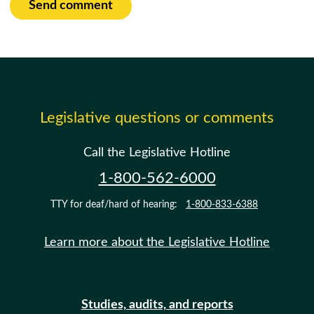
Send comment
Legislative questions or comments
Call the Legislative Hotline
1-800-562-6000
TTY for deaf/hard of hearing:
1-800-833-6388
Learn more about the Legislative Hotline
Studies, audits, and reports