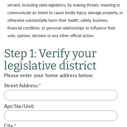
servant, including state legislators, by making threats, meaning to
communicate an intent to cause bodily injury, damage property, or
otherwise substantially harm their health, safety, business,
financial condition, or personal relationships to influence their
vote, opinion, decision or any other official action.
Step 1: Verify your
legislative district
Please enter your home address below:
Street Address:
*
Apt/Ste/Unit:
City:
*