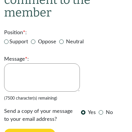
member
Position
*
:
Support
Oppose
Neutral
Message
*
:
(7500 character(s) remaining)
Send a copy of your message
Yes
No
to your email address?