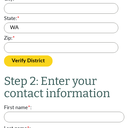
State:
*
Zip:
*
Verify District
Step 2: Enter your
contact information
First name
*
: