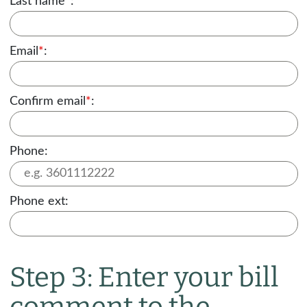
Last name
*
:
Email
*
:
Confirm email
*
:
Phone:
Phone ext:
Step 3: Enter your bill
comment to the