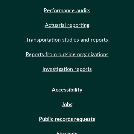
Performance audits
Actuarial reporting
Transportation studies and reports
Reports from outside organizations
Investigation reports
Accessibility
Jobs
Public records requests