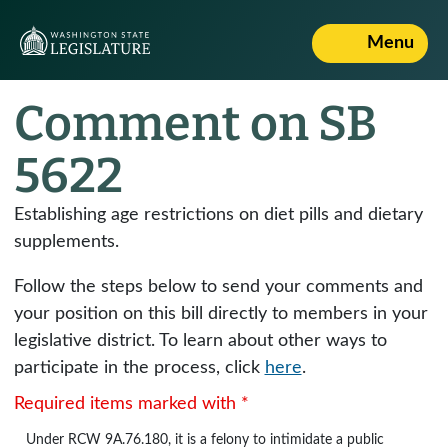
Menu
Comment on SB
5622
Establishing age restrictions on diet pills and dietary
supplements.
Follow the steps below to send your comments and
your position on this bill directly to members in your
legislative district. To learn about other ways to
participate in the process, click
here
.
Required items marked with *
Under
RCW 9A.76.180
, it is a felony to intimidate a public