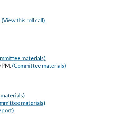
)
(View this roll call)
mmittee materials)
0 PM.
(Committee materials)
materials)
mmittee materials)
eport)