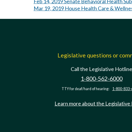
Feb 14, 2019 Senate Behavioral Health Su
Mar 19, 2019 House Health Care & Wellne
Legislative questions or co
Call the Legislative Hotlin
1-800-562-6000
TTY for deaf/hard of hearing:
1-800-833-
Learn more about the Legislative