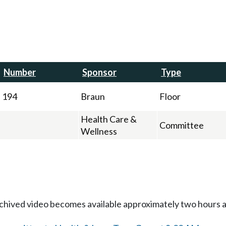
Number
Sponsor
Type
194
Braun
Floor
Health Care &
Committee
Wellness
Archived video becomes available approximately two hours af