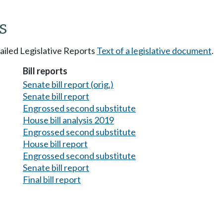
s
tailed Legislative Reports
Text of a legislative document
.
Bill reports
Senate bill report (orig.)
Senate bill report
Engrossed second substitute
House bill analysis 2019
Engrossed second substitute
House bill report
Engrossed second substitute
Senate bill report
Final bill report