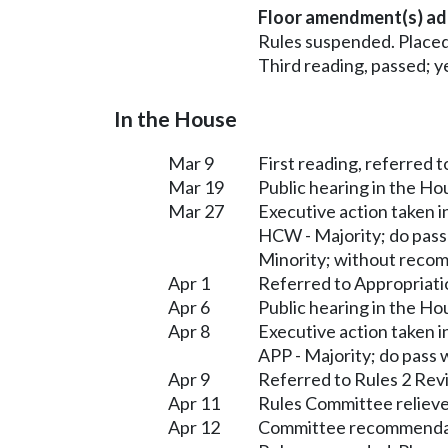
Floor amendment(s) ad
Rules suspended. Placed
Third reading, passed; ye
In the House
Mar 9
First reading, referred 
Mar 19
Public hearing in the H
Mar 27
Executive action taken 
HCW - Majority; do pas
Minority; without reco
Apr 1
Referred to Appropriati
Apr 6
Public hearing in the H
Apr 8
Executive action taken 
APP - Majority; do pass
Apr 9
Referred to Rules 2 Rev
Apr 11
Rules Committee relieve
Apr 12
Committee recommendati