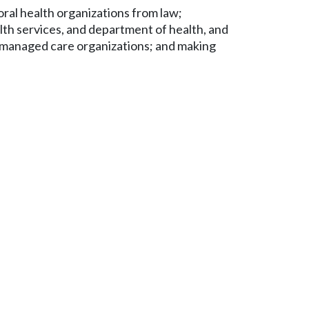
ral health organizations from law;
alth services, and department of health, and
id managed care organizations; and making