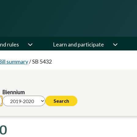
nd rules
Learn and participate
Bill summary
/
SB 5432
Biennium
20