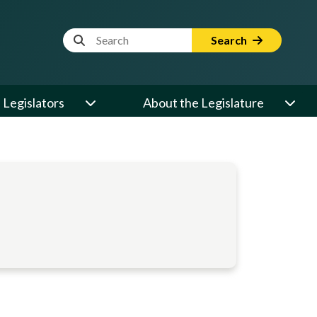
Website Search Term
Search
Legislators
About the Legislature