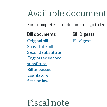
Available document
For a complete list of documents, go to De
Bill documents
Bill Digests
Original bill
Bill digest
Substitute bill
Second substitute
Engrossed second
substitute
Bill as passed
Legislature
Session law
Fiscal note