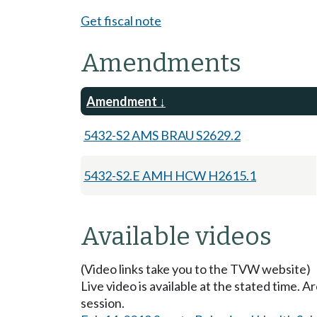
Get fiscal note
Amendments
Amendment
5432-S2 AMS BRAU S2629.2
5432-S2.E AMH HCW H2615.1
Available videos
(Video links take you to the TVW website)
Live video is available at the stated time. 
session.