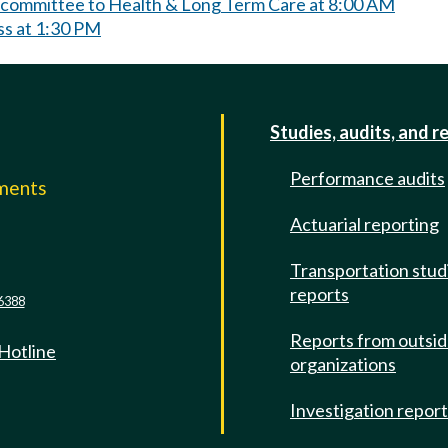
bcommittee to Health & Long Term Care at 8:00 AM
ss at 1:30 PM
Studies, audits, and r
Performance audits
mments
Actuarial reporting
e
Transportation stud
reports
6388
Reports from outsi
 Hotline
organizations
Investigation repor