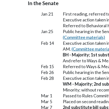
In the Senate
Jan 21
First reading, referred 
Executive action taken 
Referred to Behavioral
Jan 25
Public hearing in the S
(Committee materials)
Feb 14
Executive action taken 
AM.
(Committee materia
BH - Majority; 1st subst
And refer to Ways & Me
Feb 15
Referred to Ways & Me
Feb 26
Public hearing in the S
Feb 28
Executive action taken 
WM - Majority; 2nd subs
Minority; without reco
Mar 1
Passed to Rules Committ
Mar 5
Placed on second readin
Mar 7
2nd substitute bill sub