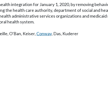
ealth integration for January 1, 2020, by removing behavio
mong the health care authority, department of social and he
l health administrative services organizations and medica
oral health system.
ille
,
O'Ban
,
Keiser
,
Conway
,
Das
,
Kuderer