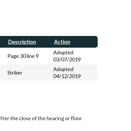
Description
Action
Adopted
Page 30 line 9
03/07/2019
Adopted
Striker
04/12/2019
ter the close of the hearing or floor