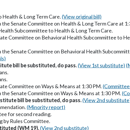
to Health & Long Term Care.
(View original bill)
in the Senate Committee on Health & Long Term Care at 1
 Health Subcommittee to Health & Long Term Care.
enate Committee on Behavioral Health Subcommittee to He
in the Senate Committee on Behavioral Health Subcommitt
ls)
itute bill be substituted, do pass.
(View 1st substitute)
(
ans.
ans.
enate Committee on Ways & Means at 1:30 PM.
(Committee 
in the Senate Committee on Ways & Means at 1:30 PM.
(Co
titute bill be substituted, do pass.
(View 2nd substitute
mmendation.
(Minority report)
ee for second reading.
g by Rules Committee.
stituted (WM 19).
(View 2nd substitute)