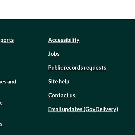
eports
Accessibility
Jobs
Public records requests
ies and
Site help
Contact us
de
Email updates (GovDelivery)
ts