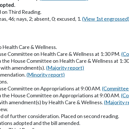
opted.
 on Third Reading.
as, 46; nays, 2; absent, 0; excused, 1.
(View 1st engrossed
to Health Care & Wellness.
ouse Committee on Health Care & Wellness at 1:30 PM.
(Co
in the House Committee on Health Care & Wellness at 1:3
s with amendment(s).
(Majority report)
mmendation.
(Minority report)
ons.
ouse Committee on Appropriations at 9:00 AM.
(Committee 
in the House Committee on Appropriations at 9:00 AM.
(Co
 with amendment(s) by Health Care & Wellness.
(Majority r
iew.
d of further consideration. Placed on second reading.
ons adopted and the bill amended.