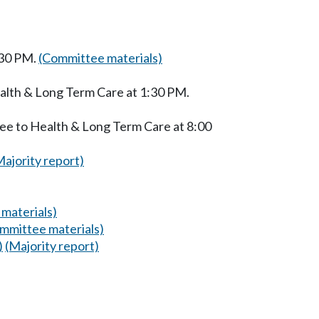
:30 PM.
(Committee materials)
alth & Long Term Care at 1:30 PM.
ee to Health & Long Term Care at 8:00
Majority report)
materials)
mmittee materials)
)
(Majority report)