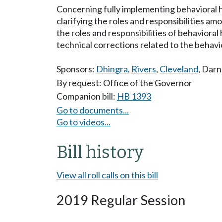
Concerning fully implementing behavioral h
clarifying the roles and responsibilities a
the roles and responsibilities of behaviora
technical corrections related to the behavi
Sponsors:
Dhingra
,
Rivers
,
Cleveland
,
Darne
By request: Office of the Governor
Companion bill:
HB 1393
Go to documents...
Go to videos...
Bill history
View all roll calls on this bill
2019 Regular Session