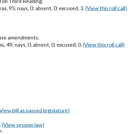
 on Third Reading.
as, 95; nays, 0; absent, 0; excused, 3.
(View this roll call)
ouse amendments.
s, 49; nays, 0; absent, 0; excused, 0.
(View this roll call)
(View bill as passed legislature)
.
(View session law)
*.