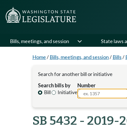
Bills, meetings, and session
State laws a
Home
/
Bills, meetings, and session
/
Bills
/
Search for another bill or initiative
Search bills by
Number
Bill
Initiative
SB 5432 - 2019-