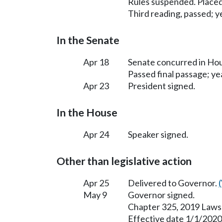
Rules suspended. Placed
Third reading, passed; ye
In the Senate
Apr 18
Senate concurred in H
Passed final passage; yea
Apr 23
President signed.
In the House
Apr 24
Speaker signed.
Other than legislative action
Apr 25
Delivered to Governor.
May 9
Governor signed.
Chapter 325, 2019 Laws
Effective date 1/1/2020