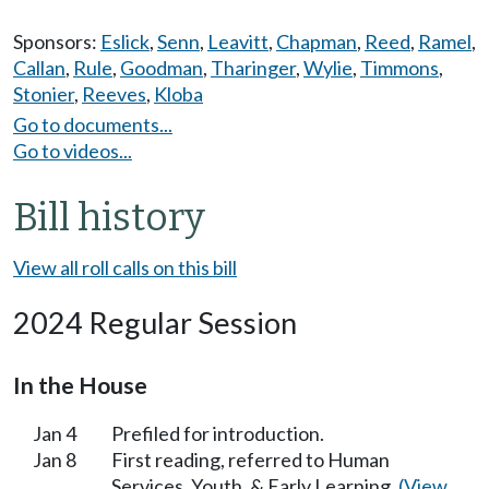
Sponsors:
Eslick
,
Senn
,
Leavitt
,
Chapman
,
Reed
,
Ramel
,
Callan
,
Rule
,
Goodman
,
Tharinger
,
Wylie
,
Timmons
,
Stonier
,
Reeves
,
Kloba
Go to documents...
Go to videos...
Bill history
View all roll calls on this bill
2024 Regular Session
In the House
Jan 4
Prefiled for introduction.
Jan 8
First reading, referred to Human
Services, Youth, & Early Learning.
(View