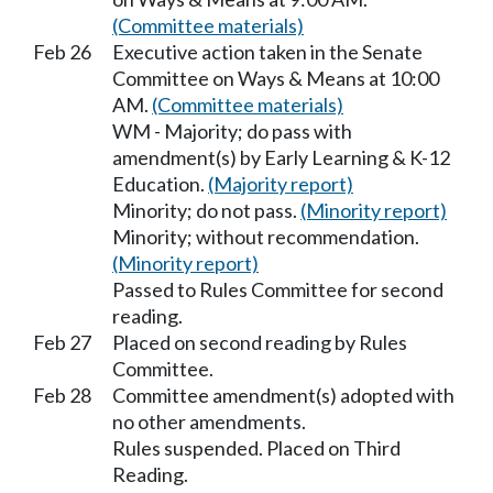
(Committee materials)
Feb 26
Executive action taken in the Senate
Committee on Ways & Means at 10:00
AM.
(Committee materials)
WM - Majority; do pass with
amendment(s) by Early Learning & K-12
Education.
(Majority report)
Minority; do not pass.
(Minority report)
Minority; without recommendation.
(Minority report)
Passed to Rules Committee for second
reading.
Feb 27
Placed on second reading by Rules
Committee.
Feb 28
Committee amendment(s) adopted with
no other amendments.
Rules suspended. Placed on Third
Reading.