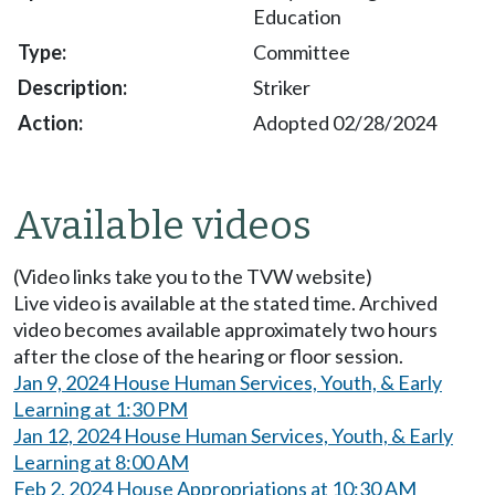
Education
Committee
Striker
Adopted 02/28/2024
Available videos
(Video links take you to the TVW website)
Live video is available at the stated time. Archived
video becomes available approximately two hours
after the close of the hearing or floor session.
Jan 9, 2024 House Human Services, Youth, & Early
Learning at 1:30 PM
Jan 12, 2024 House Human Services, Youth, & Early
Learning at 8:00 AM
Feb 2, 2024 House Appropriations at 10:30 AM