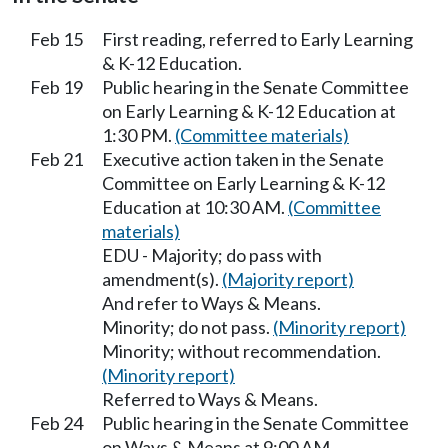
Feb 15
First reading, referred to Early Learning
& K-12 Education.
Feb 19
Public hearing in the Senate Committee
on Early Learning & K-12 Education at
1:30 PM.
(Committee materials)
Feb 21
Executive action taken in the Senate
Committee on Early Learning & K-12
Education at 10:30 AM.
(Committee
materials)
EDU - Majority; do pass with
amendment(s).
(Majority report)
And refer to Ways & Means.
Minority; do not pass.
(Minority report)
Minority; without recommendation.
(Minority report)
Referred to Ways & Means.
Feb 24
Public hearing in the Senate Committee
on Ways & Means at 9:00 AM.