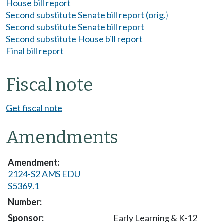
House bill report
Second substitute Senate bill report (orig.)
Second substitute Senate bill report
Second substitute House bill report
Final bill report
Fiscal note
Get fiscal note
Amendments
2124-S2 AMS EDU
S5369.1
Early Learning & K-12