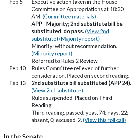
Feb 5
Executive action taken in the House
Committee on Appropriations at 10:30
AM.
(Committee materials)
APP - Majority; 2nd substitute bill be
substituted, do pass.
(View 2nd
substitute)
(Majority report)
Minority; without recommendation.
(Minority report)
Referred to Rules 2 Review.
Feb 10
Rules Committee relieved of further
consideration. Placed on second reading.
Feb 13
2nd substitute bill substituted (APP 24).
(View 2nd substitute)
Rules suspended. Placed on Third
Reading.
Third reading, passed; yeas, 74; nays, 22;
absent, 0; excused, 2.
(View this roll call)
In the Senate