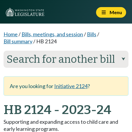
Menu
Home
/
Bills, meetings, and session
/
Bills
/
Bill summary
/
HB 2124
Search for another bill
⮟
Are you looking for
Initiative 2124
?
HB 2124 - 2023-24
Supporting and expanding access to child care and
early learning programs.