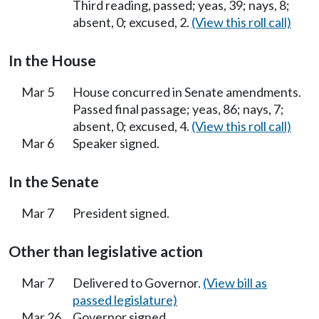
Third reading, passed; yeas, 39; nays, 8;
absent, 0; excused, 2.
(View this roll call)
In the House
Mar 5
House concurred in Senate amendments.
Passed final passage; yeas, 86; nays, 7;
absent, 0; excused, 4.
(View this roll call)
Mar 6
Speaker signed.
In the Senate
Mar 7
President signed.
Other than legislative action
Mar 7
Delivered to Governor.
(View bill as
passed legislature)
Mar 26
Governor signed.