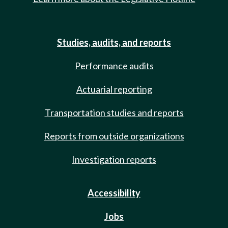
Studies, audits, and reports
Performance audits
Actuarial reporting
Transportation studies and reports
Reports from outside organizations
Investigation reports
Accessibility
Jobs