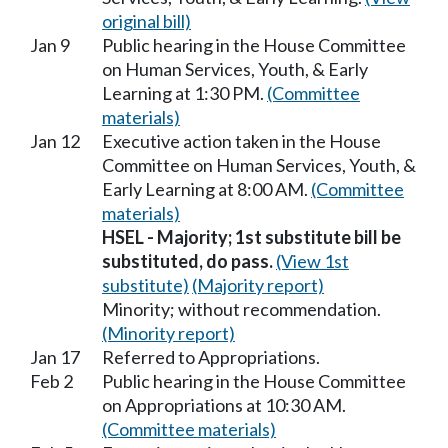
original bill)
Jan 9
Public hearing in the House Committee
on Human Services, Youth, & Early
Learning at 1:30 PM.
(Committee
materials)
Jan 12
Executive action taken in the House
Committee on Human Services, Youth, &
Early Learning at 8:00 AM.
(Committee
materials)
HSEL - Majority; 1st substitute bill be
substituted, do pass.
(View 1st
substitute)
(Majority report)
Minority; without recommendation.
(Minority report)
Jan 17
Referred to Appropriations.
Feb 2
Public hearing in the House Committee
on Appropriations at 10:30 AM.
(Committee materials)