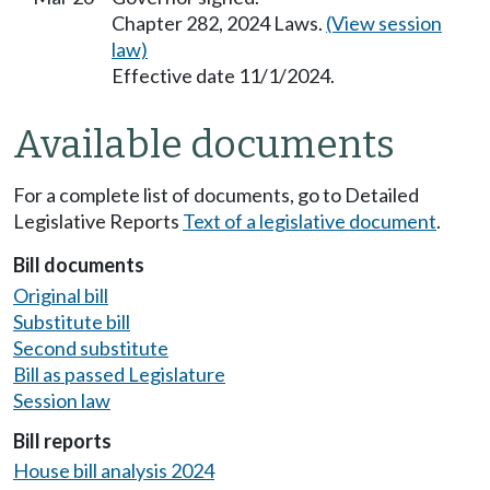
Chapter 282, 2024 Laws.
(View session
law)
Effective date 11/1/2024.
Available documents
For a complete list of documents, go to Detailed
Legislative Reports
Text of a legislative document
.
Bill documents
Original bill
Substitute bill
Second substitute
Bill as passed Legislature
Session law
Bill reports
House bill analysis 2024