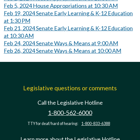
Feb 5, 2024 House Appropriations at 10:30 AM
Feb 19, 2024 Senate Early Learning & K-12 Education
at 1:30 PM
Feb 21, 2024 Senate Early Learning & K-12 Education
at 10:30 AM
Feb 24, 2024 Senate Ways & Means at 9:00 AM
Feb 26, 2024 Senate Ways & Means at 10:00 AM
Legislative questions or comments
Call the Legislative Hotline
1-800-562-6000
TTY for deaf/hard of hearing:
1-800-833-6388
Learn more about the Legislative Hotline