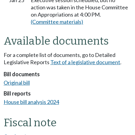
Jan 25
Executive session scheduled, but no
action was taken in the House Committee
on Appropriations at 4:00 PM.
(Committee materials)
Available documents
For a complete list of documents, go to Detailed
Legislative Reports
Text of a legislative document
.
Bill documents
Original bill
Bill reports
House bill analysis 2024
Fiscal note