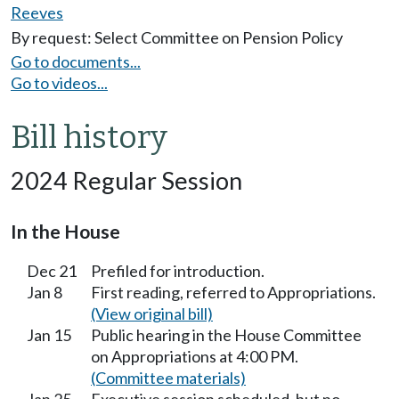
Reeves
By request: Select Committee on Pension Policy
Go to documents...
Go to videos...
Bill history
2024 Regular Session
In the House
Dec 21
Prefiled for introduction.
Jan 8
First reading, referred to Appropriations.
(View original bill)
Jan 15
Public hearing in the House Committee
on Appropriations at 4:00 PM.
(Committee materials)