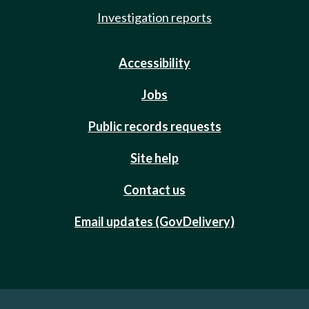
Investigation reports
Accessibility
Jobs
Public records requests
Site help
Contact us
Email updates (GovDelivery)