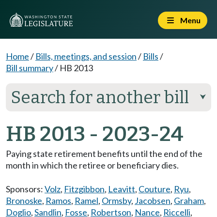
Menu
Home
/
Bills, meetings, and session
/
Bills
/
Bill summary
/
HB 2013
Search for another bill
⮟
HB 2013 - 2023-24
Paying state retirement benefits until the end of the
month in which the retiree or beneficiary dies.
Sponsors:
Volz
,
Fitzgibbon
,
Leavitt
,
Couture
,
Ryu
,
Bronoske
,
Ramos
,
Ramel
,
Ormsby
,
Jacobsen
,
Graham
,
Doglio
,
Sandlin
,
Fosse
,
Robertson
,
Nance
,
Riccelli
,