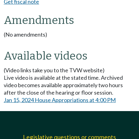
Get fiscal note
Amendments
(No amendments)
Available videos
(Video links take you to the TVW website)
Live video is available at the stated time. Archived
video becomes available approximately two hours
after the close of the hearing or floor session.
Jan 15, 2024 House Appropriations at 4:00 PM
Legislative questions or comments