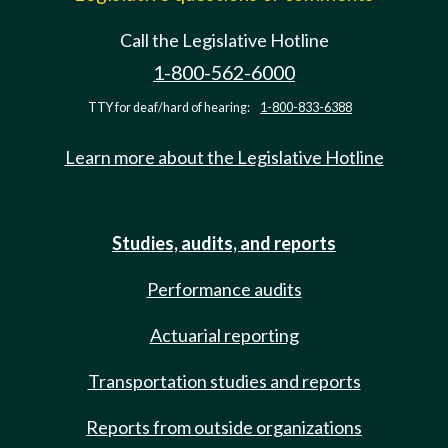
Call the Legislative Hotline
1-800-562-6000
TTY for deaf/hard of hearing:
1-800-833-6388
Learn more about the Legislative Hotline
Studies, audits, and reports
Performance audits
Actuarial reporting
Transportation studies and reports
Reports from outside organizations