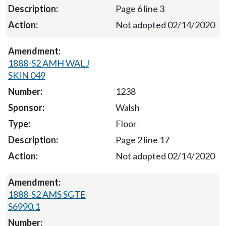
Page 6 line 3
Not adopted 02/14/2020
1888-S2 AMH WALJ
SKIN 049
1238
Walsh
Floor
Page 2 line 17
Not adopted 02/14/2020
1888-S2 AMS SGTE
S6990.1