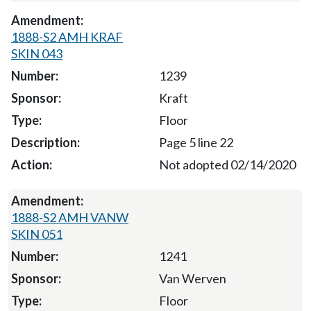
1888-S2 AMH KRAF
SKIN 043
1239
Kraft
Floor
Page 5 line 22
Not adopted 02/14/2020
1888-S2 AMH VANW
SKIN 051
1241
Van Werven
Floor