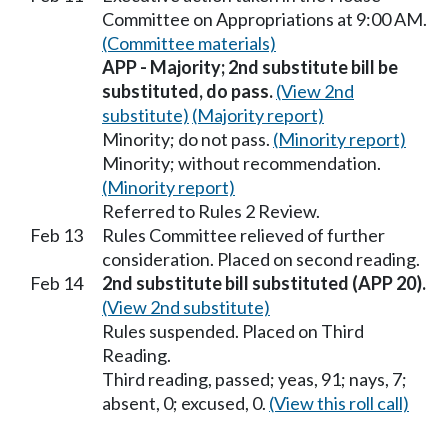
Committee on Appropriations at 9:00 AM.
(Committee materials)
APP - Majority; 2nd substitute bill be
substituted, do pass.
(View 2nd
substitute)
(Majority report)
Minority; do not pass.
(Minority report)
Minority; without recommendation.
(Minority report)
Referred to Rules 2 Review.
Feb 13
Rules Committee relieved of further
consideration. Placed on second reading.
Feb 14
2nd substitute bill substituted (APP 20).
(View 2nd substitute)
Rules suspended. Placed on Third
Reading.
Third reading, passed; yeas, 91; nays, 7;
absent, 0; excused, 0.
(View this roll call)