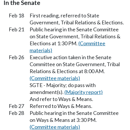
In the Senate
Feb 18
First reading, referred to State
Government, Tribal Relations & Elections.
Feb 21
Public hearing in the Senate Committee
on State Government, Tribal Relations &
Elections at 1:30 PM.
(Committee
materials)
Feb 26
Executive action taken in the Senate
Committee on State Government, Tribal
Relations & Elections at 8:00 AM.
(Committee materials)
SGTE - Majority; do pass with
amendment(s).
(Majority report)
And refer to Ways & Means.
Feb 27
Referred to Ways & Means.
Feb 28
Public hearing in the Senate Committee
on Ways & Means at 3:30 PM.
(Committee materials)