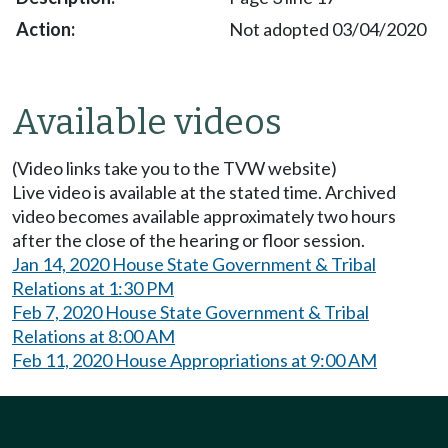
Not adopted 03/04/2020
Available videos
(Video links take you to the TVW website)
Live video is available at the stated time. Archived
video becomes available approximately two hours
after the close of the hearing or floor session.
Jan 14, 2020 House State Government & Tribal
Relations at 1:30 PM
Feb 7, 2020 House State Government & Tribal
Relations at 8:00 AM
Feb 11, 2020 House Appropriations at 9:00 AM