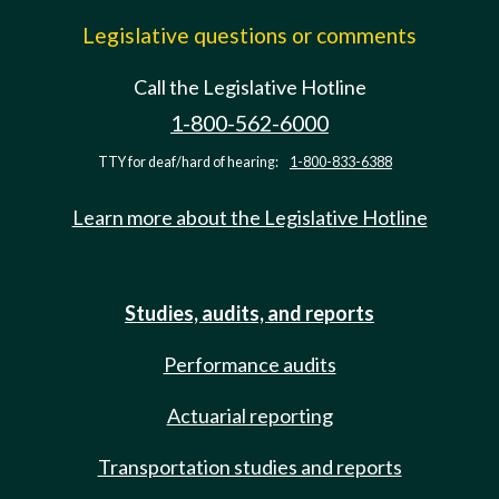
Legislative questions or comments
Call the Legislative Hotline
1-800-562-6000
TTY for deaf/hard of hearing:
1-800-833-6388
Learn more about the Legislative Hotline
Studies, audits, and reports
Performance audits
Actuarial reporting
Transportation studies and reports