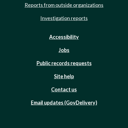
Reports from outside organizations
Investigation reports
Accessibility
Jobs
Public records requests
Site help
Contact us
Email updates (GovDelivery)