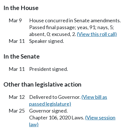
In the House
Mar 9
House concurred in Senate amendments.
Passed final passage; yeas, 91; nays, 5;
absent, 0; excused, 2.
(View this roll call)
Mar 11
Speaker signed.
In the Senate
Mar 11
President signed.
Other than legislative action
Mar 12
Delivered to Governor.
(View bill as
passed legislature)
Mar 25
Governor signed.
Chapter 106, 2020 Laws.
(View session
law)