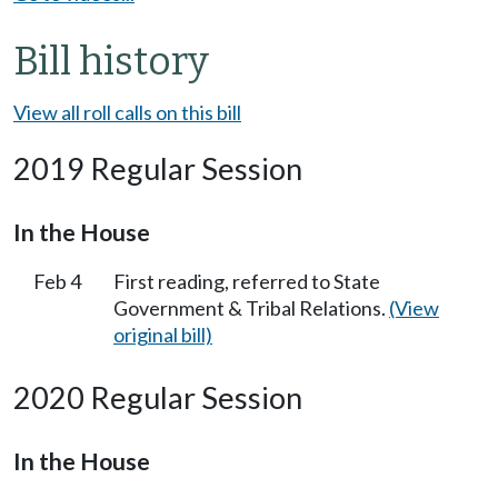
Bill history
View all roll calls on this bill
2019 Regular Session
In the House
Feb 4
First reading, referred to State
Government & Tribal Relations.
(View
original bill)
2020 Regular Session
In the House