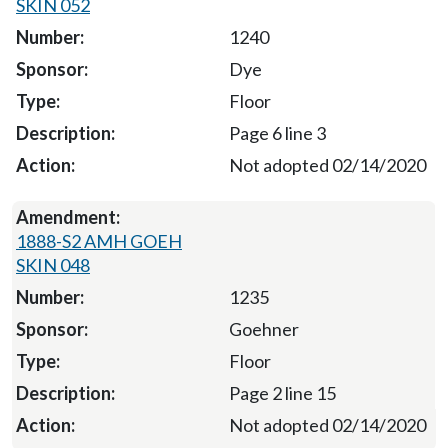
SKIN 052
1240
Dye
Floor
Page 6 line 3
Not adopted 02/14/2020
1888-S2 AMH GOEH
SKIN 048
1235
Goehner
Floor
Page 2 line 15
Not adopted 02/14/2020