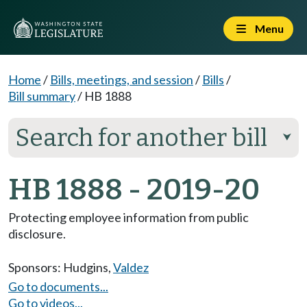
Menu
Home
/
Bills, meetings, and session
/
Bills
/
Bill summary
/
HB 1888
Search for another bill
⮟
HB 1888 - 2019-20
Protecting employee information from public
disclosure.
Sponsors:
Hudgins
,
Valdez
Go to documents...
Go to videos...