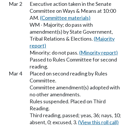
Mar 2
Executive action taken in the Senate
Committee on Ways & Means at 10:00
AM.
(Committee materials)
WM - Majority; do pass with
amendment(s) by State Government,
Tribal Relations & Elections.
(Majority
report)
Minority; do not pass.
(Minority report)
Passed to Rules Committee for second
reading.
Mar 4
Placed on second reading by Rules
Committee.
Committee amendment(s) adopted with
no other amendments.
Rules suspended. Placed on Third
Reading.
Third reading, passed; yeas, 36; nays, 10;
absent, 0; excused, 3.
(View this roll call)