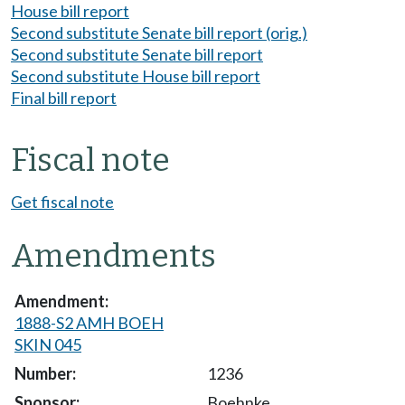
House bill report
Second substitute Senate bill report (orig.)
Second substitute Senate bill report
Second substitute House bill report
Final bill report
Fiscal note
Get fiscal note
Amendments
1888-S2 AMH BOEH
SKIN 045
1236
Boehnke