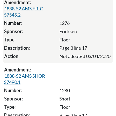
1888-S2 AMS ERIC
S7545.2
1276
Ericksen
Floor
Page 3 line 17
Not adopted 03/04/2020
1888-S2 AMS SHOR
S7490.1
1280
Short
Floor
Page 3 line 17