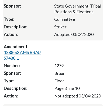
State Government, Tribal
Relations & Elections
Committee
Striker
Adopted 03/04/2020
1888-S2 AMS BRAU
S7488.1
1279
Braun
Floor
Page 3 line 10
Not adopted 03/04/2020