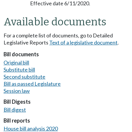
Effective date 6/11/2020.
Available documents
For a complete list of documents, go to Detailed
Legislative Reports
Text of a legislative document
.
Bill documents
Original bill
Substitute bill
Second substitute
Bill as passed Legislature
Session law
Bill Digests
Bill digest
Bill reports
House bill analysis 2020