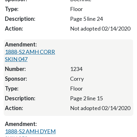
Floor
Page 5 line 24
Not adopted 02/14/2020
1888-S2 AMH CORR
SKIN 047
1234
Corry
Floor
Page 2 line 15
Not adopted 02/14/2020
1888-S2 AMH DYEM