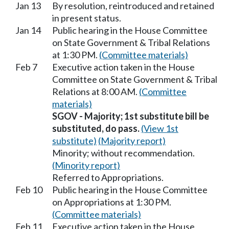
Jan 13
By resolution, reintroduced and retained
in present status.
Jan 14
Public hearing in the House Committee
on State Government & Tribal Relations
at 1:30 PM.
(Committee materials)
Feb 7
Executive action taken in the House
Committee on State Government & Tribal
Relations at 8:00 AM.
(Committee
materials)
SGOV - Majority; 1st substitute bill be
substituted, do pass.
(View 1st
substitute)
(Majority report)
Minority; without recommendation.
(Minority report)
Referred to Appropriations.
Feb 10
Public hearing in the House Committee
on Appropriations at 1:30 PM.
(Committee materials)
Feb 11
Executive action taken in the House