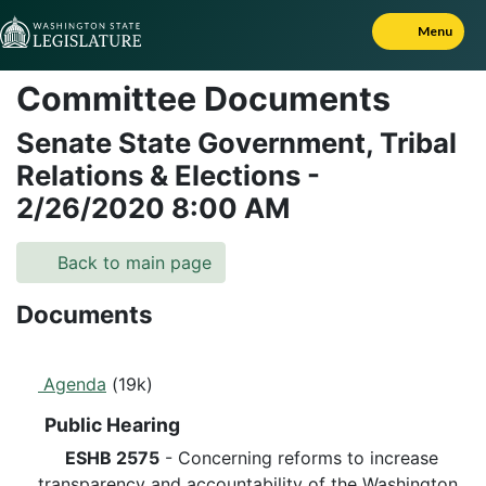
Skip to Content
Menu
Committee Documents
Senate State Government, Tribal
Relations & Elections
-
2/26/2020
8:00 AM
Back to main page
Documents
Agenda
(19k)
Public Hearing
ESHB 2575
- Concerning reforms to increase
transparency and accountability of the Washington