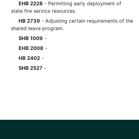
EHB 2228
- Permitting early deployment of
state fire service resources.
HB 2739
- Adjusting certain requirements of the
shared leave program.
SHB 1009
-
EHB 2008
-
HB 2402
-
SHB 2527
-