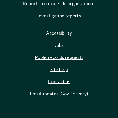
Reports from outside organizations
Investigation reports
Accessibility
Jobs
Public records requests
Site help
Contact us
Email updates (GovDelivery)