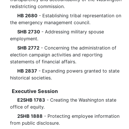
redistricting commission.
HB 2680
- Establishing tribal representation on
the emergency management council.
SHB 2730
- Addressing military spouse
employment.
SHB 2772
- Concerning the administration of
election campaign activities and reporting
statements of financial affairs.
HB 2837
- Expanding powers granted to state
historical societies.
Executive Session
E2SHB 1783
- Creating the Washington state
office of equity.
2SHB 1888
- Protecting employee information
from public disclosure.