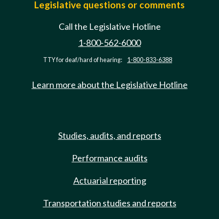
Legislative questions or comments
Call the Legislative Hotline
1-800-562-6000
TTY for deaf/hard of hearing:
1-800-833-6388
Learn more about the Legislative Hotline
Studies, audits, and reports
Performance audits
Actuarial reporting
Transportation studies and reports