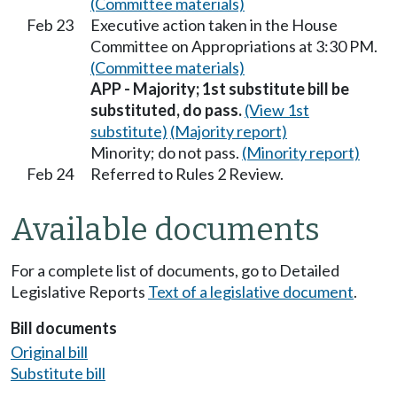
(Committee materials)
Feb 23
Executive action taken in the House
Committee on Appropriations at 3:30 PM.
(Committee materials)
APP - Majority; 1st substitute bill be
substituted, do pass.
(View 1st
substitute)
(Majority report)
Minority; do not pass.
(Minority report)
Feb 24
Referred to Rules 2 Review.
Available documents
For a complete list of documents, go to Detailed
Legislative Reports
Text of a legislative document
.
Bill documents
Original bill
Substitute bill