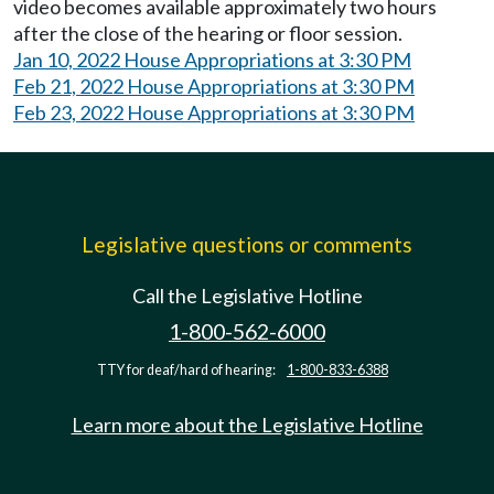
video becomes available approximately two hours
after the close of the hearing or floor session.
Jan 10, 2022 House Appropriations at 3:30 PM
Feb 21, 2022 House Appropriations at 3:30 PM
Feb 23, 2022 House Appropriations at 3:30 PM
Legislative questions or comments
Call the Legislative Hotline
1-800-562-6000
TTY for deaf/hard of hearing:
1-800-833-6388
Learn more about the Legislative Hotline