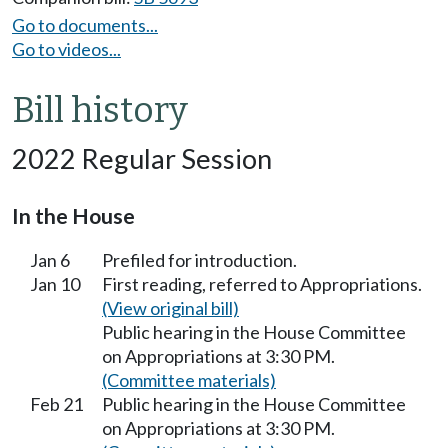
Go to documents...
Go to videos...
Bill history
2022 Regular Session
In the House
Jan 6
Prefiled for introduction.
Jan 10
First reading, referred to Appropriations.
(View original bill)
Public hearing in the House Committee
on Appropriations at 3:30 PM.
(Committee materials)
Feb 21
Public hearing in the House Committee
on Appropriations at 3:30 PM.