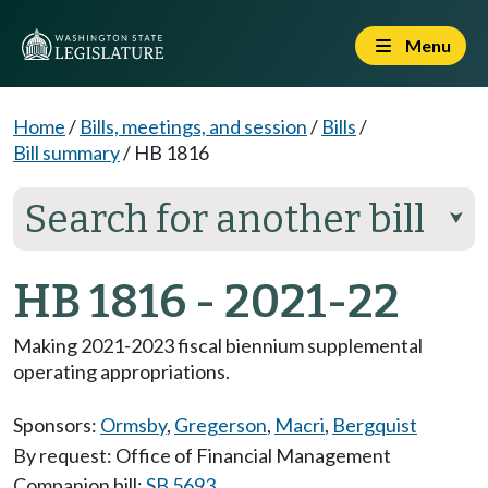
Menu
Home
/
Bills, meetings, and session
/
Bills
/
Bill summary
/
HB 1816
Search for another bill
⮟
HB 1816 - 2021-22
Making 2021-2023 fiscal biennium supplemental
operating appropriations.
Sponsors:
Ormsby
,
Gregerson
,
Macri
,
Bergquist
By request: Office of Financial Management
Companion bill:
SB 5693