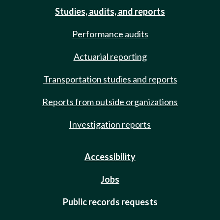
Studies, audits, and reports
Performance audits
Actuarial reporting
Transportation studies and reports
Reports from outside organizations
Investigation reports
Accessibility
Jobs
Public records requests