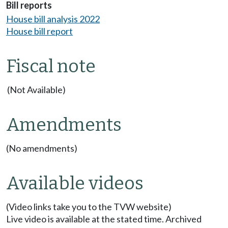
Bill reports
House bill analysis 2022
House bill report
Fiscal note
(Not Available)
Amendments
(No amendments)
Available videos
(Video links take you to the TVW website)
Live video is available at the stated time. Archived