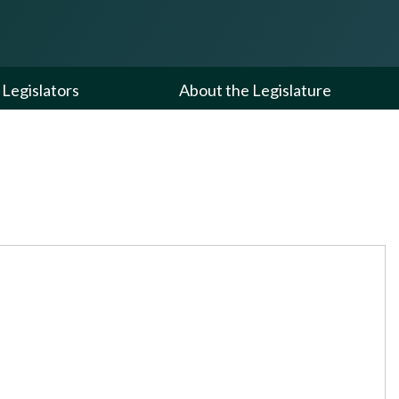
Legislators
About the Legislature