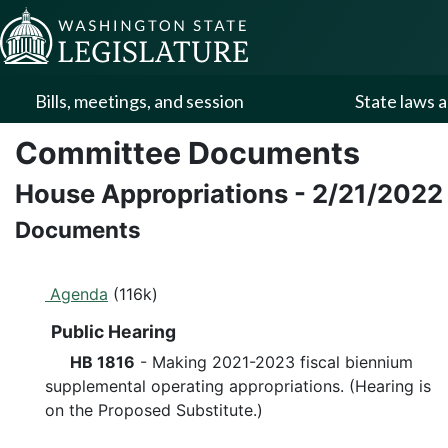
Skip to Content
Bills, meetings, and session
State laws a
Committee Documents
House Appropriations
-
2/21/2022
Documents
Agenda
(116k)
Public Hearing
HB 1816
- Making 2021-2023 fiscal biennium
supplemental operating appropriations. (Hearing is
on the Proposed Substitute.)