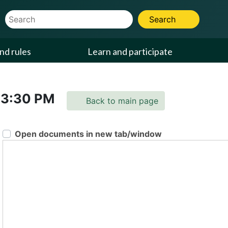
Website Search Term
Search
nd rules
Learn and participate
3:30 PM
Back to main page
Open documents in new tab/window