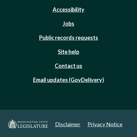
Accessibility
Jobs
Public records requests
Site help
Contact us
Email updates (GovDelivery)
Disclaimer
Privacy Notice