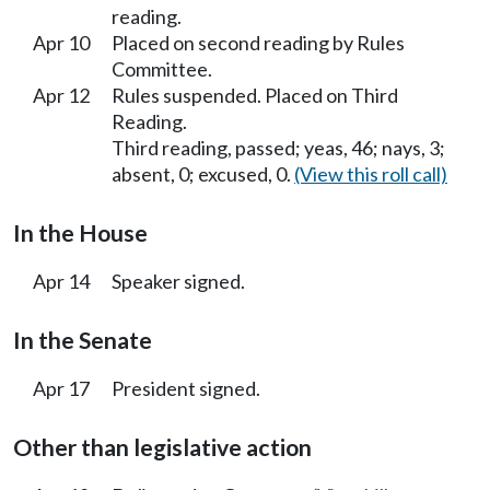
reading.
Apr 10
Placed on second reading by Rules
Committee.
Apr 12
Rules suspended. Placed on Third
Reading.
Third reading, passed; yeas, 46; nays, 3;
absent, 0; excused, 0.
(View this roll call)
In the House
Apr 14
Speaker signed.
In the Senate
Apr 17
President signed.
Other than legislative action