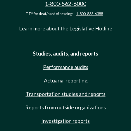
1-800-562-6000
TTY for deaf/hard of hearing:
1-800-833-6388
Learn more about the Legislative Hotline
Studies, audits, and reports
Performance audits
Actuarial reporting
Transportation studies and reports
Reports from outside organizations
Investigation reports