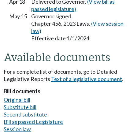
Apr 18
Delivered to Governor.
(View bill as
passed legislature)
May 15
Governor signed.
Chapter 456, 2023 Laws.
(View session
law)
Effective date 1/1/2024.
Available documents
For a complete list of documents, go to Detailed
Legislative Reports
Text of a legislative document
.
Bill documents
Original bill
Substitute bill
Second substitute
Bill as passed Legislature
Session law