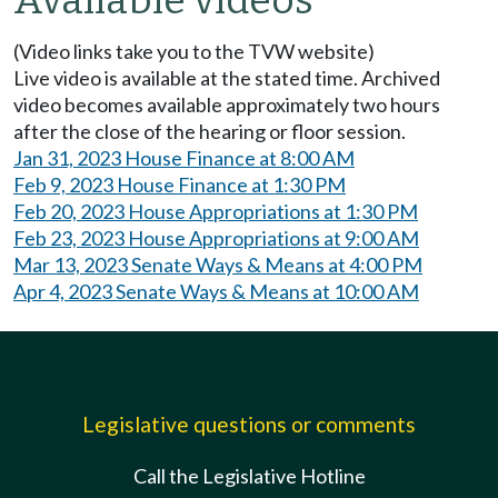
Available videos
(Video links take you to the TVW website)
Live video is available at the stated time. Archived
video becomes available approximately two hours
after the close of the hearing or floor session.
Jan 31, 2023 House Finance at 8:00 AM
Feb 9, 2023 House Finance at 1:30 PM
Feb 20, 2023 House Appropriations at 1:30 PM
Feb 23, 2023 House Appropriations at 9:00 AM
Mar 13, 2023 Senate Ways & Means at 4:00 PM
Apr 4, 2023 Senate Ways & Means at 10:00 AM
Legislative questions or comments
Call the Legislative Hotline