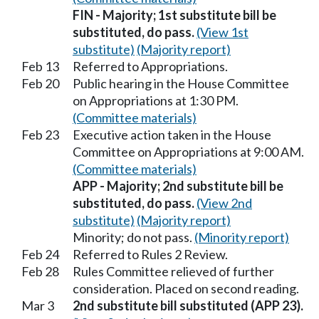
FIN - Majority; 1st substitute bill be
substituted, do pass.
(View 1st
substitute)
(Majority report)
Feb 13
Referred to Appropriations.
Feb 20
Public hearing in the House Committee
on Appropriations at 1:30 PM.
(Committee materials)
Feb 23
Executive action taken in the House
Committee on Appropriations at 9:00 AM.
(Committee materials)
APP - Majority; 2nd substitute bill be
substituted, do pass.
(View 2nd
substitute)
(Majority report)
Minority; do not pass.
(Minority report)
Feb 24
Referred to Rules 2 Review.
Feb 28
Rules Committee relieved of further
consideration. Placed on second reading.
Mar 3
2nd substitute bill substituted (APP 23).