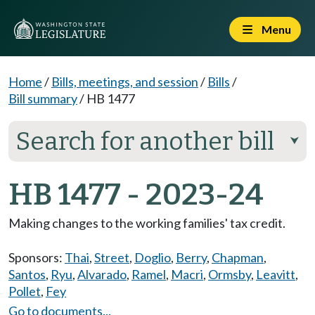
Menu
Home
/
Bills, meetings, and session
/
Bills
/
Bill summary
/
HB 1477
Search for another bill
⮟
HB 1477 - 2023-24
Making changes to the working families' tax credit.
Sponsors:
Thai
,
Street
,
Doglio
,
Berry
,
Chapman
,
Santos
,
Ryu
,
Alvarado
,
Ramel
,
Macri
,
Ormsby
,
Leavitt
,
Pollet
,
Fey
Go to documents...