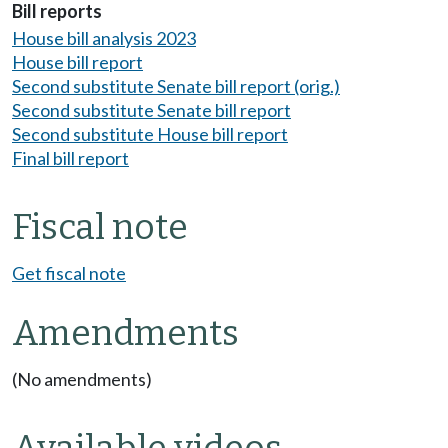
Bill reports
House bill analysis 2023
House bill report
Second substitute Senate bill report (orig.)
Second substitute Senate bill report
Second substitute House bill report
Final bill report
Fiscal note
Get fiscal note
Amendments
(No amendments)