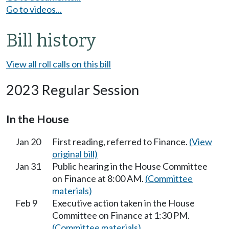
Go to videos...
Bill history
View all roll calls on this bill
2023 Regular Session
In the House
Jan 20
First reading, referred to Finance.
(View
original bill)
Jan 31
Public hearing in the House Committee
on Finance at 8:00 AM.
(Committee
materials)
Feb 9
Executive action taken in the House
Committee on Finance at 1:30 PM.
(Committee materials)