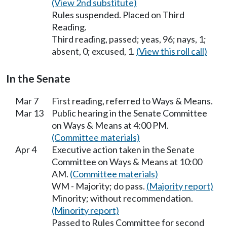
(View 2nd substitute)
Rules suspended. Placed on Third
Reading.
Third reading, passed; yeas, 96; nays, 1;
absent, 0; excused, 1.
(View this roll call)
In the Senate
Mar 7
First reading, referred to Ways & Means.
Mar 13
Public hearing in the Senate Committee
on Ways & Means at 4:00 PM.
(Committee materials)
Apr 4
Executive action taken in the Senate
Committee on Ways & Means at 10:00
AM.
(Committee materials)
WM - Majority; do pass.
(Majority report)
Minority; without recommendation.
(Minority report)
Passed to Rules Committee for second