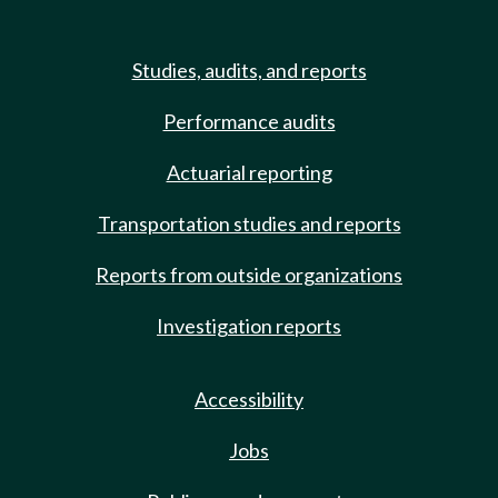
Studies, audits, and reports
Performance audits
Actuarial reporting
Transportation studies and reports
Reports from outside organizations
Investigation reports
Accessibility
Jobs