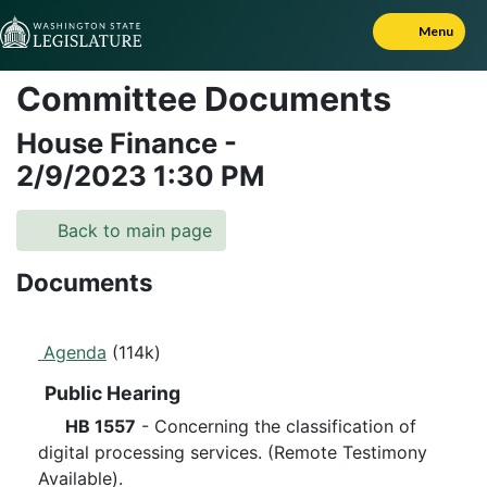
Skip to Content
Menu
Committee Documents
House Finance
-
2/9/2023
1:30 PM
Back to main page
Documents
Agenda
(114k)
Public Hearing
HB 1557
- Concerning the classification of
digital processing services. (Remote Testimony
Available).