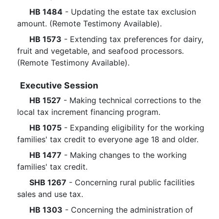
HB 1484
- Updating the estate tax exclusion
amount. (Remote Testimony Available).
HB 1573
- Extending tax preferences for dairy,
fruit and vegetable, and seafood processors.
(Remote Testimony Available).
Executive Session
HB 1527
- Making technical corrections to the
local tax increment financing program.
HB 1075
- Expanding eligibility for the working
families' tax credit to everyone age 18 and older.
HB 1477
- Making changes to the working
families' tax credit.
SHB 1267
- Concerning rural public facilities
sales and use tax.
HB 1303
- Concerning the administration of