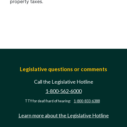
property taxes.
Legislative questions or comments
Call the Legislative Hotline
1-800-562-6000
TTY for deaf/hard of hearing:
1-800-833-6388
Learn more about the Legislative Hotline