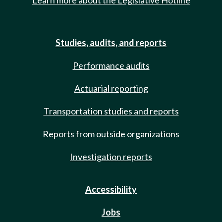
Learn more about the Legislative Hotline
Studies, audits, and reports
Performance audits
Actuarial reporting
Transportation studies and reports
Reports from outside organizations
Investigation reports
Accessibility
Jobs