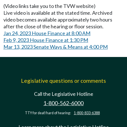
(Video links take you to the TVW website)
Live video is available at the stated time. Archived
video becomes available approximately two hours
after the close of the hearing or floor session.
Jan 24, 2023 House Finance at 8:00 AM
Feb 9, 2023 House Finance at 1:30 PM
Mar 13, 2023 Senate Ways & Means at 4:00 PM
Legislative questions or comments
Call the Legislative Hotline
1-800-562-6000
TTY for deaf/hard of hearing:
1-800-833-6388