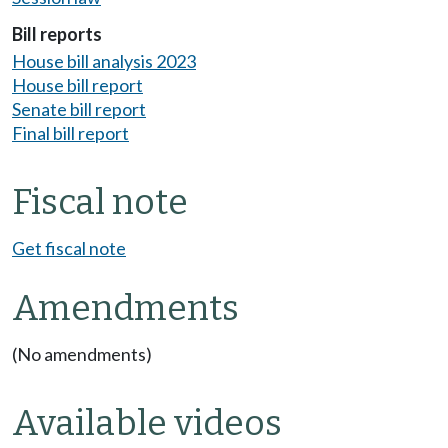
Bill reports
House bill analysis 2023
House bill report
Senate bill report
Final bill report
Fiscal note
Get fiscal note
Amendments
(No amendments)
Available videos