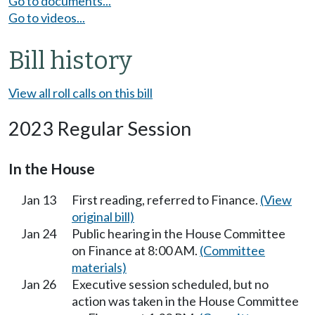
Go to documents...
Go to videos...
Bill history
View all roll calls on this bill
2023 Regular Session
In the House
Jan 13
First reading, referred to Finance.
(View
original bill)
Jan 24
Public hearing in the House Committee
on Finance at 8:00 AM.
(Committee
materials)
Jan 26
Executive session scheduled, but no
action was taken in the House Committee