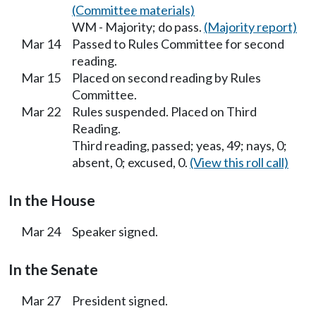
(Committee materials)
WM - Majority; do pass.
(Majority report)
Mar 14
Passed to Rules Committee for second
reading.
Mar 15
Placed on second reading by Rules
Committee.
Mar 22
Rules suspended. Placed on Third
Reading.
Third reading, passed; yeas, 49; nays, 0;
absent, 0; excused, 0.
(View this roll call)
In the House
Mar 24
Speaker signed.
In the Senate
Mar 27
President signed.