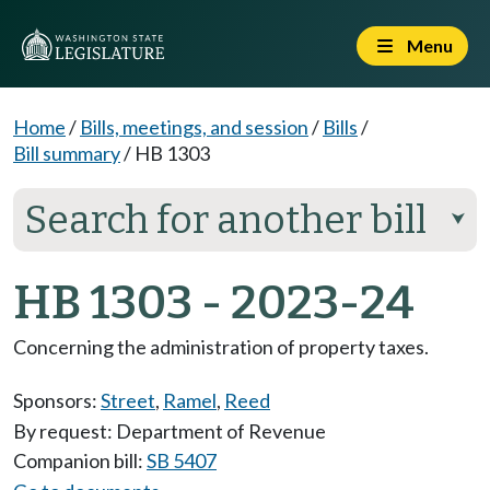
Menu
Home
/
Bills, meetings, and session
/
Bills
/
Bill summary
/
HB 1303
Search for another bill
⮟
HB 1303 - 2023-24
Concerning the administration of property taxes.
Sponsors:
Street
,
Ramel
,
Reed
By request: Department of Revenue
Companion bill:
SB 5407