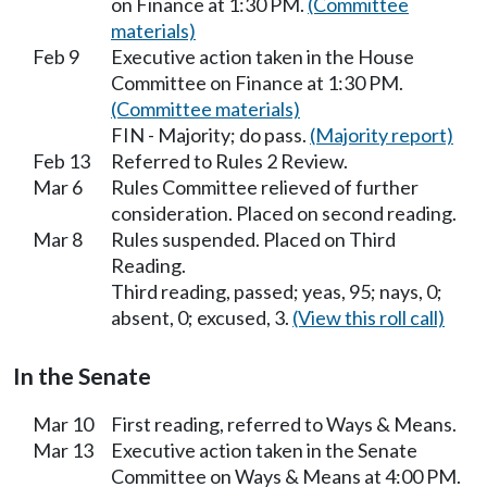
on Finance at 1:30 PM.
(Committee
materials)
Feb 9
Executive action taken in the House
Committee on Finance at 1:30 PM.
(Committee materials)
FIN - Majority; do pass.
(Majority report)
Feb 13
Referred to Rules 2 Review.
Mar 6
Rules Committee relieved of further
consideration. Placed on second reading.
Mar 8
Rules suspended. Placed on Third
Reading.
Third reading, passed; yeas, 95; nays, 0;
absent, 0; excused, 3.
(View this roll call)
In the Senate
Mar 10
First reading, referred to Ways & Means.
Mar 13
Executive action taken in the Senate
Committee on Ways & Means at 4:00 PM.