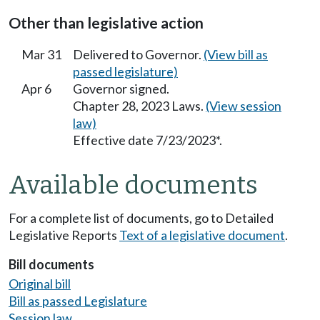
Other than legislative action
Mar 31
Delivered to Governor.
(View bill as
passed legislature)
Apr 6
Governor signed.
Chapter 28, 2023 Laws.
(View session
law)
Effective date 7/23/2023*.
Available documents
For a complete list of documents, go to Detailed
Legislative Reports
Text of a legislative document
.
Bill documents
Original bill
Bill as passed Legislature
Session law