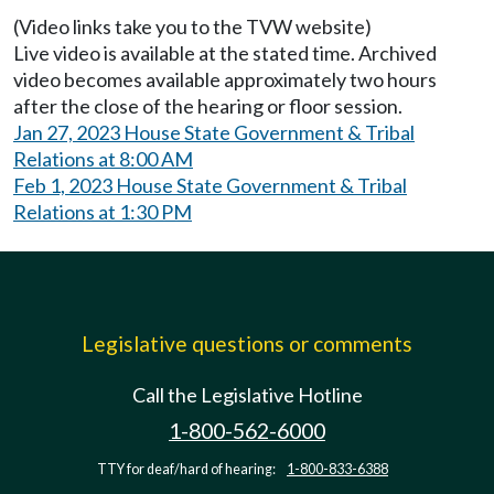
(Video links take you to the TVW website)
Live video is available at the stated time. Archived
video becomes available approximately two hours
after the close of the hearing or floor session.
Jan 27, 2023 House State Government & Tribal
Relations at 8:00 AM
Feb 1, 2023 House State Government & Tribal
Relations at 1:30 PM
Legislative questions or comments
Call the Legislative Hotline
1-800-562-6000
TTY for deaf/hard of hearing:
1-800-833-6388