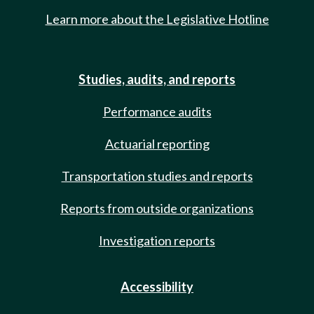
Learn more about the Legislative Hotline
Studies, audits, and reports
Performance audits
Actuarial reporting
Transportation studies and reports
Reports from outside organizations
Investigation reports
Accessibility