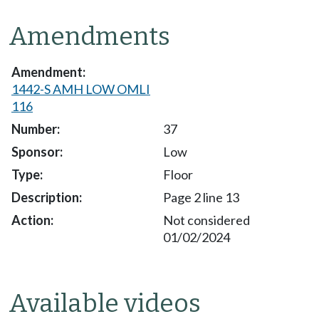
Amendments
1442-S AMH LOW OMLI
116
37
Low
Floor
Page 2 line 13
Not considered
01/02/2024
Available videos