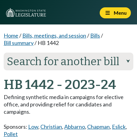
Menu
Home
/
Bills, meetings, and session
/
Bills
/
Bill summary
/
HB 1442
Search for another bill
⮟
HB 1442 - 2023-24
Defining synthetic media in campaigns for elective
office, and providing relief for candidates and
campaigns.
Sponsors:
Low
,
Christian
,
Abbarno
,
Chapman
,
Eslick
,
Pollet