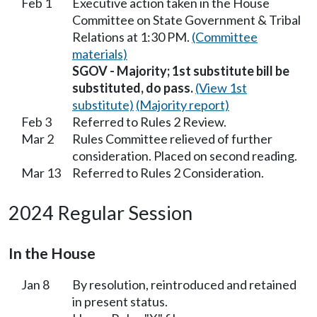
Feb 1
Executive action taken in the House
Committee on State Government & Tribal
Relations at 1:30 PM.
(Committee
materials)
SGOV - Majority; 1st substitute bill be
substituted, do pass.
(View 1st
substitute)
(Majority report)
Feb 3
Referred to Rules 2 Review.
Mar 2
Rules Committee relieved of further
consideration. Placed on second reading.
Mar 13
Referred to Rules 2 Consideration.
2024 Regular Session
In the House
Jan 8
By resolution, reintroduced and retained
in present status.