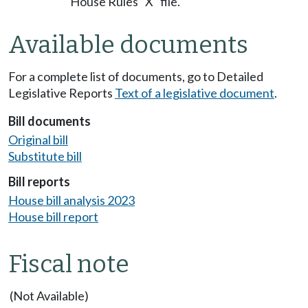
House Rules "X" file.
Available documents
For a complete list of documents, go to Detailed
Legislative Reports
Text of a legislative document
.
Bill documents
Original bill
Substitute bill
Bill reports
House bill analysis 2023
House bill report
Fiscal note
(Not Available)