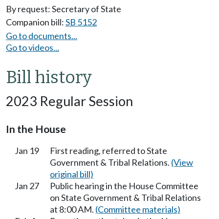
By request: Secretary of State
Companion bill:
SB 5152
Go to documents...
Go to videos...
Bill history
2023 Regular Session
In the House
Jan 19
First reading, referred to State
Government & Tribal Relations.
(View
original bill)
Jan 27
Public hearing in the House Committee
on State Government & Tribal Relations
at 8:00 AM.
(Committee materials)