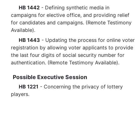
HB 1442
- Defining synthetic media in
campaigns for elective office, and providing relief
for candidates and campaigns. (Remote Testimony
Available).
HB 1443
- Updating the process for online voter
registration by allowing voter applicants to provide
the last four digits of social security number for
authentication. (Remote Testimony Available).
Possible Executive Session
HB 1221
- Concerning the privacy of lottery
players.