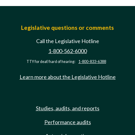
Legislative questions or comments
Call the Legislative Hotline
1-800-562-6000
TTY for deaf/hard of hearing:
1-800-833-6388
Learn more about the Legislative Hotline
Studies, audits, and reports
Performance audits