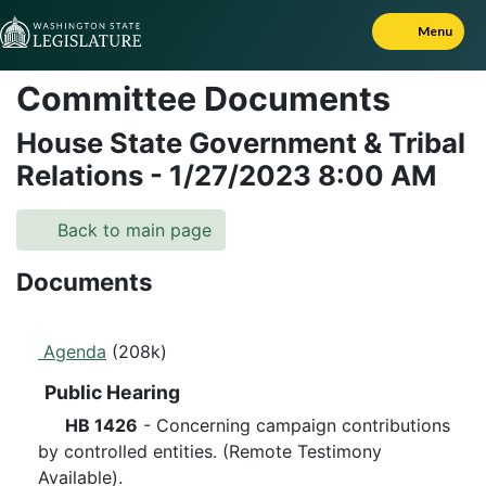
Skip to Content
Menu
Committee Documents
House State Government & Tribal
Relations
-
1/27/2023
8:00 AM
Back to main page
Documents
Agenda
(208k)
Public Hearing
HB 1426
- Concerning campaign contributions
by controlled entities. (Remote Testimony
Available).