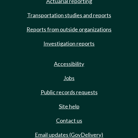
Actuarial reporting
Transportation studies and reports
Reports from outside organizations
Investigation reports
Accessibility
Jobs
Public records requests
Site help
Contact us
Email updates (GovDelivery)