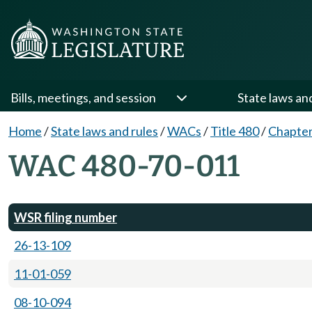
Bills, meetings, and session
State laws an
Home
/
State laws and rules
/
WACs
/
Title 480
/
Chapter
WAC 480-70-011
WSR filing number
26-13-109
11-01-059
08-10-094