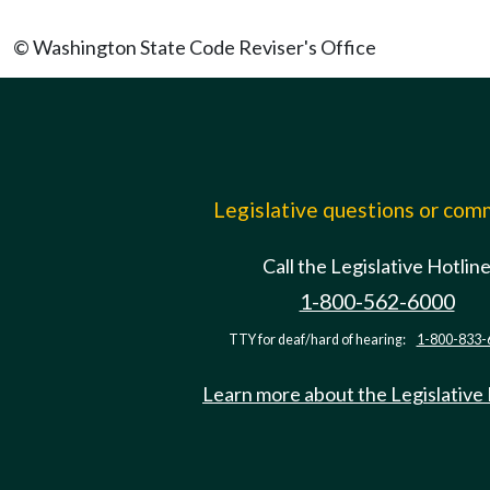
© Washington State Code Reviser's Office
Legislative questions or co
Call the Legislative Hotlin
1-800-562-6000
TTY for deaf/hard of hearing:
1-800-833-
Learn more about the Legislative