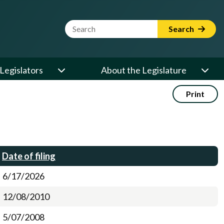
Website Search Term
Search
Legislators
About the Legislature
Print
Date of filing
6/17/2026
12/08/2010
5/07/2008