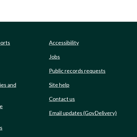
ports
Accessibility
Jobs
Public records requests
ies and
Site help
Contact us
de
Email updates (GovDelivery)
ts