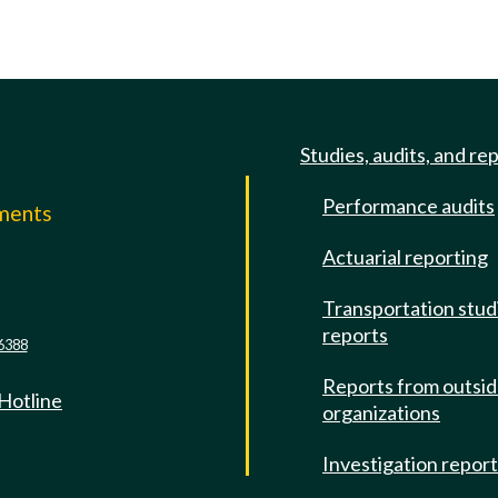
Studies, audits, and re
Performance audits
mments
Actuarial reporting
e
Transportation stud
reports
6388
Reports from outsi
 Hotline
organizations
Investigation repor