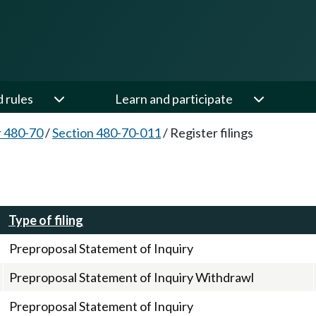
d rules
Learn and participate
 480-70
/
Section 480-70-011
/
Register filings
Type of filing
Preproposal Statement of Inquiry
Preproposal Statement of Inquiry Withdrawl
Preproposal Statement of Inquiry