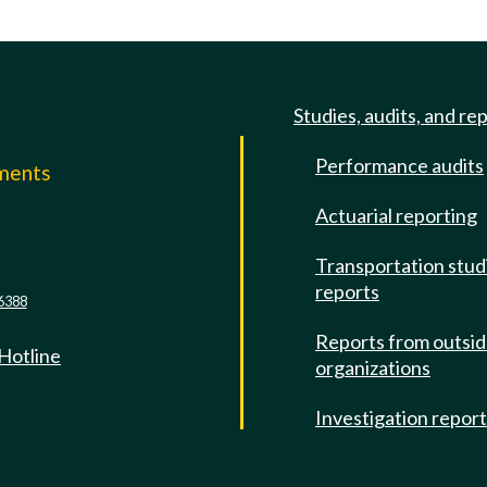
Studies, audits, and re
Performance audits
mments
Actuarial reporting
e
Transportation stud
reports
6388
Reports from outsi
 Hotline
organizations
Investigation repor