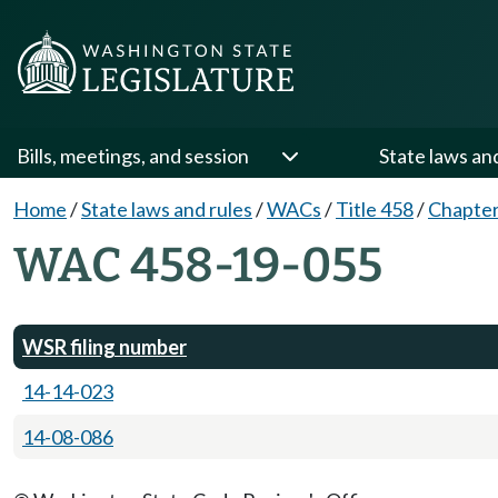
Bills, meetings, and session
State laws an
Home
/
State laws and rules
/
WACs
/
Title 458
/
Chapter
WAC 458-19-055
WSR filing number
14-14-023
14-08-086