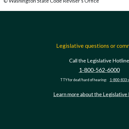
© Washington State Code Reviser's Office
Legislative questions or co
Call the Legislative Hotlin
1-800-562-6000
TTY for deaf/hard of hearing:
1-800-833-
Learn more about the Legislative