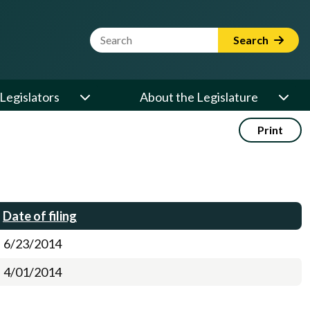
Website Search Term
Search
Legislators
About the Legislature
Print
Date of filing
6/23/2014
4/01/2014