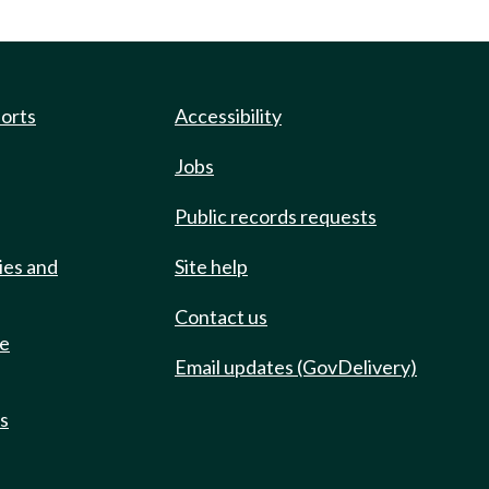
ports
Accessibility
Jobs
Public records requests
ies and
Site help
Contact us
de
Email updates (GovDelivery)
ts