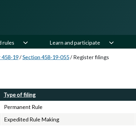
d rules
Learn and participate
 458-19
/
Section 458-19-055
/
Register filings
Type of filing
Permanent Rule
Expedited Rule Making