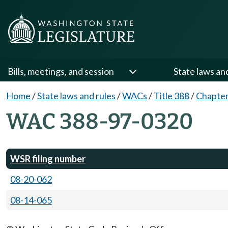
Bills, meetings, and session
State laws an
Home
/
State laws and rules
/
WACs
/
Title 388
/
Chapter
WAC 388-97-0320
WSR filing number
08-20-062
08-14-065