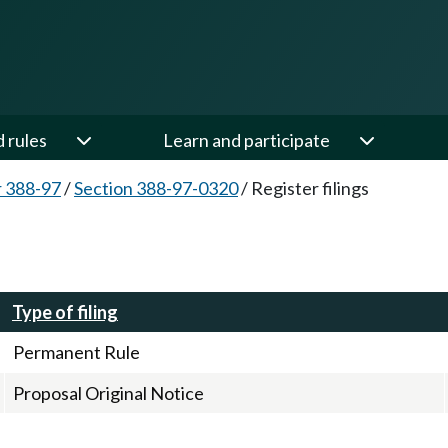
d rules
Learn and participate
 388-97
/
Section 388-97-0320
/
Register filings
Type of filing
Permanent Rule
Proposal Original Notice