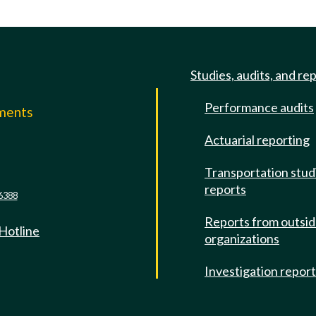
Studies, audits, and re
Performance audits
mments
Actuarial reporting
e
Transportation stud
reports
6388
Reports from outsi
 Hotline
organizations
Investigation repor