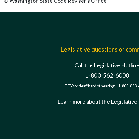
© Washington State Code Reviser's Office
Legislative questions or co
Call the Legislative Hotlin
1-800-562-6000
TTY for deaf/hard of hearing:
1-800-833-
Learn more about the Legislative