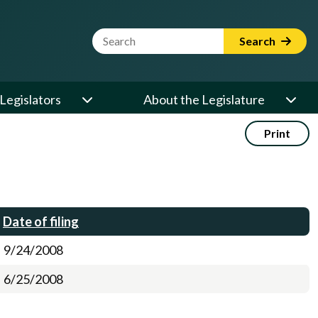
Website Search Term
Search
Legislators
About the Legislature
Print
Date of filing
9/24/2008
6/25/2008