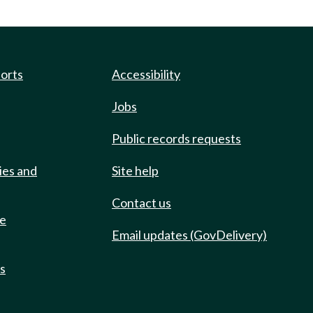
ports
Accessibility
Jobs
Public records requests
ies and
Site help
Contact us
de
Email updates (GovDelivery)
ts