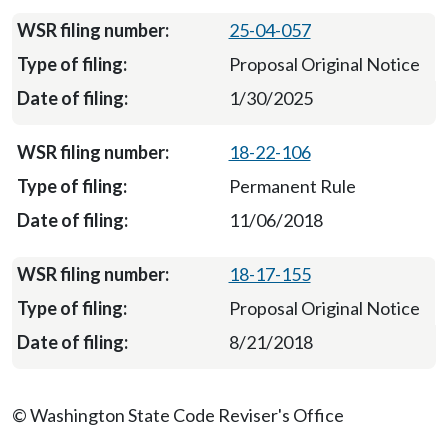
25-04-057
Proposal Original Notice
1/30/2025
18-22-106
Permanent Rule
11/06/2018
18-17-155
Proposal Original Notice
8/21/2018
© Washington State Code Reviser's Office