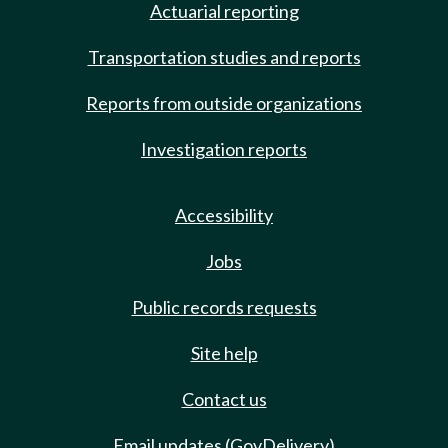
Actuarial reporting
Transportation studies and reports
Reports from outside organizations
Investigation reports
Accessibility
Jobs
Public records requests
Site help
Contact us
Email updates (GovDelivery)