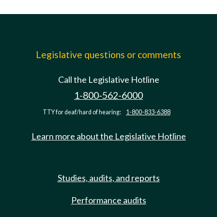
Legislative questions or comments
Call the Legislative Hotline
1-800-562-6000
TTY for deaf/hard of hearing:
1-800-833-6388
Learn more about the Legislative Hotline
Studies, audits, and reports
Performance audits