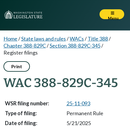
Menu
Home
/
State laws and rules
/
WACs
/
Title 388
/
Chapter 388-829C
/
Section 388-829C-345
/
Register filings
Print
WAC 388-829C-345
25-11-093
Permanent Rule
5/21/2025