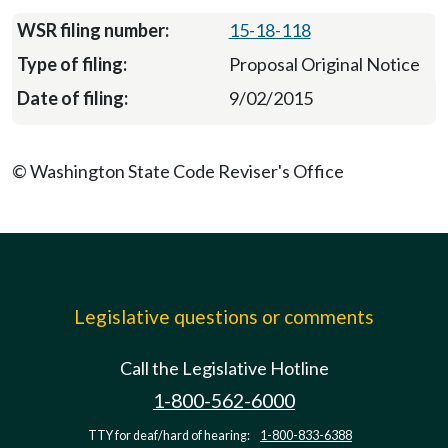
15-18-118
Proposal Original Notice
9/02/2015
© Washington State Code Reviser's Office
Legislative questions or comments
Call the Legislative Hotline
1-800-562-6000
TTY for deaf/hard of hearing:
1-800-833-6388