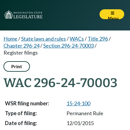
Menu
Home
/
State laws and rules
/
WACs
/
Title 296
/
Chapter 296-24
/
Section 296-24-70003
/
Register filings
Print
WAC 296-24-70003
15-24-100
Permanent Rule
12/01/2015