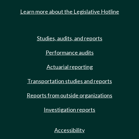
Learn more about the Legislative Hotline
Studies, audits, and reports
Performance audits
Actuarial reporting
Transportation studies and reports
Reports from outside organizations
Investigation reports
Accessibility