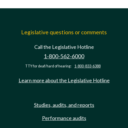
Legislative questions or comments
Call the Legislative Hotline
1-800-562-6000
TTY for deaf/hard of hearing:
1-800-833-6388
Learn more about the Legislative Hotline
Studies, audits, and reports
Performance audits