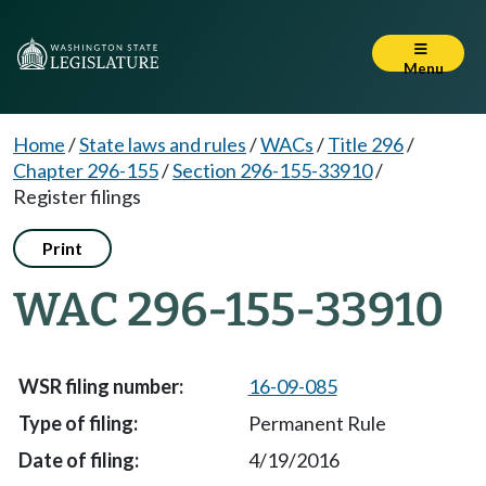
Menu
Home
/
State laws and rules
/
WACs
/
Title 296
/
Chapter 296-155
/
Section 296-155-33910
/
Register filings
Print
WAC 296-155-33910
16-09-085
Permanent Rule
4/19/2016