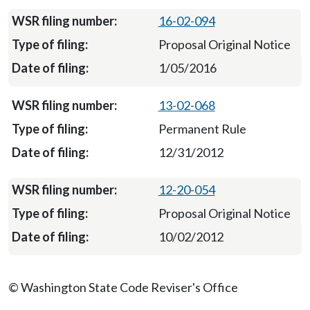
16-02-094
Proposal Original Notice
1/05/2016
13-02-068
Permanent Rule
12/31/2012
12-20-054
Proposal Original Notice
10/02/2012
© Washington State Code Reviser's Office