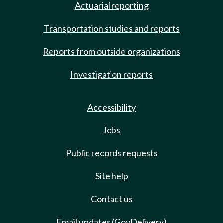
Actuarial reporting
Transportation studies and reports
Reports from outside organizations
Investigation reports
Accessibility
Jobs
Public records requests
Site help
Contact us
Email updates (GovDelivery)