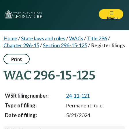
Menu
Home
/
State laws and rules
/
WACs
/
Title 296
/
Chapter 296-15
/
Section 296-15-125
/
Register filings
Print
WAC 296-15-125
24-11-121
Permanent Rule
5/21/2024