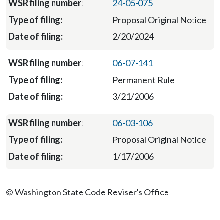
24-05-075
Proposal Original Notice
2/20/2024
06-07-141
Permanent Rule
3/21/2006
06-03-106
Proposal Original Notice
1/17/2006
© Washington State Code Reviser's Office