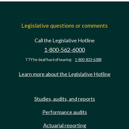
Legislative questions or comments
Call the Legislative Hotline
1-800-562-6000
TTY for deaf/hard of hearing:
1-800-833-6388
Learn more about the Legislative Hotline
Studies, audits, and reports
Performance audits
Actuarial reporting