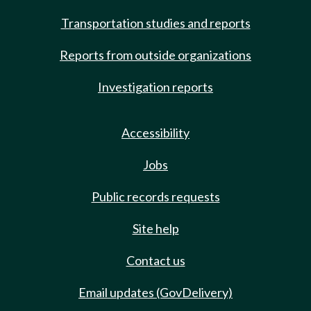
Transportation studies and reports
Reports from outside organizations
Investigation reports
Accessibility
Jobs
Public records requests
Site help
Contact us
Email updates (GovDelivery)