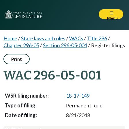
Menu
Home
/
State laws and rules
/
WACs
/
Title 296
/
Chapter 296-05
/
Section 296-05-001
/
Register filings
Print
WAC 296-05-001
18-17-149
Permanent Rule
8/21/2018