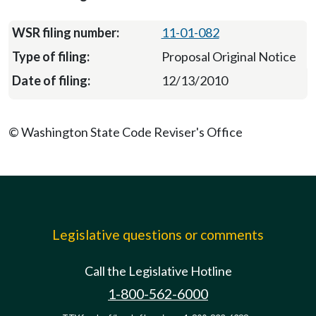
11-01-082
Proposal Original Notice
12/13/2010
© Washington State Code Reviser's Office
Legislative questions or comments
Call the Legislative Hotline
1-800-562-6000