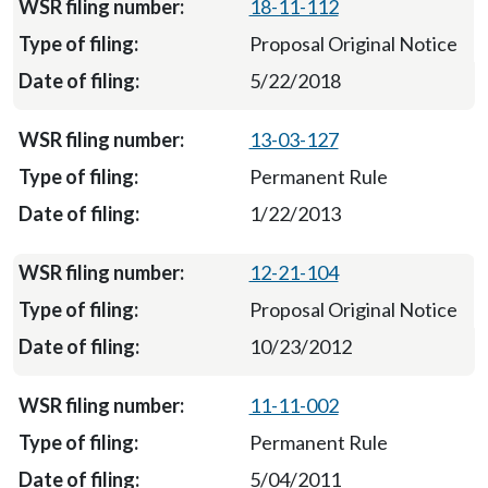
18-11-112
Proposal Original Notice
5/22/2018
13-03-127
Permanent Rule
1/22/2013
12-21-104
Proposal Original Notice
10/23/2012
11-11-002
Permanent Rule
5/04/2011