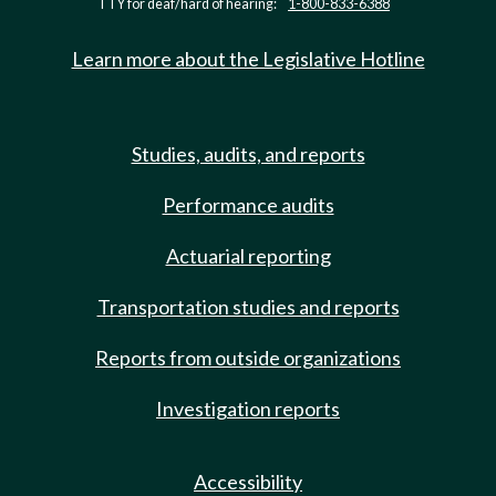
TTY for deaf/hard of hearing:
1-800-833-6388
Learn more about the Legislative Hotline
Studies, audits, and reports
Performance audits
Actuarial reporting
Transportation studies and reports
Reports from outside organizations
Investigation reports
Accessibility