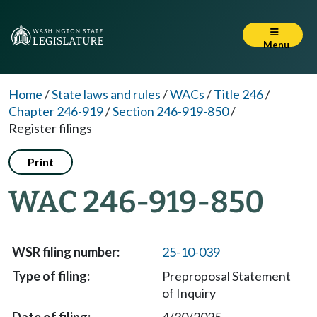
Menu
Home
/
State laws and rules
/
WACs
/
Title 246
/
Chapter 246-919
/
Section 246-919-850
/
Register filings
Print
WAC 246-919-850
25-10-039
Preproposal Statement
of Inquiry