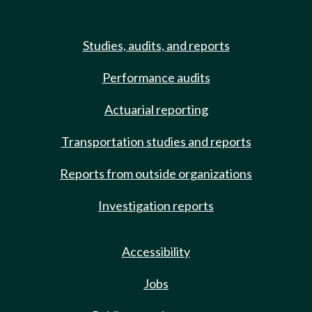
Studies, audits, and reports
Performance audits
Actuarial reporting
Transportation studies and reports
Reports from outside organizations
Investigation reports
Accessibility
Jobs