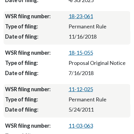
4/30/2025
18-23-061
Permanent Rule
11/16/2018
18-15-055
Proposal Original Notice
7/16/2018
11-12-025
Permanent Rule
5/24/2011
11-03-063