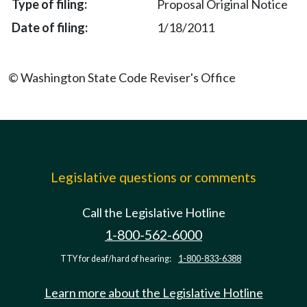
Proposal Original Notice
1/18/2011
© Washington State Code Reviser's Office
Legislative questions or comments
Call the Legislative Hotline
1-800-562-6000
TTY for deaf/hard of hearing:
1-800-833-6388
Learn more about the Legislative Hotline