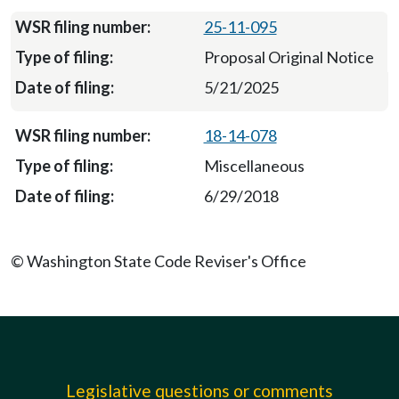
25-11-095
Proposal Original Notice
5/21/2025
18-14-078
Miscellaneous
6/29/2018
© Washington State Code Reviser's Office
Legislative questions or comments