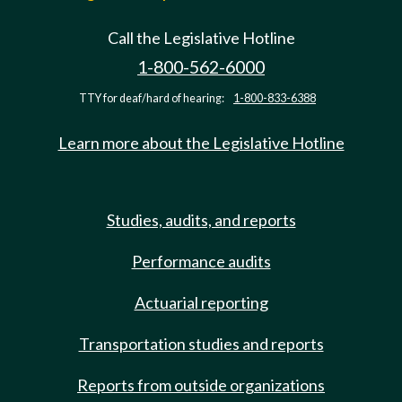
Call the Legislative Hotline
1-800-562-6000
TTY for deaf/hard of hearing:
1-800-833-6388
Learn more about the Legislative Hotline
Studies, audits, and reports
Performance audits
Actuarial reporting
Transportation studies and reports
Reports from outside organizations