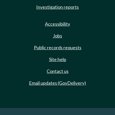
Investigation reports
Accessibility
Jobs
Public records requests
Site help
Contact us
Email updates (GovDelivery)