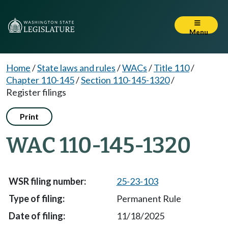
Menu
Home
/
State laws and rules
/
WACs
/
Title 110
/
Chapter 110-145
/
Section 110-145-1320
/
Register filings
Print
WAC 110-145-1320
25-23-103
Permanent Rule
11/18/2025