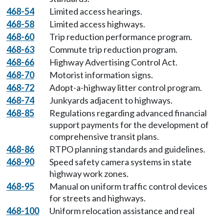
468-54
Limited access hearings.
468-58
Limited access highways.
468-60
Trip reduction performance program.
468-63
Commute trip reduction program.
468-66
Highway Advertising Control Act.
468-70
Motorist information signs.
468-72
Adopt-a-highway litter control program.
468-74
Junkyards adjacent to highways.
468-85
Regulations regarding advanced financial
support payments for the development of
comprehensive transit plans.
468-86
RTPO planning standards and guidelines.
468-90
Speed safety camera systems in state
highway work zones.
468-95
Manual on uniform traffic control devices
for streets and highways.
468-100
Uniform relocation assistance and real