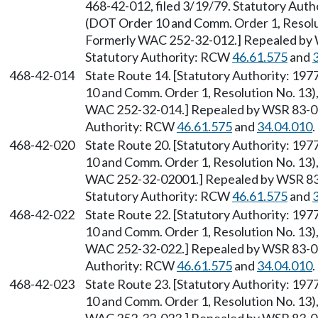
468-42-012, filed 3/19/79. Statutory Auth
(DOT Order 10 and Comm. Order 1, Resolut
Formerly WAC 252-32-012.] Repealed by W
Statutory Authority: RCW
46.61.575
and
468-42-014
State Route 14. [Statutory Authority: 19
10 and Comm. Order 1, Resolution No. 13),
WAC 252-32-014.] Repealed by WSR 83-09-
Authority: RCW
46.61.575
and
34.04.010
.
468-42-020
State Route 20. [Statutory Authority: 19
10 and Comm. Order 1, Resolution No. 13),
WAC 252-32-02001.] Repealed by WSR 83-0
Statutory Authority: RCW
46.61.575
and
468-42-022
State Route 22. [Statutory Authority: 19
10 and Comm. Order 1, Resolution No. 13),
WAC 252-32-022.] Repealed by WSR 83-09-
Authority: RCW
46.61.575
and
34.04.010
.
468-42-023
State Route 23. [Statutory Authority: 19
10 and Comm. Order 1, Resolution No. 13),