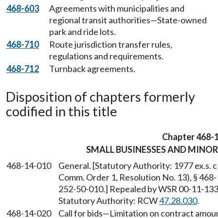
468-603
Agreements with municipalities and
regional transit authorities—State-owned
park and ride lots.
468-710
Route jurisdiction transfer rules,
regulations and requirements.
468-712
Turnback agreements.
Disposition of chapters formerly
codified in this title
Chapter 468-
SMALL BUSINESSES AND MINO
468-14-010
General. [Statutory Authority: 1977 ex.s
Comm. Order 1, Resolution No. 13), § 468
252-50-010.] Repealed by WSR 00-11-133, 
Statutory Authority: RCW
47.28.030
.
468-14-020
Call for bids
—
Limitation on contract amount