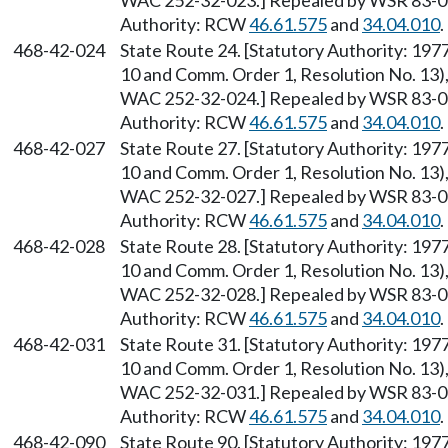
WAC 252-32-023.] Repealed by WSR 83-09-
Authority: RCW
46.61.575
and
34.04.010
.
468-42-024
State Route 24. [Statutory Authority: 19
10 and Comm. Order 1, Resolution No. 13),
WAC 252-32-024.] Repealed by WSR 83-09-
Authority: RCW
46.61.575
and
34.04.010
.
468-42-027
State Route 27. [Statutory Authority: 19
10 and Comm. Order 1, Resolution No. 13),
WAC 252-32-027.] Repealed by WSR 83-09-
Authority: RCW
46.61.575
and
34.04.010
.
468-42-028
State Route 28. [Statutory Authority: 19
10 and Comm. Order 1, Resolution No. 13),
WAC 252-32-028.] Repealed by WSR 83-09-
Authority: RCW
46.61.575
and
34.04.010
.
468-42-031
State Route 31. [Statutory Authority: 19
10 and Comm. Order 1, Resolution No. 13),
WAC 252-32-031.] Repealed by WSR 83-09-
Authority: RCW
46.61.575
and
34.04.010
.
468-42-090
State Route 90. [Statutory Authority: 19