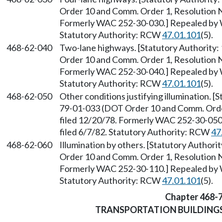
Order 10 and Comm. Order 1, Resolution No
Formerly WAC 252-30-030.] Repealed by W
Statutory Authority: RCW
47.01.101
(5).
468-62-040
Two-lane highways. [Statutory Authority:
Order 10 and Comm. Order 1, Resolution No
Formerly WAC 252-30-040.] Repealed by W
Statutory Authority: RCW
47.01.101
(5).
468-62-050
Other conditions justifying illumination. [
79-01-033 (DOT Order 10 and Comm. Order 
filed 12/20/78. Formerly WAC 252-30-050
filed 6/7/82. Statutory Authority: RCW
47
468-62-060
Illumination by others. [Statutory Author
Order 10 and Comm. Order 1, Resolution No
Formerly WAC 252-30-110.] Repealed by W
Statutory Authority: RCW
47.01.101
(5).
Chapter 468-
TRANSPORTATION BUILDING