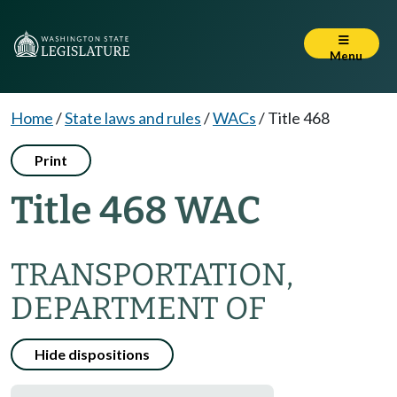
Menu
Home
/
State laws and rules
/
WACs
/
Title 468
Print
Title 468 WAC
TRANSPORTATION,
DEPARTMENT OF
Hide dispositions