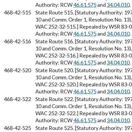
Authority: RCW
46.61.575
and
34.04.010
.
468-42-515
State Route 515. [Statutory Authority: 1
10 and Comm. Order 1, Resolution No. 13),
WAC 252-32-515.] Repealed by WSR 83-09-
Authority: RCW
46.61.575
and
34.04.010
.
468-42-516
State Route 516. [Statutory Authority: 1
10 and Comm. Order 1, Resolution No. 13),
WAC 252-32-516.] Repealed by WSR 83-09-
Authority: RCW
46.61.575
and
34.04.010
.
468-42-520
State Route 520. [Statutory Authority: 1
10 and Comm. Order 1, Resolution No. 13),
WAC 252-32-520.] Repealed by WSR 83-09-
Authority: RCW
46.61.575
and
34.04.010
.
468-42-522
State Route 522. [Statutory Authority: 1
10 and Comm. Order 1, Resolution No. 13),
WAC 252-32-522.] Repealed by WSR 83-09-
Authority: RCW
46.61.575
and
34.04.010
.
468-42-525
State Route 525. [Statutory Authority: 1