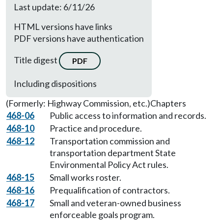
Last update: 6/11/26
HTML versions have links
PDF versions have authentication
Title digest
PDF
Including dispositions
(Formerly: Highway Commission, etc.)
Chapters
468-06
Public access to information and records.
468-10
Practice and procedure.
468-12
Transportation commission and
transportation department State
Environmental Policy Act rules.
468-15
Small works roster.
468-16
Prequalification of contractors.
468-17
Small and veteran-owned business
enforceable goals program.