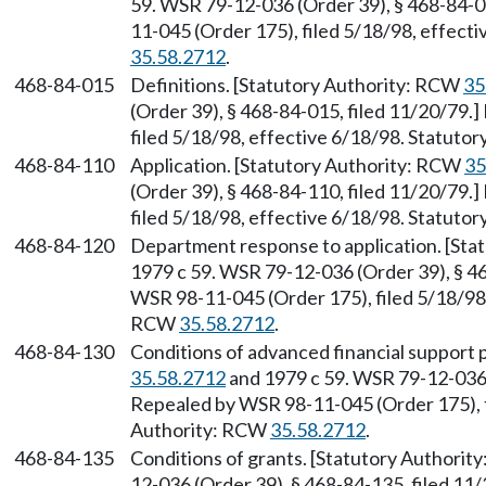
59. WSR 79-12-036 (Order 39), § 468-84-0
11-045 (Order 175), filed 5/18/98, effect
35.58.2712
.
468-84-015
Definitions. [Statutory Authority: RCW
35
(Order 39), § 468-84-015, filed 11/20/79.
filed 5/18/98, effective 6/18/98. Statuto
468-84-110
Application. [Statutory Authority: RCW
35
(Order 39), § 468-84-110, filed 11/20/79.
filed 5/18/98, effective 6/18/98. Statuto
468-84-120
Department response to application. [St
1979 c 59. WSR 79-12-036 (Order 39), § 46
WSR 98-11-045 (Order 175), filed 5/18/98,
RCW
35.58.2712
.
468-84-130
Conditions of advanced financial support
35.58.2712
and 1979 c 59. WSR 79-12-036 (
Repealed by WSR 98-11-045 (Order 175), f
Authority: RCW
35.58.2712
.
468-84-135
Conditions of grants. [Statutory Authori
12-036 (Order 39), § 468-84-135, filed 1