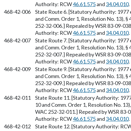
Authority: RCW
46.61.575
and
34.04.010
.
468-42-006
State Route 6. [Statutory Authority: 1977
and Comm. Order 1, Resolution No. 13), §
252-32-006.] Repealed by WSR 83-09-038 (
Authority: RCW
46.61.575
and
34.04.010
.
468-42-007
State Route 7. [Statutory Authority: 1977
and Comm. Order 1, Resolution No. 13), §
252-32-007.] Repealed by WSR 83-09-038 (
Authority: RCW
46.61.575
and
34.04.010
.
468-42-009
State Route 9. [Statutory Authority: 1977
and Comm. Order 1, Resolution No. 13), §
252-32-009.] Repealed by WSR 83-09-038 (
Authority: RCW
46.61.575
and
34.04.010
.
468-42-011
State Route 11. [Statutory Authority: 19
10 and Comm. Order 1, Resolution No. 13),
WAC 252-32-011.] Repealed by WSR 83-09-
Authority: RCW
46.61.575
and
34.04.010
.
468-42-012
State Route 12. [Statutory Authority: RC