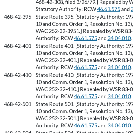
468-42-308, filed 3/26/79.] Repealed by W
Statutory Authority: RCW
46.61.575
and
468-42-395
State Route 395. [Statutory Authority: 1
10 and Comm. Order 1, Resolution No. 13),
WAC 252-32-3951.] Repealed by WSR 83-09
Authority: RCW
46.61.575
and
34.04.010
.
468-42-401
State Route 401. [Statutory Authority: 1
10 and Comm. Order 1, Resolution No. 13),
WAC 252-32-401.] Repealed by WSR 83-09-
Authority: RCW
46.61.575
and
34.04.010
.
468-42-410
State Route 410. [Statutory Authority: 1
10 and Comm. Order 1, Resolution No. 13),
WAC 252-32-410.] Repealed by WSR 83-09-
Authority: RCW
46.61.575
and
34.04.010
.
468-42-501
State Route 501. [Statutory Authority: 1
10 and Comm. Order 1, Resolution No. 13),
WAC 252-32-501.] Repealed by WSR 83-09-
Authority: RCW
46.61.575
and
34.04.010
.