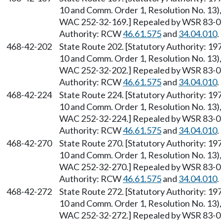
10 and Comm. Order 1, Resolution No. 13),
WAC 252-32-169.] Repealed by WSR 83-09-
Authority: RCW
46.61.575
and
34.04.010
.
468-42-202
State Route 202. [Statutory Authority: 1
10 and Comm. Order 1, Resolution No. 13),
WAC 252-32-202.] Repealed by WSR 83-09-
Authority: RCW
46.61.575
and
34.04.010
.
468-42-224
State Route 224. [Statutory Authority: 1
10 and Comm. Order 1, Resolution No. 13),
WAC 252-32-224.] Repealed by WSR 83-09-
Authority: RCW
46.61.575
and
34.04.010
.
468-42-270
State Route 270. [Statutory Authority: 1
10 and Comm. Order 1, Resolution No. 13),
WAC 252-32-270.] Repealed by WSR 83-09-
Authority: RCW
46.61.575
and
34.04.010
.
468-42-272
State Route 272. [Statutory Authority: 1
10 and Comm. Order 1, Resolution No. 13),
WAC 252-32-272.] Repealed by WSR 83-09-