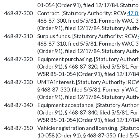
01-054 (Order 91), filed 12/17/84. Statu
468-87-300
Contract. [Statutory Authority: RCW
47.0
468-87-300, filed 5/5/81. Formerly WAC 
(Order 91), filed 12/17/84. Statutory Aut
468-87-310
Surplus funds. [Statutory Authority: RCW
468-87-310, filed 5/5/81. Formerly WAC 
(Order 91), filed 12/17/84. Statutory Aut
468-87-320
Equipment purchasing. [Statutory Author
(Order 91), § 468-87-320, filed 5/5/81. 
WSR 85-01-054 (Order 91), filed 12/17/8
468-87-330
UMTA interest. [Statutory Authority: R
§ 468-87-330, filed 5/5/81. Formerly WA
(Order 91), filed 12/17/84. Statutory Aut
468-87-340
Equipment acceptance. [Statutory Autho
(Order 91), § 468-87-340, filed 5/5/81. 
WSR 85-01-054 (Order 91), filed 12/17/8
468-87-350
Vehicle registration and licensing. [Stat
10-058 (Order 91), § 468-87-350, filed 5