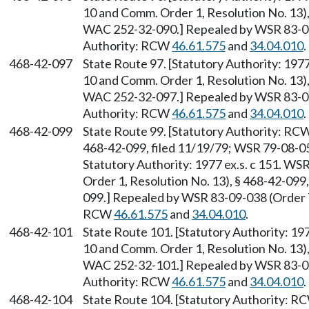
10 and Comm. Order 1, Resolution No. 13),
WAC 252-32-090.] Repealed by WSR 83-09-
Authority: RCW
46.61.575
and
34.04.010
.
468-42-097
State Route 97. [Statutory Authority: 19
10 and Comm. Order 1, Resolution No. 13),
WAC 252-32-097.] Repealed by WSR 83-09-
Authority: RCW
46.61.575
and
34.04.010
.
468-42-099
State Route 99. [Statutory Authority: RC
468-42-099, filed 11/19/79; WSR 79-08-058
Statutory Authority: 1977 ex.s. c 151. 
Order 1, Resolution No. 13), § 468-42-099
099.] Repealed by WSR 83-09-038 (Order 78
RCW
46.61.575
and
34.04.010
.
468-42-101
State Route 101. [Statutory Authority: 1
10 and Comm. Order 1, Resolution No. 13),
WAC 252-32-101.] Repealed by WSR 83-09-
Authority: RCW
46.61.575
and
34.04.010
.
468-42-104
State Route 104. [Statutory Authority: 