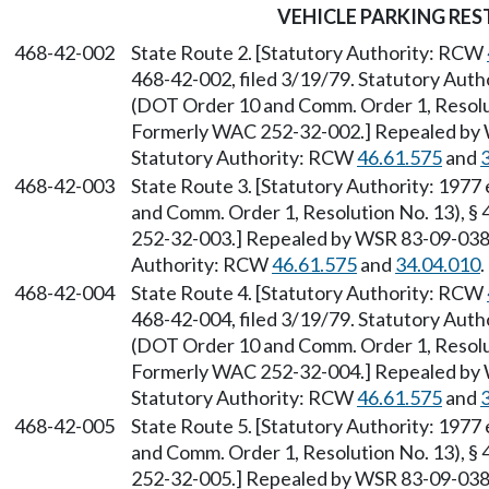
VEHICLE PARKING RES
468-42-002
State Route 2. [Statutory Authority: RCW
468-42-002, filed 3/19/79. Statutory Auth
(DOT Order 10 and Comm. Order 1, Resolut
Formerly WAC 252-32-002.] Repealed by W
Statutory Authority: RCW
46.61.575
and
468-42-003
State Route 3. [Statutory Authority: 1977
and Comm. Order 1, Resolution No. 13), §
252-32-003.] Repealed by WSR 83-09-038 (
Authority: RCW
46.61.575
and
34.04.010
.
468-42-004
State Route 4. [Statutory Authority: RCW
468-42-004, filed 3/19/79. Statutory Auth
(DOT Order 10 and Comm. Order 1, Resolut
Formerly WAC 252-32-004.] Repealed by W
Statutory Authority: RCW
46.61.575
and
468-42-005
State Route 5. [Statutory Authority: 1977
and Comm. Order 1, Resolution No. 13), §
252-32-005.] Repealed by WSR 83-09-038 (