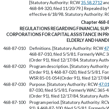
[Statutory Authority: RCW
35.58.2712
and
468-84-320, filed 11/20/79.] Repealed by 
effective 6/18/98. Statutory Authority:
Chapter 468-
REGULATIONS REGARDING FINANCIAL SUP
CORPORATIONS FOR CAPITAL ASSISTANCE IN P
ELDERLY AND HAND
468-87-010
Definitions. [Statutory Authority: RCW
47
468-87-010, filed 5/5/81. Formerly WAC 
(Order 91), filed 12/17/84. Statutory Aut
468-87-020
Program description. [Statutory Authori
(Order 91), § 468-87-020, filed 5/5/81. 
WSR 85-01-054 (Order 91), filed 12/17/8
468-87-030
Purpose. [Statutory Authority: RCW
47.0
87-030, filed 5/5/81. Formerly WAC 365-
(Order 91), filed 12/17/84. Statutory Aut
468-87-100
Program period. [Statutory Authority: R
91), § 468-87-100, filed 5/5/81. Formerl