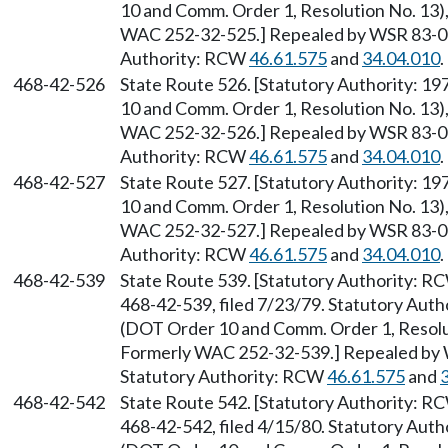
10 and Comm. Order 1, Resolution No. 13),
WAC 252-32-525.] Repealed by WSR 83-09-
Authority: RCW
46.61.575
and
34.04.010
.
468-42-526
State Route 526. [Statutory Authority: 1
10 and Comm. Order 1, Resolution No. 13),
WAC 252-32-526.] Repealed by WSR 83-09-
Authority: RCW
46.61.575
and
34.04.010
.
468-42-527
State Route 527. [Statutory Authority: 1
10 and Comm. Order 1, Resolution No. 13),
WAC 252-32-527.] Repealed by WSR 83-09-
Authority: RCW
46.61.575
and
34.04.010
.
468-42-539
State Route 539. [Statutory Authority: 
468-42-539, filed 7/23/79. Statutory Auth
(DOT Order 10 and Comm. Order 1, Resolut
Formerly WAC 252-32-539.] Repealed by W
Statutory Authority: RCW
46.61.575
and
468-42-542
State Route 542. [Statutory Authority: 
468-42-542, filed 4/15/80. Statutory Auth