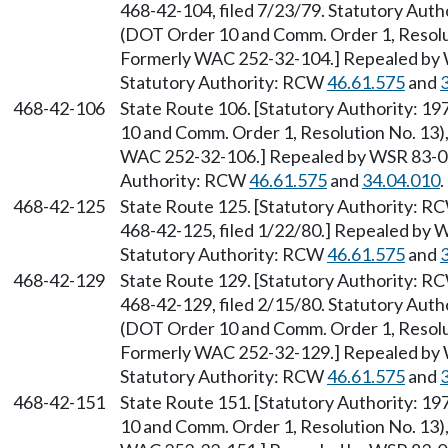
468-42-104, filed 7/23/79. Statutory Auth
(DOT Order 10 and Comm. Order 1, Resolut
Formerly WAC 252-32-104.] Repealed by W
Statutory Authority: RCW
46.61.575
and
468-42-106
State Route 106. [Statutory Authority: 1
10 and Comm. Order 1, Resolution No. 13),
WAC 252-32-106.] Repealed by WSR 83-09-
Authority: RCW
46.61.575
and
34.04.010
.
468-42-125
State Route 125. [Statutory Authority: 
468-42-125, filed 1/22/80.] Repealed by W
Statutory Authority: RCW
46.61.575
and
468-42-129
State Route 129. [Statutory Authority: 
468-42-129, filed 2/15/80. Statutory Auth
(DOT Order 10 and Comm. Order 1, Resolut
Formerly WAC 252-32-129.] Repealed by W
Statutory Authority: RCW
46.61.575
and
468-42-151
State Route 151. [Statutory Authority: 1
10 and Comm. Order 1, Resolution No. 13),