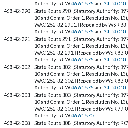
Authority: RCW
46.61.575
and
34.04.010
.
468-42-290
State Route 290. [Statutory Authority: 1
10 and Comm. Order 1, Resolution No. 13),
WAC 252-32-2901.] Repealed by WSR 83-09
Authority: RCW
46.61.575
and
34.04.010
.
468-42-291
State Route 291. [Statutory Authority: 1
10 and Comm. Order 1, Resolution No. 13),
WAC 252-32-291.] Repealed by WSR 83-09-
Authority: RCW
46.61.575
and
34.04.010
.
468-42-302
State Route 302. [Statutory Authority: 1
10 and Comm. Order 1, Resolution No. 13),
WAC 252-32-302.] Repealed by WSR 83-09-
Authority: RCW
46.61.575
and
34.04.010
.
468-42-303
State Route 303. [Statutory Authority: 1
10 and Comm. Order 1, Resolution No. 13),
WAC 252-32-303.] Repealed by WSR 79-04-
Authority: RCW
46.61.570
.
468-42-308
State Route 308. [Statutory Authority: 