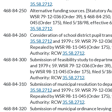
35.58.2712
.
468-84-250
Alternative funding sources. [Statutory 
WSR 79-12-036 (Order 39), § 468-84-250, 
045 (Order 175), filed 5/18/98, effective
35.58.2712
.
468-84-260
Consideration of school district pupil tra
35.58.2712
and 1979 c 59. WSR 79-12-036 (
Repealed by WSR 98-11-045 (Order 175), f
Authority: RCW
35.58.2712
.
468-84-300
Submission of feasibility study to depart
and 1979 c 59. WSR 79-12-036 (Order 39),
by WSR 98-11-045 (Order 175), filed 5/18/
Authority: RCW
35.58.2712
.
468-84-310
Submission of municipal resolution to dep
35.58.2712
and 1979 c 59. WSR 79-12-036 (
Repealed by WSR 98-11-045 (Order 175), f
Authority: RCW
35.58.2712
.
468-84-320
Submission of municipal ordinance levying