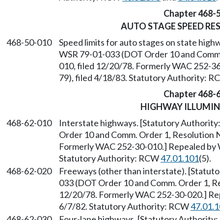
Chapter 468-
AUTO STAGE SPEED RE
468-50-010
Speed limits for auto stages on state highw
WSR 79-01-033 (DOT Order 10 and Comm. O
010, filed 12/20/78. Formerly WAC 252-3
79), filed 4/18/83. Statutory Authority: 
Chapter 468-
HIGHWAY ILLUMI
468-62-010
Interstate highways. [Statutory Authority
Order 10 and Comm. Order 1, Resolution No
Formerly WAC 252-30-010.] Repealed by W
Statutory Authority: RCW
47.01.101
(5).
468-62-020
Freeways (other than interstate). [Statuto
033 (DOT Order 10 and Comm. Order 1, Res
12/20/78. Formerly WAC 252-30-020.] Rep
6/7/82. Statutory Authority: RCW
47.01.
468-62-030
Four-lane highways. [Statutory Authority