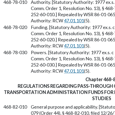
468-78-010
Authority. [Statutory Authority: 1977 ex.
Comm. Order 1, Resolution No. 13), § 468
252-60-010.] Repealed by WSR 86-01-065 (
Authority: RCW
47.01.101
(5).
468-78-020
Funding. [Statutory Authority: 1977 ex.s
Comm. Order 1, Resolution No. 13), § 468
252-60-020.] Repealed by WSR 86-01-065 (
Authority: RCW
47.01.101
(5).
468-78-030
Powers. [Statutory Authority: 1977 ex.s.
Comm. Order 1, Resolution No. 13), § 468
252-60-030.] Repealed by WSR 86-01-065 (
Authority: RCW
47.01.101
(5).
Chapter 468-
REGULATIONS REGARDING PASS-THROUGH 
TRANSPORTATION ADMINISTRATION FUNDS FOR 
STUDIES
468-82-010
General purpose and applicability. [Statu
079 (Order 44), § 468-82-010, filed 12/2