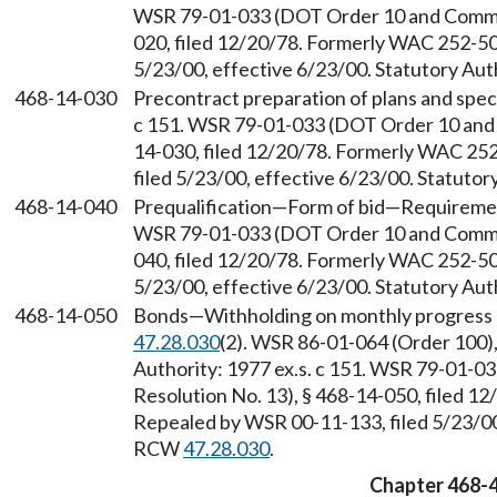
WSR 79-01-033 (DOT Order 10 and Comm. O
020, filed 12/20/78. Formerly WAC 252-50
5/23/00, effective 6/23/00. Statutory Au
468-14-030
Precontract preparation of plans and speci
c 151. WSR 79-01-033 (DOT Order 10 and C
14-030, filed 12/20/78. Formerly WAC 25
filed 5/23/00, effective 6/23/00. Statuto
468-14-040
Prequalification
—
Form of bid
—
Requirement
WSR 79-01-033 (DOT Order 10 and Comm. O
040, filed 12/20/78. Formerly WAC 252-50
5/23/00, effective 6/23/00. Statutory Au
468-14-050
Bonds
—
Withholding on monthly progress
47.28.030
(2). WSR 86-01-064 (Order 100),
Authority: 1977 ex.s. c 151. WSR 79-01-0
Resolution No. 13), § 468-14-050, filed 
Repealed by WSR 00-11-133, filed 5/23/00,
RCW
47.28.030
.
Chapter 468-