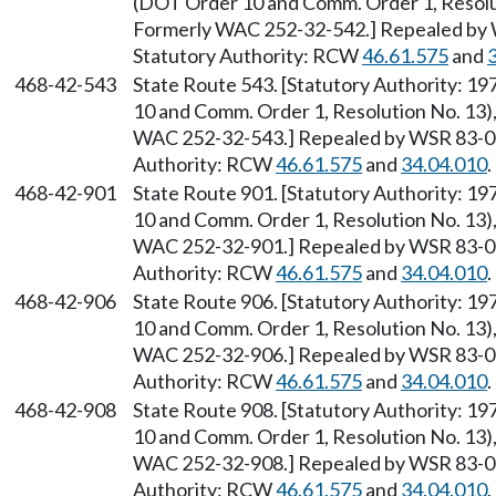
(DOT Order 10 and Comm. Order 1, Resolut
Formerly WAC 252-32-542.] Repealed by W
Statutory Authority: RCW
46.61.575
and
468-42-543
State Route 543. [Statutory Authority: 1
10 and Comm. Order 1, Resolution No. 13),
WAC 252-32-543.] Repealed by WSR 83-09-
Authority: RCW
46.61.575
and
34.04.010
.
468-42-901
State Route 901. [Statutory Authority: 1
10 and Comm. Order 1, Resolution No. 13),
WAC 252-32-901.] Repealed by WSR 83-09-
Authority: RCW
46.61.575
and
34.04.010
.
468-42-906
State Route 906. [Statutory Authority: 1
10 and Comm. Order 1, Resolution No. 13),
WAC 252-32-906.] Repealed by WSR 83-09-
Authority: RCW
46.61.575
and
34.04.010
.
468-42-908
State Route 908. [Statutory Authority: 1
10 and Comm. Order 1, Resolution No. 13),
WAC 252-32-908.] Repealed by WSR 83-09-
Authority: RCW
46.61.575
and
34.04.010
.