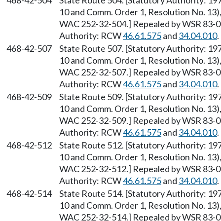
468-42-504
State Route 504. [Statutory Authority: 1
10 and Comm. Order 1, Resolution No. 13),
WAC 252-32-504.] Repealed by WSR 83-09-
Authority: RCW
46.61.575
and
34.04.010
.
468-42-507
State Route 507. [Statutory Authority: 1
10 and Comm. Order 1, Resolution No. 13),
WAC 252-32-507.] Repealed by WSR 83-09-
Authority: RCW
46.61.575
and
34.04.010
.
468-42-509
State Route 509. [Statutory Authority: 1
10 and Comm. Order 1, Resolution No. 13),
WAC 252-32-509.] Repealed by WSR 83-09-
Authority: RCW
46.61.575
and
34.04.010
.
468-42-512
State Route 512. [Statutory Authority: 1
10 and Comm. Order 1, Resolution No. 13),
WAC 252-32-512.] Repealed by WSR 83-09-
Authority: RCW
46.61.575
and
34.04.010
.
468-42-514
State Route 514. [Statutory Authority: 1
10 and Comm. Order 1, Resolution No. 13),
WAC 252-32-514.] Repealed by WSR 83-09-