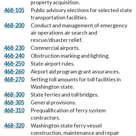
property acquisition.
468-105
Public advisory elections for selected state
transportation facilities.
468-200
Conduct and management of emergency
air operations air search and
rescue/disaster relief.
468-230
Commercial airports.
468-240
Obstruction marking and lighting.
468-250
State airport rules.
468-260
Airport aid program grant assurances.
468-270
Setting toll amounts for toll facilities in
Washington state.
468-300
State ferries and toll bridges.
468-305
General provisions.
468-310
Prequalification of ferry system
contractors.
468-320
Washington state ferry vessel
construction, maintenance and repair