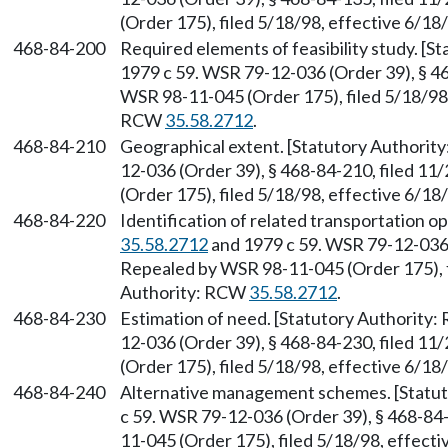
(Order 175), filed 5/18/98, effective 6/1
468-84-200
Required elements of feasibility study. [
1979 c 59. WSR 79-12-036 (Order 39), § 46
WSR 98-11-045 (Order 175), filed 5/18/98,
RCW
35.58.2712
.
468-84-210
Geographical extent. [Statutory Authori
12-036 (Order 39), § 468-84-210, filed 1
(Order 175), filed 5/18/98, effective 6/1
468-84-220
Identification of related transportation o
35.58.2712
and 1979 c 59. WSR 79-12-036 (
Repealed by WSR 98-11-045 (Order 175), f
Authority: RCW
35.58.2712
.
468-84-230
Estimation of need. [Statutory Authority
12-036 (Order 39), § 468-84-230, filed 1
(Order 175), filed 5/18/98, effective 6/1
468-84-240
Alternative management schemes. [Statu
c 59. WSR 79-12-036 (Order 39), § 468-84
11-045 (Order 175), filed 5/18/98, effect