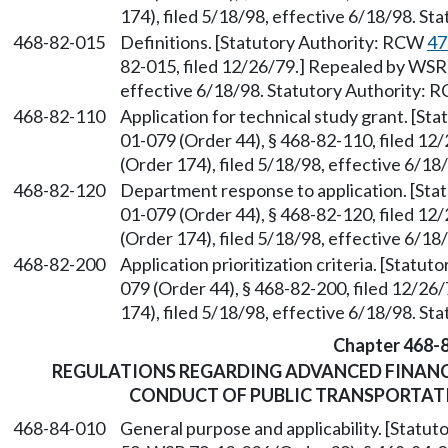
174), filed 5/18/98, effective 6/18/98. S
468-82-015
Definitions. [Statutory Authority: RCW
47
82-015, filed 12/26/79.] Repealed by WSR 
effective 6/18/98. Statutory Authority:
468-82-110
Application for technical study grant. [S
01-079 (Order 44), § 468-82-110, filed 1
(Order 174), filed 5/18/98, effective 6/1
468-82-120
Department response to application. [St
01-079 (Order 44), § 468-82-120, filed 1
(Order 174), filed 5/18/98, effective 6/1
468-82-200
Application prioritization criteria. [Statu
079 (Order 44), § 468-82-200, filed 12/2
174), filed 5/18/98, effective 6/18/98. S
Chapter 468-
REGULATIONS REGARDING ADVANCED FINANC
CONDUCT OF PUBLIC TRANSPORTATIO
468-84-010
General purpose and applicability. [Statu