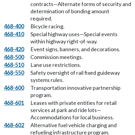
contracts—Alternate forms of security and
determination of bonding amount
required.
468-400
Bicycle racing.
468-410
Special highway uses—Special events
within highway right-of-way.
468-420
Event signs, banners, and decorations.
468-500
Commission meetings.
468-510
Lane use restrictions.
468-550
Safety oversight of rail fixed guideway
systems rules.
468-600
Transportation innovative partnership
program.
468-601
Leases with private entities for retail
services at park and ride lots—
Accommodations for local business.
468-602
Alternative fuel vehicle charging and
refueling infrastructure program.