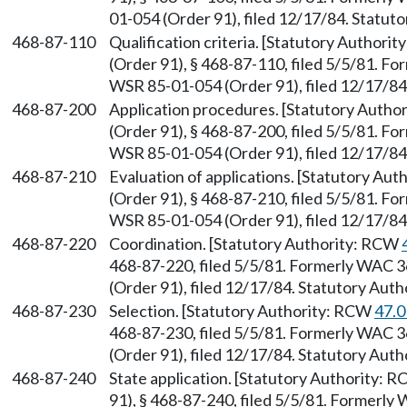
01-054 (Order 91), filed 12/17/84. Statu
468-87-110
Qualification criteria. [Statutory Authori
(Order 91), § 468-87-110, filed 5/5/81. 
WSR 85-01-054 (Order 91), filed 12/17/8
468-87-200
Application procedures. [Statutory Auth
(Order 91), § 468-87-200, filed 5/5/81. 
WSR 85-01-054 (Order 91), filed 12/17/8
468-87-210
Evaluation of applications. [Statutory Au
(Order 91), § 468-87-210, filed 5/5/81. 
WSR 85-01-054 (Order 91), filed 12/17/8
468-87-220
Coordination. [Statutory Authority: RCW
468-87-220, filed 5/5/81. Formerly WAC 
(Order 91), filed 12/17/84. Statutory Aut
468-87-230
Selection. [Statutory Authority: RCW
47.0
468-87-230, filed 5/5/81. Formerly WAC 
(Order 91), filed 12/17/84. Statutory Aut
468-87-240
State application. [Statutory Authority: 
91), § 468-87-240, filed 5/5/81. Formerl