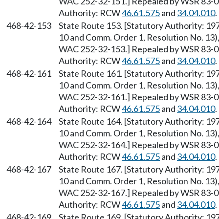
WAC 252-32-151.] Repealed by WSR 83-09-
Authority: RCW
46.61.575
and
34.04.010
.
468-42-153
State Route 153. [Statutory Authority: 1
10 and Comm. Order 1, Resolution No. 13),
WAC 252-32-153.] Repealed by WSR 83-09-
Authority: RCW
46.61.575
and
34.04.010
.
468-42-161
State Route 161. [Statutory Authority: 1
10 and Comm. Order 1, Resolution No. 13),
WAC 252-32-161.] Repealed by WSR 83-09-
Authority: RCW
46.61.575
and
34.04.010
.
468-42-164
State Route 164. [Statutory Authority: 1
10 and Comm. Order 1, Resolution No. 13),
WAC 252-32-164.] Repealed by WSR 83-09-
Authority: RCW
46.61.575
and
34.04.010
.
468-42-167
State Route 167. [Statutory Authority: 1
10 and Comm. Order 1, Resolution No. 13),
WAC 252-32-167.] Repealed by WSR 83-09-
Authority: RCW
46.61.575
and
34.04.010
.
468-42-169
State Route 169. [Statutory Authority: 1