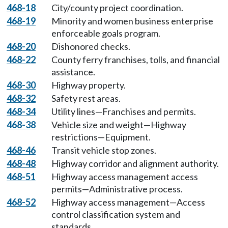
468-18
City/county project coordination.
468-19
Minority and women business enterprise
enforceable goals program.
468-20
Dishonored checks.
468-22
County ferry franchises, tolls, and financial
assistance.
468-30
Highway property.
468-32
Safety rest areas.
468-34
Utility lines—Franchises and permits.
468-38
Vehicle size and weight—Highway
restrictions—Equipment.
468-46
Transit vehicle stop zones.
468-48
Highway corridor and alignment authority.
468-51
Highway access management access
permits—Administrative process.
468-52
Highway access management—Access
control classification system and
standards.