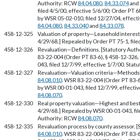
Authority: RCW
84.04.080
,
84.33.074
and
filed 4/5/00, effective 5/6/00; Order PT 6
by WSR 05-02-010, filed 12/27/04, effect
84.04.080
,
84.33.040
and
84.33.078
.
458-12-325
Valuation of property—Leasehold interests
4/29/68.] Repealed by Order PT 75-1, file
458-12-326
Revaluation—Definitions. [Statutory Aut
83-22-004 (Order PT 83-6), § 458-12-326,
043, filed 12/7/99, effective 1/7/00. Sta
458-12-327
Revaluation—Valuation criteria—Methods.
84.08.010
. WSR 83-22-004 (Order PT 83-6)
by WSR 00-01-043, filed 12/7/99, effecti
84.08.070
.
458-12-330
Real property valuation—Highest and best 
4/29/68.] Repealed by WSR 00-01-043, file
Authority: RCW
84.08.070
.
458-12-335
Revaluation process by county assessor. 
84.08.010
. WSR 83-22-004 (Order PT 83-6)