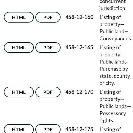
concurrent
jurisdiction.
458-12-160
Listing of
HTML
PDF
property—
Public land—
Conveyances.
458-12-165
Listing of
HTML
PDF
property—
Public lands—
Purchase by
state, county
or city.
458-12-170
Listing of
HTML
PDF
property—
Public lands—
Possessory
rights.
458-12-175
Listing of
HTML
PDF