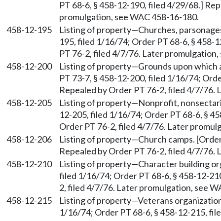
PT 68-6, § 458-12-190, filed 4/29/68.] Rep
promulgation, see WAC 458-16-180.
458-12-195
Listing of property—Churches, parsonages
195, filed 1/16/74; Order PT 68-6, § 458-
PT 76-2, filed 4/7/76. Later promulgatio
458-12-200
Listing of property—Grounds upon which a 
PT 73-7, § 458-12-200, filed 1/16/74; Orde
Repealed by Order PT 76-2, filed 4/7/76.
458-12-205
Listing of property—Nonprofit, nonsectari
12-205, filed 1/16/74; Order PT 68-6, § 45
Order PT 76-2, filed 4/7/76. Later promu
458-12-206
Listing of property—Church camps. [Order 
Repealed by Order PT 76-2, filed 4/7/76.
458-12-210
Listing of property—Character building or
filed 1/16/74; Order PT 68-6, § 458-12-21
2, filed 4/7/76. Later promulgation, see 
458-12-215
Listing of property—Veterans organization
1/16/74; Order PT 68-6, § 458-12-215, fil