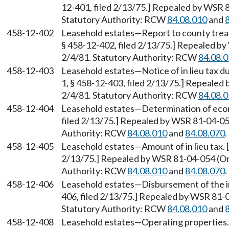
12-401, filed 2/13/75.] Repealed by WSR 8
Statutory Authority: RCW
84.08.010
and
458-12-402
Leasehold estates—Report to county treas
§ 458-12-402, filed 2/13/75.] Repealed by
2/4/81. Statutory Authority: RCW
84.08.
458-12-403
Leasehold estates—Notice of in lieu tax 
1, § 458-12-403, filed 2/13/75.] Repealed
2/4/81. Statutory Authority: RCW
84.08.
458-12-404
Leasehold estates—Determination of econ
filed 2/13/75.] Repealed by WSR 81-04-054
Authority: RCW
84.08.010
and
84.08.070
.
458-12-405
Leasehold estates—Amount of in lieu tax. 
2/13/75.] Repealed by WSR 81-04-054 (Ord
Authority: RCW
84.08.010
and
84.08.070
.
458-12-406
Leasehold estates—Disbursement of the in 
406, filed 2/13/75.] Repealed by WSR 81-0
Statutory Authority: RCW
84.08.010
and
458-12-408
Leasehold estates—Operating properties. 