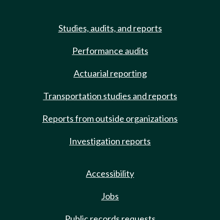
Studies, audits, and reports
Performance audits
Actuarial reporting
Transportation studies and reports
Reports from outside organizations
Investigation reports
Accessibility
Jobs
Public records requests