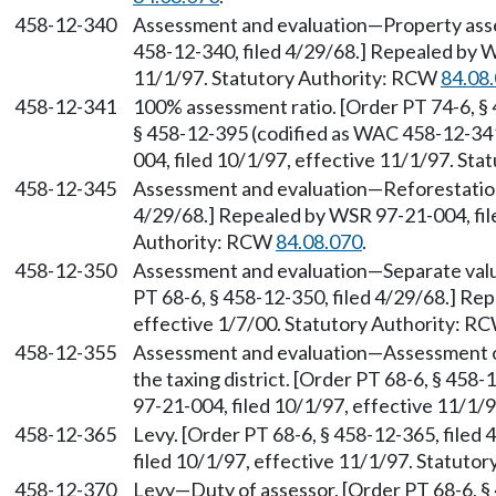
458-12-340
Assessment and evaluation—Property asses
458-12-340, filed 4/29/68.] Repealed by W
11/1/97. Statutory Authority: RCW
84.08
458-12-341
100% assessment ratio. [Order PT 74-6, § 
§ 458-12-395 (codified as WAC 458-12-341
004, filed 10/1/97, effective 11/1/97. St
458-12-345
Assessment and evaluation—Reforestation 
4/29/68.] Repealed by WSR 97-21-004, file
Authority: RCW
84.08.070
.
458-12-350
Assessment and evaluation—Separate valu
PT 68-6, § 458-12-350, filed 4/29/68.] Re
effective 1/7/00. Statutory Authority: R
458-12-355
Assessment and evaluation—Assessment of 
the taxing district. [Order PT 68-6, § 458
97-21-004, filed 10/1/97, effective 11/1/
458-12-365
Levy. [Order PT 68-6, § 458-12-365, filed
filed 10/1/97, effective 11/1/97. Statuto
458-12-370
Levy—Duty of assessor. [Order PT 68-6, § 