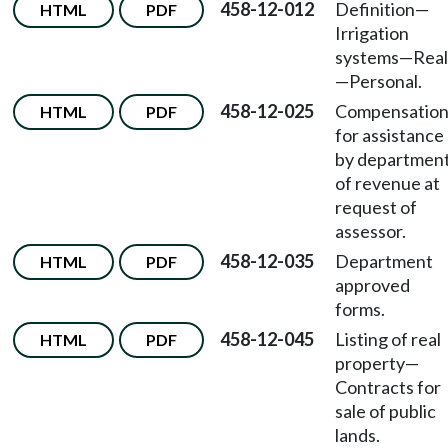
458-12-012
Definition—
HTML
PDF
Irrigation
systems—Real
—Personal.
458-12-025
Compensatio
HTML
PDF
for assistance
by departmen
of revenue at
request of
assessor.
458-12-035
Department
HTML
PDF
approved
forms.
458-12-045
Listing of real
HTML
PDF
property—
Contracts for
sale of public
lands.