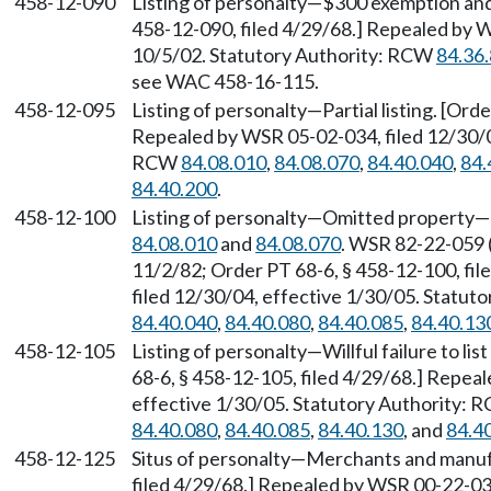
458-12-090
Listing of personalty—$300 exemption and i
458-12-090, filed 4/29/68.] Repealed by W
10/5/02. Statutory Authority: RCW
84.36
see WAC 458-16-115.
458-12-095
Listing of personalty—Partial listing. [Ord
Repealed by WSR 05-02-034, filed 12/30/04
RCW
84.08.010
,
84.08.070
,
84.40.040
,
84.
84.40.200
.
458-12-100
Listing of personalty—Omitted property—
84.08.010
and
84.08.070
. WSR 82-22-059 (
11/2/82; Order PT 68-6, § 458-12-100, fi
filed 12/30/04, effective 1/30/05. Statu
84.40.040
,
84.40.080
,
84.40.085
,
84.40.13
458-12-105
Listing of personalty—Willful failure to lis
68-6, § 458-12-105, filed 4/29/68.] Repea
effective 1/30/05. Statutory Authority:
84.40.080
,
84.40.085
,
84.40.130
, and
84.4
458-12-125
Situs of personalty—Merchants and manufa
filed 4/29/68.] Repealed by WSR 00-22-036