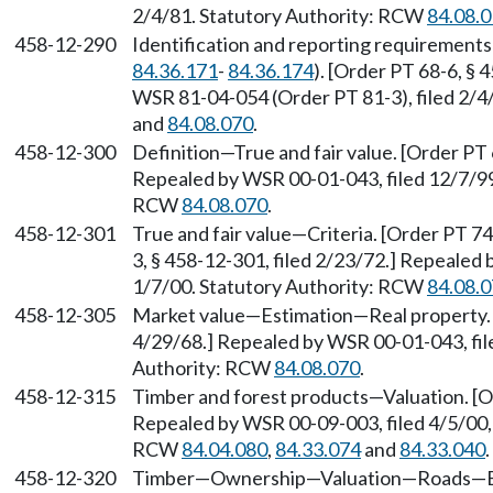
2/4/81. Statutory Authority: RCW
84.08.
458-12-290
Identification and reporting requirement
84.36.171
-
84.36.174
). [Order PT 68-6, § 
WSR 81-04-054 (Order PT 81-3), filed 2/4
and
84.08.070
.
458-12-300
Definition—True and fair value. [Order PT 
Repealed by WSR 00-01-043, filed 12/7/99,
RCW
84.08.070
.
458-12-301
True and fair value—Criteria. [Order PT 74
3, § 458-12-301, filed 2/23/72.] Repealed 
1/7/00. Statutory Authority: RCW
84.08.
458-12-305
Market value—Estimation—Real property. [
4/29/68.] Repealed by WSR 00-01-043, file
Authority: RCW
84.08.070
.
458-12-315
Timber and forest products—Valuation. [Or
Repealed by WSR 00-09-003, filed 4/5/00, 
RCW
84.04.080
,
84.33.074
and
84.33.040
.
458-12-320
Timber—Ownership—Valuation—Roads—Ease