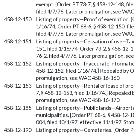
exempt. [Order PT 73-7, § 458-12-148, fil
filed 4/7/76. Later promulgation, see WA
458-12-150
Listing of property—Proof of exemption. [
1/16/74; Order PT 68-6, § 458-12-150, fil
filed 4/7/76. Later promulgation, see WA
458-12-151
Listing of property—Cessation of use—Taxe
151, filed 1/16/74; Order 73-2, § 458-12-1
76-2, filed 4/7/76. Later promulgation, s
458-12-152
Listing of property—Inaccurate informati
458-12-152, filed 1/16/74.] Repealed by Or
promulgation, see WAC 458-16-160.
458-12-153
Listing of property—Rental or lease of pr
7, § 458-12-153, filed 1/16/74.] Repealed 
promulgation, see WAC 458-16-170.
458-12-185
Listing of property—Public lands—Airports
municipalities. [Order PT 68-6, § 458-12-
004, filed 10/1/97, effective 11/1/97. St
458-12-190
Listing of property—Cemeteries. [Order PT