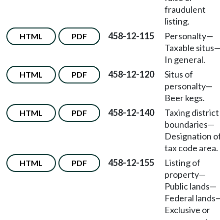
fraudulent
listing.
458-12-115
Personalty—
HTML
PDF
Taxable situs
In general.
458-12-120
Situs of
HTML
PDF
personalty—
Beer kegs.
458-12-140
Taxing district
HTML
PDF
boundaries—
Designation o
tax code area.
458-12-155
Listing of
HTML
PDF
property—
Public lands—
Federal lands
Exclusive or