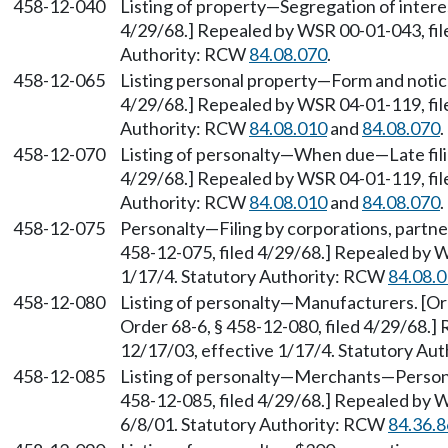
458-12-040
Listing of property—Segregation of interes
4/29/68.] Repealed by WSR 00-01-043, file
Authority: RCW
84.08.070
.
458-12-065
Listing personal property—Form and notice
4/29/68.] Repealed by WSR 04-01-119, file
Authority: RCW
84.08.010
and
84.08.070
.
458-12-070
Listing of personalty—When due—Late filin
4/29/68.] Repealed by WSR 04-01-119, file
Authority: RCW
84.08.010
and
84.08.070
.
458-12-075
Personalty—Filing by corporations, partner
458-12-075, filed 4/29/68.] Repealed by W
1/17/4. Statutory Authority: RCW
84.08.
458-12-080
Listing of personalty—Manufacturers. [Ord
Order 68-6, § 458-12-080, filed 4/29/68.]
12/17/03, effective 1/17/4. Statutory Au
458-12-085
Listing of personalty—Merchants—Person
458-12-085, filed 4/29/68.] Repealed by W
6/8/01. Statutory Authority: RCW
84.36.