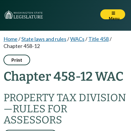
Menu
Home
/
State laws and rules
/
WACs
/
Title 458
/
Chapter 458-12
Print
Chapter 458-12 WAC
PROPERTY TAX DIVISION
—RULES FOR
ASSESSORS