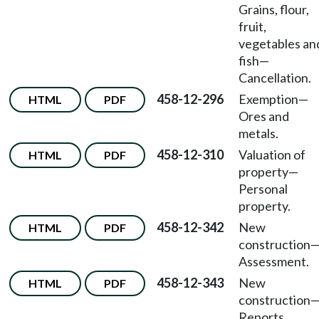
Grains, flour,
fruit,
vegetables an
fish—
Cancellation.
458-12-296
Exemption—
HTML
PDF
Ores and
metals.
458-12-310
Valuation of
HTML
PDF
property—
Personal
property.
458-12-342
New
HTML
PDF
construction
Assessment.
458-12-343
New
HTML
PDF
construction
Reports.