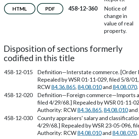
458-12-360
Notice of
HTML
PDF
change in
value of real
property.
Disposition of sections formerly
codified in this title
458-12-015
Definition—Interstate commerce. [Order PT
Repealed by WSR 01-11-029, filed 5/8/01, 
RCW
84.36.865
,
84.08.010
and
84.08.070
.
458-12-020
Definition—Foreign commerce—Imports and
filed 4/29/68.] Repealed by WSR 01-11-029
Authority: RCW
84.36.865
,
84.08.010
and
458-12-030
County appraisers' salary and classificatio
4/29/68.] Repealed by WSR 23-05-096, file
Authority: RCW
84.08.010
and
84.08.070
.