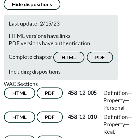
Hide dispositions
Last update: 2/15/23
HTML versions have links
PDF versions have authentication
Complete chapter
HTML
PDF
Including dispositions
WAC Sections
458-12-005
Definition—
HTML
PDF
Property—
Personal.
458-12-010
Definition—
HTML
PDF
Property—
Real.