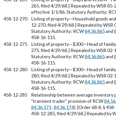
265, filed 4/29/68.] Repealed by WSR 85-2
effective 1/1/86. Statutory Authority: R
458-12-270
Listing of property—Household goods and 
12-270, filed 4/29/68.] Repealed by WSR 0
Statutory Authority: RCW
84.36.865
and
458-16-115.
458-12-275
Listing of property—$300—Head of family—
275, filed 4/29/68.] Repealed by WSR 02-1
Statutory Authority: RCW
84.36.865
and
458-16-115.
458-12-280
Listing of property—$300—Head of family—
280, filed 4/29/68.] Repealed by WSR 02-1
Statutory Authority: RCW
84.36.865
and
458-16-115.
458-12-285
Relationship between average inventory 
"transient trader" provision of RCW
84.56
84.36.171
-
84.36.174
). [Order 68-8, § 458
458-12-285, filed 4/29/68.] Repealed by W