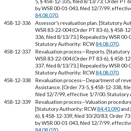
5, § 458-12-335, filed 8/13/73; Order PT 6
by WSR 00-01-043, filed 12/7/99, effecti
84.08.070
.
458-12-336
Assessor's revaluation plan. [Statutory A
WSR 83-22-004 (Order PT 83-6), § 458-12-
336, filed 8/13/73.] Repealed by WSR 00-0
Statutory Authority: RCW
84.08.070
.
458-12-337
Revaluation process—Reports. [Statutor
WSR 83-22-004 (Order PT 83-6), § 458-12-
337, filed 8/13/73.] Repealed by WSR 00-0
Statutory Authority: RCW
84.08.070
.
458-12-338
Revaluation process—Department of r
Assistance. [Order 73-5, § 458-12-338, fi
filed 12/7/99, effective 1/7/00. Statutor
458-12-339
Revaluation process—Valuation procedure—
[Statutory Authority: RCW
84.41.090
and
6), § 458-12-339, filed 10/20/83; Order 73
by WSR 00-01-043, filed 12/7/99, effecti
84.08.070
.