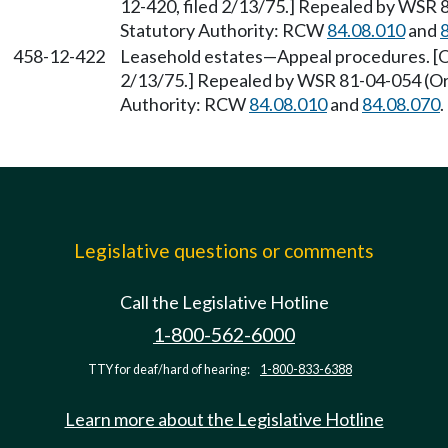
12-420, filed 2/13/75.] Repealed by WSR 8
Statutory Authority: RCW
84.08.010
and
458-12-422
Leasehold estates—Appeal procedures. [Or
2/13/75.] Repealed by WSR 81-04-054 (Ord
Authority: RCW
84.08.010
and
84.08.070
.
Legislative questions or comments
Call the Legislative Hotline
1-800-562-6000
TTY for deaf/hard of hearing:
1-800-833-6388
Learn more about the Legislative Hotline