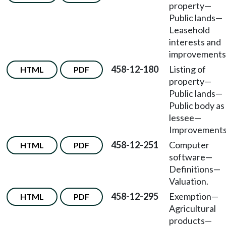
property—
Public lands—
Leasehold
interests and
improvements
458-12-180
Listing of
HTML
PDF
property—
Public lands—
Public body as
lessee—
Improvements
458-12-251
Computer
HTML
PDF
software—
Definitions—
Valuation.
458-12-295
Exemption—
HTML
PDF
Agricultural
products—