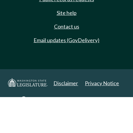
Site help
Contact us
Email updates (GovDelivery)
Disclaimer
Privacy Notice
Copyright 2025. All Rights Reserved.