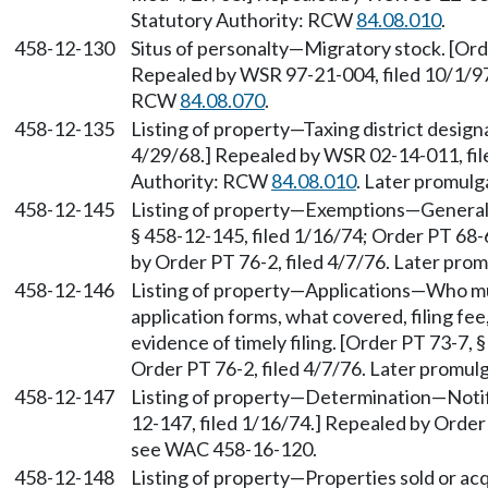
Statutory Authority: RCW
84.08.010
.
458-12-130
Situs of personalty—Migratory stock. [Orde
Repealed by WSR 97-21-004, filed 10/1/97,
RCW
84.08.070
.
458-12-135
Listing of property—Taxing district design
4/29/68.] Repealed by WSR 02-14-011, file
Authority: RCW
84.08.010
. Later promul
458-12-145
Listing of property—Exemptions—Generall
§ 458-12-145, filed 1/16/74; Order PT 68-
by Order PT 76-2, filed 4/7/76. Later pr
458-12-146
Listing of property—Applications—Who must
application forms, what covered, filing fee
evidence of timely filing. [Order PT 73-7, 
Order PT 76-2, filed 4/7/76. Later promu
458-12-147
Listing of property—Determination—Notif
12-147, filed 1/16/74.] Repealed by Order 
see WAC 458-16-120.
458-12-148
Listing of property—Properties sold or ac