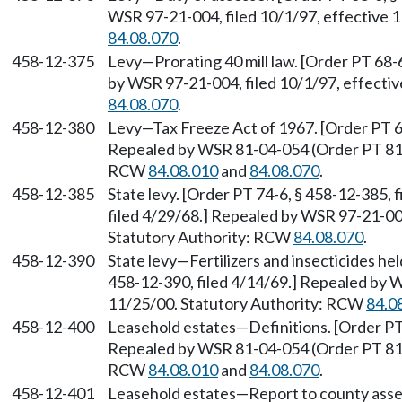
WSR 97-21-004, filed 10/1/97, effective 
84.08.070
.
458-12-375
Levy—Prorating 40 mill law. [Order PT 68-
by WSR 97-21-004, filed 10/1/97, effecti
84.08.070
.
458-12-380
Levy—Tax Freeze Act of 1967. [Order PT 68
Repealed by WSR 81-04-054 (Order PT 81-3)
RCW
84.08.010
and
84.08.070
.
458-12-385
State levy. [Order PT 74-6, § 458-12-385, 
filed 4/29/68.] Repealed by WSR 97-21-004
Statutory Authority: RCW
84.08.070
.
458-12-390
State levy—Fertilizers and insecticides he
458-12-390, filed 4/14/69.] Repealed by W
11/25/00. Statutory Authority: RCW
84.0
458-12-400
Leasehold estates—Definitions. [Order PT 
Repealed by WSR 81-04-054 (Order PT 81-3)
RCW
84.08.010
and
84.08.070
.
458-12-401
Leasehold estates—Report to county assess