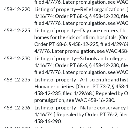
filed 4/7/76. Later promulgation, see WA
458-12-220
Listing of property—Relief organizations. 
1/16/74; Order PT 68-6, § 458-12-220, fil
filed 4/7/76. Later promulgation, see WA
458-12-225
Listing of property—Day care centers, lib
homes for the sick or infirm, hospitals. [O
Order PT 68-6, § 458-12-225, filed 4/29/68
4/7/76. Later promulgation, see WAC 458
458-12-230
Listing of property—Schools and colleges. 
1/16/74; Order PT 68-6, § 458-12-230, fil
filed 4/7/76. Later promulgation, see WA
458-12-235
Listing of property—Art, scientific and hi
Humane societies. [Order PT 73-7, § 458-1
458-12-235, filed 4/29/68.] Repealed by Or
promulgation, see WAC 458-16-280.
458-12-236
Listing of property—Nature conservancy la
1/16/74.] Repealed by Order PT 76-2, fil
458-16-290.