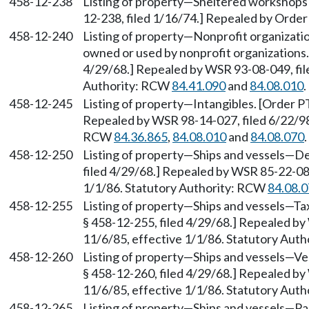
458-12-238
Listing of property—Sheltered workshops 
12-238, filed 1/16/74.] Repealed by Order 
458-12-240
Listing of property—Nonprofit organizatio
owned or used by nonprofit organizations.
4/29/68.] Repealed by WSR 93-08-049, file
Authority: RCW
84.41.090
and
84.08.010
.
458-12-245
Listing of property—Intangibles. [Order PT
Repealed by WSR 98-14-027, filed 6/22/98,
RCW
84.36.865
,
84.08.010
and
84.08.070
.
458-12-250
Listing of property—Ships and vessels—Def
filed 4/29/68.] Repealed by WSR 85-22-083
1/1/86. Statutory Authority: RCW
84.08.
458-12-255
Listing of property—Ships and vessels—Tax
§ 458-12-255, filed 4/29/68.] Repealed by
11/6/85, effective 1/1/86. Statutory Aut
458-12-260
Listing of property—Ships and vessels—Ves
§ 458-12-260, filed 4/29/68.] Repealed by
11/6/85, effective 1/1/86. Statutory Aut
458-12-265
Listing of property—Ships and vessels—Par