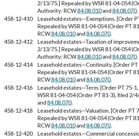
2/13/75.] Repealed by WSR 81-04-054 (Ord
Authority: RCW
84.08.010
and
84.08.070
.
458-12-410
Leasehold estates—Exemptions. [Order PT 
Repealed by WSR 81-04-054 (Order PT 81-3)
RCW
84.08.010
and
84.08.070
.
458-12-412
Leasehold estates—Taxation of improvemen
2/13/75.] Repealed by WSR 81-04-054 (Ord
Authority: RCW
84.08.010
and
84.08.070
.
458-12-414
Leasehold estates—Continuity. [Order PT 7
Repealed by WSR 81-04-054 (Order PT 81-3)
RCW
84.08.010
and
84.08.070
.
458-12-416
Leasehold estates—Term. [Order PT 75-1, 
WSR 81-04-054 (Order PT 81-3), filed 2/4
and
84.08.070
.
458-12-418
Leasehold estates—Valuation. [Order PT 75
Repealed by WSR 81-04-054 (Order PT 81-3)
RCW
84.08.010
and
84.08.070
.
458-12-420
Leasehold estates—Commercial concessions