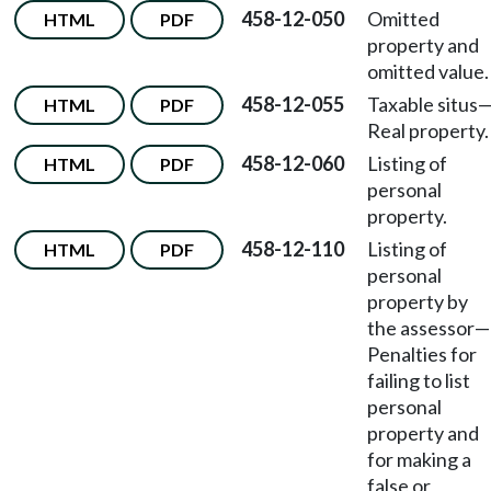
458-12-050
Omitted
HTML
PDF
property and
omitted value.
458-12-055
Taxable situs
HTML
PDF
Real property.
458-12-060
Listing of
HTML
PDF
personal
property.
458-12-110
Listing of
HTML
PDF
personal
property by
the assessor—
Penalties for
failing to list
personal
property and
for making a
false or