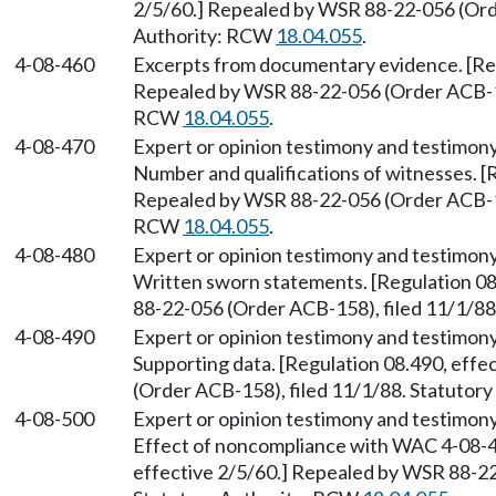
2/5/60.] Repealed by WSR 88-22-056 (Orde
Authority: RCW
18.04.055
.
4-08-460
Excerpts from documentary evidence. [Reg
Repealed by WSR 88-22-056 (Order ACB-158
RCW
18.04.055
.
4-08-470
Expert or opinion testimony and testimony
Number and qualifications of witnesses. [R
Repealed by WSR 88-22-056 (Order ACB-158
RCW
18.04.055
.
4-08-480
Expert or opinion testimony and testimony
Written sworn statements. [Regulation 08
88-22-056 (Order ACB-158), filed 11/1/8
4-08-490
Expert or opinion testimony and testimony
Supporting data. [Regulation 08.490, eff
(Order ACB-158), filed 11/1/88. Statutor
4-08-500
Expert or opinion testimony and testimony
Effect of noncompliance with WAC 4-08-47
effective 2/5/60.] Repealed by WSR 88-22