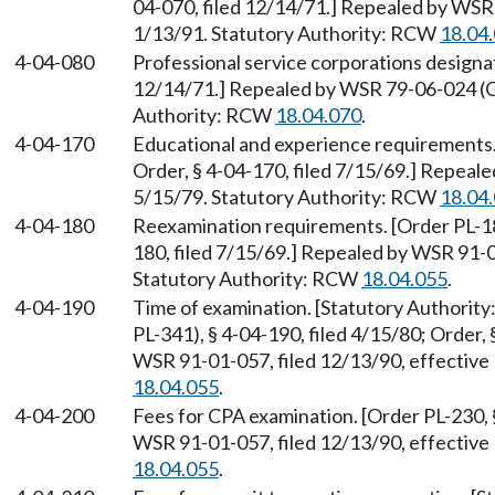
04-070, filed 12/14/71.] Repealed by WSR 
1/13/91. Statutory Authority: RCW
18.04
4-04-080
Professional service corporations designat
12/14/71.] Repealed by WSR 79-06-024 (Or
Authority: RCW
18.04.070
.
4-04-170
Educational and experience requirements. 
Order, § 4-04-170, filed 7/15/69.] Repeal
5/15/79. Statutory Authority: RCW
18.04
4-04-180
Reexamination requirements. [Order PL-188
180, filed 7/15/69.] Repealed by WSR 91-0
Statutory Authority: RCW
18.04.055
.
4-04-190
Time of examination. [Statutory Authorit
PL-341), § 4-04-190, filed 4/15/80; Order,
WSR 91-01-057, filed 12/13/90, effective
18.04.055
.
4-04-200
Fees for CPA examination. [Order PL-230, 
WSR 91-01-057, filed 12/13/90, effective
18.04.055
.