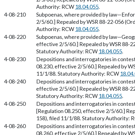
Authority: RCW
18.04.055
.
4-08-210
Subpoenas, where provided by law
—
Enfor
2/5/60.] Repealed by WSR 88-22-056 (Orde
Authority: RCW
18.04.055
.
4-08-220
Subpoenas, where provided by law
—
Geogr
effective 2/5/60.] Repealed by WSR 88-22
Statutory Authority: RCW
18.04.055
.
4-08-230
Depositions and interrogatories in contes
08.230, effective 2/5/60.] Repealed by W
11/1/88. Statutory Authority: RCW
18.04
4-08-240
Depositions and interrogatories in contes
effective 2/5/60.] Repealed by WSR 88-22
Statutory Authority: RCW
18.04.055
.
4-08-250
Depositions and interrogatories in contes
[Regulation 08.250, effective 2/5/60.] R
158), filed 11/1/88. Statutory Authority:
4-08-260
Depositions and interrogatories in contes
08.260, effective 2/5/60.] Repealed by W