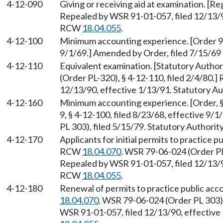
4-12-090
Giving or receiving aid at examination. [Re
Repealed by WSR 91-01-057, filed 12/13/90
RCW
18.04.055
.
4-12-100
Minimum accounting experience. [Order 9, 
9/1/69.] Amended by Order, filed 7/15/69
4-12-110
Equivalent examination. [Statutory Autho
(Order PL-320), § 4-12-110, filed 2/4/80.
12/13/90, effective 1/13/91. Statutory 
4-12-160
Minimum accounting experience. [Order, § 
9, § 4-12-100, filed 8/23/68, effective 9
PL 303), filed 5/15/79. Statutory Authori
4-12-170
Applicants for initial permits to practice p
RCW
18.04.070
. WSR 79-06-024 (Order PL 
Repealed by WSR 91-01-057, filed 12/13/90
RCW
18.04.055
.
4-12-180
Renewal of permits to practice public acc
18.04.070
. WSR 79-06-024 (Order PL 303),
WSR 91-01-057, filed 12/13/90, effective