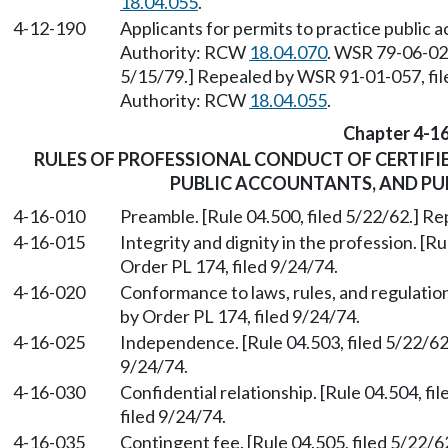
18.04.055
.
4-12-190
Applicants for permits to practice public 
Authority: RCW
18.04.070
. WSR 79-06-024
5/15/79.] Repealed by WSR 91-01-057, fil
Authority: RCW
18.04.055
.
Chapter 4-1
RULES OF PROFESSIONAL CONDUCT OF CERTIFI
PUBLIC ACCOUNTANTS, AND P
4-16-010
Preamble. [Rule 04.500, filed 5/22/62.] Re
4-16-015
Integrity and dignity in the profession. [R
Order PL 174, filed 9/24/74.
4-16-020
Conformance to laws, rules, and regulation
by Order PL 174, filed 9/24/74.
4-16-025
Independence. [Rule 04.503, filed 5/22/62
9/24/74.
4-16-030
Confidential relationship. [Rule 04.504, f
filed 9/24/74.
4-16-035
Contingent fee. [Rule 04.505, filed 5/22/6