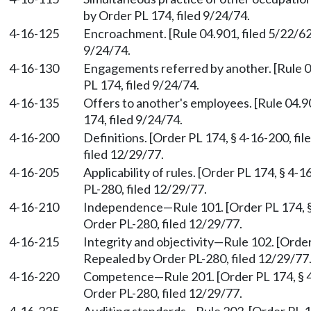
by Order PL 174, filed 9/24/74.
4-16-125
Encroachment. [Rule 04.901, filed 5/22/62
9/24/74.
4-16-130
Engagements referred by another. [Rule 0
PL 174, filed 9/24/74.
4-16-135
Offers to another's employees. [Rule 04.9
174, filed 9/24/74.
4-16-200
Definitions. [Order PL 174, § 4-16-200, fi
filed 12/29/77.
4-16-205
Applicability of rules. [Order PL 174, § 4-
PL-280, filed 12/29/77.
4-16-210
Independence
—
Rule 101. [Order PL 174, 
Order PL-280, filed 12/29/77.
4-16-215
Integrity and objectivity
—
Rule 102. [Order
Repealed by Order PL-280, filed 12/29/77
4-16-220
Competence
—
Rule 201. [Order PL 174, § 
Order PL-280, filed 12/29/77.