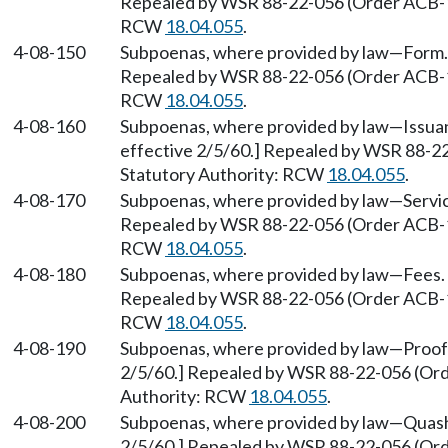
Repealed by WSR 88-22-056 (Order ACB-158
RCW
18.04.055
.
4-08-150
Subpoenas, where provided by law
—
Form.
Repealed by WSR 88-22-056 (Order ACB-158
RCW
18.04.055
.
4-08-160
Subpoenas, where provided by law
—
Issua
effective 2/5/60.] Repealed by WSR 88-22
Statutory Authority: RCW
18.04.055
.
4-08-170
Subpoenas, where provided by law
—
Servi
Repealed by WSR 88-22-056 (Order ACB-158
RCW
18.04.055
.
4-08-180
Subpoenas, where provided by law
—
Fees.
Repealed by WSR 88-22-056 (Order ACB-158
RCW
18.04.055
.
4-08-190
Subpoenas, where provided by law
—
Proof
2/5/60.] Repealed by WSR 88-22-056 (Orde
Authority: RCW
18.04.055
.
4-08-200
Subpoenas, where provided by law
—
Quash
2/5/60.] Repealed by WSR 88-22-056 (Orde