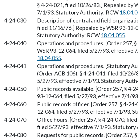
§ 4-24-021, filed 10/26/83.] Repealed by 
7/1/93. Statutory Authority: RCW
18.04.
4-24-030
Description of central and field organizati
filed 11/16/76.] Repealed by WSR 93-12-06
Statutory Authority: RCW
18.04.055
.
4-24-040
Operations and procedures. [Order 257, § 
WSR 93-12-064, filed 5/27/93, effective 
18.04.055
.
4-24-041
Operations and procedures. [Statutory A
(Order ACB 106), § 4-24-041, filed 10/26/
5/27/93, effective 7/1/93. Statutory Aut
4-24-050
Public records available. [Order 257, § 4-
93-12-064, filed 5/27/93, effective 7/1/9
4-24-060
Public records officer. [Order 257, § 4-24
12-064, filed 5/27/93, effective 7/1/93. 
4-24-070
Office hours. [Order 257, § 4-24-070, fil
filed 5/27/93, effective 7/1/93. Statutor
4-24-080
Requests for public records. [Order 257, §