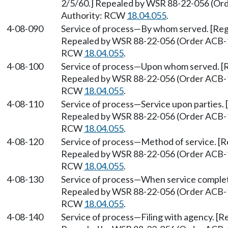
2/5/60.] Repealed by WSR 88-22-056 (Orde
Authority: RCW
18.04.055
.
4-08-090
Service of process
—
By whom served. [Regu
Repealed by WSR 88-22-056 (Order ACB-158
RCW
18.04.055
.
4-08-100
Service of process
—
Upon whom served. [Re
Repealed by WSR 88-22-056 (Order ACB-158
RCW
18.04.055
.
4-08-110
Service of process
—
Service upon parties. 
Repealed by WSR 88-22-056 (Order ACB-158
RCW
18.04.055
.
4-08-120
Service of process
—
Method of service. [R
Repealed by WSR 88-22-056 (Order ACB-158
RCW
18.04.055
.
4-08-130
Service of process
—
When service complete
Repealed by WSR 88-22-056 (Order ACB-158
RCW
18.04.055
.
4-08-140
Service of process
—
Filing with agency. [R