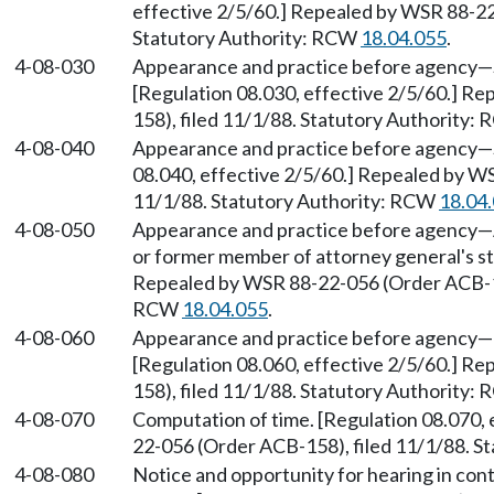
effective 2/5/60.] Repealed by WSR 88-22
Statutory Authority: RCW
18.04.055
.
4-08-030
Appearance and practice before agency
—
[Regulation 08.030, effective 2/5/60.] R
158), filed 11/1/88. Statutory Authority:
4-08-040
Appearance and practice before agency
—
08.040, effective 2/5/60.] Repealed by W
11/1/88. Statutory Authority: RCW
18.04
4-08-050
Appearance and practice before agency
—
or former member of attorney general's sta
Repealed by WSR 88-22-056 (Order ACB-158
RCW
18.04.055
.
4-08-060
Appearance and practice before agency
—
[Regulation 08.060, effective 2/5/60.] R
158), filed 11/1/88. Statutory Authority:
4-08-070
Computation of time. [Regulation 08.070,
22-056 (Order ACB-158), filed 11/1/88. S
4-08-080
Notice and opportunity for hearing in cont