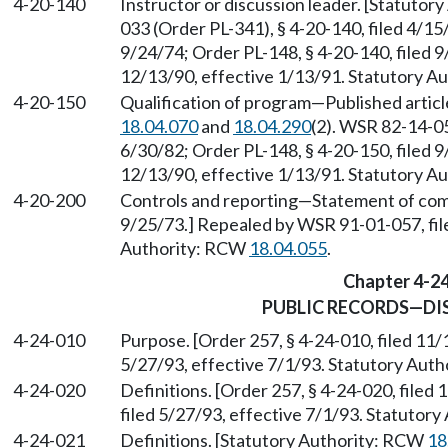
4-20-140
Instructor or discussion leader. [Statuto
033 (Order PL-341), § 4-20-140, filed 4/15
9/24/74; Order PL-148, § 4-20-140, filed 
12/13/90, effective 1/13/91. Statutory 
4-20-150
Qualification of program
—
Published artic
18.04.070
and
18.04.290
(2). WSR 82-14-05
6/30/82; Order PL-148, § 4-20-150, filed 
12/13/90, effective 1/13/91. Statutory 
4-20-200
Controls and reporting
—
Statement of comp
9/25/73.] Repealed by WSR 91-01-057, fil
Authority: RCW
18.04.055
.
Chapter 4-2
PUBLIC RECORDS—DI
4-24-010
Purpose. [Order 257, § 4-24-010, filed 11
5/27/93, effective 7/1/93. Statutory Aut
4-24-020
Definitions. [Order 257, § 4-24-020, file
filed 5/27/93, effective 7/1/93. Statutor
4-24-021
Definitions. [Statutory Authority: RCW
18