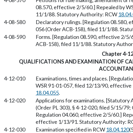
4-08-570
Petitions for rule making, amendment or r
08.570, effective 2/5/60.] Repealed by W
11/1/88. Statutory Authority: RCW
18.04
4-08-580
Declaratory rulings. [Regulation 08.580, 
056 (Order ACB-158), filed 11/1/88. Stat
4-08-590
Forms. [Regulation 08.590, effective 2/5
ACB-158), filed 11/1/88. Statutory Autho
Chapter 4-1
QUALIFICATIONS AND EXAMINATION OF CAN
ACCOUNTAN
4-12-010
Examinations, times and places. [Regulati
WSR 91-01-057, filed 12/13/90, effective
18.04.055
.
4-12-020
Applications for examinations. [Statutor
(Order PL 303), § 4-12-020, filed 5/15/79;
Regulation 04.060, effective 2/5/60.] Rep
effective 1/13/91. Statutory Authority:
4-12-030
Examination specified in RCW
18.04.120
(