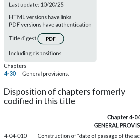
Last update: 10/20/25
HTML versions have links
PDF versions have authentication
Title digest
PDF
Including dispositions
Chapters
4-30
General provisions.
Disposition of chapters formerly
codified in this title
Chapter 4-0
GENERAL PROVI
4-04-010
Construction of "date of passage of the ac