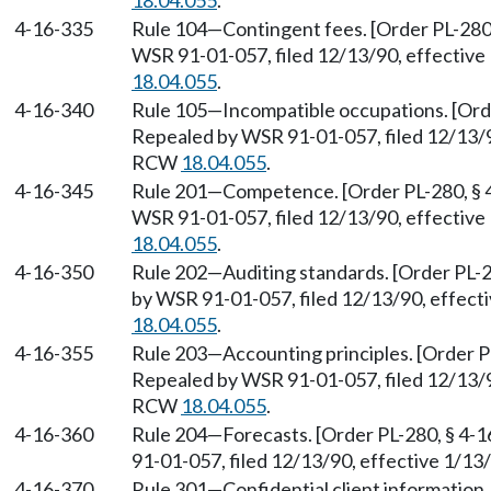
18.04.055
.
4-16-335
Rule 104
—
Contingent fees. [Order PL-280,
WSR 91-01-057, filed 12/13/90, effective
18.04.055
.
4-16-340
Rule 105
—
Incompatible occupations. [Orde
Repealed by WSR 91-01-057, filed 12/13/90
RCW
18.04.055
.
4-16-345
Rule 201
—
Competence. [Order PL-280, § 4
WSR 91-01-057, filed 12/13/90, effective
18.04.055
.
4-16-350
Rule 202
—
Auditing standards. [Order PL-2
by WSR 91-01-057, filed 12/13/90, effect
18.04.055
.
4-16-355
Rule 203
—
Accounting principles. [Order P
Repealed by WSR 91-01-057, filed 12/13/90
RCW
18.04.055
.
4-16-360
Rule 204
—
Forecasts. [Order PL-280, § 4-
91-01-057, filed 12/13/90, effective 1/1
4-16-370
Rule 301
—
Confidential client information.