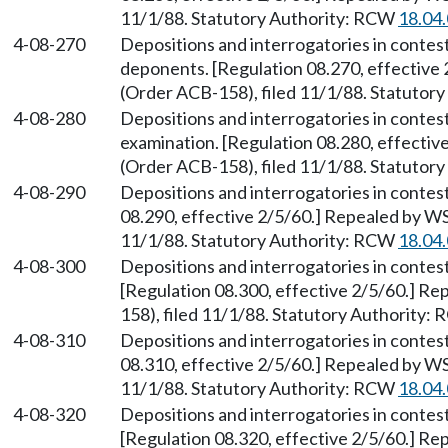
11/1/88. Statutory Authority: RCW
18.04
4-08-270
Depositions and interrogatories in contes
deponents. [Regulation 08.270, effective
(Order ACB-158), filed 11/1/88. Statutor
4-08-280
Depositions and interrogatories in contes
examination. [Regulation 08.280, effecti
(Order ACB-158), filed 11/1/88. Statutor
4-08-290
Depositions and interrogatories in contes
08.290, effective 2/5/60.] Repealed by W
11/1/88. Statutory Authority: RCW
18.04
4-08-300
Depositions and interrogatories in contes
[Regulation 08.300, effective 2/5/60.] R
158), filed 11/1/88. Statutory Authority:
4-08-310
Depositions and interrogatories in contes
08.310, effective 2/5/60.] Repealed by W
11/1/88. Statutory Authority: RCW
18.04
4-08-320
Depositions and interrogatories in contes
[Regulation 08.320, effective 2/5/60.] R