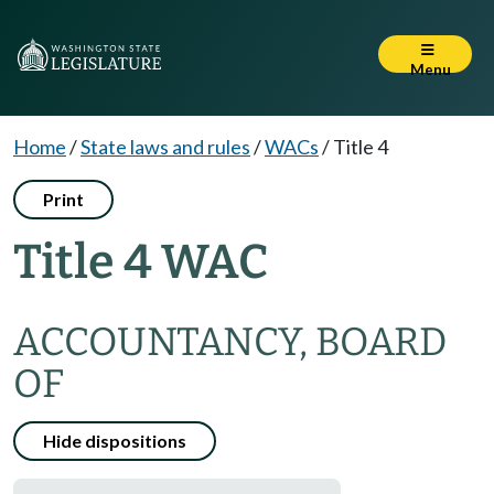
Menu
Home
/
State laws and rules
/
WACs
/
Title 4
Print
Title 4 WAC
ACCOUNTANCY, BOARD
OF
Hide dispositions