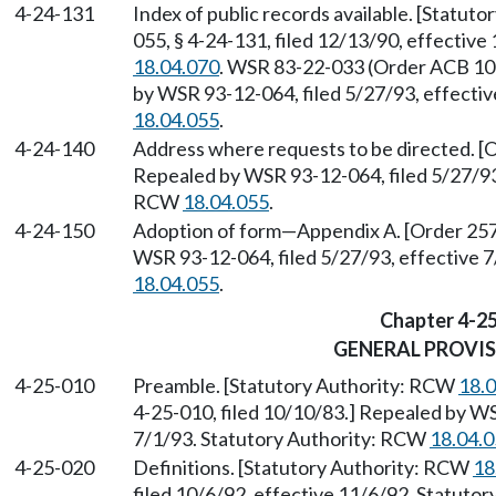
4-24-131
Index of public records available. [Statut
055, § 4-24-131, filed 12/13/90, effectiv
18.04.070
. WSR 83-22-033 (Order ACB 106)
by WSR 93-12-064, filed 5/27/93, effecti
18.04.055
.
4-24-140
Address where requests to be directed. [O
Repealed by WSR 93-12-064, filed 5/27/93,
RCW
18.04.055
.
4-24-150
Adoption of form
—
Appendix A. [Order 257
WSR 93-12-064, filed 5/27/93, effective 
18.04.055
.
Chapter 4-2
GENERAL PROVI
4-25-010
Preamble. [Statutory Authority: RCW
18.
4-25-010, filed 10/10/83.] Repealed by WS
7/1/93. Statutory Authority: RCW
18.04.
4-25-020
Definitions. [Statutory Authority: RCW
18
filed 10/6/92, effective 11/6/92. Statuto