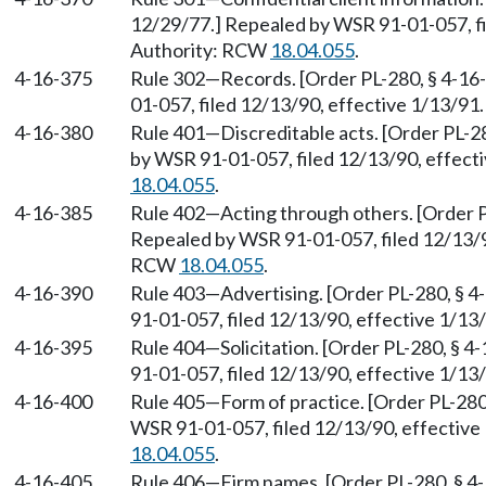
12/29/77.] Repealed by WSR 91-01-057, fi
Authority: RCW
18.04.055
.
4-16-375
Rule 302
—
Records. [Order PL-280, § 4-16
01-057, filed 12/13/90, effective 1/13/91
4-16-380
Rule 401
—
Discreditable acts. [Order PL-2
by WSR 91-01-057, filed 12/13/90, effect
18.04.055
.
4-16-385
Rule 402
—
Acting through others. [Order P
Repealed by WSR 91-01-057, filed 12/13/90
RCW
18.04.055
.
4-16-390
Rule 403
—
Advertising. [Order PL-280, § 
91-01-057, filed 12/13/90, effective 1/1
4-16-395
Rule 404
—
Solicitation. [Order PL-280, § 
91-01-057, filed 12/13/90, effective 1/1
4-16-400
Rule 405
—
Form of practice. [Order PL-280
WSR 91-01-057, filed 12/13/90, effective
18.04.055
.
4-16-405
Rule 406
—
Firm names. [Order PL-280, § 4