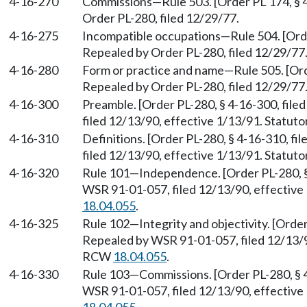
4-16-270
Commissions
—
Rule 503. [Order PL 174, § 
Order PL-280, filed 12/29/77.
4-16-275
Incompatible occupations
—
Rule 504. [Ord
Repealed by Order PL-280, filed 12/29/77
4-16-280
Form or practice and name
—
Rule 505. [Ord
Repealed by Order PL-280, filed 12/29/77
4-16-300
Preamble. [Order PL-280, § 4-16-300, fil
filed 12/13/90, effective 1/13/91. Statu
4-16-310
Definitions. [Order PL-280, § 4-16-310, f
filed 12/13/90, effective 1/13/91. Statu
4-16-320
Rule 101
—
Independence. [Order PL-280, §
WSR 91-01-057, filed 12/13/90, effective
18.04.055
.
4-16-325
Rule 102
—
Integrity and objectivity. [Orde
Repealed by WSR 91-01-057, filed 12/13/90
RCW
18.04.055
.
4-16-330
Rule 103
—
Commissions. [Order PL-280, § 
WSR 91-01-057, filed 12/13/90, effective