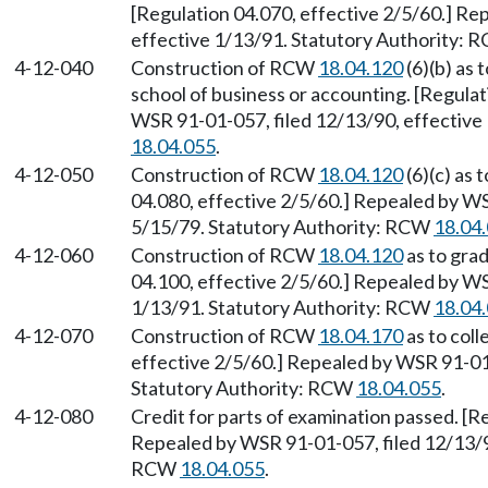
[Regulation 04.070, effective 2/5/60.] Re
effective 1/13/91. Statutory Authority:
4-12-040
Construction of RCW
18.04.120
(6)(b) as 
school of business or accounting. [Regulat
WSR 91-01-057, filed 12/13/90, effective
18.04.055
.
4-12-050
Construction of RCW
18.04.120
(6)(c) as 
04.080, effective 2/5/60.] Repealed by WS
5/15/79. Statutory Authority: RCW
18.04
4-12-060
Construction of RCW
18.04.120
as to grad
04.100, effective 2/5/60.] Repealed by WS
1/13/91. Statutory Authority: RCW
18.04
4-12-070
Construction of RCW
18.04.170
as to coll
effective 2/5/60.] Repealed by WSR 91-01-
Statutory Authority: RCW
18.04.055
.
4-12-080
Credit for parts of examination passed. [R
Repealed by WSR 91-01-057, filed 12/13/90
RCW
18.04.055
.