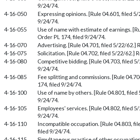
9/24/74.
4-16-050
Expressing opinions. [Rule 04.601, filed 5
9/24/74.
4-16-055
Use of name with estimate of earnings. [Ru
Order PL 174, filed 9/24/74.
4-16-070
Advertising. [Rule 04.701, filed 5/22/62.]
4-16-075
Solicitation. [Rule 04.702, filed 5/22/62.]
4-16-080
Competitive bidding. [Rule 04.703, filed 5
9/24/74.
4-16-085
Fee splitting and commissions. [Rule 04.70
174, filed 9/24/74.
4-16-100
Use of name by others. [Rule 04.801, filed
9/24/74.
4-16-105
Employees' services. [Rule 04.802, filed 5
9/24/74.
4-16-110
Incompatible occupation. [Rule 04.803, fi
filed 9/24/74.
4-16-115
Simultaneous practice of other occupation