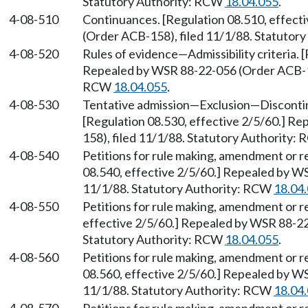
Statutory Authority: RCW
18.04.055
.
4-08-510
Continuances. [Regulation 08.510, effect
(Order ACB-158), filed 11/1/88. Statutor
4-08-520
Rules of evidence
—
Admissibility criteria.
Repealed by WSR 88-22-056 (Order ACB-158
RCW
18.04.055
.
4-08-530
Tentative admission
—
Exclusion
—
Disconti
[Regulation 08.530, effective 2/5/60.] R
158), filed 11/1/88. Statutory Authority:
4-08-540
Petitions for rule making, amendment or r
08.540, effective 2/5/60.] Repealed by W
11/1/88. Statutory Authority: RCW
18.04
4-08-550
Petitions for rule making, amendment or r
effective 2/5/60.] Repealed by WSR 88-22
Statutory Authority: RCW
18.04.055
.
4-08-560
Petitions for rule making, amendment or r
08.560, effective 2/5/60.] Repealed by W
11/1/88. Statutory Authority: RCW
18.04