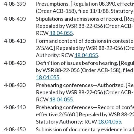
4-08-390
Presumptions. [Regulation 08.390, effect
(Order ACB-158), filed 11/1/88. Statutor
4-08-400
Stipulations and admissions of record. [Re
Repealed by WSR 88-22-056 (Order ACB-158
RCW
18.04.055
.
4-08-410
Form and content of decisions in conteste
2/5/60.] Repealed by WSR 88-22-056 (Orde
Authority: RCW
18.04.055
.
4-08-420
Definition of issues before hearing. [Regu
by WSR 88-22-056 (Order ACB-158), filed
18.04.055
.
4-08-430
Prehearing conferences
—
Authorized. [Re
Repealed by WSR 88-22-056 (Order ACB-158
RCW
18.04.055
.
4-08-440
Prehearing conferences
—
Record of confe
effective 2/5/60.] Repealed by WSR 88-22
Statutory Authority: RCW
18.04.055
.
4-08-450
Submission of documentary evidence in ad