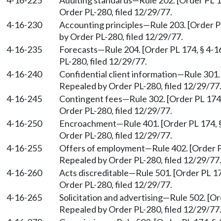
4-16-225
Auditing standards
—
Rule 202. [Order PL 1
Order PL-280, filed 12/29/77.
4-16-230
Accounting principles
—
Rule 203. [Order P
by Order PL-280, filed 12/29/77.
4-16-235
Forecasts
—
Rule 204. [Order PL 174, § 4-1
PL-280, filed 12/29/77.
4-16-240
Confidential client information
—
Rule 301.
Repealed by Order PL-280, filed 12/29/77
4-16-245
Contingent fees
—
Rule 302. [Order PL 174,
Order PL-280, filed 12/29/77.
4-16-250
Encroachment
—
Rule 401. [Order PL 174, 
Order PL-280, filed 12/29/77.
4-16-255
Offers of employment
—
Rule 402. [Order P
Repealed by Order PL-280, filed 12/29/77
4-16-260
Acts discreditable
—
Rule 501. [Order PL 17
Order PL-280, filed 12/29/77.
4-16-265
Solicitation and advertising
—
Rule 502. [Or
Repealed by Order PL-280, filed 12/29/77