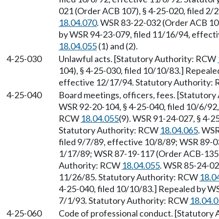
021 (Order ACB 107), § 4-25-020, filed 2/
18.04.070
. WSR 83-22-032 (Order ACB 105)
by WSR 94-23-079, filed 11/16/94, effect
18.04.055
(1) and (2).
4-25-030
Unlawful acts. [Statutory Authority: RCW
104), § 4-25-030, filed 10/10/83.] Repeal
effective 12/17/94. Statutory Authority
4-25-040
Board meetings, officers, fees. [Statutor
WSR 92-20-104, § 4-25-040, filed 10/6/92,
RCW
18.04.055
(9). WSR 91-24-027, § 4-25
Statutory Authority: RCW
18.04.065
. WSR
filed 9/7/89, effective 10/8/89; WSR 89-0
1/17/89; WSR 87-19-117 (Order ACB-135), 
Authority: RCW
18.04.055
. WSR 85-24-026
11/26/85. Statutory Authority: RCW
18.0
4-25-040, filed 10/10/83.] Repealed by WS
7/1/93. Statutory Authority: RCW
18.04.
4-25-060
Code of professional conduct. [Statutory