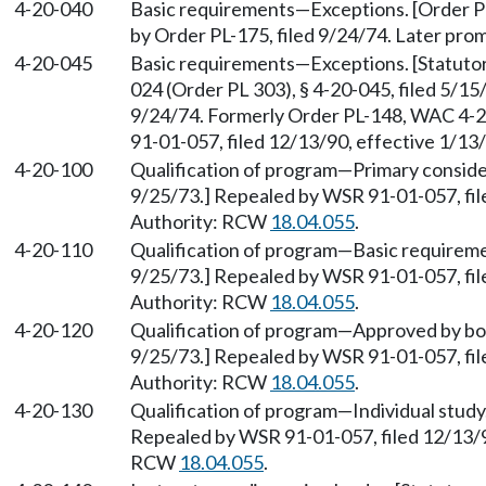
4-20-040
Basic requirements
—
Exceptions. [Order P
by Order PL-175, filed 9/24/74. Later pr
4-20-045
Basic requirements
—
Exceptions. [Statut
024 (Order PL 303), § 4-20-045, filed 5/15
9/24/74. Formerly Order PL-148, WAC 4-2
91-01-057, filed 12/13/90, effective 1/1
4-20-100
Qualification of program
—
Primary conside
9/25/73.] Repealed by WSR 91-01-057, fil
Authority: RCW
18.04.055
.
4-20-110
Qualification of program
—
Basic requireme
9/25/73.] Repealed by WSR 91-01-057, fil
Authority: RCW
18.04.055
.
4-20-120
Qualification of program
—
Approved by boa
9/25/73.] Repealed by WSR 91-01-057, fil
Authority: RCW
18.04.055
.
4-20-130
Qualification of program
—
Individual study
Repealed by WSR 91-01-057, filed 12/13/90
RCW
18.04.055
.