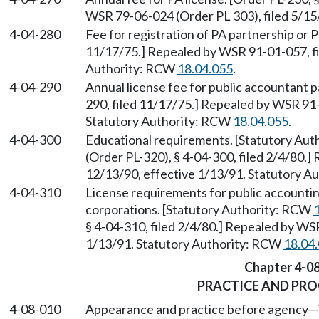
WSR 79-06-024 (Order PL 303), filed 5/1
4-04-280
Fee for registration of PA partnership or P
11/17/75.] Repealed by WSR 91-01-057, fi
Authority: RCW
18.04.055
.
4-04-290
Annual license fee for public accountant p
290, filed 11/17/75.] Repealed by WSR 91-
Statutory Authority: RCW
18.04.055
.
4-04-300
Educational requirements. [Statutory Au
(Order PL-320), § 4-04-300, filed 2/4/80.
12/13/90, effective 1/13/91. Statutory 
4-04-310
License requirements for public accountin
corporations. [Statutory Authority: RCW
§ 4-04-310, filed 2/4/80.] Repealed by WS
1/13/91. Statutory Authority: RCW
18.04
Chapter 4-0
PRACTICE AND PR
4-08-010
Appearance and practice before agency
—