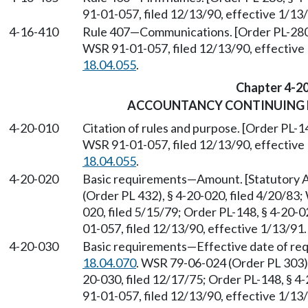
91-01-057, filed 12/13/90, effective 1/1
4-16-410
Rule 407
—
Communications. [Order PL-280,
WSR 91-01-057, filed 12/13/90, effective
18.04.055
.
Chapter 4-2
ACCOUNTANCY CONTINUING 
4-20-010
Citation of rules and purpose. [Order PL-1
WSR 91-01-057, filed 12/13/90, effective
18.04.055
.
4-20-020
Basic requirements
—
Amount. [Statutory
(Order PL 432), § 4-20-020, filed 4/20/83
020, filed 5/15/79; Order PL-148, § 4-20-
01-057, filed 12/13/90, effective 1/13/91
4-20-030
Basic requirements
—
Effective date of re
18.04.070
. WSR 79-06-024 (Order PL 303), 
20-030, filed 12/17/75; Order PL-148, § 4
91-01-057, filed 12/13/90, effective 1/1