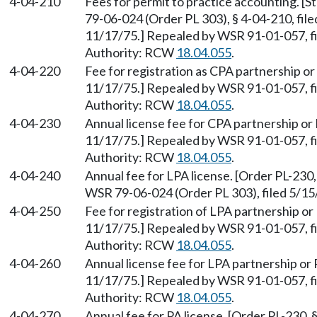
4-04-210
Fees for permit to practice accounting. [
79-06-024 (Order PL 303), § 4-04-210, file
11/17/75.] Repealed by WSR 91-01-057, fi
Authority: RCW
18.04.055
.
4-04-220
Fee for registration as CPA partnership or 
11/17/75.] Repealed by WSR 91-01-057, fi
Authority: RCW
18.04.055
.
4-04-230
Annual license fee for CPA partnership or 
11/17/75.] Repealed by WSR 91-01-057, fi
Authority: RCW
18.04.055
.
4-04-240
Annual fee for LPA license. [Order PL-230,
WSR 79-06-024 (Order PL 303), filed 5/1
4-04-250
Fee for registration of LPA partnership or 
11/17/75.] Repealed by WSR 91-01-057, fi
Authority: RCW
18.04.055
.
4-04-260
Annual license fee for LPA partnership or P
11/17/75.] Repealed by WSR 91-01-057, fi
Authority: RCW
18.04.055
.
4-04-270
Annual fee for PA license. [Order PL-230, 