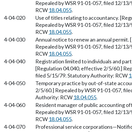
Repealed by WSR 91-01-057, filed 12/13/90
RCW
18.04.055
.
4-04-020
Use of titles relating to accountancy. [Reg
Repealed by WSR 91-01-057, filed 12/13/90
RCW
18.04.055
.
4-04-030
Annual notice to renew an annual permit. [
Repealed by WSR 91-01-057, filed 12/13/90
RCW
18.04.055
.
4-04-040
Registration limited to individuals and par
[Regulation 04.040, effective 2/5/60.] R
filed 5/15/79. Statutory Authority: RCW
1
4-04-050
Temporary practice by out-of-state accoun
2/5/60.] Repealed by WSR 91-01-057, filed
Authority: RCW
18.04.055
.
4-04-060
Resident manager of public accounting offi
Repealed by WSR 91-01-057, filed 12/13/90
RCW
18.04.055
.
4-04-070
Professional service corporations
—
Notifi