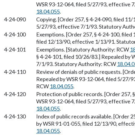
WSR 93-12-064, filed 5/27/93, effective 
18.04.055
.
4-24-090
Copying. [Order 257, § 4-24-090, filed 11
5/27/93, effective 7/1/93. Statutory Aut
4-24-100
Exemptions. [Order 257, § 4-24-100, file
filed 12/13/90, effective 1/13/91. Statu
4-24-101
Exemptions. [Statutory Authority: RCW
1
§ 4-24-101, filed 10/26/83.] Repealed by 
7/1/93. Statutory Authority: RCW
18.04.
4-24-110
Review of denials of public requests. [Orde
Repealed by WSR 93-12-064, filed 5/27/93,
RCW
18.04.055
.
4-24-120
Protection of public records. [Order 257, 
WSR 93-12-064, filed 5/27/93, effective 
18.04.055
.
4-24-130
Index of public records available. [Order 2
by WSR 91-01-055, filed 12/13/90, effect
18.04.055
.