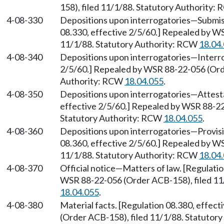
158), filed 11/1/88. Statutory Authority:
4-08-330
Depositions upon interrogatories
—
Submis
08.330, effective 2/5/60.] Repealed by W
11/1/88. Statutory Authority: RCW
18.04
4-08-340
Depositions upon interrogatories
—
Interr
2/5/60.] Repealed by WSR 88-22-056 (Orde
Authority: RCW
18.04.055
.
4-08-350
Depositions upon interrogatories
—
Attest
effective 2/5/60.] Repealed by WSR 88-22
Statutory Authority: RCW
18.04.055
.
4-08-360
Depositions upon interrogatories
—
Provis
08.360, effective 2/5/60.] Repealed by W
11/1/88. Statutory Authority: RCW
18.04
4-08-370
Official notice
—
Matters of law. [Regulati
WSR 88-22-056 (Order ACB-158), filed 11
18.04.055
.
4-08-380
Material facts. [Regulation 08.380, effec
(Order ACB-158), filed 11/1/88. Statutor