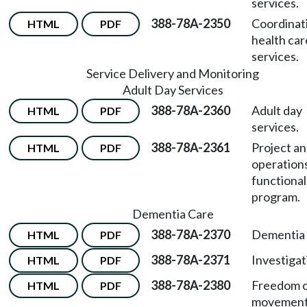
services.
388-78A-2350
Coordinat
HTML
PDF
health car
services.
Service Delivery and Monitoring
Adult Day Services
388-78A-2360
Adult day
HTML
PDF
services.
388-78A-2361
Project a
HTML
PDF
operation
functional
program.
Dementia Care
388-78A-2370
Dementia 
HTML
PDF
388-78A-2371
Investigat
HTML
PDF
388-78A-2380
Freedom 
HTML
PDF
movement