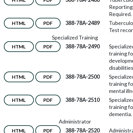
Reportin
Required.
388-78A-2489
Tuberculo
HTML
PDF
Test recor
Specialized Training
388-78A-2490
Specialize
HTML
PDF
training fo
developme
disabilities
388-78A-2500
Specialize
HTML
PDF
training fo
mental illn
388-78A-2510
Specialize
HTML
PDF
training fo
dementia.
Administrator
388-78A-2520
Administr
HTML
PDF