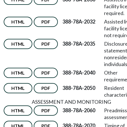
facility li
required.
388-78A-2032
Assisted l
HTML
PDF
facility li
not requir
388-78A-2035
Disclosur
HTML
PDF
statement
nonreside
individuals
388-78A-2040
Other
HTML
PDF
requireme
388-78A-2050
Resident
HTML
PDF
characteri
ASSESSMENT AND MONITORING
388-78A-2060
Preadmiss
HTML
PDF
assessmen
388-78A-2070
Timing of
HTML
PDF