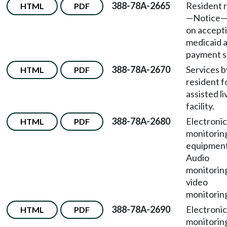
388-78A-2665
Resident r
HTML
PDF
—Notice—
on accept
medicaid a
payment s
388-78A-2670
Services b
HTML
PDF
resident f
assisted li
facility.
388-78A-2680
Electronic
HTML
PDF
monitorin
equipmen
Audio
monitorin
video
monitorin
388-78A-2690
Electronic
HTML
PDF
monitorin