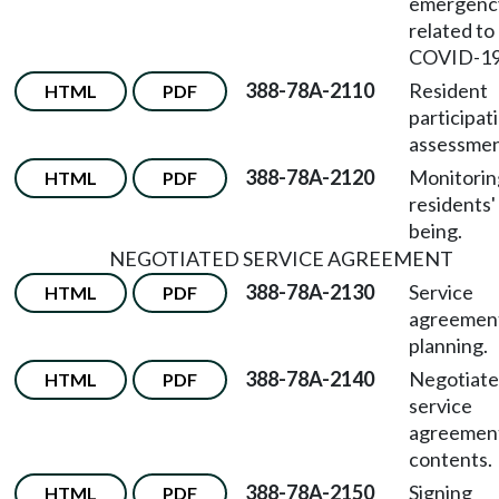
emergenc
related to
COVID-19
388-78A-2110
Resident
HTML
PDF
participati
assessmen
388-78A-2120
Monitorin
HTML
PDF
residents'
being.
NEGOTIATED SERVICE AGREEMENT
388-78A-2130
Service
HTML
PDF
agreemen
planning.
388-78A-2140
Negotiat
HTML
PDF
service
agreemen
contents.
388-78A-2150
Signing
HTML
PDF