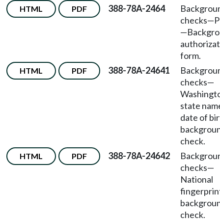
388-78A-2464
Backgrou
HTML
PDF
checks—P
—Backgro
authorizat
form.
388-78A-24641
Backgrou
HTML
PDF
checks—
Washingt
state nam
date of bi
backgrou
check.
388-78A-24642
Backgrou
HTML
PDF
checks—
National
fingerprin
backgrou
check.