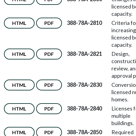
licensed 
capacity.
388-78A-2810
Criteria fo
HTML
PDF
increasing
licensed 
capacity.
388-78A-2821
Design,
HTML
PDF
construct
review, an
approval p
388-78A-2830
Conversio
HTML
PDF
licensed n
homes.
388-78A-2840
Licenses f
HTML
PDF
multiple
buildings.
388-78A-2850
Required
HTML
PDF