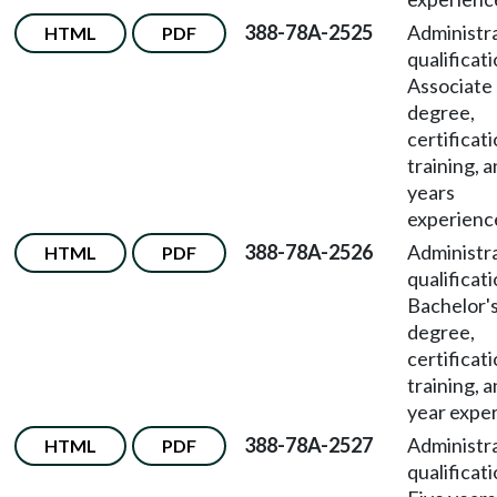
388-78A-2525
Administr
HTML
PDF
qualificat
Associate
degree,
certificati
training, 
years
experienc
388-78A-2526
Administr
HTML
PDF
qualificat
Bachelor'
degree,
certificati
training, 
year expe
388-78A-2527
Administr
HTML
PDF
qualificat