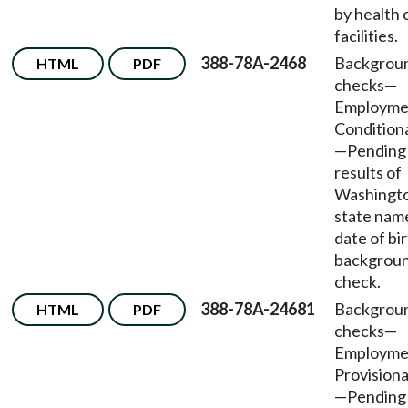
by health 
facilities.
388-78A-2468
Backgrou
HTML
PDF
checks—
Employm
Conditiona
—Pending
results of
Washingt
state nam
date of bi
backgrou
check.
388-78A-24681
Backgrou
HTML
PDF
checks—
Employm
Provisiona
—Pending