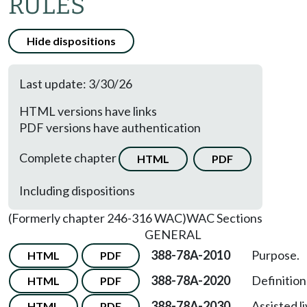
RULES
Hide dispositions
Last update: 3/30/26
HTML versions have links
PDF versions have authentication
Complete chapter
HTML
PDF
Including dispositions
(Formerly chapter 246-316 WAC)
WAC Sections
GENERAL
388-78A-2010
Purpose.
HTML
PDF
388-78A-2020
Definition
HTML
PDF
388-78A-2030
Assisted l
HTML
PDF