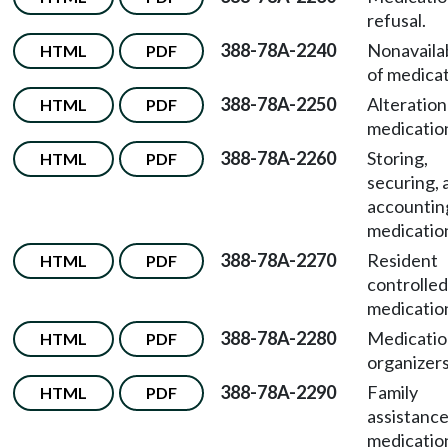
refusal.
388-78A-2240
Nonavailab
HTML
PDF
of medicat
388-78A-2250
Alteration
HTML
PDF
medicatio
388-78A-2260
Storing,
HTML
PDF
securing, 
accountin
medicatio
388-78A-2270
Resident
HTML
PDF
controlled
medicatio
388-78A-2280
Medicatio
HTML
PDF
organizers
388-78A-2290
Family
HTML
PDF
assistance
medicatio