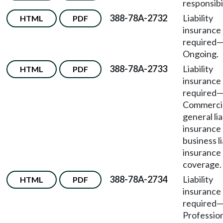
responsibil
388-78A-2732
Liability
HTML
PDF
insurance
required
Ongoing.
388-78A-2733
Liability
HTML
PDF
insurance
required
Commerci
general lia
insurance 
business li
insurance
coverage.
388-78A-2734
Liability
HTML
PDF
insurance
required
Professio