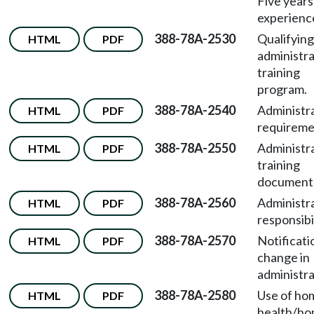
Five years
experienc
388-78A-2530
Qualifying
HTML
PDF
administr
training
program.
388-78A-2540
Administr
HTML
PDF
requireme
388-78A-2550
Administr
HTML
PDF
training
documenta
388-78A-2560
Administr
HTML
PDF
responsibil
388-78A-2570
Notificati
HTML
PDF
change in
administra
388-78A-2580
Use of ho
HTML
PDF
health/h