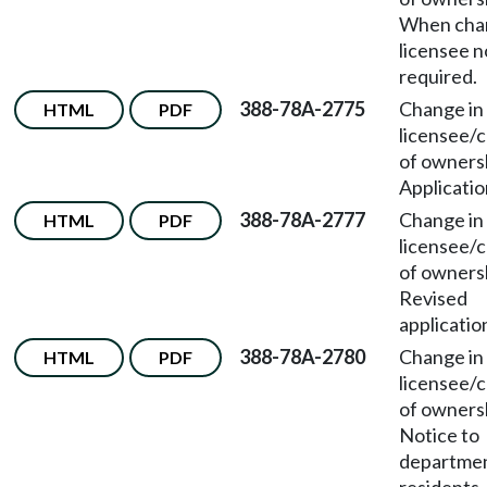
When chan
licensee n
required.
388-78A-2775
Change in
HTML
PDF
licensee/
of owners
Applicatio
388-78A-2777
Change in
HTML
PDF
licensee/
of owners
Revised
applicatio
388-78A-2780
Change in
HTML
PDF
licensee/
of owners
Notice to
departmen