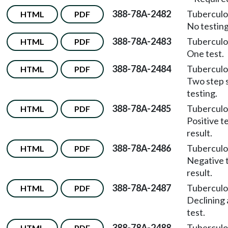
388-78A-2482
Tuberculo
HTML
PDF
No testing
388-78A-2483
Tuberculo
HTML
PDF
One test.
388-78A-2484
Tuberculo
HTML
PDF
Two step 
testing.
388-78A-2485
Tuberculo
HTML
PDF
Positive t
result.
388-78A-2486
Tuberculo
HTML
PDF
Negative 
result.
388-78A-2487
Tuberculo
HTML
PDF
Declining 
test.
388-78A-2488
Tuberculo
HTML
PDF