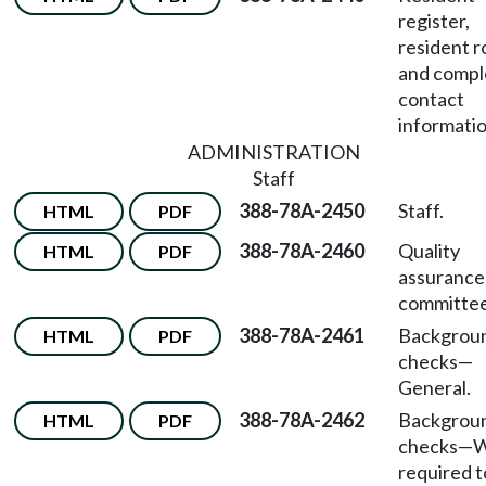
register,
resident r
and compl
contact
informatio
ADMINISTRATION
Staff
388-78A-2450
Staff.
HTML
PDF
388-78A-2460
Quality
HTML
PDF
assurance
committee
388-78A-2461
Backgrou
HTML
PDF
checks—
General.
388-78A-2462
Backgrou
HTML
PDF
checks—W
required t