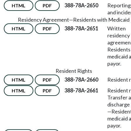
388-78A-2650
Reporting 
HTML
PDF
and incide
Residency Agreement
—
Residents with Medicaid
388-78A-2651
Written
HTML
PDF
residency
agreemen
Residents
medicaid a
payor.
Resident Rights
388-78A-2660
Resident r
HTML
PDF
388-78A-2661
Resident r
HTML
PDF
Transfer 
discharge
—
Resident
medicaid a
payor.