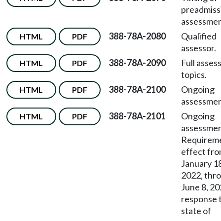
preadmiss
assessmen
388-78A-2080
Qualified
HTML
PDF
assessor.
388-78A-2090
Full asse
HTML
PDF
topics.
388-78A-2100
Ongoing
HTML
PDF
assessmen
388-78A-2101
Ongoing
HTML
PDF
assessme
Requireme
effect fr
January 18
2022, thr
June 8, 20
response 
state of