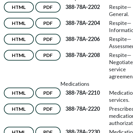
388-78A-2202
Respite—
HTML
PDF
General.
388-78A-2204
Respite—
HTML
PDF
Informati
388-78A-2206
Respite—
HTML
PDF
Assessmen
388-78A-2208
Respite—
HTML
PDF
Negotiat
service
agreemen
Medications
388-78A-2210
Medicatio
HTML
PDF
services.
388-78A-2220
Prescribe
HTML
PDF
medicatio
authorizat
388-78A-2230
Medicatio
HTML
PDF