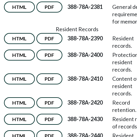
388-78A-2381
General d
HTML
PDF
requireme
for memor
Resident Records
388-78A-2390
Resident
HTML
PDF
records.
388-78A-2400
Protection
HTML
PDF
resident
records.
388-78A-2410
Content o
HTML
PDF
resident
records.
388-78A-2420
Record
HTML
PDF
retention.
388-78A-2430
Resident 
HTML
PDF
of records
388-78A-2440
Resident
HTML
PDF