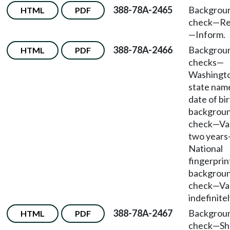
388-78A-2465
Backgrou
HTML
PDF
check—Re
—Inform.
388-78A-2466
Backgrou
HTML
PDF
checks—
Washingt
state nam
date of bi
backgrou
check—Val
two year
National
fingerprin
backgrou
check—Val
indefinitel
388-78A-2467
Backgrou
HTML
PDF
check—Sh