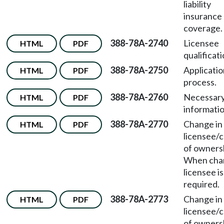
liability
insurance
coverage.
388-78A-2740
Licensee
HTML
PDF
qualificati
388-78A-2750
Applicatio
HTML
PDF
process.
388-78A-2760
Necessar
HTML
PDF
informatio
388-78A-2770
Change in
HTML
PDF
licensee/
of owners
When chan
licensee is
required.
388-78A-2773
Change in
HTML
PDF
licensee/
of owners