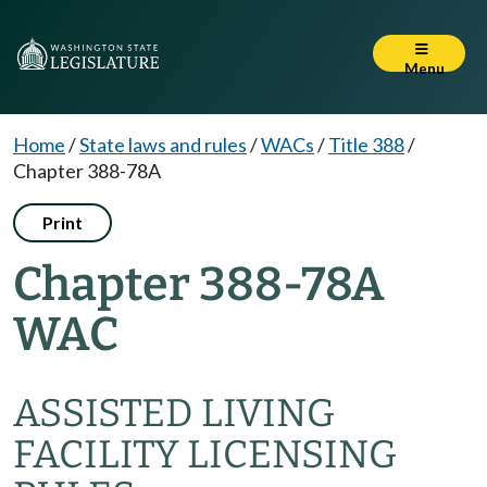
Menu
Home
/
State laws and rules
/
WACs
/
Title 388
/
Chapter 388-78A
Print
Chapter 388-78A
WAC
ASSISTED LIVING
FACILITY LICENSING