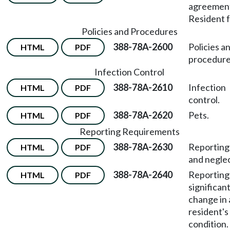
agreemen
Resident 
Policies and Procedures
388-78A-2600
Policies a
HTML
PDF
procedure
Infection Control
388-78A-2610
Infection
HTML
PDF
control.
388-78A-2620
Pets.
HTML
PDF
Reporting Requirements
388-78A-2630
Reporting
HTML
PDF
and neglec
388-78A-2640
Reporting
HTML
PDF
significan
change in 
resident's
condition.