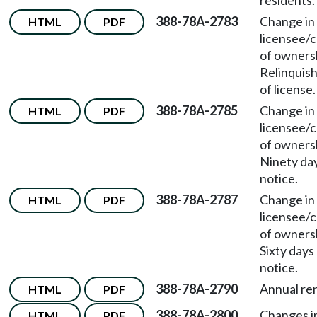
residents.
388-78A-2783
Change in
HTML
PDF
licensee/
of owners
Relinquis
of license.
388-78A-2785
Change in
HTML
PDF
licensee/
of owners
Ninety da
notice.
388-78A-2787
Change in
HTML
PDF
licensee/
of owners
Sixty days
notice.
388-78A-2790
Annual re
HTML
PDF
388-78A-2800
Changes i
HTML
PDF