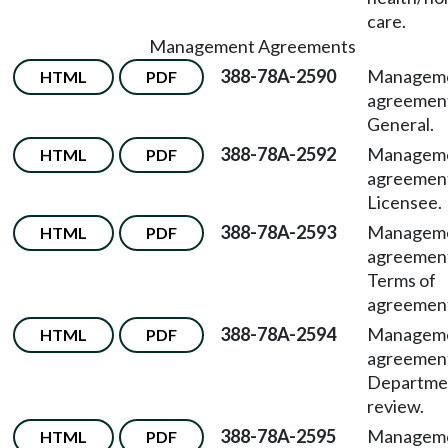
care.
Management Agreements
388-78A-2590
Managem
HTML
PDF
agreemen
General.
388-78A-2592
Managem
HTML
PDF
agreemen
Licensee.
388-78A-2593
Managem
HTML
PDF
agreemen
Terms of
agreemen
388-78A-2594
Managem
HTML
PDF
agreemen
Departme
review.
388-78A-2595
Managem
HTML
PDF