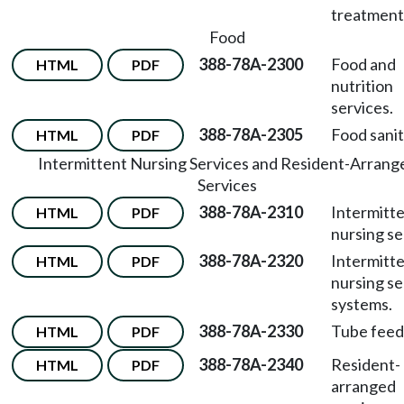
treatment
Food
388-78A-2300
Food and
HTML
PDF
nutrition
services.
388-78A-2305
Food sanit
HTML
PDF
Intermittent Nursing Services and Resident-Arrang
Services
388-78A-2310
Intermitt
HTML
PDF
nursing se
388-78A-2320
Intermitt
HTML
PDF
nursing se
systems.
388-78A-2330
Tube feed
HTML
PDF
388-78A-2340
Resident-
HTML
PDF
arranged