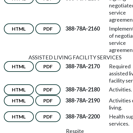
negotiate
service
agreemen
388-78A-2160
Implement
HTML
PDF
of negoti
service
agreemen
ASSISTED LIVING FACILITY SERVICES
388-78A-2170
Required
HTML
PDF
assisted li
facility se
388-78A-2180
Activities.
HTML
PDF
388-78A-2190
Activities 
HTML
PDF
living.
388-78A-2200
Health su
HTML
PDF
services.
Respite