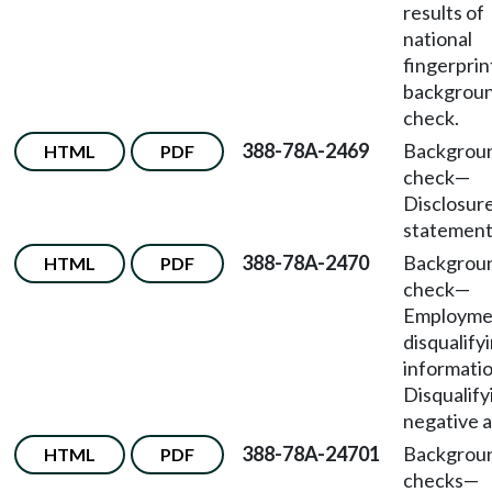
results of
national
fingerprin
backgrou
check.
388-78A-2469
Backgrou
HTML
PDF
check—
Disclosur
statement
388-78A-2470
Backgrou
HTML
PDF
check
—
Employme
disqualify
informati
Disqualify
negative a
388-78A-24701
Backgrou
HTML
PDF
checks—