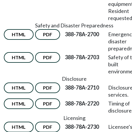
equipmen
Resident
requested
Safety and Disaster Preparedness
388-78A-2700
Emergenc
HTML
PDF
disaster
preparedn
388-78A-2703
Safety of 
HTML
PDF
built
environme
Disclosure
388-78A-2710
Disclosure
HTML
PDF
services.
388-78A-2720
Timing of
HTML
PDF
disclosure
Licensing
388-78A-2730
Licensee'
HTML
PDF