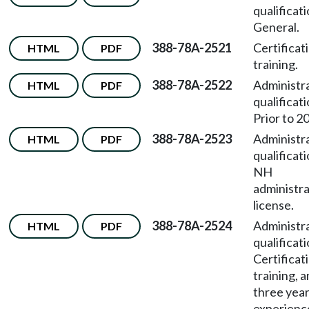
qualificat
General.
388-78A-2521
Certificat
HTML
PDF
training.
388-78A-2522
Administr
HTML
PDF
qualificat
Prior to 2
388-78A-2523
Administr
HTML
PDF
qualificat
NH
administr
license.
388-78A-2524
Administr
HTML
PDF
qualificat
Certificat
training, 
three yea
experienc