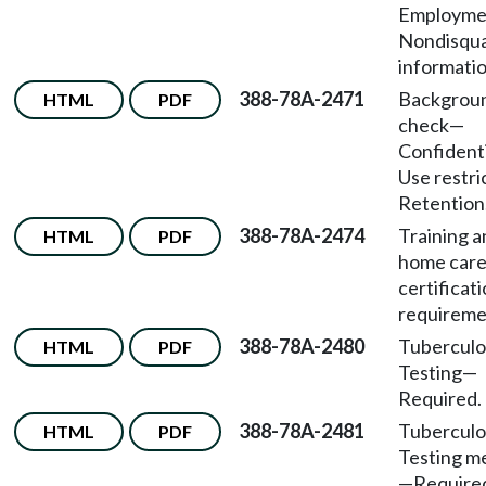
Employm
Nondisqua
informatio
388-78A-2471
Backgrou
HTML
PDF
check—
Confident
Use restr
Retention
388-78A-2474
Training a
HTML
PDF
home care
certificat
requireme
388-78A-2480
Tuberculo
HTML
PDF
Testing—
Required.
388-78A-2481
Tuberculo
HTML
PDF
Testing m
—Require