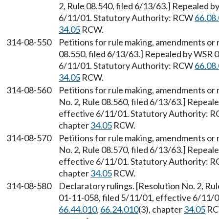
2, Rule 08.540, filed 6/13/63.] Repealed b
6/11/01. Statutory Authority: RCW
66.08
34.05
RCW.
314-08-550
Petitions for rule making, amendments or 
08.550, filed 6/13/63.] Repealed by WSR 0
6/11/01. Statutory Authority: RCW
66.08
34.05
RCW.
314-08-560
Petitions for rule making, amendments or 
No. 2, Rule 08.560, filed 6/13/63.] Repeal
effective 6/11/01. Statutory Authority:
chapter
34.05
RCW.
314-08-570
Petitions for rule making, amendments or 
No. 2, Rule 08.570, filed 6/13/63.] Repeal
effective 6/11/01. Statutory Authority:
chapter
34.05
RCW.
314-08-580
Declaratory rulings. [Resolution No. 2, Ru
01-11-058, filed 5/11/01, effective 6/11/
66.44.010
,
66.24.010
(3), chapter
34.05
RC