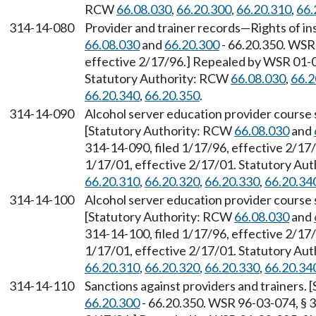
RCW
66.08.030
,
66.20.300
,
66.20.310
,
66.
314-14-080
Provider and trainer records
—
Rights of i
66.08.030
and
66.20.300
- 66.20.350. WSR 
effective 2/17/96.] Repealed by WSR 01-03
Statutory Authority: RCW
66.08.030
,
66.2
66.20.340
,
66.20.350
.
314-14-090
Alcohol server education provider course
[Statutory Authority: RCW
66.08.030
and
314-14-090, filed 1/17/96, effective 2/17
1/17/01, effective 2/17/01. Statutory Au
66.20.310
,
66.20.320
,
66.20.330
,
66.20.34
314-14-100
Alcohol server education provider course
[Statutory Authority: RCW
66.08.030
and
314-14-100, filed 1/17/96, effective 2/17
1/17/01, effective 2/17/01. Statutory Au
66.20.310
,
66.20.320
,
66.20.330
,
66.20.34
314-14-110
Sanctions against providers and trainers.
66.20.300
- 66.20.350. WSR 96-03-074, § 3