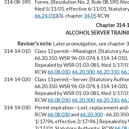
314-08-590
Forms. [Resolution No. 2, Rule 08.590, fi
filed 5/11/01, effective 6/11/01. Statuto
66.24.010
(3), chapter
34.05
RCW.
Chapter 314-
ALCOHOL SERVER TRAIN
Reviser's note:
Later promulgation, see chapter
314-14-010
Class 12 permit
—
Mixologist. [Statutory 
66.20.350. WSR 96-03-074, § 314-14-010, f
Repealed by WSR 01-03-085, filed 1/17/01,
RCW
66.08.030
,
66.20.300
,
66.20.310
,
66.
314-14-020
Class 13 permit
—
Server. [Statutory Auth
66.20.350. WSR 96-03-074, § 314-14-020, f
Repealed by WSR 01-03-085, filed 1/17/01,
RCW
66.08.030
,
66.20.300
,
66.20.310
,
66.
314-14-030
Permit expiration
—
Lost, replacement and 
RCW
66.08.030
and
66.20.300
- 66.20.350
1/17/96, effective 2/17/96.] Repealed by 
2/17/01. Statutory Authority: RCW
66.08