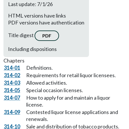
Last update: 7/1/26
HTML versions have links
PDF versions have authentication
Title digest
PDF
Including dispositions
Chapters
314-01
Definitions.
314-02
Requirements for retail liquor licensees.
314-03
Allowed activities.
314-05
Special occasion licenses.
314-07
How to apply for and maintain a liquor
license.
314-09
Contested liquor license applications and
renewals.
314-10
Sale and distribution of tobacco products.