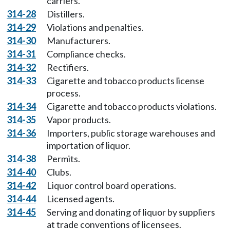
carriers.
314-28
Distillers.
314-29
Violations and penalties.
314-30
Manufacturers.
314-31
Compliance checks.
314-32
Rectifiers.
314-33
Cigarette and tobacco products license
process.
314-34
Cigarette and tobacco products violations.
314-35
Vapor products.
314-36
Importers, public storage warehouses and
importation of liquor.
314-38
Permits.
314-40
Clubs.
314-42
Liquor control board operations.
314-44
Licensed agents.
314-45
Serving and donating of liquor by suppliers
at trade conventions of licensees.