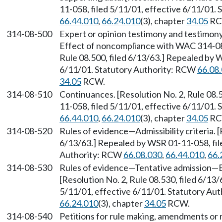
11-058, filed 5/11/01, effective 6/11/01.
66.44.010
,
66.24.010
(3), chapter
34.05
RC
314-08-500
Expert or opinion testimony and testimony
Effect of noncompliance with WAC 314-08-
Rule 08.500, filed 6/13/63.] Repealed by 
6/11/01. Statutory Authority: RCW
66.08
34.05
RCW.
314-08-510
Continuances. [Resolution No. 2, Rule 08.
11-058, filed 5/11/01, effective 6/11/01.
66.44.010
,
66.24.010
(3), chapter
34.05
RC
314-08-520
Rules of evidence
—
Admissibility criteria. 
6/13/63.] Repealed by WSR 01-11-058, file
Authority: RCW
66.08.030
,
66.44.010
,
66.
314-08-530
Rules of evidence
—
Tentative admission
—
[Resolution No. 2, Rule 08.530, filed 6/13
5/11/01, effective 6/11/01. Statutory Au
66.24.010
(3), chapter
34.05
RCW.
314-08-540
Petitions for rule making, amendments or 