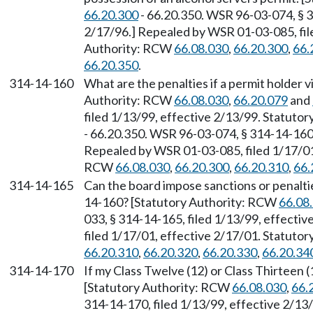
66.20.300
- 66.20.350. WSR 96-03-074, § 3
2/17/96.] Repealed by WSR 01-03-085, file
Authority: RCW
66.08.030
,
66.20.300
,
66.
66.20.350
.
314-14-160
What are the penalties if a permit holder v
Authority: RCW
66.08.030
,
66.20.079
and
filed 1/13/99, effective 2/13/99. Statuto
- 66.20.350. WSR 96-03-074, § 314-14-160,
Repealed by WSR 01-03-085, filed 1/17/01,
RCW
66.08.030
,
66.20.300
,
66.20.310
,
66.
314-14-165
Can the board impose sanctions or penalti
14-160? [Statutory Authority: RCW
66.08
033, § 314-14-165, filed 1/13/99, effecti
filed 1/17/01, effective 2/17/01. Statuto
66.20.310
,
66.20.320
,
66.20.330
,
66.20.34
314-14-170
If my Class Twelve (12) or Class Thirteen (1
[Statutory Authority: RCW
66.08.030
,
66.
314-14-170, filed 1/13/99, effective 2/13