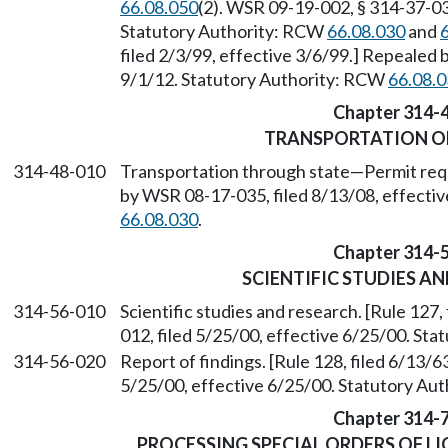
66.08.050
(2). WSR 09-19-002, § 314-37-030
Statutory Authority: RCW
66.08.030
and
filed 2/3/99, effective 3/6/99.] Repealed 
9/1/12. Statutory Authority: RCW
66.08.
Chapter 314-
TRANSPORTATION O
314-48-010
Transportation through state
—
Permit req
by WSR 08-17-035, filed 8/13/08, effecti
66.08.030
.
Chapter 314-
SCIENTIFIC STUDIES A
314-56-010
Scientific studies and research. [Rule 127
012, filed 5/25/00, effective 6/25/00. St
314-56-020
Report of findings. [Rule 128, filed 6/13/
5/25/00, effective 6/25/00. Statutory Au
Chapter 314-
PROCESSING SPECIAL ORDERS OF L