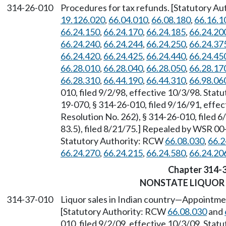
314-26-010
Procedures for tax refunds. [Statutory A
19.126.020
,
66.04.010
,
66.08.180
,
66.16.1
66.24.150
,
66.24.170
,
66.24.185
,
66.24.20
66.24.240
,
66.24.244
,
66.24.250
,
66.24.37
66.24.420
,
66.24.425
,
66.24.440
,
66.24.45
66.28.010
,
66.28.040
,
66.28.050
,
66.28.17
66.28.310
,
66.44.190
,
66.44.310
,
66.98.06
010, filed 9/2/98, effective 10/3/98. Sta
19-070, § 314-26-010, filed 9/16/91, eff
Resolution No. 262), § 314-26-010, filed 6
83.5), filed 8/21/75.] Repealed by WSR 00-
Statutory Authority: RCW
66.08.030
,
66.2
66.24.270
,
66.24.215
,
66.24.580
,
66.24.20
Chapter 314-
NONSTATE LIQUOR
314-37-010
Liquor sales in Indian country
—
Appointment
[Statutory Authority: RCW
66.08.030
and
010, filed 9/2/09, effective 10/3/09. Sta