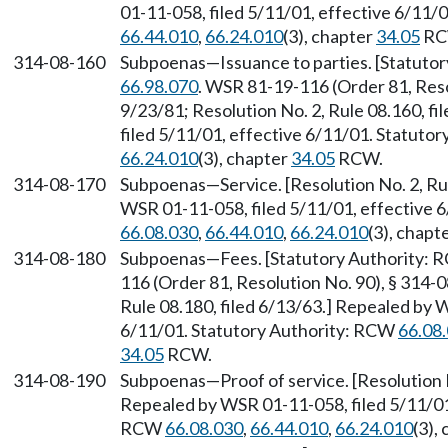
01-11-058, filed 5/11/01, effective 6/11/
66.44.010
,
66.24.010
(3), chapter
34.05
RC
314-08-160
Subpoenas
—
Issuance to parties. [Statut
66.98.070
. WSR 81-19-116 (Order 81, Resol
9/23/81; Resolution No. 2, Rule 08.160, f
filed 5/11/01, effective 6/11/01. Statuto
66.24.010
(3), chapter
34.05
RCW.
314-08-170
Subpoenas
—
Service. [Resolution No. 2, R
WSR 01-11-058, filed 5/11/01, effective 
66.08.030
,
66.44.010
,
66.24.010
(3), chapt
314-08-180
Subpoenas
—
Fees. [Statutory Authority:
116 (Order 81, Resolution No. 90), § 314-0
Rule 08.180, filed 6/13/63.] Repealed by 
6/11/01. Statutory Authority: RCW
66.08
34.05
RCW.
314-08-190
Subpoenas
—
Proof of service. [Resolution 
Repealed by WSR 01-11-058, filed 5/11/01,
RCW
66.08.030
,
66.44.010
,
66.24.010
(3),