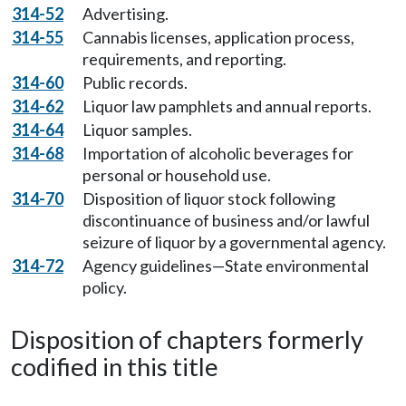
314-52
Advertising.
314-55
Cannabis licenses, application process,
requirements, and reporting.
314-60
Public records.
314-62
Liquor law pamphlets and annual reports.
314-64
Liquor samples.
314-68
Importation of alcoholic beverages for
personal or household use.
314-70
Disposition of liquor stock following
discontinuance of business and/or lawful
seizure of liquor by a governmental agency.
314-72
Agency guidelines—State environmental
policy.
Disposition of chapters formerly
codified in this title