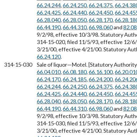
66.24.244
,
66.24.250
,
66.24.375
,
66.24.38
66.24.425
,
66.24.440
,
66.24.450
,
66.24.45
66.28.040
,
66.28.050
,
66.28.170
,
66.28.18
66.44.190
,
66.44.310
,
66.98.060
and
82.08
9/2/98, effective 10/3/98. Statutory Aut
314-15-020, filed 11/5/93, effective 12/6
3/21/00, effective 4/21/00. Statutory Au
66.24.120
.
314-15-030
Sale of liquor
—
Motel. [Statutory Authori
66.04.010
,
66.08.180
,
66.16.100
,
66.20.01
66.24.170
,
66.24.185
,
66.24.200
,
66.24.20
66.24.244
,
66.24.250
,
66.24.375
,
66.24.38
66.24.425
,
66.24.440
,
66.24.450
,
66.24.45
66.28.040
,
66.28.050
,
66.28.170
,
66.28.18
66.44.190
,
66.44.310
,
66.98.060
and
82.08
9/2/98, effective 10/3/98. Statutory Aut
314-15-030, filed 11/5/93, effective 12/6
3/21/00, effective 4/21/00. Statutory Au