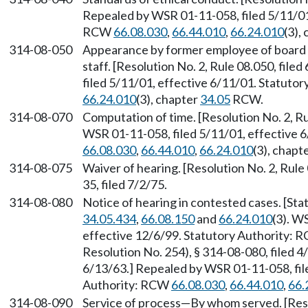
Repealed by WSR 01-11-058, filed 5/11/01,
RCW
66.08.030
,
66.44.010
,
66.24.010
(3),
314-08-050
Appearance by former employee of board 
staff. [Resolution No. 2, Rule 08.050, fil
filed 5/11/01, effective 6/11/01. Statuto
66.24.010
(3), chapter
34.05
RCW.
314-08-070
Computation of time. [Resolution No. 2, Ru
WSR 01-11-058, filed 5/11/01, effective 
66.08.030
,
66.44.010
,
66.24.010
(3), chapt
314-08-075
Waiver of hearing. [Resolution No. 2, Rule
35, filed 7/2/75.
314-08-080
Notice of hearing in contested cases. [St
34.05.434
,
66.08.150
and
66.24.010
(3). W
effective 12/6/99. Statutory Authority:
Resolution No. 254), § 314-08-080, filed 4/
6/13/63.] Repealed by WSR 01-11-058, file
Authority: RCW
66.08.030
,
66.44.010
,
66.
314-08-090
Service of process
—
By whom served. [Resol