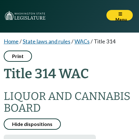
Menu
Home
/
State laws and rules
/
WACs
/
Title 314
Print
Title 314 WAC
LIQUOR AND CANNABIS
BOARD
Hide dispositions