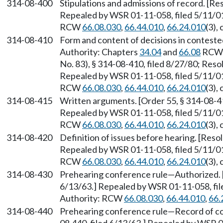
314-08-400
Stipulations and admissions of record. [Res
Repealed by WSR 01-11-058, filed 5/11/01,
RCW
66.08.030
,
66.44.010
,
66.24.010
(3),
314-08-410
Form and content of decisions in conteste
Authority: Chapters
34.04
and
66.08
RCW. 
No. 83), § 314-08-410, filed 8/27/80; Resol
Repealed by WSR 01-11-058, filed 5/11/01,
RCW
66.08.030
,
66.44.010
,
66.24.010
(3),
314-08-415
Written arguments. [Order 55, § 314-08-415
Repealed by WSR 01-11-058, filed 5/11/01,
RCW
66.08.030
,
66.44.010
,
66.24.010
(3),
314-08-420
Definition of issues before hearing. [Resol
Repealed by WSR 01-11-058, filed 5/11/01,
RCW
66.08.030
,
66.44.010
,
66.24.010
(3),
314-08-430
Prehearing conference rule
—
Authorized. 
6/13/63.] Repealed by WSR 01-11-058, file
Authority: RCW
66.08.030
,
66.44.010
,
66.
314-08-440
Prehearing conference rule
—
Record of co