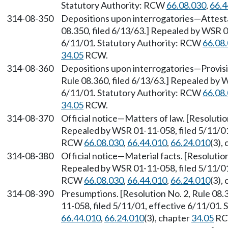
Statutory Authority: RCW
66.08.030
,
66.4
314-08-350
Depositions upon interrogatories
—
Attest
08.350, filed 6/13/63.] Repealed by WSR 0
6/11/01. Statutory Authority: RCW
66.08
34.05
RCW.
314-08-360
Depositions upon interrogatories
—
Provisi
Rule 08.360, filed 6/13/63.] Repealed by 
6/11/01. Statutory Authority: RCW
66.08
34.05
RCW.
314-08-370
Official notice
—
Matters of law. [Resolutio
Repealed by WSR 01-11-058, filed 5/11/01,
RCW
66.08.030
,
66.44.010
,
66.24.010
(3),
314-08-380
Official notice
—
Material facts. [Resolution
Repealed by WSR 01-11-058, filed 5/11/01,
RCW
66.08.030
,
66.44.010
,
66.24.010
(3),
314-08-390
Presumptions. [Resolution No. 2, Rule 08.
11-058, filed 5/11/01, effective 6/11/01.
66.44.010
,
66.24.010
(3), chapter
34.05
RC