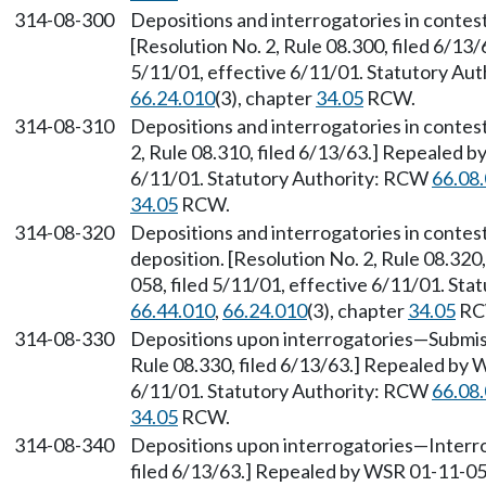
314-08-300
Depositions and interrogatories in contes
[Resolution No. 2, Rule 08.300, filed 6/13
5/11/01, effective 6/11/01. Statutory Au
66.24.010
(3), chapter
34.05
RCW.
314-08-310
Depositions and interrogatories in contes
2, Rule 08.310, filed 6/13/63.] Repealed b
6/11/01. Statutory Authority: RCW
66.08
34.05
RCW.
314-08-320
Depositions and interrogatories in contes
deposition. [Resolution No. 2, Rule 08.320
058, filed 5/11/01, effective 6/11/01. St
66.44.010
,
66.24.010
(3), chapter
34.05
RC
314-08-330
Depositions upon interrogatories
—
Submis
Rule 08.330, filed 6/13/63.] Repealed by 
6/11/01. Statutory Authority: RCW
66.08
34.05
RCW.
314-08-340
Depositions upon interrogatories
—
Interr
filed 6/13/63.] Repealed by WSR 01-11-058