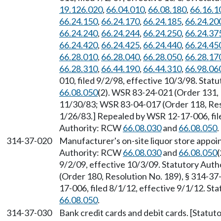
19.126.020
,
66.04.010
,
66.08.180
,
66.16.1
66.24.150
,
66.24.170
,
66.24.185
,
66.24.20
66.24.240
,
66.24.244
,
66.24.250
,
66.24.37
66.24.420
,
66.24.425
,
66.24.440
,
66.24.45
66.28.010
,
66.28.040
,
66.28.050
,
66.28.17
66.28.310
,
66.44.190
,
66.44.310
,
66.98.06
010, filed 9/2/98, effective 10/3/98. Sta
66.08.050
(2). WSR 83-24-021 (Order 131, 
11/30/83; WSR 83-04-017 (Order 118, Reso
1/26/83.] Repealed by WSR 12-17-006, file
Authority: RCW
66.08.030
and
66.08.050
.
314-37-020
Manufacturer's on-site liquor store appo
Authority: RCW
66.08.030
and
66.08.050
(
9/2/09, effective 10/3/09. Statutory Aut
(Order 180, Resolution No. 189), § 314-37
17-006, filed 8/1/12, effective 9/1/12. S
66.08.050
.
314-37-030
Bank credit cards and debit cards. [Statu