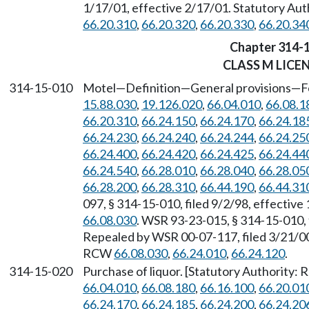
1/17/01, effective 2/17/01. Statutory Au
66.20.310
,
66.20.320
,
66.20.330
,
66.20.34
Chapter 314-
CLASS M LICE
314-15-010
Motel
—
Definition
—
General provisions
—
F
15.88.030
,
19.126.020
,
66.04.010
,
66.08.1
66.20.310
,
66.24.150
,
66.24.170
,
66.24.18
66.24.230
,
66.24.240
,
66.24.244
,
66.24.25
66.24.400
,
66.24.420
,
66.24.425
,
66.24.44
66.24.540
,
66.28.010
,
66.28.040
,
66.28.05
66.28.200
,
66.28.310
,
66.44.190
,
66.44.31
097, § 314-15-010, filed 9/2/98, effectiv
66.08.030
. WSR 93-23-015, § 314-15-010, 
Repealed by WSR 00-07-117, filed 3/21/00,
RCW
66.08.030
,
66.24.010
,
66.24.120
.
314-15-020
Purchase of liquor. [Statutory Authority:
66.04.010
,
66.08.180
,
66.16.100
,
66.20.01
66.24.170
,
66.24.185
,
66.24.200
,
66.24.20