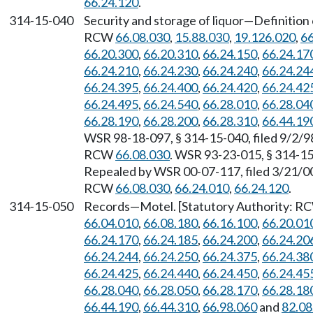
66.24.120
.
314-15-040
Security and storage of liquor
—
Definition
RCW
66.08.030
,
15.88.030
,
19.126.020
,
66
66.20.300
,
66.20.310
,
66.24.150
,
66.24.17
66.24.210
,
66.24.230
,
66.24.240
,
66.24.24
66.24.395
,
66.24.400
,
66.24.420
,
66.24.42
66.24.495
,
66.24.540
,
66.28.010
,
66.28.04
66.28.190
,
66.28.200
,
66.28.310
,
66.44.19
WSR 98-18-097, § 314-15-040, filed 9/2/98
RCW
66.08.030
. WSR 93-23-015, § 314-15-
Repealed by WSR 00-07-117, filed 3/21/00,
RCW
66.08.030
,
66.24.010
,
66.24.120
.
314-15-050
Records
—
Motel. [Statutory Authority: 
66.04.010
,
66.08.180
,
66.16.100
,
66.20.01
66.24.170
,
66.24.185
,
66.24.200
,
66.24.20
66.24.244
,
66.24.250
,
66.24.375
,
66.24.38
66.24.425
,
66.24.440
,
66.24.450
,
66.24.45
66.28.040
,
66.28.050
,
66.28.170
,
66.28.18
66.44.190
,
66.44.310
,
66.98.060
and
82.08