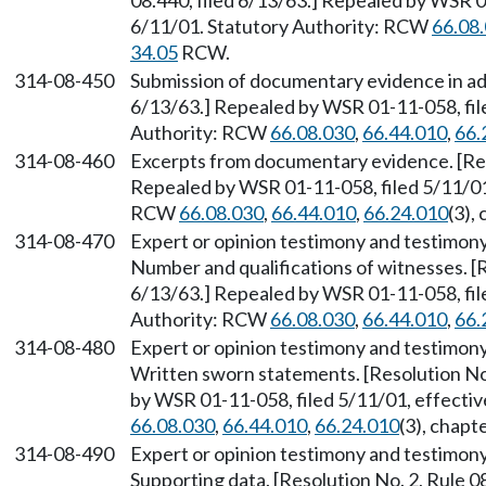
08.440, filed 6/13/63.] Repealed by WSR 0
6/11/01. Statutory Authority: RCW
66.08
34.05
RCW.
314-08-450
Submission of documentary evidence in adv
6/13/63.] Repealed by WSR 01-11-058, file
Authority: RCW
66.08.030
,
66.44.010
,
66.
314-08-460
Excerpts from documentary evidence. [Reso
Repealed by WSR 01-11-058, filed 5/11/01,
RCW
66.08.030
,
66.44.010
,
66.24.010
(3),
314-08-470
Expert or opinion testimony and testimony
Number and qualifications of witnesses. [R
6/13/63.] Repealed by WSR 01-11-058, file
Authority: RCW
66.08.030
,
66.44.010
,
66.
314-08-480
Expert or opinion testimony and testimony
Written sworn statements. [Resolution No.
by WSR 01-11-058, filed 5/11/01, effecti
66.08.030
,
66.44.010
,
66.24.010
(3), chapt
314-08-490
Expert or opinion testimony and testimony
Supporting data. [Resolution No. 2, Rule 0