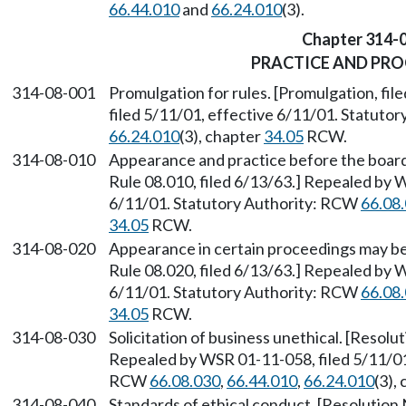
66.44.010
and
66.24.010
(3).
Chapter 314-
PRACTICE AND PR
314-08-001
Promulgation for rules. [Promulgation, fi
filed 5/11/01, effective 6/11/01. Statuto
66.24.010
(3), chapter
34.05
RCW.
314-08-010
Appearance and practice before the boar
Rule 08.010, filed 6/13/63.] Repealed by 
6/11/01. Statutory Authority: RCW
66.08
34.05
RCW.
314-08-020
Appearance in certain proceedings may be l
Rule 08.020, filed 6/13/63.] Repealed by 
6/11/01. Statutory Authority: RCW
66.08
34.05
RCW.
314-08-030
Solicitation of business unethical. [Resolut
Repealed by WSR 01-11-058, filed 5/11/01,
RCW
66.08.030
,
66.44.010
,
66.24.010
(3),
314-08-040
Standards of ethical conduct. [Resolution N