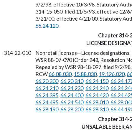
9/2/98, effective 10/3/98. Statutory Aut
314-15-050, filed 11/5/93, effective 12/6
3/21/00, effective 4/21/00. Statutory Au
66.24.120
.
Chapter 314-
LICENSE DESIGNA
314-22-010
Nonretail licenses
—
License designations.
WSR 88-07-090 (Order 243, Resolution No. 
Repealed by WSR 98-18-097, filed 9/2/98, 
RCW
66.08.030
,
15.88.030
,
19.126.020
,
66
66.20.300
,
66.20.310
,
66.24.150
,
66.24.17
66.24.210
,
66.24.230
,
66.24.240
,
66.24.24
66.24.395
,
66.24.400
,
66.24.420
,
66.24.42
66.24.495
,
66.24.540
,
66.28.010
,
66.28.04
66.28.190
,
66.28.200
,
66.28.310
,
66.44.19
Chapter 314-
UNSALABLE BEER A