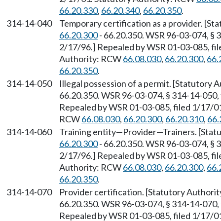
66.20.330
,
66.20.340
,
66.20.350
.
314-14-040
Temporary certification as a provider. [S
66.20.300
- 66.20.350. WSR 96-03-074, § 3
2/17/96.] Repealed by WSR 01-03-085, file
Authority: RCW
66.08.030
,
66.20.300
,
66.
66.20.350
.
314-14-050
Illegal possession of a permit. [Statutory
66.20.350. WSR 96-03-074, § 314-14-050, f
Repealed by WSR 01-03-085, filed 1/17/01,
RCW
66.08.030
,
66.20.300
,
66.20.310
,
66.
314-14-060
Training entity
—
Provider
—
Trainers. [Sta
66.20.300
- 66.20.350. WSR 96-03-074, § 3
2/17/96.] Repealed by WSR 01-03-085, file
Authority: RCW
66.08.030
,
66.20.300
,
66.
66.20.350
.
314-14-070
Provider certification. [Statutory Author
66.20.350. WSR 96-03-074, § 314-14-070, f
Repealed by WSR 01-03-085, filed 1/17/01,