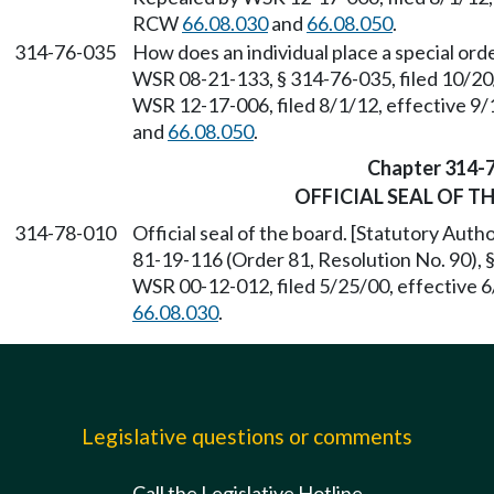
RCW
66.08.030
and
66.08.050
.
314-76-035
How does an individual place a special or
WSR 08-21-133, § 314-76-035, filed 10/20
WSR 12-17-006, filed 8/1/12, effective 9
and
66.08.050
.
Chapter 314-
OFFICIAL SEAL OF T
314-78-010
Official seal of the board. [Statutory Aut
81-19-116 (Order 81, Resolution No. 90), 
WSR 00-12-012, filed 5/25/00, effective 
66.08.030
.
Legislative questions or comments
Call the Legislative Hotline