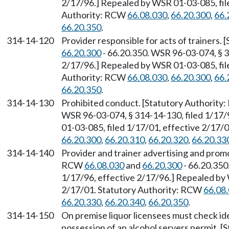
2/17/96.] Repealed by WSR 01-03-085, file
Authority: RCW
66.08.030
,
66.20.300
,
66.
66.20.350
.
314-14-120
Provider responsible for acts of trainers.
66.20.300
- 66.20.350. WSR 96-03-074, § 3
2/17/96.] Repealed by WSR 01-03-085, file
Authority: RCW
66.08.030
,
66.20.300
,
66.
66.20.350
.
314-14-130
Prohibited conduct. [Statutory Authorit
WSR 96-03-074, § 314-14-130, filed 1/17/
01-03-085, filed 1/17/01, effective 2/17/
66.20.300
,
66.20.310
,
66.20.320
,
66.20.33
314-14-140
Provider and trainer advertising and prom
RCW
66.08.030
and
66.20.300
- 66.20.350
1/17/96, effective 2/17/96.] Repealed by 
2/17/01. Statutory Authority: RCW
66.08
66.20.330
,
66.20.340
,
66.20.350
.
314-14-150
On premise liquor licensees must check ide
possession of an alcohol servers permit. 