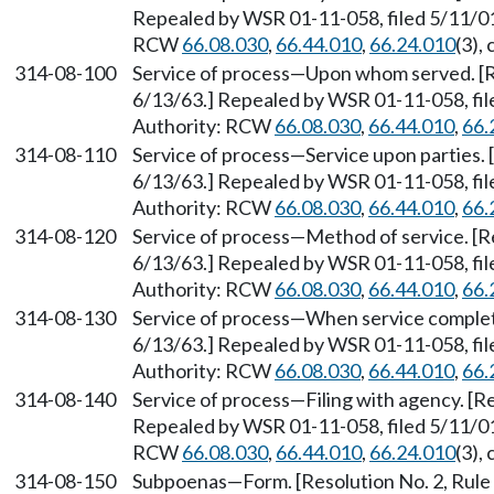
Repealed by WSR 01-11-058, filed 5/11/01,
RCW
66.08.030
,
66.44.010
,
66.24.010
(3),
314-08-100
Service of process
—
Upon whom served. [Re
6/13/63.] Repealed by WSR 01-11-058, file
Authority: RCW
66.08.030
,
66.44.010
,
66.
314-08-110
Service of process
—
Service upon parties. 
6/13/63.] Repealed by WSR 01-11-058, file
Authority: RCW
66.08.030
,
66.44.010
,
66.
314-08-120
Service of process
—
Method of service. [Re
6/13/63.] Repealed by WSR 01-11-058, file
Authority: RCW
66.08.030
,
66.44.010
,
66.
314-08-130
Service of process
—
When service complete
6/13/63.] Repealed by WSR 01-11-058, file
Authority: RCW
66.08.030
,
66.44.010
,
66.
314-08-140
Service of process
—
Filing with agency. [R
Repealed by WSR 01-11-058, filed 5/11/01,
RCW
66.08.030
,
66.44.010
,
66.24.010
(3),
314-08-150
Subpoenas
—
Form. [Resolution No. 2, Rul