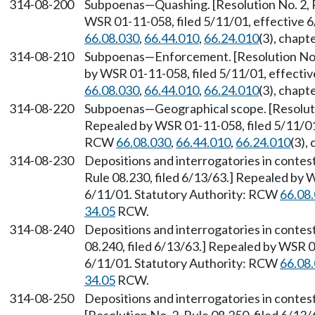
314-08-200
Subpoenas
—
Quashing. [Resolution No. 2, 
WSR 01-11-058, filed 5/11/01, effective 
66.08.030
,
66.44.010
,
66.24.010
(3), chapt
314-08-210
Subpoenas
—
Enforcement. [Resolution No.
by WSR 01-11-058, filed 5/11/01, effecti
66.08.030
,
66.44.010
,
66.24.010
(3), chapt
314-08-220
Subpoenas
—
Geographical scope. [Resoluti
Repealed by WSR 01-11-058, filed 5/11/01,
RCW
66.08.030
,
66.44.010
,
66.24.010
(3),
314-08-230
Depositions and interrogatories in contes
Rule 08.230, filed 6/13/63.] Repealed by 
6/11/01. Statutory Authority: RCW
66.08
34.05
RCW.
314-08-240
Depositions and interrogatories in contes
08.240, filed 6/13/63.] Repealed by WSR 0
6/11/01. Statutory Authority: RCW
66.08
34.05
RCW.
314-08-250
Depositions and interrogatories in contes