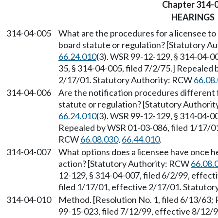
Chapter 314-
HEARINGS
314-04-005
What are the procedures for a licensee to b
board statute or regulation? [Statutory 
66.24.010
(3). WSR 99-12-129, § 314-04-00
35, § 314-04-005, filed 7/2/75.] Repealed 
2/17/01. Statutory Authority: RCW
66.08
314-04-006
Are the notification procedures different f
statute or regulation? [Statutory Author
66.24.010
(3). WSR 99-12-129, § 314-04-006
Repealed by WSR 01-03-086, filed 1/17/01,
RCW
66.08.030
,
66.44.010
.
314-04-007
What options does a licensee have once he/
action? [Statutory Authority: RCW
66.08.
12-129, § 314-04-007, filed 6/2/99, effec
filed 1/17/01, effective 2/17/01. Statuto
314-04-010
Method. [Resolution No. 1, filed 6/13/63;
99-15-023, filed 7/12/99, effective 8/12/