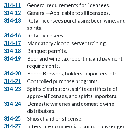
314-11
General requirements for licensees.
314-12
General—Applicable to all licensees.
314-13
Retail licensees purchasing beer, wine, and
spirits.
314-16
Retail licensees.
314-17
Mandatory alcohol server training.
314-18
Banquet permits.
314-19
Beer and wine tax reporting and payment
requirements.
314-20
Beer—Brewers, holders, importers, etc.
314-21
Controlled purchase programs.
314-23
Spirits distributors, spirits certificate of
approval licenses, and spirits importers.
314-24
Domestic wineries and domestic wine
distributors.
314-25
Ships chandler's license.
314-27
Interstate commercial common passenger