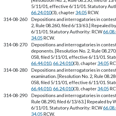
[Resolution No. 2, Rule 08.250, filed 6/13
5/11/01, effective 6/11/01. Statutory Au
66.24.010
(3), chapter
34.05
RCW.
314-08-260
Depositions and interrogatories in contes
2, Rule 08.260, filed 6/13/63.] Repealed b
6/11/01. Statutory Authority: RCW
66.08
34.05
RCW.
314-08-270
Depositions and interrogatories in contes
deponents. [Resolution No. 2, Rule 08.270
058, filed 5/11/01, effective 6/11/01. St
66.44.010
,
66.24.010
(3), chapter
34.05
RC
314-08-280
Depositions and interrogatories in contes
examination. [Resolution No. 2, Rule 08.2
058, filed 5/11/01, effective 6/11/01. St
66.44.010
,
66.24.010
(3), chapter
34.05
RC
314-08-290
Depositions and interrogatories in contes
Rule 08.290, filed 6/13/63.] Repealed by 
6/11/01. Statutory Authority: RCW
66.08
34.05
RCW.