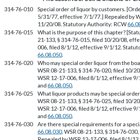
314-76-010
Special order of liquor by customers. [Orde
5/31/77, effective 7/1/77.] Repealed by W
11/20/08. Statutory Authority: RCW
66.0
314-76-015
What is the purpose of this chapter? [St
21-133, § 314-76-015, filed 10/20/08, ef
006, filed 8/1/12, effective 9/1/12. Stat
66.08.050
.
314-76-020
Who may special order liquor from the bo
WSR 08-21-133, § 314-76-020, filed 10/20
WSR 12-17-006, filed 8/1/12, effective 9
and
66.08.050
.
314-76-025
What liquor products may be special orde
WSR 08-21-133, § 314-76-025, filed 10/20
WSR 12-17-006, filed 8/1/12, effective 9
and
66.08.050
.
314-76-030
Are there special requirements for a spec
66.08.030
. WSR 08-21-133, § 314-76-030, 
Repealed by WSR 12-17-006, filed 8/1/12, 