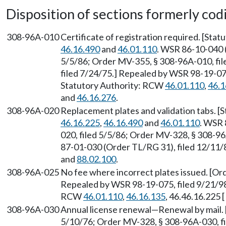
Disposition of sections formerly codif
308-96A-010
Certificate of registration required. [Sta
46.16.490
and
46.01.110
. WSR 86-10-040 
5/5/86; Order MV-355, § 308-96A-010, fi
filed 7/24/75.] Repealed by WSR 98-19-075
Statutory Authority: RCW
46.01.110
,
46.1
and
46.16.276
.
308-96A-020
Replacement plates and validation tabs. 
46.16.225
,
46.16.490
and
46.01.110
. WSR 
020, filed 5/5/86; Order MV-328, § 308-9
87-01-030 (Order TL/RG 31), filed 12/11/
and
88.02.100
.
308-96A-025
No fee where incorrect plates issued. [Or
Repealed by WSR 98-19-075, filed 9/21/98,
RCW
46.01.110
,
46.16.135
, 46.46.16.225 [
308-96A-030
Annual license renewal—Renewal by mail. 
5/10/76; Order MV-328, § 308-96A-030, f