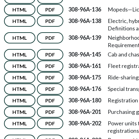
308-96A-136
Mopeds
—
Li
HTML
PDF
308-96A-138
Electric, hyb
HTML
PDF
Definitions a
308-96A-139
Neighborhood
HTML
PDF
Requirement
308-96A-145
Cab and chas
HTML
PDF
308-96A-161
Fleet registr
HTML
PDF
308-96A-175
Ride-sharing
HTML
PDF
308-96A-176
Special trans
HTML
PDF
308-96A-180
Registration 
HTML
PDF
308-96A-201
Purchasing g
HTML
PDF
308-96A-202
Power units 
HTML
PDF
registrations