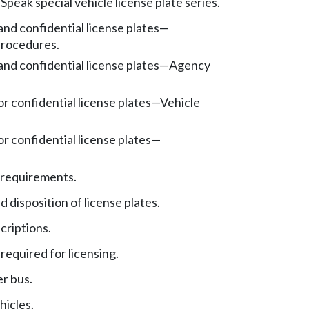
Speak special vehicle license plate series.
nd confidential license plates
—
procedures.
nd confidential license plates
—
Agency
r confidential license plates
—
Vehicle
r confidential license plates
—
.
 requirements.
 disposition of license plates.
criptions.
required for licensing.
er bus.
hicles.