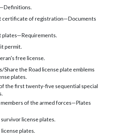
—
Definitions.
certificate of registration
—
Documents
 plates
—
Requirements.
it permit.
eran's free license.
/Share the Road license plate emblems
cense plates.
of the first twenty-five sequential special
s.
 members of the armed forces
—
Plates
survivor license plates.
license plates.