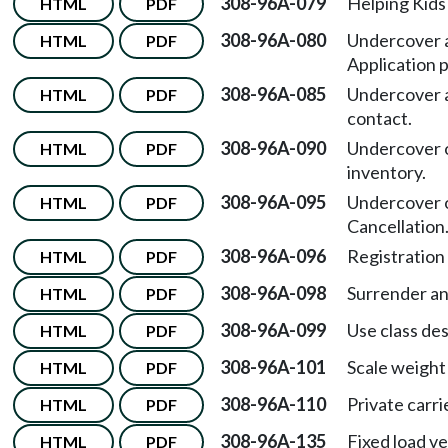
308-96A-079
Helping Kids 
HTML
PDF
308-96A-080
Undercover a
HTML
PDF
Application 
308-96A-085
Undercover a
HTML
PDF
contact.
308-96A-090
Undercover o
HTML
PDF
inventory.
308-96A-095
Undercover o
HTML
PDF
Cancellation
308-96A-096
Registration
HTML
PDF
308-96A-098
Surrender and
HTML
PDF
308-96A-099
Use class des
HTML
PDF
308-96A-101
Scale weight 
HTML
PDF
308-96A-110
Private carri
HTML
PDF
308-96A-135
Fixed load ve
HTML
PDF