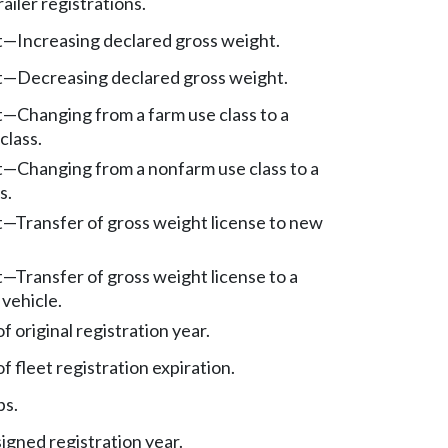
iler registrations.
t
—
Increasing declared gross weight.
t
—
Decreasing declared gross weight.
t
—
Changing from a farm use class to a
class.
t
—
Changing from a nonfarm use class to a
s.
t
—
Transfer of gross weight license to new
t
—
Transfer of gross weight license to a
vehicle.
 original registration year.
 fleet registration expiration.
bs.
igned registration year.