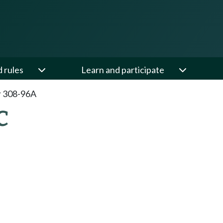
d rules
Learn and participate
r 308-96A
C