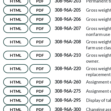
308-96A-203
Permanent tra
HTML
PDF
308-96A-205
Gross weigh
HTML
PDF
308-96A-206
Gross weigh
HTML
PDF
308-96A-207
Gross weigh
HTML
PDF
nonfarm use 
308-96A-208
Gross weigh
HTML
PDF
farm use clas
308-96A-210
Gross weigh
HTML
PDF
owner.
308-96A-220
Gross weigh
HTML
PDF
replacement 
308-96A-260
Assignment of
HTML
PDF
308-96A-275
Assignment of
HTML
PDF
308-96A-295
Display of ta
HTML
PDF
308-96A-300
Changing ass
HTML
PDF