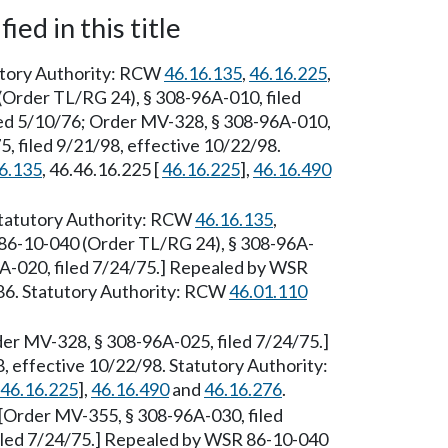
ied in this title
tutory Authority: RCW
46.16.135
,
46.16.225
,
(Order TL/RG 24), § 308-96A-010, filed
led 5/10/76; Order MV-328, § 308-96A-010,
, filed 9/21/98, effective 10/22/98.
6.135
, 46.46.16.225 [
46.16.225
],
46.16.490
[Statutory Authority: RCW
46.16.135
,
86-10-040 (Order TL/RG 24), § 308-96A-
6A-020, filed 7/24/75.] Repealed by WSR
86. Statutory Authority: RCW
46.01.110
der MV-328, § 308-96A-025, filed 7/24/75.]
 effective 10/22/98. Statutory Authority:
46.16.225
],
46.16.490
and
46.16.276
.
[Order MV-355, § 308-96A-030, filed
iled 7/24/75.] Repealed by WSR 86-10-040