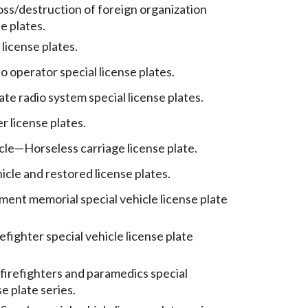
oss/destruction of foreign organization
se plates.
license plates.
 operator special license plates.
liate radio system special license plates.
r license plates.
cle
—
Horseless carriage license plate.
icle and restored license plates.
ent memorial special vehicle license plate
efighter special vehicle license plate
 firefighters and paramedics special
se plate series.