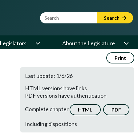
Website Search Term
Search
Legislators
About the Legislature
Print
Last update: 1/6/26
HTML versions have links
PDF versions have authentication
Complete chapter
HTML
PDF
Including dispositions