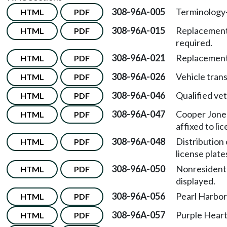
308-96A-005
Terminology
HTML
PDF
308-96A-015
Replacement 
HTML
PDF
required.
308-96A-021
Replacement
HTML
PDF
308-96A-026
Vehicle trans
HTML
PDF
308-96A-046
Qualified vet
HTML
PDF
308-96A-047
Cooper Jones
HTML
PDF
affixed to li
308-96A-048
Distribution 
HTML
PDF
license plate
308-96A-050
Nonresident
HTML
PDF
displayed.
308-96A-056
Pearl Harbor 
HTML
PDF
308-96A-057
Purple Heart 
HTML
PDF