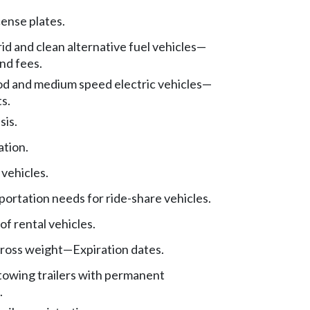
cense plates.
rid and clean alternative fuel vehicles
—
nd fees.
 and medium speed electric vehicles
—
s.
sis.
ation.
 vehicles.
portation needs for ride-share vehicles.
of rental vehicles.
ross weight
—
Expiration dates.
towing trailers with permanent
.