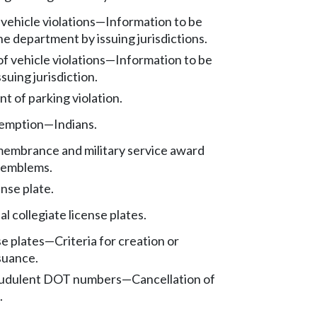
vehicle violations
—
Information to be
he department by issuing jurisdictions.
of vehicle violations
—
Information to be
ssuing jurisdiction.
t of parking violation.
xemption
—
Indians.
embrance and military service award
e emblems.
ense plate.
al collegiate license plates.
se plates
—
Criteria for creation or
suance.
raudulent DOT numbers
—
Cancellation of
.