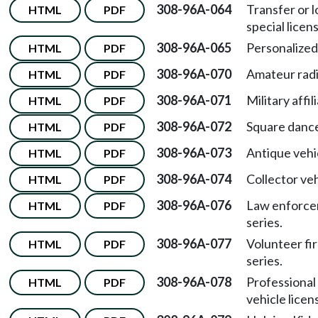
308-96A-064
Transfer or l
HTML
PDF
special licen
308-96A-065
Personalized 
HTML
PDF
308-96A-070
Amateur radio
HTML
PDF
308-96A-071
Military affi
HTML
PDF
308-96A-072
Square dance
HTML
PDF
308-96A-073
Antique vehi
HTML
PDF
308-96A-074
Collector veh
HTML
PDF
308-96A-076
Law enforcem
HTML
PDF
series.
308-96A-077
Volunteer fir
HTML
PDF
series.
308-96A-078
Professional
HTML
PDF
vehicle licen