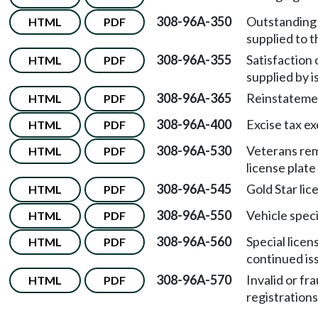
308-96A-350
Outstanding 
HTML
PDF
supplied to t
308-96A-355
Satisfaction 
HTML
PDF
supplied by i
308-96A-365
Reinstatemen
HTML
PDF
308-96A-400
Excise tax e
HTML
PDF
308-96A-530
Veterans rem
HTML
PDF
license plat
308-96A-545
Gold Star lic
HTML
PDF
308-96A-550
Vehicle speci
HTML
PDF
308-96A-560
Special licen
HTML
PDF
continued is
308-96A-570
Invalid or f
HTML
PDF
registrations