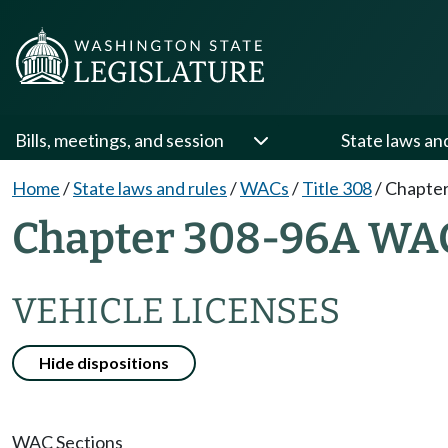
Bills, meetings, and session
State laws an
Home
/
State laws and rules
/
WACs
/
Title 308
/
Chapte
Chapter 308-96A WA
VEHICLE LICENSES
Hide dispositions
WAC Sections