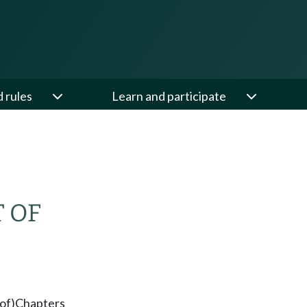
d rules
Learn and participate
 OF
of)
Chapters