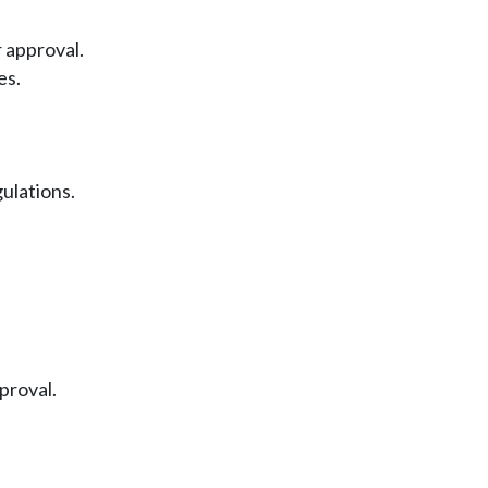
 approval.
es.
ulations.
proval.