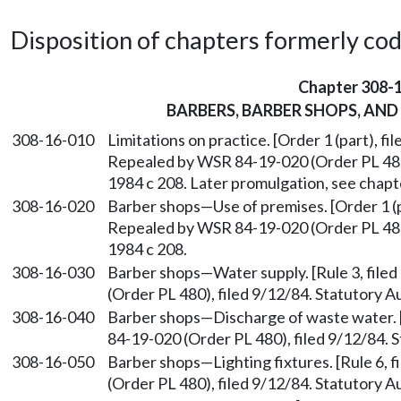
Disposition of chapters formerly codif
Chapter 308-
BARBERS, BARBER SHOPS, AND
308-16-010
Limitations on practice. [Order 1 (part), fil
Repealed by WSR 84-19-020 (Order PL 480)
1984 c 208. Later promulgation, see chap
308-16-020
Barber shops
—
Use of premises. [Order 1 (p
Repealed by WSR 84-19-020 (Order PL 480)
1984 c 208.
308-16-030
Barber shops
—
Water supply. [Rule 3, fil
(Order PL 480), filed 9/12/84. Statutory A
308-16-040
Barber shops
—
Discharge of waste water. 
84-19-020 (Order PL 480), filed 9/12/84. S
308-16-050
Barber shops
—
Lighting fixtures. [Rule 6
(Order PL 480), filed 9/12/84. Statutory A