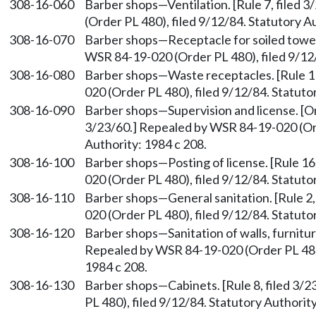
308-16-060
Barber shops
—
Ventilation. [Rule 7, file
(Order PL 480), filed 9/12/84. Statutory A
308-16-070
Barber shops
—
Receptacle for soiled towel
WSR 84-19-020 (Order PL 480), filed 9/12/
308-16-080
Barber shops
—
Waste receptacles. [Rule 1
020 (Order PL 480), filed 9/12/84. Statuto
308-16-090
Barber shops
—
Supervision and license. [Or
3/23/60.] Repealed by WSR 84-19-020 (Ord
Authority: 1984 c 208.
308-16-100
Barber shops
—
Posting of license. [Rule 1
020 (Order PL 480), filed 9/12/84. Statuto
308-16-110
Barber shops
—
General sanitation. [Rule 2
020 (Order PL 480), filed 9/12/84. Statuto
308-16-120
Barber shops
—
Sanitation of walls, furnitur
Repealed by WSR 84-19-020 (Order PL 480)
1984 c 208.
308-16-130
Barber shops
—
Cabinets. [Rule 8, filed 3
PL 480), filed 9/12/84. Statutory Authority