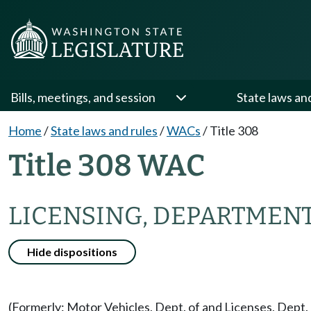
Bills, meetings, and session
State laws an
Home
/
State laws and rules
/
WACs
/
Title 308
Title 308 WAC
LICENSING, DEPARTMENT
Hide dispositions
(Formerly: Motor Vehicles, Dept. of and Licenses, Dept. 