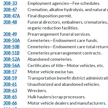
308-33
Employment agencies—Fee schedules.
308-47
Cremation, alkaline hydrolysis, and natural
308-47A
Final disposition permit.
308-48
Funeral directors, embalmers, crematories, a
organic reduction facilities.
308-49
Prearrangement funeral services.
308-50A
Cemeteries—Endowment care funds.
308-50B
Cemeteries—Endowment care total return d
308-51B
Cemeteries prearrangement contracts.
308-52A
Abandoned cemeteries.
308-56A
Certificates of title—Motor vehicles, etc.
308-57
Motor vehicle excise tax.
308-59
Transportation benefit district administrat
308-61
Unauthorized and abandoned vehicles.
308-63
Wreckers.
308-65
Hulk haulers/scrap processors.
308-66
Motor vehicle dealers and manufacturers.