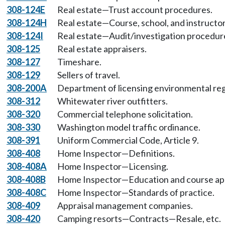
308-124E
Real estate—Trust account procedures.
308-124H
Real estate—Course, school, and instructor
308-124I
Real estate—Audit/investigation procedur
308-125
Real estate appraisers.
308-127
Timeshare.
308-129
Sellers of travel.
308-200A
Department of licensing environmental reg
308-312
Whitewater river outfitters.
308-320
Commercial telephone solicitation.
308-330
Washington model traffic ordinance.
308-391
Uniform Commercial Code, Article 9.
308-408
Home Inspector—Definitions.
308-408A
Home Inspector—Licensing.
308-408B
Home Inspector—Education and course ap
308-408C
Home Inspector—Standards of practice.
308-409
Appraisal management companies.
308-420
Camping resorts—Contracts—Resale, etc.