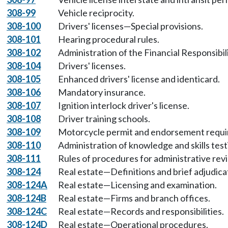
308-99
Vehicle reciprocity.
308-100
Drivers' licenses—Special provisions.
308-101
Hearing procedural rules.
308-102
Administration of the Financial Responsibi
308-104
Drivers' licenses.
308-105
Enhanced drivers' license and identicard.
308-106
Mandatory insurance.
308-107
Ignition interlock driver's license.
308-108
Driver training schools.
308-109
Motorcycle permit and endorsement requi
308-110
Administration of knowledge and skills testi
308-111
Rules of procedures for administrative r
308-124
Real estate—Definitions and brief adjudica
308-124A
Real estate—Licensing and examination.
308-124B
Real estate—Firms and branch offices.
308-124C
Real estate—Records and responsibilities.
308-124D
Real estate—Operational procedures.