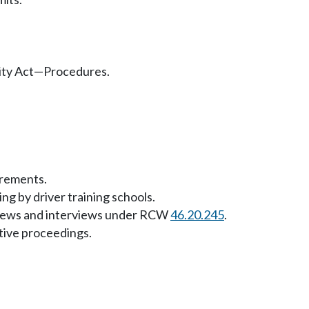
lity Act—Procedures.
rements.
ng by driver training schools.
eviews and interviews under RCW
46.20.245
.
tive proceedings.