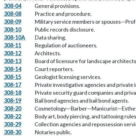
308-04
General provisions.
308-08
Practice and procedure.
308-09
Military service members or spouses—Profe
308-10
Public records disclosure.
308-10A
Data sharing.
308-11
Regulation of auctioneers.
308-12
Architects.
308-13
Board of licensure for landscape architects
308-14
Court reporters.
308-15
Geologist licensing services.
308-17
Private investigative agencies and private 
308-18
Private security guard companies and priva
308-19
Bail bond agencies and bail bond agents.
308-20
Cosmetology—Barber—Manicurist—Esthetic
308-22
Body art, body piercing, and tattooing rules
308-29
Collection agencies and repossession servi
308-30
Notaries public.