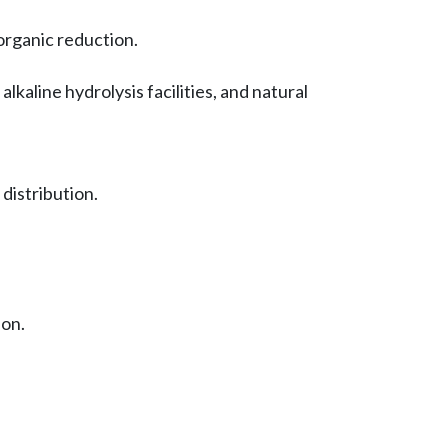
 organic reduction.
lkaline hydrolysis facilities, and natural
istribution.
ion.