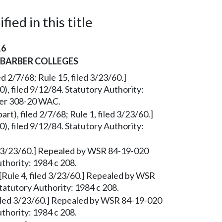
ied in this title
16
 BARBER COLLEGES
ed 2/7/68; Rule 15, filed 3/23/60.]
, filed 9/12/84. Statutory Authority:
ter 308-20 WAC.
art), filed 2/7/68; Rule 1, filed 3/23/60.]
, filed 9/12/84. Statutory Authority:
ed 3/23/60.] Repealed by WSR 84-19-020
uthority: 1984 c 208.
[Rule 4, filed 3/23/60.] Repealed by WSR
tatutory Authority: 1984 c 208.
, filed 3/23/60.] Repealed by WSR 84-19-020
uthority: 1984 c 208.