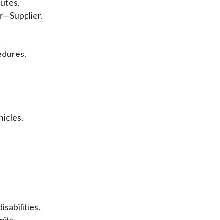
putes.
r—Supplier.
edures.
hicles.
isabilities.
mits.