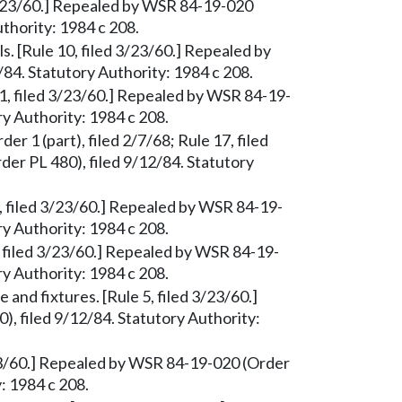
d 3/23/60.] Repealed by WSR 84-19-020
uthority: 1984 c 208.
s. [Rule 10, filed 3/23/60.] Repealed by
84. Statutory Authority: 1984 c 208.
1, filed 3/23/60.] Repealed by WSR 84-19-
ry Authority: 1984 c 208.
der 1 (part), filed 2/7/68; Rule 17, filed
er PL 480), filed 9/12/84. Statutory
6, filed 3/23/60.] Repealed by WSR 84-19-
ry Authority: 1984 c 208.
, filed 3/23/60.] Repealed by WSR 84-19-
ry Authority: 1984 c 208.
e and fixtures. [Rule 5, filed 3/23/60.]
, filed 9/12/84. Statutory Authority:
/23/60.] Repealed by WSR 84-19-020 (Order
: 1984 c 208.