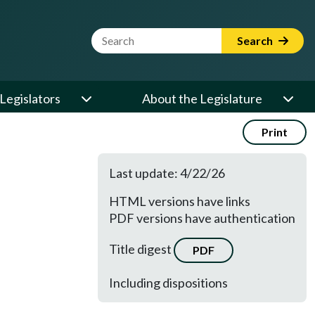
Website Search Term
Search
Legislators
About the Legislature
Print
Last update: 4/22/26
HTML versions have links
PDF versions have authentication
Title digest
PDF
Including dispositions