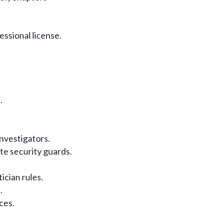
ssional license.
.
investigators.
te security guards.
ian rules.
.
ces.