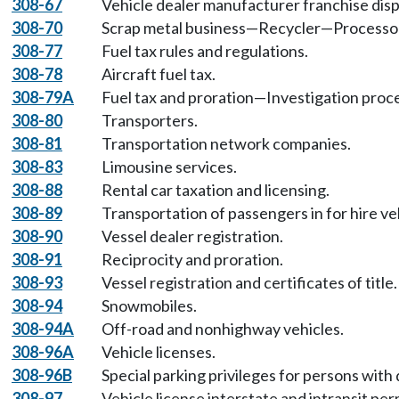
308-67
Vehicle dealer manufacturer franchise dis
308-70
Scrap metal business—Recycler—Processo
308-77
Fuel tax rules and regulations.
308-78
Aircraft fuel tax.
308-79A
Fuel tax and proration—Investigation proc
308-80
Transporters.
308-81
Transportation network companies.
308-83
Limousine services.
308-88
Rental car taxation and licensing.
308-89
Transportation of passengers in for hire ve
308-90
Vessel dealer registration.
308-91
Reciprocity and proration.
308-93
Vessel registration and certificates of title.
308-94
Snowmobiles.
308-94A
Off-road and nonhighway vehicles.
308-96A
Vehicle licenses.
308-96B
Special parking privileges for persons with d
308-97
Vehicle license interstate and intransit per