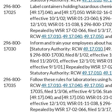
296-800-
Label containers holding hazardous chemi
17025
[49.17].040, and [49.17].050. WSR 02-16-0
effective 10/1/02; WSR 01-23-060, § 296-
12/1/01; WSR 01-11-038, § 296-800-17025, 
Repealed by WSR 17-02-066, filed 1/3/17, 
RCW
49.17.010
,
49.17.040
,
49.17.050
, an
296-800-
Inform and train your employees about ha
17030
[Statutory Authority: RCW
49.17.010
, [4
§ 296-800-17030, filed 8/1/02, effective
filed 11/20/01, effective 12/1/01; WSR 01
effective 9/1/01.] Repealed by WSR 17-02-
Statutory Authority: RCW
49.17.010
,
49.1
296-800-
Follow these rules for laboratories using 
17035
RCW
49.17.010
,
49.17.040
,
49.17.050
, an
17035, filed 1/3/06, effective 4/1/06. St
[49.17].040, and [49.17].050. WSR 01-23-0
effective 12/1/01; WSR 01-11-038, § 296-8
Repealed by WSR 17-02-066, filed 1/3/17, 