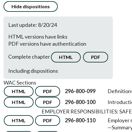
Hide dispositions
Last update: 8/20/24
HTML versions have links
PDF versions have authentication
Complete chapter
HTML
PDF
Including dispositions
WAC Sections
296-800-099
Definition
HTML
PDF
296-800-100
Introducti
HTML
PDF
EMPLOYER RESPONSIBILITIES: SA
296-800-110
Employer r
HTML
PDF
—
Summary