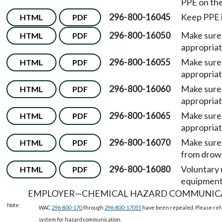
PPE on the
296-800-16045
Keep PPE i
HTML
PDF
296-800-16050
Make sure
HTML
PDF
appropriat
296-800-16055
Make sure
HTML
PDF
appropriat
296-800-16060
Make sure
HTML
PDF
appropriat
296-800-16065
Make sure
HTML
PDF
appropriat
296-800-16070
Make sure
HTML
PDF
from drow
296-800-16080
Voluntary 
HTML
PDF
equipment
EMPLOYER
—
CHEMICAL HAZARD COMMUNIC
Note:
WAC
296-800-170
through
296-800-17055
have been repealed. Please ref
system for hazard communication.