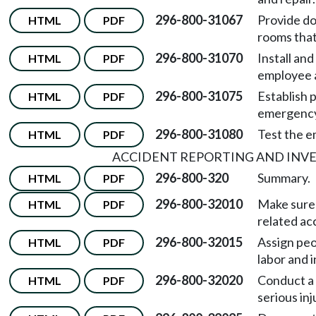
296-800-31067
Provide do
HTML
PDF
rooms that
296-800-31070
Install an
HTML
PDF
employee 
296-800-31075
Establish 
HTML
PDF
emergency
296-800-31080
Test the e
HTML
PDF
ACCIDENT REPORTING AND INVE
296-800-320
Summary.
HTML
PDF
296-800-32010
Make sure 
HTML
PDF
related ac
296-800-32015
Assign peo
HTML
PDF
labor and i
296-800-32020
Conduct a p
HTML
PDF
serious inj