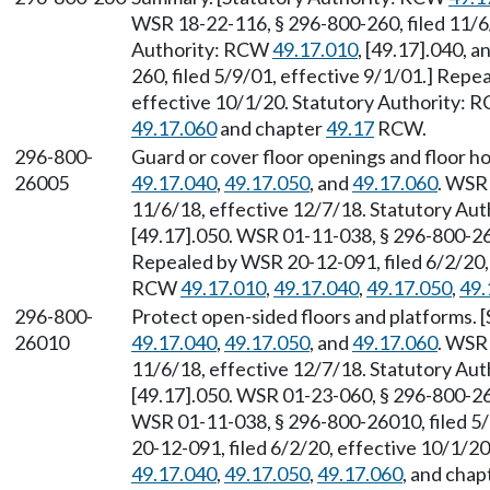
WSR 18-22-116, § 296-800-260, filed 11/6/
Authority: RCW
49.17.010
, [49.17].040, 
260, filed 5/9/01, effective 9/1/01.] Repe
effective 10/1/20. Statutory Authority:
49.17.060
and chapter
49.17
RCW.
296-800-
Guard or cover floor openings and floor h
26005
49.17.040
,
49.17.050
, and
49.17.060
. WSR
11/6/18, effective 12/7/18. Statutory Au
[49.17].050. WSR 01-11-038, § 296-800-260
Repealed by WSR 20-12-091, filed 6/2/20, 
RCW
49.17.010
,
49.17.040
,
49.17.050
,
49.
296-800-
Protect open-sided floors and platforms.
26010
49.17.040
,
49.17.050
, and
49.17.060
. WSR
11/6/18, effective 12/7/18. Statutory Au
[49.17].050. WSR 01-23-060, § 296-800-260
WSR 01-11-038, § 296-800-26010, filed 5/
20-12-091, filed 6/2/20, effective 10/1/2
49.17.040
,
49.17.050
,
49.17.060
, and chap