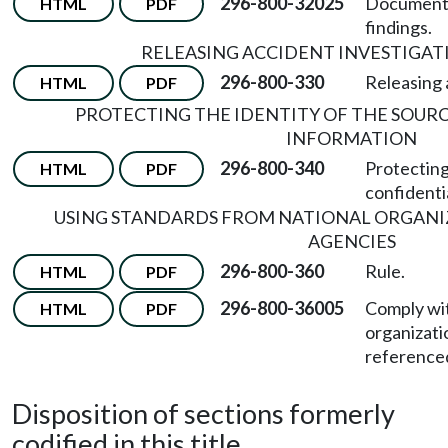
296-800-32025
Document t
HTML
PDF
findings.
RELEASING ACCIDENT INVESTIGAT
296-800-330
Releasing 
HTML
PDF
PROTECTING THE IDENTITY OF THE SOUR
INFORMATION
296-800-340
Protecting
HTML
PDF
confidenti
USING STANDARDS FROM NATIONAL ORGANI
AGENCIES
296-800-360
Rule.
HTML
PDF
296-800-36005
Comply wit
HTML
PDF
organizati
referenced
Disposition of sections formerly
codified in this title