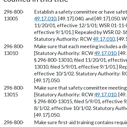
296-800-
Establish a safety committee or have safe
13005
49.17.010
, [49.17].040, and [49.17].050. 
11/20/01, effective 12/1/01; WSR 01-11-0
effective 9/1/01.] Repealed by WSR 02-16-
Statutory Authority: RCW
49.17.010
, [49
296-800-
Make sure that each meeting includes a dis
13010
[Statutory Authority: RCW
49.17.010
, [4
§ 296-800-13010, filed 11/20/01, effecti
13010, filed 5/9/01, effective 9/1/01.] R
effective 10/1/02. Statutory Authority:
[49.17].050.
296-800-
Make sure that safety committee meeting
13015
[Statutory Authority: RCW
49.17.010
, [4
§ 296-800-13015, filed 5/9/01, effective 
8/1/02, effective 10/1/02. Statutory Aut
[49.17].050.
296-800-
Make sure first-aid training contains requ