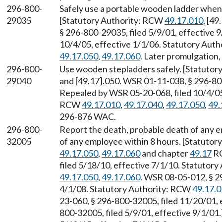
296-800-
Safely use a portable wooden ladder when
29035
[Statutory Authority: RCW
49.17.010
, [4
§ 296-800-29035, filed 5/9/01, effective 
10/4/05, effective 1/1/06. Statutory Aut
49.17.050
,
49.17.060
. Later promulgation
296-800-
Use wooden stepladders safely. [Statuto
29040
and [49.17].050. WSR 01-11-038, § 296-800
Repealed by WSR 05-20-068, filed 10/4/05,
RCW
49.17.010
,
49.17.040
,
49.17.050
,
49.
296-876 WAC.
296-800-
Report the death, probable death of any em
32005
of any employee within 8 hours. [Statuto
49.17.050
,
49.17.060
and chapter
49.17
RC
filed 5/18/10, effective 7/1/10. Statutor
49.17.050
,
49.17.060
. WSR 08-05-012, § 2
4/1/08. Statutory Authority: RCW
49.17.
23-060, § 296-800-32005, filed 11/20/01,
800-32005, filed 5/9/01, effective 9/1/01