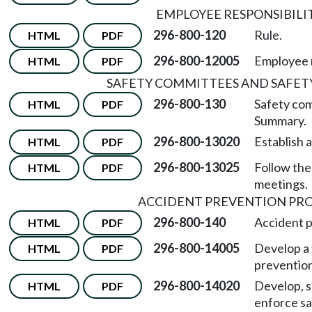
EMPLOYEE RESPONSIBILI
296-800-120
Rule.
HTML
PDF
296-800-12005
Employee r
HTML
PDF
SAFETY COMMITTEES AND SAFET
296-800-130
Safety co
HTML
PDF
Summary.
296-800-13020
Establish 
HTML
PDF
296-800-13025
Follow the
HTML
PDF
meetings.
ACCIDENT PREVENTION P
296-800-140
Accident 
HTML
PDF
296-800-14005
Develop a 
HTML
PDF
preventio
296-800-14020
Develop, s
HTML
PDF
enforce sa