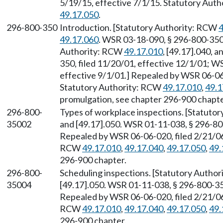
5/19/15, effective 7/1/15. Statutory Aut
49.17.050
.
296-800-350
Introduction. [Statutory Authority: RCW
4
49.17.060
. WSR 03-18-090, § 296-800-350,
Authority: RCW
49.17.010
, [49.17].040, 
350, filed 11/20/01, effective 12/1/01; W
effective 9/1/01.] Repealed by WSR 06-06-
Statutory Authority: RCW
49.17.010
,
49.1
promulgation, see chapter 296-900 chapte
296-800-
Types of workplace inspections. [Statuto
35002
and [49.17].050. WSR 01-11-038, § 296-800
Repealed by WSR 06-06-020, filed 2/21/06,
RCW
49.17.010
,
49.17.040
,
49.17.050
,
49.
296-900 chapter.
296-800-
Scheduling inspections. [Statutory Autho
35004
[49.17].050. WSR 01-11-038, § 296-800-350
Repealed by WSR 06-06-020, filed 2/21/06,
RCW
49.17.010
,
49.17.040
,
49.17.050
,
49.
296-900 chapter.