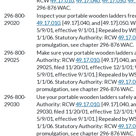
RCW
49.17.010
,
49.17.040
,
49.17.050
,
49.
296-876 WAC.
296-800-
Inspect your portable wooden ladders fre
29020
49.17.010
, [49.17].040, and [49.17].050. 
5/9/01, effective 9/1/01.] Repealed by WS
1/1/06. Statutory Authority: RCW
49.17.
promulgation, see chapter 296-876 WAC.
296-800-
Make sure your portable wooden ladders ar
29025
Authority: RCW
49.17.010
, [49.17].040, 
29025, filed 11/20/01, effective 12/1/01;
5/9/01, effective 9/1/01.] Repealed by WS
1/1/06. Statutory Authority: RCW
49.17.
promulgation, see chapter 296-876 WAC.
296-800-
Use your portable wooden ladders safely a
29030
Authority: RCW
49.17.010
, [49.17].040, 
29030, filed 11/20/01, effective 12/1/01;
5/9/01, effective 9/1/01.] Repealed by WS
1/1/06. Statutory Authority: RCW
49.17.
promulgation, see chapter 296-876 WAC.