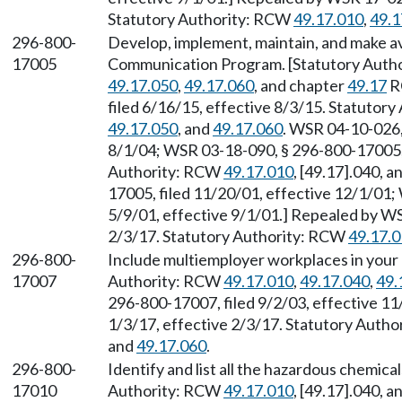
Statutory Authority: RCW
49.17.010
,
49.1
296-800-
Develop, implement, maintain, and make av
17005
Communication Program. [Statutory Auth
49.17.050
,
49.17.060
, and chapter
49.17
R
filed 6/16/15, effective 8/3/15. Statutor
49.17.050
, and
49.17.060
. WSR 04-10-026,
8/1/04; WSR 03-18-090, § 296-800-17005, f
Authority: RCW
49.17.010
, [49.17].040, 
17005, filed 11/20/01, effective 12/1/01;
5/9/01, effective 9/1/01.] Repealed by WS
2/3/17. Statutory Authority: RCW
49.17.
296-800-
Include multiemployer workplaces in your 
17007
Authority: RCW
49.17.010
,
49.17.040
,
49.
296-800-17007, filed 9/2/03, effective 11
1/3/17, effective 2/3/17. Statutory Auth
and
49.17.060
.
296-800-
Identify and list all the hazardous chemica
17010
Authority: RCW
49.17.010
, [49.17].040, 