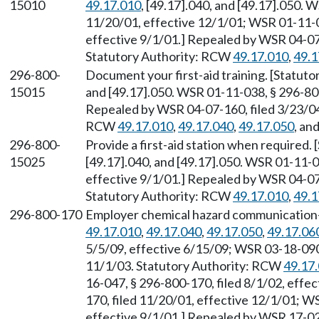
15010
49.17.010
, [49.17].040, and [49.17].050. 
11/20/01, effective 12/1/01; WSR 01-11-0
effective 9/1/01.] Repealed by WSR 04-07-
Statutory Authority: RCW
49.17.010
,
49.1
296-800-
Document your first-aid training. [Statut
15015
and [49.17].050. WSR 01-11-038, § 296-800
Repealed by WSR 04-07-160, filed 3/23/04,
RCW
49.17.010
,
49.17.040
,
49.17.050
, an
296-800-
Provide a first-aid station when required
15025
[49.17].040, and [49.17].050. WSR 01-11-0
effective 9/1/01.] Repealed by WSR 04-07-
Statutory Authority: RCW
49.17.010
,
49.1
296-800-170
Employer chemical hazard communication—
49.17.010
,
49.17.040
,
49.17.050
,
49.17.06
5/5/09, effective 6/15/09; WSR 03-18-090,
11/1/03. Statutory Authority: RCW
49.17
16-047, § 296-800-170, filed 8/1/02, effe
170, filed 11/20/01, effective 12/1/01; W
effective 9/1/01.] Repealed by WSR 17-02-