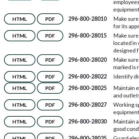
employees 
equipment 
296-800-28010
Make sure 
HTML
PDF
for its app
296-800-28015
Make sure 
HTML
PDF
located in
designed f
296-800-28020
Make sure 
HTML
PDF
marked is 
296-800-28022
Identify d
HTML
PDF
296-800-28025
Maintain el
HTML
PDF
and outlet
296-800-28027
Working sp
HTML
PDF
equipment
296-800-28030
Maintain al
HTML
PDF
good condi
296-800-28035
Guard elec
HTML
PDF