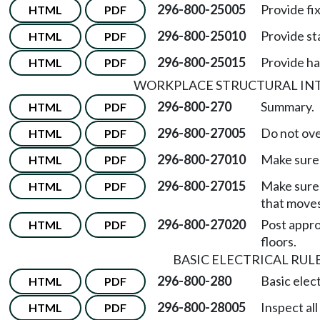
296-800-25005
Provide fi
HTML
PDF
296-800-25010
Provide st
HTML
PDF
296-800-25015
Provide han
HTML
PDF
WORKPLACE STRUCTURAL IN
296-800-270
Summary.
HTML
PDF
296-800-27005
Do not ove
HTML
PDF
296-800-27010
Make sure 
HTML
PDF
296-800-27015
Make sure 
HTML
PDF
that moves
296-800-27020
Post approv
HTML
PDF
floors.
BASIC ELECTRICAL RUL
296-800-280
Basic elect
HTML
PDF
296-800-28005
Inspect al
HTML
PDF