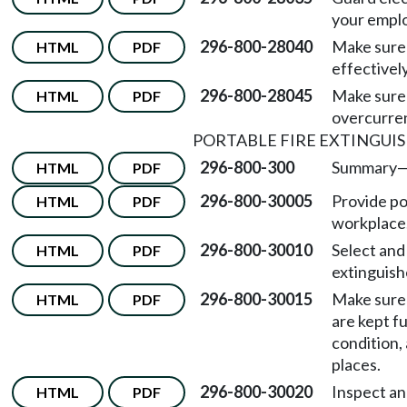
your emplo
296-800-28040
Make sure 
HTML
PDF
effectivel
296-800-28045
Make sure 
HTML
PDF
overcurren
PORTABLE FIRE EXTINGUI
296-800-300
Summary
HTML
PDF
296-800-30005
Provide po
HTML
PDF
workplace
296-800-30010
Select and 
HTML
PDF
extinguish
296-800-30015
Make sure 
HTML
PDF
are kept fu
condition, 
places.
296-800-30020
Inspect and
HTML
PDF