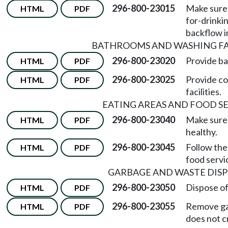
296-800-23015
Make sure 
HTML
PDF
for-drinki
backflow i
BATHROOMS AND WASHING FAC
296-800-23020
Provide ba
HTML
PDF
296-800-23025
Provide co
HTML
PDF
facilities.
EATING AREAS AND FOOD S
296-800-23040
Make sure 
HTML
PDF
healthy.
296-800-23045
Follow the
HTML
PDF
food servi
GARBAGE AND WASTE DIS
296-800-23050
Dispose of
HTML
PDF
296-800-23055
Remove ga
HTML
PDF
does not c