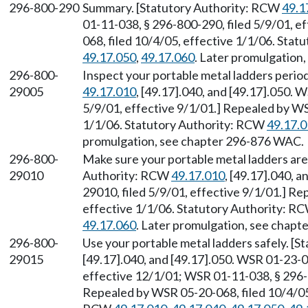
296-800-290
Summary. [Statutory Authority: RCW
49.1
01-11-038, § 296-800-290, filed 5/9/01, e
068, filed 10/4/05, effective 1/1/06. Sta
49.17.050
,
49.17.060
. Later promulgation
296-800-
Inspect your portable metal ladders period
29005
49.17.010
, [49.17].040, and [49.17].050. 
5/9/01, effective 9/1/01.] Repealed by WS
1/1/06. Statutory Authority: RCW
49.17.
promulgation, see chapter 296-876 WAC.
296-800-
Make sure your portable metal ladders are 
29010
Authority: RCW
49.17.010
, [49.17].040, 
29010, filed 5/9/01, effective 9/1/01.] R
effective 1/1/06. Statutory Authority: R
49.17.060
. Later promulgation, see chap
296-800-
Use your portable metal ladders safely. [
29015
[49.17].040, and [49.17].050. WSR 01-23-0
effective 12/1/01; WSR 01-11-038, § 296-8
Repealed by WSR 05-20-068, filed 10/4/05,