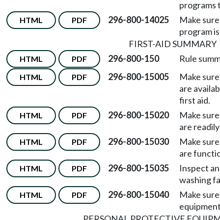
programs t
296-800-14025
Make sure 
HTML
PDF
program is 
FIRST-AID SUMMARY
296-800-150
Rule summ
HTML
PDF
296-800-15005
Make sure 
HTML
PDF
are availa
first aid.
296-800-15020
Make sure 
HTML
PDF
are readily
296-800-15030
Make sure 
HTML
PDF
are functio
296-800-15035
Inspect an
HTML
PDF
washing fac
296-800-15040
Make sure 
HTML
PDF
equipment 
PERSONAL PROTECTIVE EQUIPM