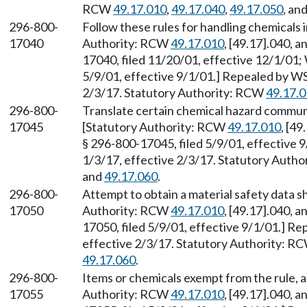
RCW
49.17.010
,
49.17.040
,
49.17.050
, an
296-800-
Follow these rules for handling chemicals 
17040
Authority: RCW
49.17.010
, [49.17].040, 
17040, filed 11/20/01, effective 12/1/01;
5/9/01, effective 9/1/01.] Repealed by WS
2/3/17. Statutory Authority: RCW
49.17.
296-800-
Translate certain chemical hazard commu
17045
[Statutory Authority: RCW
49.17.010
, [4
§ 296-800-17045, filed 5/9/01, effective 
1/3/17, effective 2/3/17. Statutory Auth
and
49.17.060
.
296-800-
Attempt to obtain a material safety data 
17050
Authority: RCW
49.17.010
, [49.17].040, 
17050, filed 5/9/01, effective 9/1/01.] R
effective 2/3/17. Statutory Authority: R
49.17.060
.
296-800-
Items or chemicals exempt from the rule, a
17055
Authority: RCW
49.17.010
, [49.17].040, 