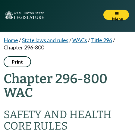
Menu
Home
/
State laws and rules
/
WACs
/
Title 296
/
Chapter 296-800
Print
Chapter 296-800
WAC
SAFETY AND HEALTH
CORE RULES