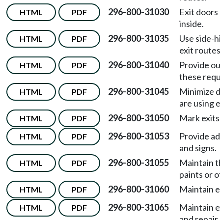
296-800-31030
Exit doors
HTML
PDF
inside.
296-800-31035
Use side-h
HTML
PDF
exit routes
296-800-31040
Provide ou
HTML
PDF
these req
296-800-31045
Minimize d
HTML
PDF
are using 
296-800-31050
Mark exits
HTML
PDF
296-800-31053
Provide ad
HTML
PDF
and signs.
296-800-31055
Maintain t
HTML
PDF
paints or 
296-800-31060
Maintain 
HTML
PDF
296-800-31065
Maintain e
HTML
PDF
and repair.