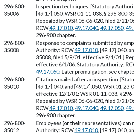
296-800-
Inspection techniques. [Statutory Autho
35006
[49.17].050. WSR 01-11-038, § 296-800-350
Repealed by WSR 06-06-020, filed 2/21/06,
RCW
49.17.010
,
49.17.040
,
49.17.050
,
49.
296-900 chapter.
296-800-
Response to complaints submitted by emplo
35008
Authority: RCW
49.17.010
, [49.17].040, 
35008, filed 5/9/01, effective 9/1/01.] R
effective 6/1/06. Statutory Authority: R
49.17.060
. Later promulgation, see chapt
296-800-
Citations mailed after an inspection. [St
35010
[49.17].040, and [49.17].050. WSR 01-23-0
effective 12/1/01; WSR 01-11-038, § 296-8
Repealed by WSR 06-06-020, filed 2/21/06,
RCW
49.17.010
,
49.17.040
,
49.17.050
,
49.
296-900 chapter.
296-800-
Employees (or their representatives) can r
35012
Authority: RCW
49.17.010
, [49.17].040, 