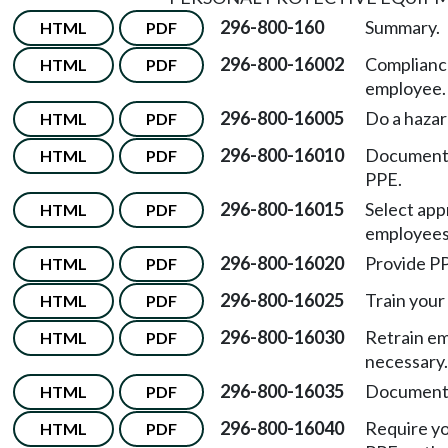
296-800-160
Summary.
HTML
PDF
296-800-16002
Complianc
HTML
PDF
employee.
296-800-16005
Do a hazar
HTML
PDF
296-800-16010
Document 
HTML
PDF
PPE.
296-800-16015
Select app
HTML
PDF
employees
296-800-16020
Provide PP
HTML
PDF
296-800-16025
Train your
HTML
PDF
296-800-16030
Retrain em
HTML
PDF
necessary.
296-800-16035
Document 
HTML
PDF
296-800-16040
Require y
HTML
PDF