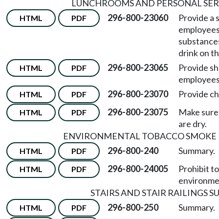
LUNCHROOMS AND PERSONAL SER
296-800-23060
Provide a 
HTML
PDF
employees 
substances
drink on th
296-800-23065
Provide s
HTML
PDF
employees
296-800-23070
Provide c
HTML
PDF
296-800-23075
Make sure 
HTML
PDF
are dry.
ENVIRONMENTAL TOBACCO SMOKE I
296-800-240
Summary.
HTML
PDF
296-800-24005
Prohibit t
HTML
PDF
environme
STAIRS AND STAIR RAILINGS 
296-800-250
Summary.
HTML
PDF