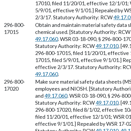
17010, filed 11/20/01, effective 12/1/01;
5/9/01, effective 9/1/01.] Repealed by WS
2/3/17. Statutory Authority: RCW
49.17.
296-800-
Obtain and maintain material safety data
17015
chemical used. [Statutory Authority: RC
49.17.060
. WSR 03-18-090, § 296-800-1701
Statutory Authority: RCW
49.17.010
, [49
296-800-17015, filed 11/20/01, effective
17015, filed 5/9/01, effective 9/1/01.] R
effective 2/3/17. Statutory Authority: R
49.17.060
.
296-800-
Make sure material safety data sheets (MS
17020
employees and NIOSH. [Statutory Author
and
49.17.060
. WSR 03-18-090, § 296-800-
Statutory Authority: RCW
49.17.010
, [49
296-800-17020, filed 8/1/02, effective 1
filed 11/20/01, effective 12/1/01; WSR 01
effective 9/1/01.] Repealed by WSR 17-02-
Statutory Authority: RCW
49.17.010
,
49.1