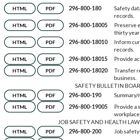
296-800-180
Safety dat
HTML
PDF
records.
296-800-18005
Preserve e
HTML
PDF
thirty year
296-800-18010
Inform cu
HTML
PDF
records.
296-800-18015
Provide ac
HTML
PDF
296-800-18020
Transfer r
HTML
PDF
business.
SAFETY BULLETIN BOA
296-800-190
Summary/r
HTML
PDF
296-800-19005
Provide a s
HTML
PDF
workplace
JOB SAFETY AND HEALTH LAW
296-800-200
Job safety
HTML
PDF