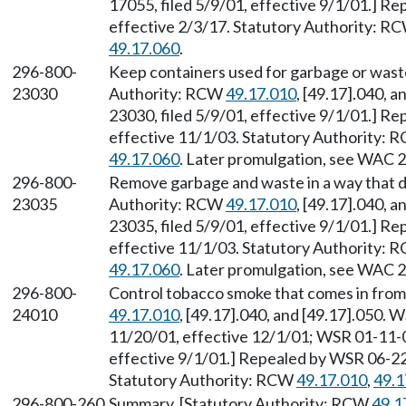
17055, filed 5/9/01, effective 9/1/01.] R
effective 2/3/17. Statutory Authority: R
49.17.060
.
296-800-
Keep containers used for garbage or waste 
23030
Authority: RCW
49.17.010
, [49.17].040, 
23030, filed 5/9/01, effective 9/1/01.] R
effective 11/1/03. Statutory Authority:
49.17.060
. Later promulgation, see WAC 
296-800-
Remove garbage and waste in a way that do
23035
Authority: RCW
49.17.010
, [49.17].040, 
23035, filed 5/9/01, effective 9/1/01.] R
effective 11/1/03. Statutory Authority:
49.17.060
. Later promulgation, see WAC 
296-800-
Control tobacco smoke that comes in from
24010
49.17.010
, [49.17].040, and [49.17].050. 
11/20/01, effective 12/1/01; WSR 01-11-0
effective 9/1/01.] Repealed by WSR 06-22-
Statutory Authority: RCW
49.17.010
,
49.1
296-800-260
Summary. [Statutory Authority: RCW
49.1