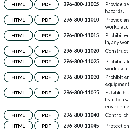
296-800-11005
Provide a 
HTML
PDF
hazards.
296-800-11010
Provide an
HTML
PDF
workplace 
296-800-11015
Prohibit e
HTML
PDF
in, any wor
296-800-11020
Construct 
HTML
PDF
296-800-11025
Prohibit a
HTML
PDF
workplace
296-800-11030
Prohibit e
HTML
PDF
equipment 
296-800-11035
Establish,
HTML
PDF
lead to a 
environmen
296-800-11040
Control ch
HTML
PDF
296-800-11045
Protect em
HTML
PDF