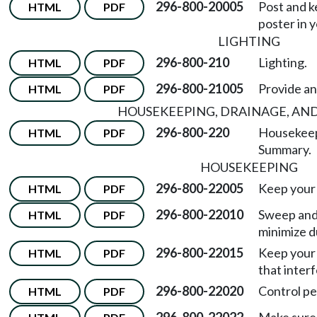
296-800-20005
Post and k
HTML
PDF
poster in 
LIGHTING
296-800-210
Lighting.
HTML
PDF
296-800-21005
Provide an
HTML
PDF
HOUSEKEEPING, DRAINAGE, AN
296-800-220
Housekeepi
HTML
PDF
Summary.
HOUSEKEEPING
296-800-22005
Keep your 
HTML
PDF
296-800-22010
Sweep and
HTML
PDF
minimize d
296-800-22015
Keep your 
HTML
PDF
that inter
296-800-22020
Control pe
HTML
PDF