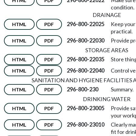
296-800-22022
Make sure 
HTML
PDF
condition.
DRAINAGE
296-800-22025
Keep your
HTML
PDF
practical.
296-800-22030
Provide pr
HTML
PDF
STORAGE AREAS
296-800-22035
Store thing
HTML
PDF
296-800-22040
Control ve
HTML
PDF
SANITATION AND HYGIENE FACILITIES
296-800-230
Summary.
HTML
PDF
DRINKING WATER
296-800-23005
Provide sa
HTML
PDF
your work
296-800-23010
Clearly ma
HTML
PDF
fit for dri