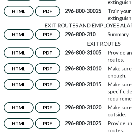
extinguish
296-800-30025
Train your
HTML
PDF
extinguish
EXIT ROUTES AND EMPLOYEE ALA
296-800-310
Summary.
HTML
PDF
EXIT ROUTES
296-800-31005
Provide an
HTML
PDF
routes.
296-800-31010
Make sure 
HTML
PDF
enough.
296-800-31015
Make sure 
HTML
PDF
specific d
requireme
296-800-31020
Make sure 
HTML
PDF
outside.
296-800-31025
Provide un
HTML
PDF
routes.