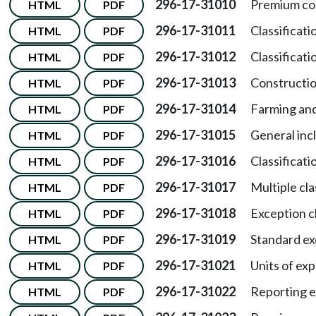
296-17-31010
Premium co
HTML
PDF
296-17-31011
Classificati
HTML
PDF
296-17-31012
Classificat
HTML
PDF
296-17-31013
Constructio
HTML
PDF
296-17-31014
Farming and
HTML
PDF
296-17-31015
General incl
HTML
PDF
296-17-31016
Classificati
HTML
PDF
296-17-31017
Multiple cla
HTML
PDF
296-17-31018
Exception cl
HTML
PDF
296-17-31019
Standard exc
HTML
PDF
296-17-31021
Units of ex
HTML
PDF
296-17-31022
Reporting e
HTML
PDF