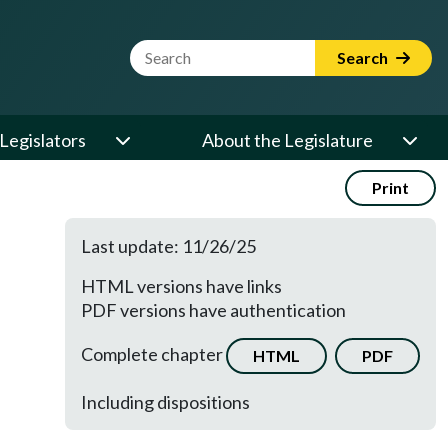
Website Search Term
Search
Legislators
About the Legislature
Print
Last update: 11/26/25
HTML versions have links
PDF versions have authentication
Complete chapter
HTML
PDF
Including dispositions