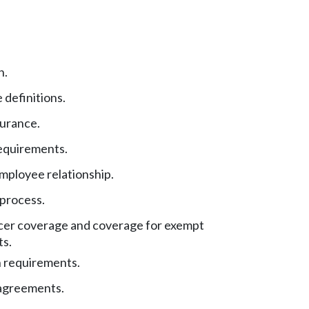
n.
 definitions.
surance.
equirements.
ployee relationship.
 process.
cer coverage and coverage for exempt
s.
n requirements.
agreements.