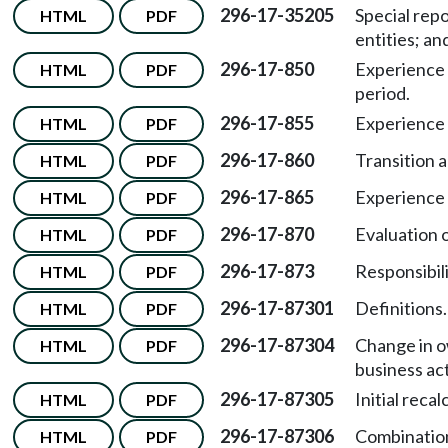
296-17-35205
Special repo
HTML
PDF
entities; a
296-17-850
Experience 
HTML
PDF
period.
296-17-855
Experience 
HTML
PDF
296-17-860
Transition 
HTML
PDF
296-17-865
Experience m
HTML
PDF
296-17-870
Evaluation o
HTML
PDF
296-17-873
Responsibili
HTML
PDF
296-17-87301
Definitions.
HTML
PDF
296-17-87304
Change in o
HTML
PDF
business act
296-17-87305
Initial reca
HTML
PDF
296-17-87306
Combination
HTML
PDF