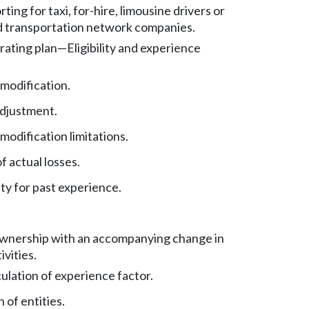
rting for taxi, for-hire, limousine drivers or
nd transportation network companies.
rating plan
—
Eligibility and experience
modification.
adjustment.
odification limitations.
f actual losses.
ty for past experience.
wnership with an accompanying change in
ivities.
lculation of experience factor.
 of entities.