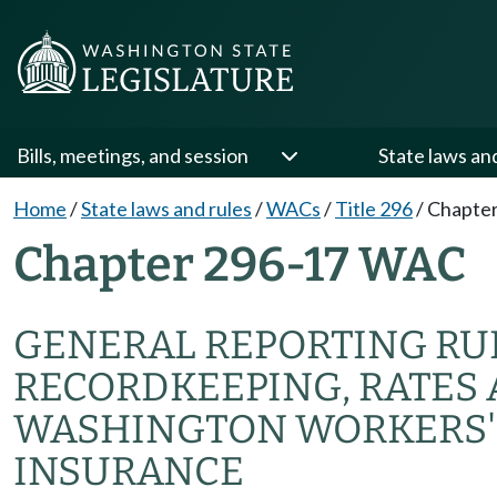
Bills, meetings, and session
State laws an
Home
/
State laws and rules
/
WACs
/
Title 296
/
Chapter
Chapter 296-17 WAC
GENERAL REPORTING RUL
RECORDKEEPING, RATES 
WASHINGTON WORKERS'
INSURANCE