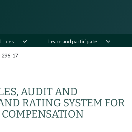
d rules
Learn and participate
 296-17
ES, AUDIT AND
AND RATING SYSTEM FOR
 COMPENSATION