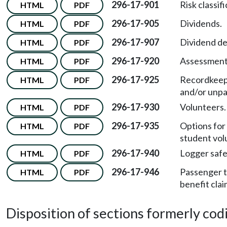
296-17-901
Risk classif
HTML
PDF
296-17-905
Dividends.
HTML
PDF
296-17-907
Dividend dec
HTML
PDF
296-17-920
Assessment 
HTML
PDF
296-17-925
Recordkeepi
HTML
PDF
and/or unpa
296-17-930
Volunteers.
HTML
PDF
296-17-935
Options for 
HTML
PDF
student vol
296-17-940
Logger safet
HTML
PDF
296-17-946
Passenger t
HTML
PDF
benefit clai
Disposition of sections formerly codif