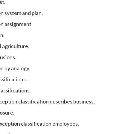
st.
on system and plan.
ion assignment.
n.
 agriculture.
usions.
on by analogy.
ssifications.
assifications.
eption classification describes business.
posure.
xception classification employees.