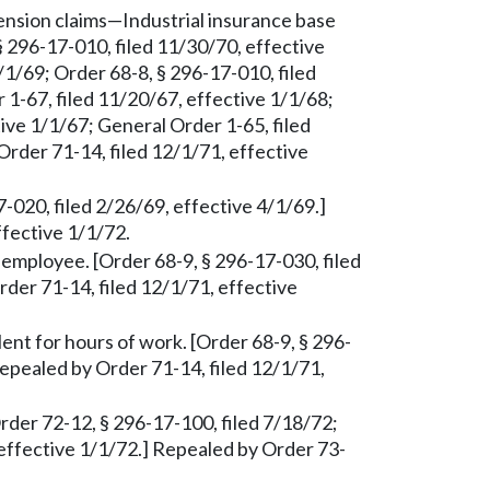
ension claims—Industrial insurance base
§ 296-17-010, filed 11/30/70, effective
/1/69; Order 68-8, § 296-17-010, filed
 1-67, filed 11/20/67, effective 1/1/68;
ive 1/1/67; General Order 1-65, filed
Order 71-14, filed 12/1/71, effective
7-020, filed 2/26/69, effective 4/1/69.]
ffective 1/1/72.
 employee. [Order 68-9, § 296-17-030, filed
der 71-14, filed 12/1/71, effective
ent for hours of work. [Order 68-9, § 296-
Repealed by Order 71-14, filed 12/1/71,
er 72-12, § 296-17-100, filed 7/18/72;
 effective 1/1/72.] Repealed by Order 73-