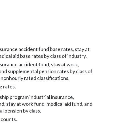
nsurance accident fund base rates, stay at
ical aid base rates by class of industry.
nsurance accident fund, stay at work,
 and supplemental pension rates by class of
 nonhourly rated classifications.
g rates.
ship program industrial insurance,
d, stay at work fund, medical aid fund, and
l pension by class.
scounts.