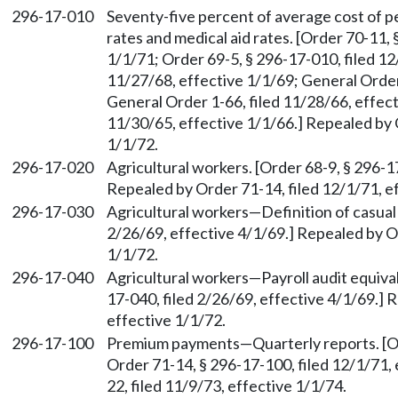
296-17-010
Seventy-five percent of average cost of p
rates and medical aid rates. [Order 70-11, 
1/1/71; Order 69-5, § 296-17-010, filed 12
11/27/68, effective 1/1/69; General Order
General Order 1-66, filed 11/28/66, effect
11/30/65, effective 1/1/66.] Repealed by 
1/1/72.
296-17-020
Agricultural workers. [Order 68-9, § 296-1
Repealed by Order 71-14, filed 12/1/71, e
296-17-030
Agricultural workers—Definition of casual
2/26/69, effective 4/1/69.] Repealed by Or
1/1/72.
296-17-040
Agricultural workers—Payroll audit equival
17-040, filed 2/26/69, effective 4/1/69.] 
effective 1/1/72.
296-17-100
Premium payments—Quarterly reports. [Ord
Order 71-14, § 296-17-100, filed 12/1/71,
22, filed 11/9/73, effective 1/1/74.