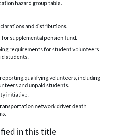
ication hazard group table.
larations and distributions.
for supplemental pension fund.
ng requirements for student volunteers
id students.
reporting qualifying volunteers, including
unteers and unpaid students.
y initiative.
ransportation network driver death
ms.
ied in this title