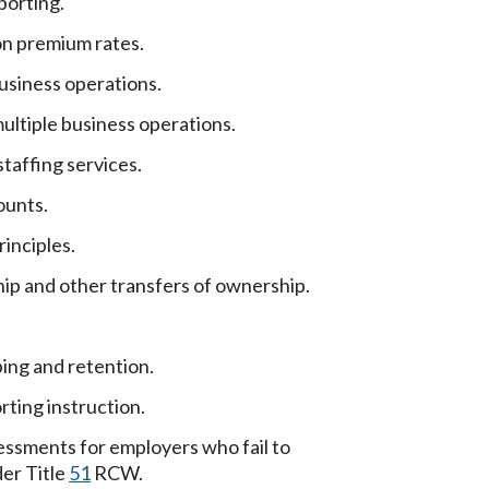
orting.
ion premium rates.
usiness operations.
ultiple business operations.
taffing services.
ounts.
inciples.
ip and other transfers of ownership.
ng and retention.
rting instruction.
essments for employers who fail to
der Title
51
RCW.