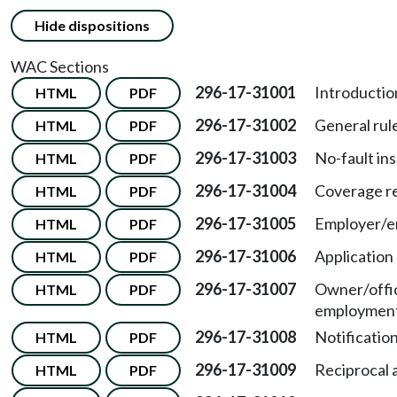
Hide dispositions
WAC Sections
296-17-31001
Introductio
HTML
PDF
296-17-31002
General rule
HTML
PDF
296-17-31003
No-fault in
HTML
PDF
296-17-31004
Coverage r
HTML
PDF
296-17-31005
Employer/em
HTML
PDF
296-17-31006
Application
HTML
PDF
296-17-31007
Owner/offi
HTML
PDF
employment
296-17-31008
Notificatio
HTML
PDF
296-17-31009
Reciprocal 
HTML
PDF