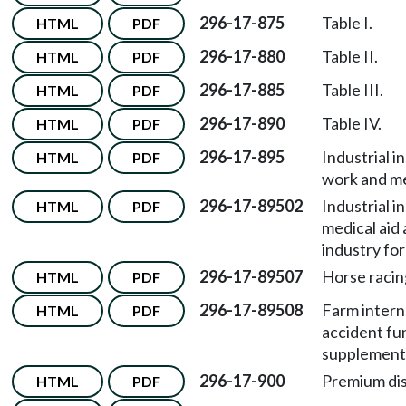
296-17-875
Table I.
HTML
PDF
296-17-880
Table II.
HTML
PDF
296-17-885
Table III.
HTML
PDF
296-17-890
Table IV.
HTML
PDF
296-17-895
Industrial i
HTML
PDF
work and med
296-17-89502
Industrial i
HTML
PDF
medical aid
industry for
296-17-89507
Horse racin
HTML
PDF
296-17-89508
Farm intern
HTML
PDF
accident fun
supplementa
296-17-900
Premium di
HTML
PDF