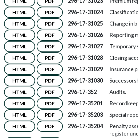
296-17-31023
Premium rep
HTML
PDF
296-17-31024
Classificat
HTML
PDF
296-17-31025
Change in b
HTML
PDF
296-17-31026
Reporting m
HTML
PDF
296-17-31027
Temporary s
HTML
PDF
296-17-31028
Closing acc
HTML
PDF
296-17-31029
Insurance pr
HTML
PDF
296-17-31030
Successorsh
HTML
PDF
296-17-352
Audits.
HTML
PDF
296-17-35201
Recordkeepi
HTML
PDF
296-17-35203
Special repo
HTML
PDF
296-17-35204
Penalty ass
HTML
PDF
register un