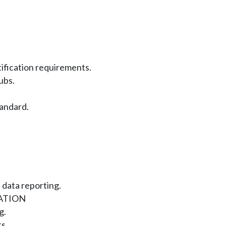
tification requirements.
ubs.
andard.
 data reporting.
ATION
g.
s.