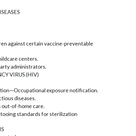
SEASES
dren against certain vaccine-preventable
ildcare centers.
party administrators.
Y VIRUS (HIV)
tion—Occupational exposure notification.
ctious diseases.
n out-of-home care.
tooing standards for sterilization
IS