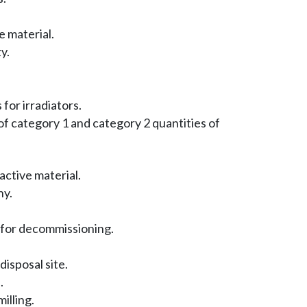
e material.
y.
for irradiators.
f category 1 and category 2 quantities of
ctive material.
hy.
 for decommissioning.
isposal site.
.
illing.