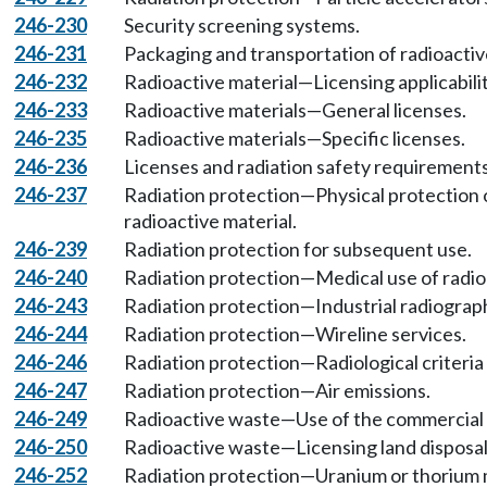
246-230
Security screening systems.
246-231
Packaging and transportation of radioactiv
246-232
Radioactive material—Licensing applicabilit
246-233
Radioactive materials—General licenses.
246-235
Radioactive materials—Specific licenses.
246-236
Licenses and radiation safety requirements 
246-237
Radiation protection—Physical protection o
radioactive material.
246-239
Radiation protection for subsequent use.
246-240
Radiation protection—Medical use of radioa
246-243
Radiation protection—Industrial radiograp
246-244
Radiation protection—Wireline services.
246-246
Radiation protection—Radiological criteria
246-247
Radiation protection—Air emissions.
246-249
Radioactive waste—Use of the commercial d
246-250
Radioactive waste—Licensing land disposal
246-252
Radiation protection—Uranium or thorium m