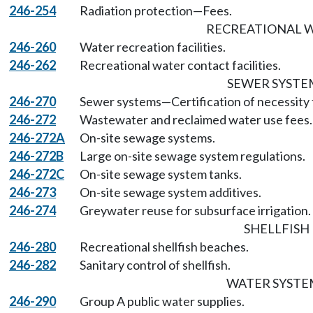
246-254
Radiation protection—Fees.
RECREATIONAL 
246-260
Water recreation facilities.
246-262
Recreational water contact facilities.
SEWER SYSTE
246-270
Sewer systems—Certification of necessity f
246-272
Wastewater and reclaimed water use fees.
246-272A
On-site sewage systems.
246-272B
Large on-site sewage system regulations.
246-272C
On-site sewage system tanks.
246-273
On-site sewage system additives.
246-274
Greywater reuse for subsurface irrigation.
SHELLFISH
246-280
Recreational shellfish beaches.
246-282
Sanitary control of shellfish.
WATER SYSTE
246-290
Group A public water supplies.