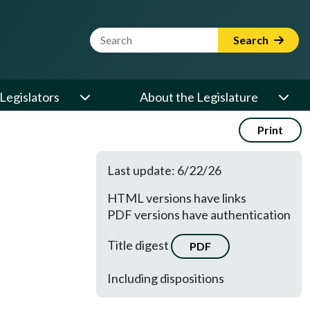
Website Search Term
Search
Legislators
About the Legislature
Print
Last update: 6/22/26
HTML versions have links
PDF versions have authentication
Title digest
PDF
Including dispositions