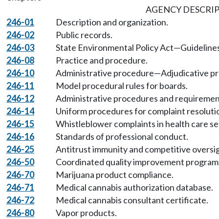
AGENCY DESCRI
246-01
Description and organization.
246-02
Public records.
246-03
State Environmental Policy Act—Guidelines
246-08
Practice and procedure.
246-10
Administrative procedure—Adjudicative p
246-11
Model procedural rules for boards.
246-12
Administrative procedures and requirement
246-14
Uniform procedures for complaint resoluti
246-15
Whistleblower complaints in health care se
246-16
Standards of professional conduct.
246-25
Antitrust immunity and competitive oversi
246-50
Coordinated quality improvement program
246-70
Marijuana product compliance.
246-71
Medical cannabis authorization database.
246-72
Medical cannabis consultant certificate.
246-80
Vapor products.