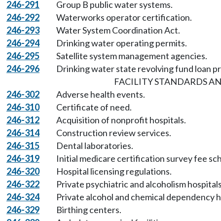
246-291
Group B public water systems.
246-292
Waterworks operator certification.
246-293
Water System Coordination Act.
246-294
Drinking water operating permits.
246-295
Satellite system management agencies.
246-296
Drinking water state revolving fund loan p
FACILITY STANDARDS AN
246-302
Adverse health events.
246-310
Certificate of need.
246-312
Acquisition of nonprofit hospitals.
246-314
Construction review services.
246-315
Dental laboratories.
246-319
Initial medicare certification survey fee sc
246-320
Hospital licensing regulations.
246-322
Private psychiatric and alcoholism hospitals
246-324
Private alcohol and chemical dependency h
246-329
Birthing centers.