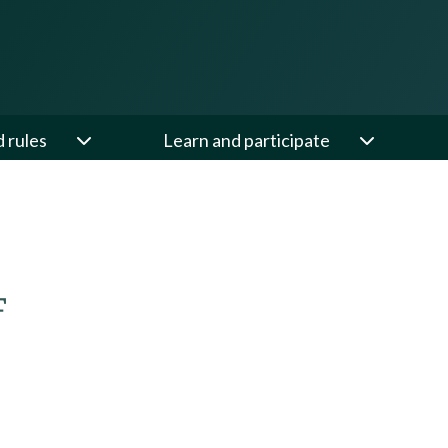
d rules
Learn and participate
F