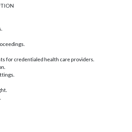
PTION
.
roceedings.
s for credentialed health care providers.
on.
ttings.
ght.
.