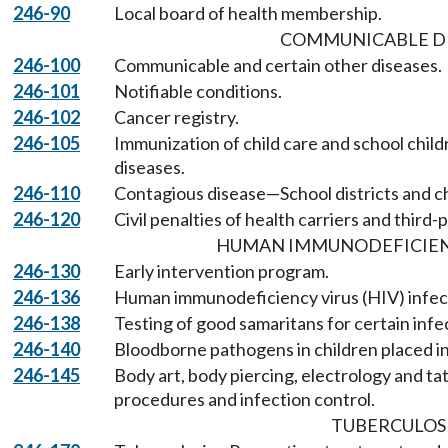
246-90
Local board of health membership.
COMMUNICABLE DI
246-100
Communicable and certain other diseases.
246-101
Notifiable conditions.
246-102
Cancer registry.
246-105
Immunization of child care and school chil
diseases.
246-110
Contagious disease—School districts and ch
246-120
Civil penalties of health carriers and third-
HUMAN IMMUNODEFICIENC
246-130
Early intervention program.
246-136
Human immunodeficiency virus (HIV) infec
246-138
Testing of good samaritans for certain infe
246-140
Bloodborne pathogens in children placed i
246-145
Body art, body piercing, electrology and tat
procedures and infection control.
TUBERCULOS