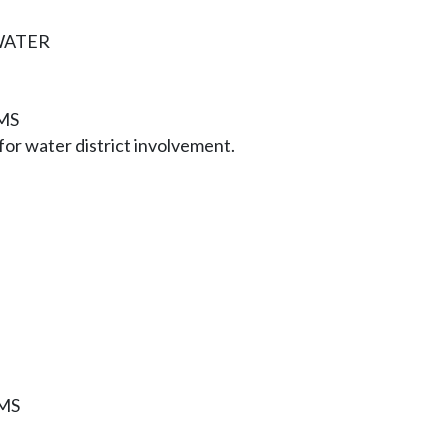
WATER
MS
or water district involvement.
MS