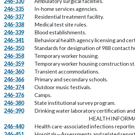
246-330
Ambulatory surgical facilities.
246-335
In-home services agencies.
246-337
Residential treatment facility.
246-338
Medical test site rules.
246-339
Blood establishments.
246-341
Behavioral health agency licensing and cer
246-350
Standards for designation of 988 contact h
246-358
Temporary worker housing.
246-359
Temporary worker housing construction st
246-360
Transient accommodations.
246-366
Primary and secondary schools.
246-374
Outdoor music festivals.
246-376
Camps.
246-380
State institutional survey program.
246-390
Drinking water laboratory certification and
HEALTH INFORM
246-440
Health care-associated infections reportin
246-451
Hospitals—Assessments and related report