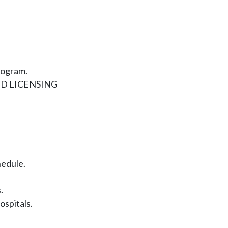
rogram.
D LICENSING
hedule.
.
ospitals.