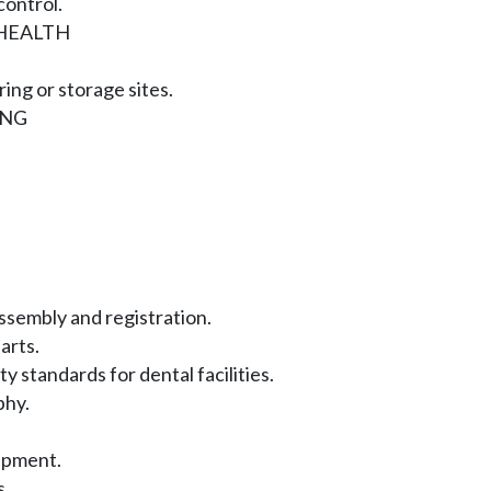
ontrol.
HEALTH
ing or storage sites.
ING
sembly and registration.
arts.
y standards for dental facilities.
phy.
ipment.
s.