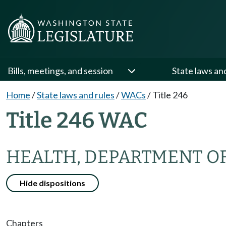
Bills, meetings, and session
State laws an
Home
/
State laws and rules
/
WACs
/
Title 246
Title 246 WAC
HEALTH, DEPARTMENT O
Hide dispositions
Chapters