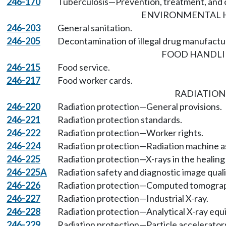
246-170
Tuberculosis—Prevention, treatment, and c
ENVIRONMENTAL 
246-203
General sanitation.
246-205
Decontamination of illegal drug manufactur
FOOD HANDL
246-215
Food service.
246-217
Food worker cards.
RADIATION
246-220
Radiation protection—General provisions.
246-221
Radiation protection standards.
246-222
Radiation protection—Worker rights.
246-224
Radiation protection—Radiation machine as
246-225
Radiation protection—X-rays in the healing 
246-225A
Radiation safety and diagnostic image qualit
246-226
Radiation protection—Computed tomogra
246-227
Radiation protection—Industrial X-ray.
246-228
Radiation protection—Analytical X-ray equ
246-229
Radiation protection—Particle accelerator