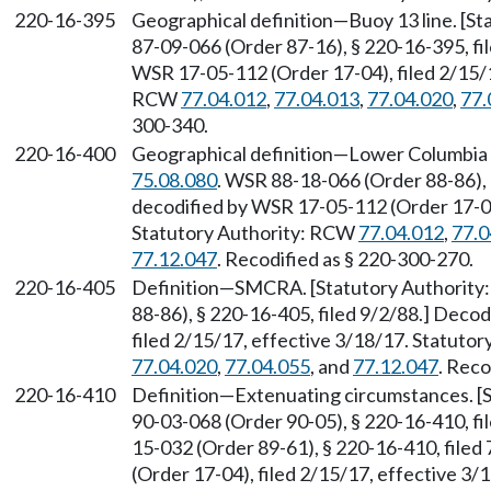
220-16-395
Geographical definition—Buoy 13 line. [S
87-09-066 (Order 87-16), § 220-16-395, f
WSR 17-05-112 (Order 17-04), filed 2/15/1
RCW
77.04.012
,
77.04.013
,
77.04.020
,
77.
300-340.
220-16-400
Geographical definition—Lower Columbia 
75.08.080
. WSR 88-18-066 (Order 88-86),
decodified by WSR 17-05-112 (Order 17-04)
Statutory Authority: RCW
77.04.012
,
77.0
77.12.047
. Recodified as § 220-300-270.
220-16-405
Definition—SMCRA. [Statutory Authorit
88-86), § 220-16-405, filed 9/2/88.] Deco
filed 2/15/17, effective 3/18/17. Statuto
77.04.020
,
77.04.055
, and
77.12.047
. Reco
220-16-410
Definition—Extenuating circumstances. [
90-03-068 (Order 90-05), § 220-16-410, fi
15-032 (Order 89-61), § 220-16-410, file
(Order 17-04), filed 2/15/17, effective 3