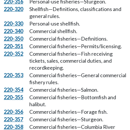
220-316
Personal-use fisheries—Sturgeon.
220-320
Shellfish—Definitions, classifications and
general rules.
220-330
Personal-use shellfish.
220-340
Commercial shellfish.
220-350
Commercial fisheries—Definitions.
220-351
Commercial fisheries—Permits/licensing.
220-352
Commercial fisheries—Fish receiving
tickets, sales, commercial duties, and
recordkeeping.
220-353
Commercial fisheries—General commercial
fishery rules.
220-354
Commercial fisheries—Salmon.
220-355
Commercial fisheries—Bottomfish and
halibut.
220-356
Commercial fisheries—Forage fish.
220-357
Commercial fisheries—Sturgeon.
220-358
Commercial fisheries—Columbia River