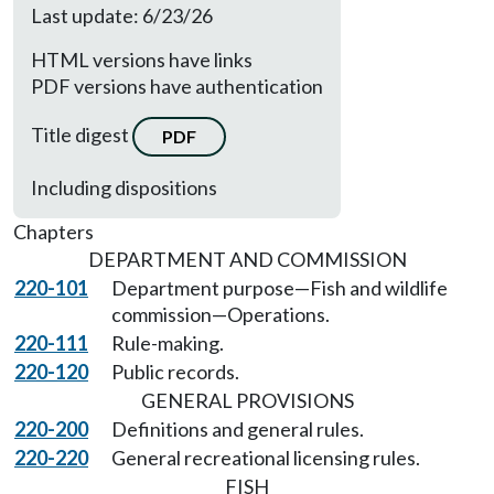
Last update: 6/23/26
HTML versions have links
PDF versions have authentication
Title digest
PDF
Including dispositions
Chapters
DEPARTMENT AND COMMISSION
220-101
Department purpose—Fish and wildlife
commission—Operations.
220-111
Rule-making.
220-120
Public records.
GENERAL PROVISIONS
220-200
Definitions and general rules.
220-220
General recreational licensing rules.
FISH