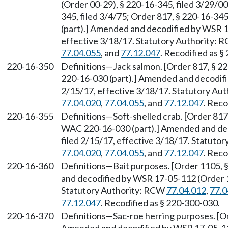
(Order 00-29), § 220-16-345, filed 3/29/00
345, filed 3/4/75; Order 817, § 220-16-34
(part).] Amended and decodified by WSR 1
effective 3/18/17. Statutory Authority:
77.04.055
, and
77.12.047
. Recodified as §
220-16-350
Definitions—Jack salmon. [Order 817, § 2
220-16-030 (part).] Amended and decodifi
2/15/17, effective 3/18/17. Statutory Au
77.04.020
,
77.04.055
, and
77.12.047
. Reco
220-16-355
Definitions—Soft-shelled crab. [Order 817
WAC 220-16-030 (part).] Amended and dec
filed 2/15/17, effective 3/18/17. Statuto
77.04.020
,
77.04.055
, and
77.12.047
. Reco
220-16-360
Definitions—Bait purposes. [Order 1105, 
and decodified by WSR 17-05-112 (Order 17
Statutory Authority: RCW
77.04.012
,
77.0
77.12.047
. Recodified as § 220-300-030.
220-16-370
Definitions—Sac-roe herring purposes. [Or