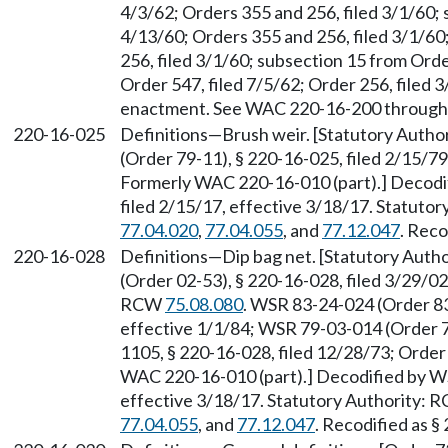
4/3/62; Orders 355 and 256, filed 3/1/60; 
4/13/60; Orders 355 and 256, filed 3/1/6
256, filed 3/1/60; subsection 15 from Orde
Order 547, filed 7/5/62; Order 256, filed 3/
enactment. See WAC 220-16-200 through
220-16-025
Definitions—Brush weir. [Statutory Auth
(Order 79-11), § 220-16-025, filed 2/15/79
Formerly WAC 220-16-010 (part).] Decodi
filed 2/15/17, effective 3/18/17. Statuto
77.04.020
,
77.04.055
, and
77.12.047
. Reco
220-16-028
Definitions—Dip bag net. [Statutory Aut
(Order 02-53), § 220-16-028, filed 3/29/02
RCW
75.08.080
. WSR 83-24-024 (Order 83
effective 1/1/84; WSR 79-03-014 (Order 7
1105, § 220-16-028, filed 12/28/73; Order
WAC 220-16-010 (part).] Decodified by WS
effective 3/18/17. Statutory Authority:
77.04.055
, and
77.12.047
. Recodified as §