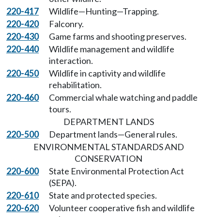
220-417
Wildlife—Hunting—Trapping.
220-420
Falconry.
220-430
Game farms and shooting preserves.
220-440
Wildlife management and wildlife
interaction.
220-450
Wildlife in captivity and wildlife
rehabilitation.
220-460
Commercial whale watching and paddle
tours.
DEPARTMENT LANDS
220-500
Department lands—General rules.
ENVIRONMENTAL STANDARDS AND
CONSERVATION
220-600
State Environmental Protection Act
(SEPA).
220-610
State and protected species.
220-620
Volunteer cooperative fish and wildlife