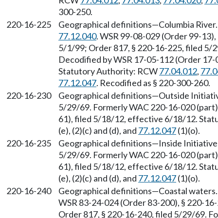
RCW
77.04.012
,
77.04.013
,
77.04.020
,
77.
300-250.
220-16-225
Geographical definitions—Columbia River
77.12.040
. WSR 99-08-029 (Order 99-13), 
5/1/99; Order 817, § 220-16-225, filed 5/
Decodified by WSR 17-05-112 (Order 17-04)
Statutory Authority: RCW
77.04.012
,
77.0
77.12.047
. Recodified as § 220-300-260.
220-16-230
Geographical definitions—Outside Initiativ
5/29/69. Formerly WAC 220-16-020 (part)
61), filed 5/18/12, effective 6/18/12. St
(e), (2)(c) and (d), and
77.12.047
(1)(o).
220-16-235
Geographical definitions—Inside Initiative 
5/29/69. Formerly WAC 220-16-020 (part)
61), filed 5/18/12, effective 6/18/12. St
(e), (2)(c) and (d), and
77.12.047
(1)(o).
220-16-240
Geographical definitions—Coastal waters
WSR 83-24-024 (Order 83-200), § 220-16-2
Order 817, § 220-16-240, filed 5/29/69. F