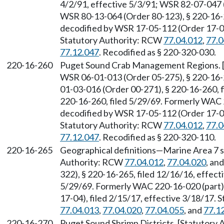
4/2/91, effective 5/3/91; WSR 82-07-047 (
WSR 80-13-064 (Order 80-123), § 220-16-
decodified by WSR 17-05-112 (Order 17-04)
Statutory Authority: RCW
77.04.012
,
77.0
77.12.047
. Recodified as § 220-320-030.
220-16-260
Puget Sound Crab Management Regions. 
WSR 06-01-013 (Order 05-275), § 220-16-2
01-03-016 (Order 00-271), § 220-16-260, fi
220-16-260, filed 5/29/69. Formerly WAC
decodified by WSR 17-05-112 (Order 17-04)
Statutory Authority: RCW
77.04.012
,
77.0
77.12.047
. Recodified as § 220-320-110.
220-16-265
Geographical definitions—Marine Area 7 sh
Authority: RCW
77.04.012
,
77.04.020
, an
322), § 220-16-265, filed 12/16/16, effect
5/29/69. Formerly WAC 220-16-020 (part)
17-04), filed 2/15/17, effective 3/18/17.
77.04.013
,
77.04.020
,
77.04.055
, and
77.1
220-16-270
Puget Sound Shrimp Districts. [Statutory