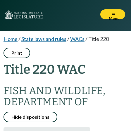
Menu
Home
/
State laws and rules
/
WACs
/
Title 220
Print
Title 220 WAC
FISH AND WILDLIFE,
DEPARTMENT OF
Hide dispositions