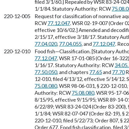
filed 3/1/60.] Repealed by WSR 83-24-024 
1/1/84. Statutory Authority: RCW
75.08.
220-12-005
Request for classification of nonnative aqu
RCW
77.12.047
. WSR 02-19-007 (Order 02
effective 10/6/02.] Amended and decodifi
2/15/17, effective 3/18/17. Statutory Au
77.04.020
,
77.04.055
, and
77.12.047
. Reco
220-12-010
Food fish
—
Classification. [Statutory Aut
77.12.047
. WSR 17-01-085 (Order 16-322),
1/16/17. Statutory Authority: RCW
34.05
77.50.050
, and chapters
77.65
and
77.70
R
12-010, filed 4/13/12, effective 5/14/12.
75.08.080
. WSR 98-06-031, § 220-12-010, f
Authority: RCW
75.08.080
. WSR 95-17-062
8/15/95, effective 9/15/95; WSR 89-14-010
6/22/89; WSR 83-24-024 (Order 83-200), §
1/1/84; WSR 82-07-047 (Order 82-19), § 22
220-12-010, filed 5/22/73; Order 807, § 22
Order 677, Food fish classification, filed 3