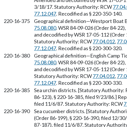
Amended and decodified by WSR 17-05-112 
3/18/17. Statutory Authority: RCW
77.04
77.12.047
. Recodified as § 220-350-140.
220-16-375
Geographical definition—Westport Boat B
75.08.080
. WSR 84-09-026 (Order 84-22),
and decodified by WSR 17-05-112 (Order 17
Statutory Authority: RCW
77.04.012
,
77.0
77.12.047
. Recodified as § 220-300-320.
220-16-380
Geographical definition—English Camp Ti
75.08.080
. WSR 84-09-026 (Order 84-22),
and decodified by WSR 17-05-112 (Order 17
Statutory Authority: RCW
77.04.012
,
77.0
77.12.047
. Recodified as § 220-300-330.
220-16-385
Sea urchin districts. [Statutory Authority
86-123), § 220-16-385, filed 9/23/86.] R
filed 11/6/87. Statutory Authority: RCW
7
220-16-390
Sea cucumber districts. [Statutory Autho
(Order 86-199), § 220-16-390, filed 12/3
87-187), filed 11/6/87. Statutory Author