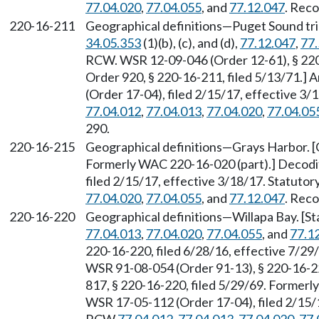
77.04.020
,
77.04.055
, and
77.12.047
. Reco
220-16-211
Geographical definitions—Puget Sound tri
34.05.353
(1)(b), (c), and (d),
77.12.047
,
77.
RCW. WSR 12-09-046 (Order 12-61), § 220-
Order 920, § 220-16-211, filed 5/13/71.
(Order 17-04), filed 2/15/17, effective 3
77.04.012
,
77.04.013
,
77.04.020
,
77.04.05
290.
220-16-215
Geographical definitions—Grays Harbor. [O
Formerly WAC 220-16-020 (part).] Decodi
filed 2/15/17, effective 3/18/17. Statuto
77.04.020
,
77.04.055
, and
77.12.047
. Reco
220-16-220
Geographical definitions—Willapa Bay. [S
77.04.013
,
77.04.020
,
77.04.055
, and
77.1
220-16-220, filed 6/28/16, effective 7/2
WSR 91-08-054 (Order 91-13), § 220-16-220
817, § 220-16-220, filed 5/29/69. Formerl
WSR 17-05-112 (Order 17-04), filed 2/15/1