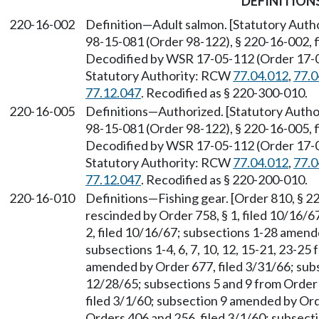
DEFINITION
220-16-002
Definition—Adult salmon. [Statutory Aut
98-15-081 (Order 98-122), § 220-16-002, f
Decodified by WSR 17-05-112 (Order 17-04)
Statutory Authority: RCW
77.04.012
,
77.0
77.12.047
. Recodified as § 220-300-010.
220-16-005
Definitions—Authorized. [Statutory Auth
98-15-081 (Order 98-122), § 220-16-005, f
Decodified by WSR 17-05-112 (Order 17-04)
Statutory Authority: RCW
77.04.012
,
77.0
77.12.047
. Recodified as § 220-200-010.
220-16-010
Definitions—Fishing gear. [Order 810, § 22
rescinded by Order 758, § 1, filed 10/16/
2, filed 10/16/67; subsections 1-28 amend
subsections 1-4, 6, 7, 10, 12, 15-21, 23-25
amended by Order 677, filed 3/31/66; sub
12/28/65; subsections 5 and 9 from Order 
filed 3/1/60; subsection 9 amended by Ord
Orders 406 and 256, filed 3/1/60; subsect