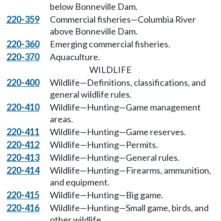
below Bonneville Dam.
220-359
Commercial fisheries—Columbia River
above Bonneville Dam.
220-360
Emerging commercial fisheries.
220-370
Aquaculture.
WILDLIFE
220-400
Wildlife—Definitions, classifications, and
general wildlife rules.
220-410
Wildlife—Hunting—Game management
areas.
220-411
Wildlife—Hunting—Game reserves.
220-412
Wildlife—Hunting—Permits.
220-413
Wildlife—Hunting—General rules.
220-414
Wildlife—Hunting—Firearms, ammunition,
and equipment.
220-415
Wildlife—Hunting—Big game.
220-416
Wildlife—Hunting—Small game, birds, and
other wildlife.