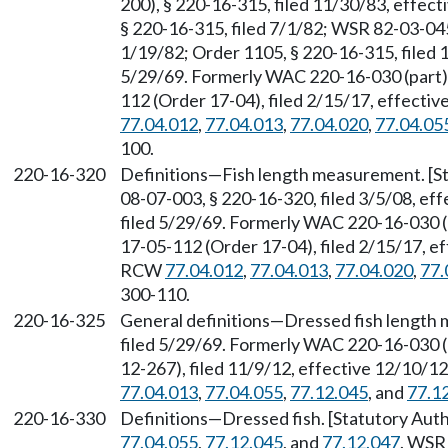
200), § 220-16-315, filed 11/30/83, effec
§ 220-16-315, filed 7/1/82; WSR 82-03-045
1/19/82; Order 1105, § 220-16-315, filed 
5/29/69. Formerly WAC 220-16-030 (part)
112 (Order 17-04), filed 2/15/17, effecti
77.04.012
,
77.04.013
,
77.04.020
,
77.04.05
100.
220-16-320
Definitions—Fish length measurement. [S
08-07-003, § 220-16-320, filed 3/5/08, ef
filed 5/29/69. Formerly WAC 220-16-030 
17-05-112 (Order 17-04), filed 2/15/17, ef
RCW
77.04.012
,
77.04.013
,
77.04.020
,
77.
300-110.
220-16-325
General definitions—Dressed fish length 
filed 5/29/69. Formerly WAC 220-16-030 
12-267), filed 11/9/12, effective 12/10/1
77.04.013
,
77.04.055
,
77.12.045
, and
77.1
220-16-330
Definitions—Dressed fish. [Statutory Au
77.04.055
,
77.12.045
, and
77.12.047
. WSR