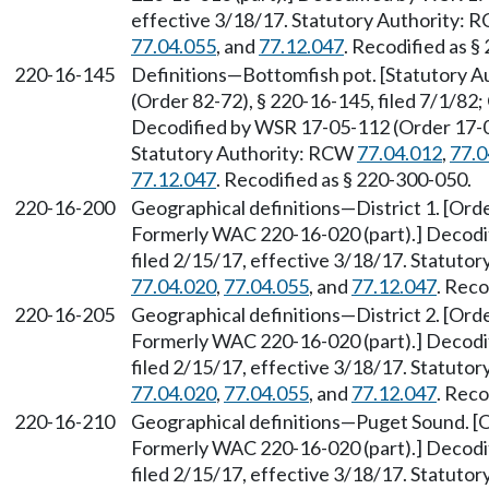
effective 3/18/17. Statutory Authority:
77.04.055
, and
77.12.047
. Recodified as §
220-16-145
Definitions—Bottomfish pot. [Statutory 
(Order 82-72), § 220-16-145, filed 7/1/82;
Decodified by WSR 17-05-112 (Order 17-04)
Statutory Authority: RCW
77.04.012
,
77.0
77.12.047
. Recodified as § 220-300-050.
220-16-200
Geographical definitions—District 1. [Orde
Formerly WAC 220-16-020 (part).] Decodi
filed 2/15/17, effective 3/18/17. Statuto
77.04.020
,
77.04.055
, and
77.12.047
. Reco
220-16-205
Geographical definitions—District 2. [Orde
Formerly WAC 220-16-020 (part).] Decodi
filed 2/15/17, effective 3/18/17. Statuto
77.04.020
,
77.04.055
, and
77.12.047
. Reco
220-16-210
Geographical definitions—Puget Sound. [Or
Formerly WAC 220-16-020 (part).] Decodi
filed 2/15/17, effective 3/18/17. Statuto