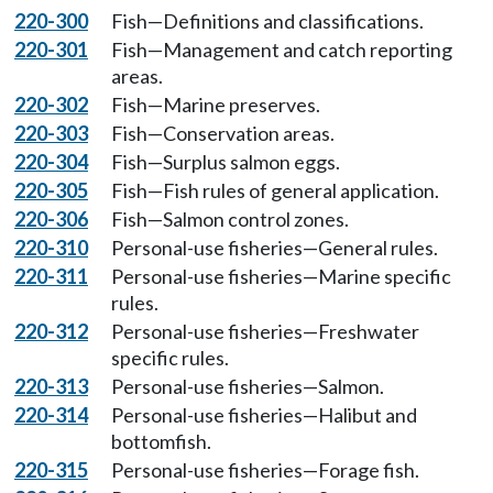
220-300
Fish—Definitions and classifications.
220-301
Fish—Management and catch reporting
areas.
220-302
Fish—Marine preserves.
220-303
Fish—Conservation areas.
220-304
Fish—Surplus salmon eggs.
220-305
Fish—Fish rules of general application.
220-306
Fish—Salmon control zones.
220-310
Personal-use fisheries—General rules.
220-311
Personal-use fisheries—Marine specific
rules.
220-312
Personal-use fisheries—Freshwater
specific rules.
220-313
Personal-use fisheries—Salmon.
220-314
Personal-use fisheries—Halibut and
bottomfish.
220-315
Personal-use fisheries—Forage fish.