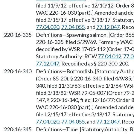
filed 11/9/12, effective 12/10/12; Order 8
WAC 220-16-030 (part).] Amended and dec
filed 2/15/17, effective 3/18/17. Statuto
77.04.020
,
77.04.055
, and
77.12.047
. Reco
220-16-335
Definitions—Spawning salmon. [Order 866, 
220-16-335, filed 5/29/69. Formerly WAC
decodified by WSR 17-05-112 (Order 17-04)
Statutory Authority: RCW
77.04.012
,
77.0
77.12.047
. Recodified as § 220-300-200.
220-16-340
Definitions—Bottomfish. [Statutory Auth
(Order 85-20), § 220-16-340, filed 4/9/85
340, filed 11/30/83, effective 1/1/84; WS
filed 3/18/82; WSR 79-05-007 (Order 79-20
147, § 220-16-340, filed 12/16/77; Order 8
WAC 220-16-030 (part).] Amended and dec
filed 2/15/17, effective 3/18/17. Statuto
77.04.020
,
77.04.055
, and
77.12.047
. Reco
220-16-345
Definitions—Time. [Statutory Authority: