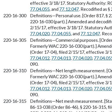
effective 3/18/17. Statutory Authority:
77.04.055
, and
77.12.047
. Recodified as §
220-16-300
Definitions—Personal use. [Order 817, § 
220-16-030 (part).] Amended and decodifi
2/15/17, effective 3/18/17. Statutory Au
77.04.020
,
77.04.055
, and
77.12.047
. Reco
220-16-305
Definitions—Commercial purposes. [Order 
Formerly WAC 220-16-030 (part).] Amend
(Order 17-04), filed 2/15/17, effective 3
77.04.012
,
77.04.013
,
77.04.020
,
77.04.05
090.
220-16-310
Definitions—Net length measurement. [Ord
Formerly WAC 220-16-030 (part).] Amend
(Order 17-04), filed 2/15/17, effective 3
77.04.012
,
77.04.013
,
77.04.020
,
77.04.05
090.
220-16-315
Definitions—Net mesh measurement. [Sta
86-13-038 (Order 86-46), § 220-16-315, f