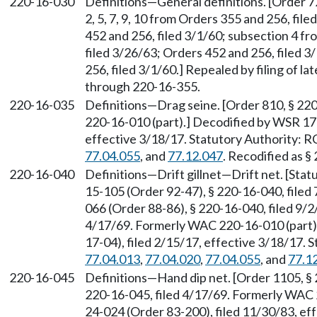
220-16-030
Definitions—General definitions. [Order 726
2, 5, 7, 9, 10 from Orders 355 and 256, fil
452 and 256, filed 3/1/60; subsection 4 fr
filed 3/26/63; Orders 452 and 256, filed 
256, filed 3/1/60.] Repealed by filing of
through 220-16-355.
220-16-035
Definitions—Drag seine. [Order 810, § 22
220-16-010 (part).] Decodified by WSR 17-
effective 3/18/17. Statutory Authority:
77.04.055
, and
77.12.047
. Recodified as §
220-16-040
Definitions—Drift gillnet—Drift net. [Sta
15-105 (Order 92-47), § 220-16-040, filed
066 (Order 88-86), § 220-16-040, filed 9/2
4/17/69. Formerly WAC 220-16-010 (part)
17-04), filed 2/15/17, effective 3/18/17.
77.04.013
,
77.04.020
,
77.04.055
, and
77.1
220-16-045
Definitions—Hand dip net. [Order 1105, § 
220-16-045, filed 4/17/69. Formerly WAC 
24-024 (Order 83-200), filed 11/30/83, ef