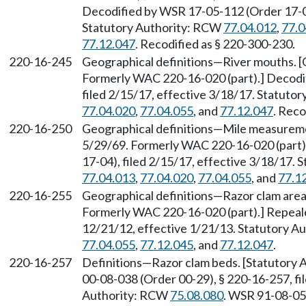
Decodified by WSR 17-05-112 (Order 17-04)
Statutory Authority: RCW
77.04.012
,
77.0
77.12.047
. Recodified as § 220-300-230.
220-16-245
Geographical definitions—River mouths. [O
Formerly WAC 220-16-020 (part).] Decodi
filed 2/15/17, effective 3/18/17. Statuto
77.04.020
,
77.04.055
, and
77.12.047
. Reco
220-16-250
Geographical definitions—Mile measuremen
5/29/69. Formerly WAC 220-16-020 (part)
17-04), filed 2/15/17, effective 3/18/17.
77.04.013
,
77.04.020
,
77.04.055
, and
77.1
220-16-255
Geographical definitions—Razor clam areas
Formerly WAC 220-16-020 (part).] Repeal
12/21/12, effective 1/21/13. Statutory 
77.04.055
,
77.12.045
, and
77.12.047
.
220-16-257
Definitions—Razor clam beds. [Statutory
00-08-038 (Order 00-29), § 220-16-257, fil
Authority: RCW
75.08.080
. WSR 91-08-054