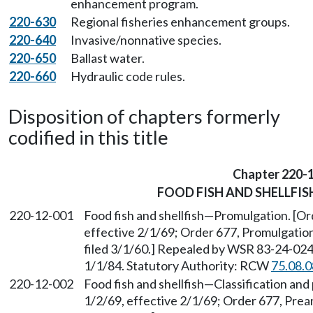
enhancement program.
220-630
Regional fisheries enhancement groups.
220-640
Invasive/nonnative species.
220-650
Ballast water.
220-660
Hydraulic code rules.
Disposition of chapters formerly
codified in this title
Chapter 220-
FOOD FISH AND SHELLFIS
220-12-001
Food fish and shellfish
—
Promulgation. [Ord
effective 2/1/69; Order 677, Promulgation
filed 3/1/60.] Repealed by WSR 83-24-024 
1/1/84. Statutory Authority: RCW
75.08.
220-12-002
Food fish and shellfish
—
Classification and
1/2/69, effective 2/1/69; Order 677, Prea