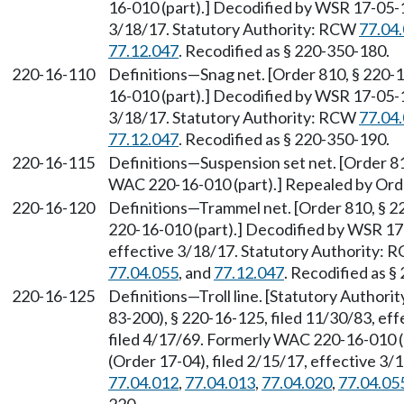
16-010 (part).] Decodified by WSR 17-05-1
3/18/17. Statutory Authority: RCW
77.04
77.12.047
. Recodified as § 220-350-180.
220-16-110
Definitions—Snag net. [Order 810, § 220-
16-010 (part).] Decodified by WSR 17-05-1
3/18/17. Statutory Authority: RCW
77.04
77.12.047
. Recodified as § 220-350-190.
220-16-115
Definitions—Suspension set net. [Order 81
WAC 220-16-010 (part).] Repealed by Orde
220-16-120
Definitions—Trammel net. [Order 810, § 2
220-16-010 (part).] Decodified by WSR 17-
effective 3/18/17. Statutory Authority:
77.04.055
, and
77.12.047
. Recodified as §
220-16-125
Definitions—Troll line. [Statutory Author
83-200), § 220-16-125, filed 11/30/83, ef
filed 4/17/69. Formerly WAC 220-16-010 
(Order 17-04), filed 2/15/17, effective 3
77.04.012
,
77.04.013
,
77.04.020
,
77.04.05