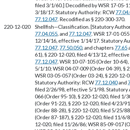
filed 3/1/60.] Decodified by WSR 17-05-11
3/18/17. Statutory Authority: RCW
77.04
77.12.047
. Recodified as § 220-300-370.
220-12-020
Shellfish
—
Classification. [Statutory Auth
77.04.055
, and
77.12.047
. WSR 17-01-055 
12/14/16, effective 1/14/17. Statutory 
77.12.047
,
77.50.050
, and chapters
77.65
61), § 220-12-020, filed 4/13/12, effecti
77.12.047
. WSR 10-07-105 (Order 10-64), 
5/1/10; WSR 04-07-009 (Order 04-39), § 22
WSR 03-05-057 (Order 03-24), § 220-12-020
Statutory Authority: RCW
77.12.040
and
filed 2/26/98, effective 5/1/98. Statutor
066 (Order 95-10), § 220-12-020, filed 1/
(Order 91-22), § 220-12-020, filed 4/23/9
(Order 88-28), § 220-12-020, filed 5/25/8
(Order 87-187), § 220-12-020, filed 11/6/
12-020, filed 11/26/86; WSR 85-09-017 (Or