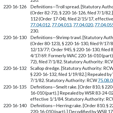
220.
220-16-126
Definitions—Troll spread. [Statutory Aut
(Order 82-72), § 220-16-126, filed 7/1/8
112 (Order 17-04), filed 2/15/17, effecti
77.04.012
,
77.04.013
,
77.04.020
,
77.04.05
230.
220-16-130
Definitions—Shrimp trawl. [Statutory Au
(Order 80-123), § 220-16-130, filed 9/17/8
12/13/77; Order 945, § 220-16-130, filed 
4/17/69. Formerly WAC 220-16-010 (part)
72), filed 7/1/82. Statutory Authority: R
220-16-132
Scallop dredge. [Statutory Authority: RC
§ 220-16-132, filed 1/19/82.] Repealed by
7/1/82. Statutory Authority: RCW
75.08.
220-16-135
Definitions—Smelt rake. [Order 810, § 22
16-010 (part).] Repealed by WSR 83-24-024
effective 1/1/84. Statutory Authority: R
220-16-140
Definitions—Herring rake. [Order 810, § 
220-16-010 (part).] Decodified by WSR 17-