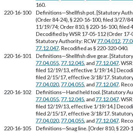
160.
220-16-100
Definitions—Shellfish pot. [Statutory Au
(Order 84-24), § 220-16-100, filed 3/27/84
11/19/74; Order 810, § 220-16-100, filed
Decodified by WSR 17-05-112 (Order 17-04)
Statutory Authority: RCW
77.04.012
,
77.0
77.12.047
. Recodified as § 220-320-040.
220-16-101
Definitions—Shellfish dive gear. [Statuto
77.04.055
,
77.12.045
, and
77.12.047
. WSR
filed 12/19/13, effective 1/19/14.] Decod
filed 2/15/17, effective 3/18/17. Statuto
77.04.020
,
77.04.055
, and
77.12.047
. Reco
220-16-102
Definitions—Hand held tool. [Statutory 
77.04.055
,
77.12.045
, and
77.12.047
. WSR
filed 12/19/13, effective 1/19/14.] Decod
filed 2/15/17, effective 3/18/17. Statuto
77.04.020
,
77.04.055
, and
77.12.047
. Reco
220-16-105
Definitions—Snag line. [Order 810, § 220-