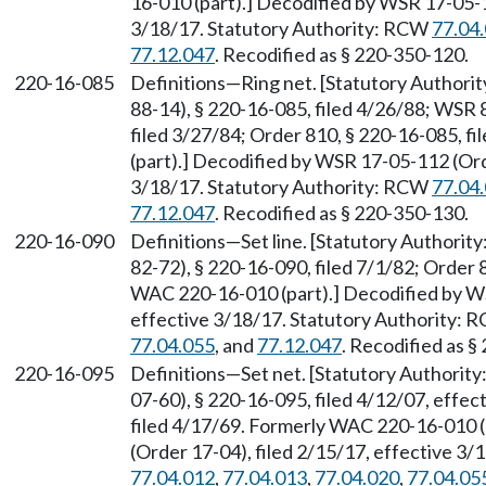
16-010 (part).] Decodified by WSR 17-05-1
3/18/17. Statutory Authority: RCW
77.04
77.12.047
. Recodified as § 220-350-120.
220-16-085
Definitions—Ring net. [Statutory Author
88-14), § 220-16-085, filed 4/26/88; WSR 
filed 3/27/84; Order 810, § 220-16-085, 
(part).] Decodified by WSR 17-05-112 (Ord
3/18/17. Statutory Authority: RCW
77.04
77.12.047
. Recodified as § 220-350-130.
220-16-090
Definitions—Set line. [Statutory Authori
82-72), § 220-16-090, filed 7/1/82; Order 
WAC 220-16-010 (part).] Decodified by WS
effective 3/18/17. Statutory Authority:
77.04.055
, and
77.12.047
. Recodified as §
220-16-095
Definitions—Set net. [Statutory Authorit
07-60), § 220-16-095, filed 4/12/07, effec
filed 4/17/69. Formerly WAC 220-16-010 
(Order 17-04), filed 2/15/17, effective 3
77.04.012
,
77.04.013
,
77.04.020
,
77.04.05