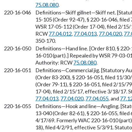
75.08.080
.
220-16-046
Definitions—Skiff gillnet—Skiff net. [Sta
15-105 (Order 92-47), § 220-16-046, filed
WSR 17-05-112 (Order 17-04), filed 2/15/1
RCW
77.04.012
,
77.04.013
,
77.04.020
,
77.
350-170.
220-16-050
Definitions—Hand line. [Order 810, § 220
16-010 (part).] Repealed by WSR 79-03-014
Authority: RCW
75.08.080
.
220-16-051
Definitions—Commercial jig. [Statutory 
(Order 83-200), § 220-16-051, filed 11/3
(Order 79-11), § 220-16-051, filed 2/15/
17-04), filed 2/15/17, effective 3/18/17.
77.04.013
,
77.04.020
,
77.04.055
, and
77.1
220-16-055
Definitions—Hook and line—Angling. [Sta
13-040 (Order 82-61), § 220-16-055, filed 
4/17/69. Formerly WAC 220-16-010 (part)
18), filed 4/2/91, effective 5/3/91. Statu