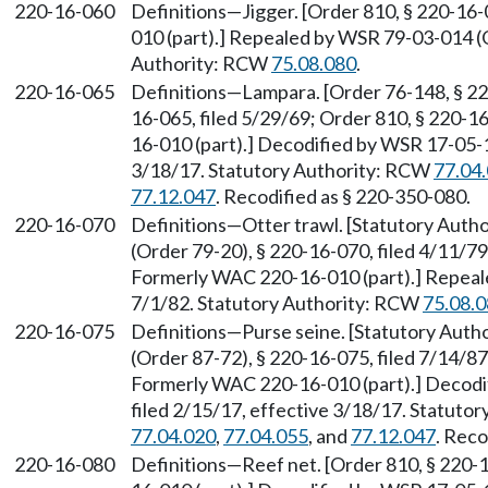
220-16-060
Definitions—Jigger. [Order 810, § 220-16
010 (part).] Repealed by WSR 79-03-014 (O
Authority: RCW
75.08.080
.
220-16-065
Definitions—Lampara. [Order 76-148, § 220
16-065, filed 5/29/69; Order 810, § 220-1
16-010 (part).] Decodified by WSR 17-05-1
3/18/17. Statutory Authority: RCW
77.04
77.12.047
. Recodified as § 220-350-080.
220-16-070
Definitions—Otter trawl. [Statutory Auth
(Order 79-20), § 220-16-070, filed 4/11/79
Formerly WAC 220-16-010 (part).] Repeale
7/1/82. Statutory Authority: RCW
75.08.
220-16-075
Definitions—Purse seine. [Statutory Aut
(Order 87-72), § 220-16-075, filed 7/14/87
Formerly WAC 220-16-010 (part).] Decodi
filed 2/15/17, effective 3/18/17. Statuto
77.04.020
,
77.04.055
, and
77.12.047
. Reco
220-16-080
Definitions—Reef net. [Order 810, § 220-