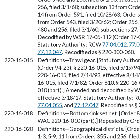
256, filed 3/1/60; subsection 13 from Orde
14 from Order 591, filed 10/28/63; Orders
from Order 543, filed 3/20/62; Order 256,
480 and 256, filed 3/1/60; subsections 27,
Decodified by WSR 17-05-112 (Order 17-04)
Statutory Authority: RCW
77.04.012
,
77.0
77.12.047
. Recodified as § 220-300-060.
220-16-015
Definitions
—
Trawl gear. [Statutory Auth
(Order 94-23), § 220-16-015, filed 5/19/9
220-16-015, filed 7/14/93, effective 8/14
16-015, filed 7/1/82; Order 810, § 220-16
010 (part).] Amended and decodified by W
effective 3/18/17. Statutory Authority:
77.04.055
, and
77.12.047
. Recodified as §
220-16-018
Definitions—Bottom sink set net. [Order 8
WAC 220-16-010 (part).] Repealed by Orde
220-16-020
Definitions—Geographical districts. [Order 
1-3, 5-9, 11 from Orders 355 and 256, file