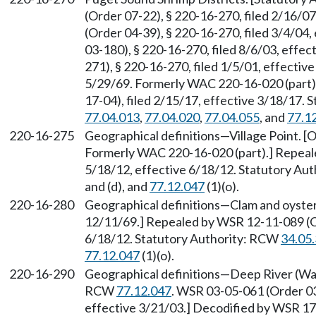
(Order 07-22), § 220-16-270, filed 2/16/0
(Order 04-39), § 220-16-270, filed 3/4/04
03-180), § 220-16-270, filed 8/6/03, effe
271), § 220-16-270, filed 1/5/01, effective
5/29/69. Formerly WAC 220-16-020 (part)
17-04), filed 2/15/17, effective 3/18/17.
77.04.013
,
77.04.020
,
77.04.055
, and
77.1
220-16-275
Geographical definitions—Village Point. [O
Formerly WAC 220-16-020 (part).] Repeale
5/18/12, effective 6/18/12. Statutory Au
and (d), and
77.12.047
(1)(o).
220-16-280
Geographical definitions—Clam and oyster d
12/11/69.] Repealed by WSR 12-11-089 (Or
6/18/12. Statutory Authority: RCW
34.05
77.12.047
(1)(o).
220-16-290
Geographical definitions—Deep River (Wa
RCW
77.12.047
. WSR 03-05-061 (Order 03
effective 3/21/03.] Decodified by WSR 17-