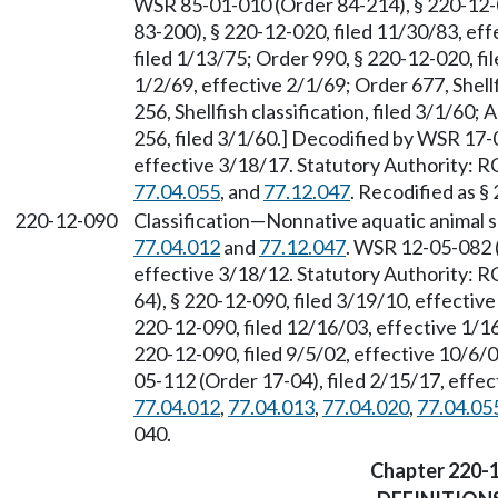
WSR 85-01-010 (Order 84-214), § 220-12-
83-200), § 220-12-020, filed 11/30/83, ef
filed 1/13/75; Order 990, § 220-12-020, fi
1/2/69, effective 2/1/69; Order 677, Shellf
256, Shellfish classification, filed 3/1/6
256, filed 3/1/60.] Decodified by WSR 17-
effective 3/18/17. Statutory Authority:
77.04.055
, and
77.12.047
. Recodified as §
220-12-090
Classification
—
Nonnative aquatic animal 
77.04.012
and
77.12.047
. WSR 12-05-082 (
effective 3/18/12. Statutory Authority:
64), § 220-12-090, filed 3/19/10, effecti
220-12-090, filed 12/16/03, effective 1/
220-12-090, filed 9/5/02, effective 10/6
05-112 (Order 17-04), filed 2/15/17, effe
77.04.012
,
77.04.013
,
77.04.020
,
77.04.05
040.
Chapter 220-