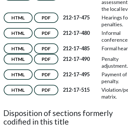
assessment
the local lev
212-17-475
Hearings for
HTML
PDF
penalties.
212-17-480
Informal
HTML
PDF
conference
212-17-485
Formal hear
HTML
PDF
212-17-490
Penalty
HTML
PDF
adjustment.
212-17-495
Payment of c
HTML
PDF
penalty.
212-17-515
Violation/p
HTML
PDF
matrix.
Disposition of sections formerly
codified in this title