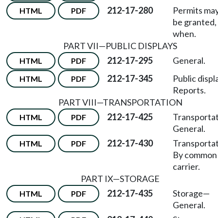
212-17-280
Permits may
HTML
PDF
be granted,
when.
PART VII
—
PUBLIC DISPLAYS
212-17-295
General.
HTML
PDF
212-17-345
Public displ
HTML
PDF
Reports.
PART VIII
—
TRANSPORTATION
212-17-425
Transporta
HTML
PDF
General.
212-17-430
Transporta
HTML
PDF
By common
carrier.
PART IX
—
STORAGE
212-17-435
Storage
—
HTML
PDF
General.