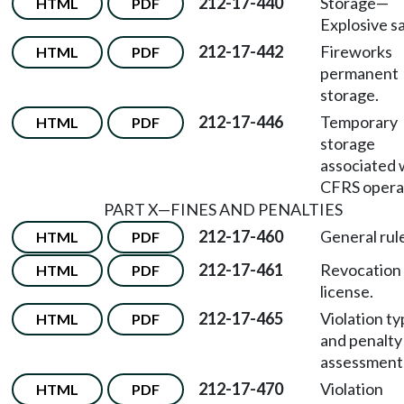
212-17-440
Storage
—
HTML
PDF
Explosive sa
212-17-442
Fireworks
HTML
PDF
permanent
storage.
212-17-446
Temporary
HTML
PDF
storage
associated 
CFRS opera
PART X
—
FINES AND PENALTIES
212-17-460
General rul
HTML
PDF
212-17-461
Revocation
HTML
PDF
license.
212-17-465
Violation t
HTML
PDF
and penalty
assessment
212-17-470
Violation
HTML
PDF