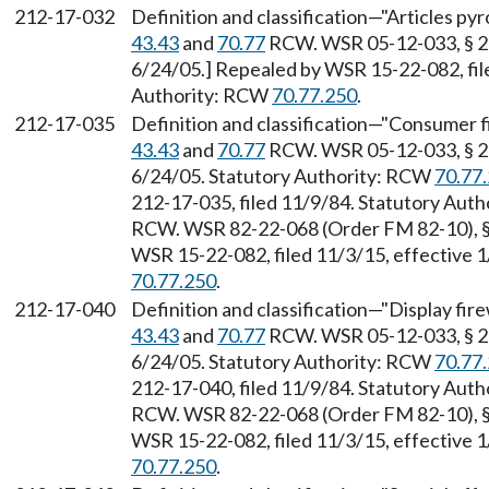
212-17-032
Definition and classification—"Articles py
43.43
and
70.77
RCW. WSR 05-12-033, § 212
6/24/05.] Repealed by WSR 15-22-082, file
Authority: RCW
70.77.250
.
212-17-035
Definition and classification—"Consumer f
43.43
and
70.77
RCW. WSR 05-12-033, § 212
6/24/05. Statutory Authority: RCW
70.77
212-17-035, filed 11/9/84. Statutory Aut
RCW. WSR 82-22-068 (Order FM 82-10), § 
WSR 15-22-082, filed 11/3/15, effective 
70.77.250
.
212-17-040
Definition and classification—"Display fir
43.43
and
70.77
RCW. WSR 05-12-033, § 212
6/24/05. Statutory Authority: RCW
70.77
212-17-040, filed 11/9/84. Statutory Aut
RCW. WSR 82-22-068 (Order FM 82-10), § 
WSR 15-22-082, filed 11/3/15, effective 
70.77.250
.