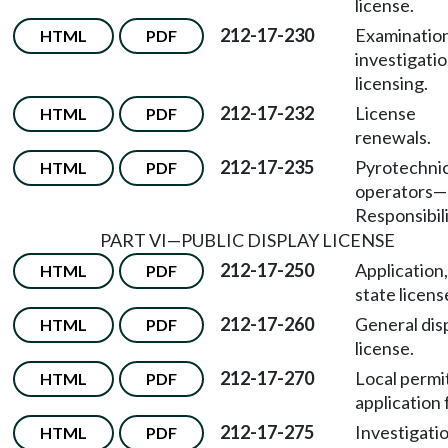
license.
212-17-230
Examination
HTML
PDF
investigati
licensing.
212-17-232
License
HTML
PDF
renewals.
212-17-235
Pyrotechni
HTML
PDF
operators
—
Responsibili
PART VI
—
PUBLIC DISPLAY LICENSE
212-17-250
Application,
HTML
PDF
state licens
212-17-260
General dis
HTML
PDF
license.
212-17-270
Local permi
HTML
PDF
application 
212-17-275
Investigatio
HTML
PDF