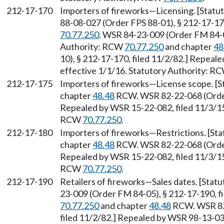
212-17-170
Importers of fireworks—Licensing. [Statu
88-08-027 (Order FPS 88-01), § 212-17-17
70.77.250
. WSR 84-23-009 (Order FM 84-05
Authority: RCW
70.77.250
and chapter
48
10), § 212-17-170, filed 11/2/82.] Repeal
effective 1/1/16. Statutory Authority: R
212-17-175
Importers of fireworks—License scope. [
chapter
48.48
RCW. WSR 82-22-068 (Order 
Repealed by WSR 15-22-082, filed 11/3/15,
RCW
70.77.250
.
212-17-180
Importers of fireworks—Restrictions. [St
chapter
48.48
RCW. WSR 82-22-068 (Order 
Repealed by WSR 15-22-082, filed 11/3/15,
RCW
70.77.250
.
212-17-190
Retailers of fireworks—Sales dates. [Sta
23-009 (Order FM 84-05), § 212-17-190, f
70.77.250
and chapter
48.48
RCW. WSR 82-
filed 11/2/82.] Repealed by WSR 98-13-038