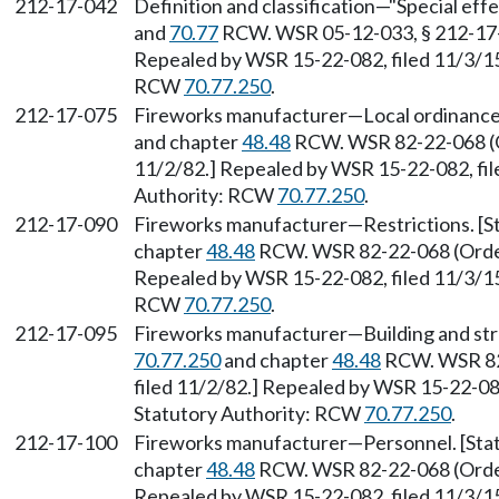
212-17-042
Definition and classification—"Special eff
and
70.77
RCW. WSR 05-12-033, § 212-17-04
Repealed by WSR 15-22-082, filed 11/3/15,
RCW
70.77.250
.
212-17-075
Fireworks manufacturer—Local ordinance
and chapter
48.48
RCW. WSR 82-22-068 (Or
11/2/82.] Repealed by WSR 15-22-082, file
Authority: RCW
70.77.250
.
212-17-090
Fireworks manufacturer—Restrictions. [S
chapter
48.48
RCW. WSR 82-22-068 (Order 
Repealed by WSR 15-22-082, filed 11/3/15,
RCW
70.77.250
.
212-17-095
Fireworks manufacturer—Building and str
70.77.250
and chapter
48.48
RCW. WSR 82-
filed 11/2/82.] Repealed by WSR 15-22-082
Statutory Authority: RCW
70.77.250
.
212-17-100
Fireworks manufacturer—Personnel. [Sta
chapter
48.48
RCW. WSR 82-22-068 (Order 
Repealed by WSR 15-22-082, filed 11/3/15,