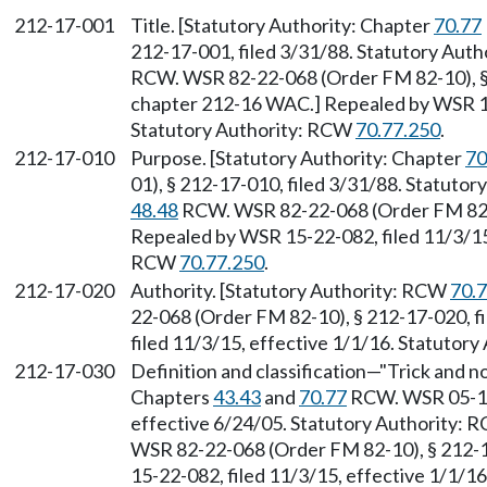
212-17-001
Title. [Statutory Authority: Chapter
70.77
212-17-001, filed 3/31/88. Statutory Aut
RCW. WSR 82-22-068 (Order FM 82-10), § 
chapter 212-16 WAC.] Repealed by WSR 15-
Statutory Authority: RCW
70.77.250
.
212-17-010
Purpose. [Statutory Authority: Chapter
70
01), § 212-17-010, filed 3/31/88. Statuto
48.48
RCW. WSR 82-22-068 (Order FM 82-10
Repealed by WSR 15-22-082, filed 11/3/15,
RCW
70.77.250
.
212-17-020
Authority. [Statutory Authority: RCW
70.
22-068 (Order FM 82-10), § 212-17-020, f
filed 11/3/15, effective 1/1/16. Statutor
212-17-030
Definition and classification—"Trick and no
Chapters
43.43
and
70.77
RCW. WSR 05-12-
effective 6/24/05. Statutory Authority:
WSR 82-22-068 (Order FM 82-10), § 212-1
15-22-082, filed 11/3/15, effective 1/1/1