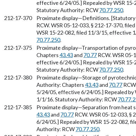
effective 6/24/05.] Repealed by WSR 15-22
Statutory Authority: RCW
70.77.250
.
212-17-370
Proximate display—Definitions. [Statutor
RCW. WSR 05-12-033, § 212-17-370, filed 
WSR 15-22-082, filed 11/3/15, effective 
70.77.250
.
212-17-375
Proximate display—Transportation of pyrot
Chapters
43.43
and
70.77
RCW. WSR 05-12-
effective 6/24/05.] Repealed by WSR 15-22
Statutory Authority: RCW
70.77.250
.
212-17-380
Proximate display—Storage of pyrotechnic
Authority: Chapters
43.43
and
70.77
RCW. 
5/24/05, effective 6/24/05.] Repealed by 
1/1/16. Statutory Authority: RCW
70.77.
212-17-385
Proximate display—Separation from heat s
43.43
and
70.77
RCW. WSR 05-12-033, § 212
6/24/05.] Repealed by WSR 15-22-082, file
Authority: RCW
70.77.250
.