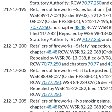
Statutory Authority: RCW
70.77.250
and 
212-17-195
Retailers of fireworks—Sales locations. [
WSR 89-17-024 (Order 89-03), § 212-17-19
08-027 (Order FPS 88-01), § 212-17-195, f
70.77.250
and chapter
48.48
RCW. WSR 82-
filed 11/2/82.] Repealed by WSR 98-13-038
Statutory Authority: RCW
70.77.250
and 
212-17-200
Retailers of fireworks—Safety inspection
chapter
48.48
RCW. WSR 82-22-068 (Order 
Repealed by WSR 98-13-038, filed 6/9/98, 
RCW
70.77.250
and chapters
70.77
and
43
212-17-203
Retailers of fireworks—List to be posted.
WSR 88-08-027 (Order FPS 88-01), § 212-17
RCW
70.77.250
. WSR 84-23-009 (Order FM
Repealed by WSR 15-22-082, filed 11/3/15,
RCW
70.77.250
.
212-17-205
Retailers of fireworks—No smoking signs.
chapter
48.48
RCW. WSR 82-22-068 (Order 