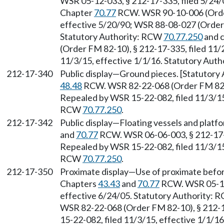
WSR 05-12-033, § 212-17-335, filed 5/24/0
Chapter
70.77
RCW. WSR 90-10-006 (Order 
effective 5/20/90; WSR 88-08-027 (Order 
Statutory Authority: RCW
70.77.250
and 
(Order FM 82-10), § 212-17-335, filed 11/
11/3/15, effective 1/1/16. Statutory Aut
212-17-340
Public display—Ground pieces. [Statutor
48.48
RCW. WSR 82-22-068 (Order FM 82-10
Repealed by WSR 15-22-082, filed 11/3/15,
RCW
70.77.250
.
212-17-342
Public display—Floating vessels and platf
and
70.77
RCW. WSR 06-06-003, § 212-17-34
Repealed by WSR 15-22-082, filed 11/3/15,
RCW
70.77.250
.
212-17-350
Proximate display—Use of proximate before
Chapters
43.43
and
70.77
RCW. WSR 05-12-
effective 6/24/05. Statutory Authority:
WSR 82-22-068 (Order FM 82-10), § 212-1
15-22-082, filed 11/3/15, effective 1/1/1