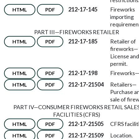
restrictions
212-17-145
Fireworks
HTML
PDF
importing
requiremen
PART III
—
FIREWORKS RETAILER
212-17-185
Retailer of
HTML
PDF
fireworks
—
License and
permit.
212-17-198
Fireworks
HTML
PDF
212-17-21504
Retailers
—
HTML
PDF
Purchase a
sale of fire
PART IV
—
CONSUMER FIREWORKS RETAIL SALE
FACILITIES (CFRS)
212-17-21505
CFRS facilit
HTML
PDF
212-17-21509
Location.
HTML
PDF