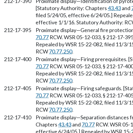
212-17-390
Proximate display—Identification of pyrot
[Statutory Authority: Chapters
43.43
and
filed 5/24/05, effective 6/24/05.] Repeal
effective 1/1/16. Statutory Authority: R
212-17-395
Proximate display—General fire protection
70.77
RCW. WSR 05-12-033, § 212-17-395, 
Repealed by WSR 15-22-082, filed 11/3/15,
RCW
70.77.250
.
212-17-400
Proximate display—Firing prerequisites. [
70.77
RCW. WSR 05-12-033, § 212-17-400, 
Repealed by WSR 15-22-082, filed 11/3/15,
RCW
70.77.250
.
212-17-405
Proximate display—Firing safeguards. [St
70.77
RCW. WSR 05-12-033, § 212-17-405, 
Repealed by WSR 15-22-082, filed 11/3/15,
RCW
70.77.250
.
212-17-410
Proximate display—Separation distances f
Chapters
43.43
and
70.77
RCW. WSR 05-12-
effective 6/24/05.] Repealed by WSR 15-22