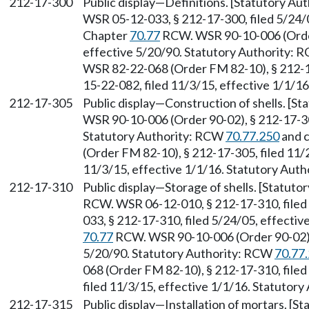
212-17-300
Public display—Definitions. [Statutory Au
WSR 05-12-033, § 212-17-300, filed 5/24/0
Chapter
70.77
RCW. WSR 90-10-006 (Order 
effective 5/20/90. Statutory Authority:
WSR 82-22-068 (Order FM 82-10), § 212-1
15-22-082, filed 11/3/15, effective 1/1/1
212-17-305
Public display—Construction of shells. [S
WSR 90-10-006 (Order 90-02), § 212-17-305
Statutory Authority: RCW
70.77.250
and 
(Order FM 82-10), § 212-17-305, filed 11/
11/3/15, effective 1/1/16. Statutory Aut
212-17-310
Public display—Storage of shells. [Statuto
RCW. WSR 06-12-010, § 212-17-310, filed
033, § 212-17-310, filed 5/24/05, effectiv
70.77
RCW. WSR 90-10-006 (Order 90-02), 
5/20/90. Statutory Authority: RCW
70.77
068 (Order FM 82-10), § 212-17-310, file
filed 11/3/15, effective 1/1/16. Statutor
212-17-315
Public display—Installation of mortars. [S