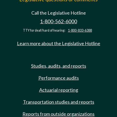
Call the Legislative Hotline
1-800-562-6000
TTY for deaf/hard of hearing:
1-800-833-6388
Learn more about the Legislative Hotline
Studies, audits, and reports
Performance audits
Actuarial reporting
Transportation studies and reports
Reports from outside organizations