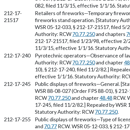
082, filed 11/3/15, effective 1/1/16. Sta
212-17-
Retailers of fireworks—Temporary firework
21517
fireworks stand operation. [Statutory Aut
WSR 05-12-033, § 212-17-21517, filed 5/2
Authority: RCW
70.77.250
and chapters
7
212-17-21517, filed 1/23/98, effective 2/
11/3/15, effective 1/1/16. Statutory Aut
212-17-240
Pyrotechnic operators—Observance of laws
Authority: RCW
70.77.250
and chapter
48
10), § 212-17-240, filed 11/2/82.] Repeal
effective 1/1/16. Statutory Authority: R
212-17-245
Public displays of fireworks—General. [St
WSR 88-08-027 (Order FPS 88-01), § 212-17
RCW
70.77.250
and chapter
48.48
RCW. WS
17-245, filed 11/2/82.] Repealed by WSR 1
Statutory Authority: RCW
70.77.250
.
212-17-255
Public displays of fireworks—Type of licen
and
70.77
RCW. WSR 05-12-033, § 212-17-2