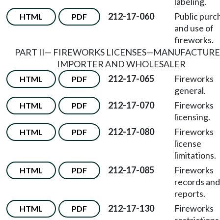
labeling.
212-17-060
Public purc
HTML
PDF
and use of
fireworks.
PART II
—
FIREWORKS LICENSES
—
MANUFACTURE
IMPORTER AND WHOLESALER
212-17-065
Fireworks
HTML
PDF
general.
212-17-070
Fireworks
HTML
PDF
licensing.
212-17-080
Fireworks
HTML
PDF
license
limitations.
212-17-085
Fireworks
HTML
PDF
records and
reports.
212-17-130
Fireworks
HTML
PDF