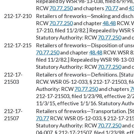
Repealed by WSR 98-13-038, filed 6/9/98, 
RCW
70.77.250
and chapters
70.77
and
43
212-17-210
Retailers of fireworks—Smoking and discha
RCW
70.77.250
and chapter
48.48
RCW. WS
17-210, filed 11/2/82.] Repealed by WSR 9
Statutory Authority: RCW
70.77.250
and 
212-17-215
Retailers of fireworks—Disposition of uns
70.77.250
and chapter
48.48
RCW. WSR 82-
filed 11/2/82.] Repealed by WSR 98-13-038
Statutory Authority: RCW
70.77.250
and 
212-17-
Retailers of fireworks—Definitions. [Stat
21503
RCW. WSR 05-12-033, § 212-17-21503, file
Authority: RCW
70.77.250
and chapters
7
212-17-21503, filed 1/23/98, effective 2/
11/3/15, effective 1/1/16. Statutory Aut
212-17-
Retailers of fireworks—Transportation. [S
21507
70.77
RCW. WSR 05-12-033, § 212-17-21507
Statutory Authority: RCW
70.77.250
and 
04-007, § 212-17-21507, filed 1/23/98, e