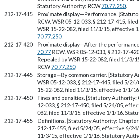
Statutory Authority: RCW
70.77.250
.
212-17-415
Proximate display—Performance. [Statuto
RCW. WSR 05-12-033, § 212-17-415, filed 
WSR 15-22-082, filed 11/3/15, effective 
70.77.250
.
212-17-420
Proximate display—After the performance.
70.77
RCW. WSR 05-12-033, § 212-17-420, 
Repealed by WSR 15-22-082, filed 11/3/15,
RCW
70.77.250
.
212-17-445
Storage—By common carrier. [Statutory A
WSR 05-12-033, § 212-17-445, filed 5/24/
15-22-082, filed 11/3/15, effective 1/1/1
212-17-450
Fines and penalties. [Statutory Authority
12-033, § 212-17-450, filed 5/24/05, effe
082, filed 11/3/15, effective 1/1/16. Sta
212-17-455
Definitions. [Statutory Authority: Chapte
212-17-455, filed 5/24/05, effective 6/24
11/3/15, effective 1/1/16. Statutory Aut