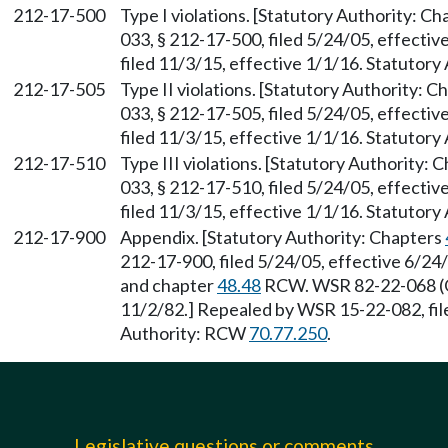
212-17-500
Type I violations. [Statutory Authority: C
033, § 212-17-500, filed 5/24/05, effecti
filed 11/3/15, effective 1/1/16. Statutor
212-17-505
Type II violations. [Statutory Authority: 
033, § 212-17-505, filed 5/24/05, effecti
filed 11/3/15, effective 1/1/16. Statutor
212-17-510
Type III violations. [Statutory Authority: 
033, § 212-17-510, filed 5/24/05, effecti
filed 11/3/15, effective 1/1/16. Statutor
212-17-900
Appendix. [Statutory Authority: Chapters
212-17-900, filed 5/24/05, effective 6/2
and chapter
48.48
RCW. WSR 82-22-068 (Or
11/2/82.] Repealed by WSR 15-22-082, file
Authority: RCW
70.77.250
.
Legislative questions or comments