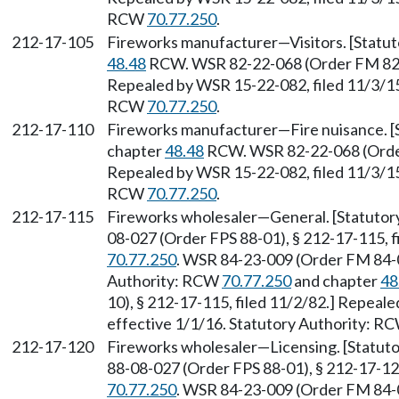
RCW
70.77.250
.
212-17-105
Fireworks manufacturer—Visitors. [Statu
48.48
RCW. WSR 82-22-068 (Order FM 82-10
Repealed by WSR 15-22-082, filed 11/3/15,
RCW
70.77.250
.
212-17-110
Fireworks manufacturer—Fire nuisance. 
chapter
48.48
RCW. WSR 82-22-068 (Order 
Repealed by WSR 15-22-082, filed 11/3/15,
RCW
70.77.250
.
212-17-115
Fireworks wholesaler—General. [Statutor
08-027 (Order FPS 88-01), § 212-17-115, f
70.77.250
. WSR 84-23-009 (Order FM 84-05
Authority: RCW
70.77.250
and chapter
48
10), § 212-17-115, filed 11/2/82.] Repeal
effective 1/1/16. Statutory Authority: R
212-17-120
Fireworks wholesaler—Licensing. [Statuto
88-08-027 (Order FPS 88-01), § 212-17-12
70.77.250
. WSR 84-23-009 (Order FM 84-05