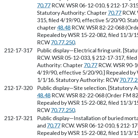
70.77
RCW. WSR 06-12-010, § 212-17-315, 
Statutory Authority: Chapter
70.77
RCW. W
315, filed 4/19/90, effective 5/20/90. St
chapter
48.48
RCW. WSR 82-22-068 (Order 
Repealed by WSR 15-22-082, filed 11/3/15,
RCW
70.77.250
.
212-17-317
Public display—Electrical firing unit. [Sta
RCW. WSR 05-12-033, § 212-17-317, filed 
Authority: Chapter
70.77
RCW. WSR 90-10-
4/19/90, effective 5/20/90.] Repealed by 
1/1/16. Statutory Authority: RCW
70.77.
212-17-320
Public display—Site selection. [Statutory
48.48
RCW. WSR 82-22-068 (Order FM 82-10
Repealed by WSR 15-22-082, filed 11/3/15,
RCW
70.77.250
.
212-17-321
Public display—Installation of buried mort
and
70.77
RCW. WSR 06-12-010, § 212-17-32
Repealed by WSR 15-22-082, filed 11/3/15,