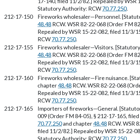
17-140, filed 11/2/82.] Repealed by WSR 1
Statutory Authority: RCW
70.77.250
.
212-17-150
Fireworks wholesaler—Personnel. [Statu
48.48
RCW. WSR 82-22-068 (Order FM 82-10
Repealed by WSR 15-22-082, filed 11/3/15,
RCW
70.77.250
.
212-17-155
Fireworks wholesaler—Visitors. [Statuto
48.48
RCW. WSR 82-22-068 (Order FM 82-10
Repealed by WSR 15-22-082, filed 11/3/15,
RCW
70.77.250
.
212-17-160
Fireworks wholesaler—Fire nuisance. [St
chapter
48.48
RCW. WSR 82-22-068 (Order 
Repealed by WSR 15-22-082, filed 11/3/15,
RCW
70.77.250
.
212-17-165
Importers of fireworks—General. [Statut
009 (Order FM 84-05), § 212-17-165, file
70.77.250
and chapter
48.48
RCW. WSR 82-
filed 11/2/82.] Repealed by WSR 15-22-082
Statutory Authority: RCW
70.77.250
.