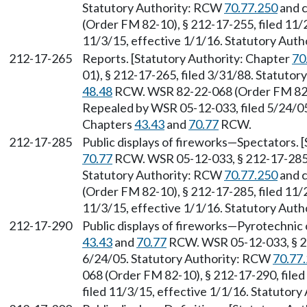
Statutory Authority: RCW
70.77.250
and 
(Order FM 82-10), § 212-17-255, filed 11/
11/3/15, effective 1/1/16. Statutory Aut
212-17-265
Reports. [Statutory Authority: Chapter
70
01), § 212-17-265, filed 3/31/88. Statuto
48.48
RCW. WSR 82-22-068 (Order FM 82-10
Repealed by WSR 05-12-033, filed 5/24/05,
Chapters
43.43
and
70.77
RCW.
212-17-285
Public displays of fireworks—Spectators. 
70.77
RCW. WSR 05-12-033, § 212-17-285, 
Statutory Authority: RCW
70.77.250
and 
(Order FM 82-10), § 212-17-285, filed 11/
11/3/15, effective 1/1/16. Statutory Aut
212-17-290
Public displays of fireworks—Pyrotechnic 
43.43
and
70.77
RCW. WSR 05-12-033, § 212
6/24/05. Statutory Authority: RCW
70.77
068 (Order FM 82-10), § 212-17-290, file
filed 11/3/15, effective 1/1/16. Statutor