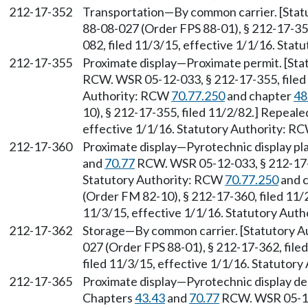
212-17-352
Transportation—By common carrier. [Stat
88-08-027 (Order FPS 88-01), § 212-17-35
082, filed 11/3/15, effective 1/1/16. Sta
212-17-355
Proximate display—Proximate permit. [Sta
RCW. WSR 05-12-033, § 212-17-355, filed 
Authority: RCW
70.77.250
and chapter
48
10), § 212-17-355, filed 11/2/82.] Repeal
effective 1/1/16. Statutory Authority: R
212-17-360
Proximate display—Pyrotechnic display pla
and
70.77
RCW. WSR 05-12-033, § 212-17-3
Statutory Authority: RCW
70.77.250
and 
(Order FM 82-10), § 212-17-360, filed 11/
11/3/15, effective 1/1/16. Statutory Aut
212-17-362
Storage—By common carrier. [Statutory A
027 (Order FPS 88-01), § 212-17-362, fil
filed 11/3/15, effective 1/1/16. Statutor
212-17-365
Proximate display—Pyrotechnic display de
Chapters
43.43
and
70.77
RCW. WSR 05-12-