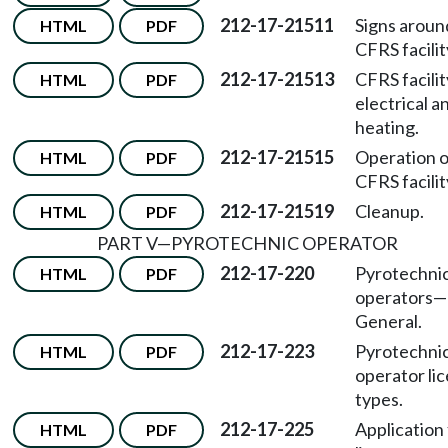
212-17-21511
Signs aroun
HTML
PDF
CFRS facilit
212-17-21513
CFRS facilit
HTML
PDF
electrical a
heating.
212-17-21515
Operation o
HTML
PDF
CFRS facilit
212-17-21519
Cleanup.
HTML
PDF
PART V
—
PYROTECHNIC OPERATOR
212-17-220
Pyrotechni
HTML
PDF
operators
—
General.
212-17-223
Pyrotechni
HTML
PDF
operator li
types.
212-17-225
Application 
HTML
PDF