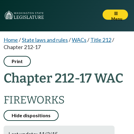
Menu
Home
/
State laws and rules
/
WACs
/
Title 212
/
Chapter 212-17
Print
Chapter 212-17 WAC
FIREWORKS
Hide dispositions