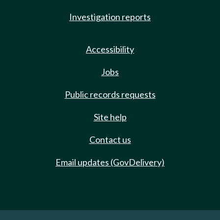
Investigation reports
Accessibility
Jobs
Public records requests
Site help
Contact us
Email updates (GovDelivery)