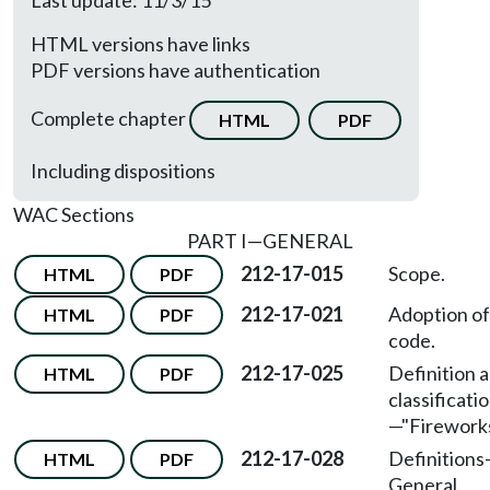
Last update: 11/3/15
HTML versions have links
PDF versions have authentication
Complete chapter
HTML
PDF
Including dispositions
WAC Sections
PART I—GENERAL
212-17-015
Scope.
HTML
PDF
212-17-021
Adoption of
HTML
PDF
code.
212-17-025
Definition 
HTML
PDF
classificati
—
"Fireworks
212-17-028
Definitions
HTML
PDF
General.