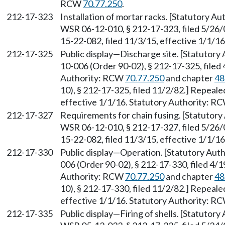
RCW
70.77.250
.
212-17-323
Installation of mortar racks. [Statutory A
WSR 06-12-010, § 212-17-323, filed 5/26/
15-22-082, filed 11/3/15, effective 1/1/1
212-17-325
Public display—Discharge site. [Statutory
10-006 (Order 90-02), § 212-17-325, filed 
Authority: RCW
70.77.250
and chapter
48
10), § 212-17-325, filed 11/2/82.] Repeal
effective 1/1/16. Statutory Authority: R
212-17-327
Requirements for chain fusing. [Statutory
WSR 06-12-010, § 212-17-327, filed 5/26/
15-22-082, filed 11/3/15, effective 1/1/1
212-17-330
Public display—Operation. [Statutory Aut
006 (Order 90-02), § 212-17-330, filed 4/1
Authority: RCW
70.77.250
and chapter
48
10), § 212-17-330, filed 11/2/82.] Repeal
effective 1/1/16. Statutory Authority: R
212-17-335
Public display—Firing of shells. [Statutor