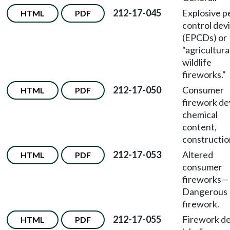
212-17-045
Explosive p
HTML
PDF
control dev
(EPCDs) or
"agricultura
wildlife
fireworks."
212-17-050
Consumer
HTML
PDF
firework de
chemical
content,
constructio
212-17-053
Altered
HTML
PDF
consumer
fireworks
—
Dangerous
firework.
212-17-055
Firework de
HTML
PDF