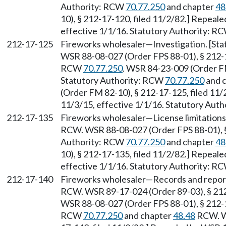
Authority: RCW
70.77.250
and chapter
48
10), § 212-17-120, filed 11/2/82.] Repeal
effective 1/1/16. Statutory Authority: R
212-17-125
Fireworks wholesaler—Investigation. [Sta
WSR 88-08-027 (Order FPS 88-01), § 212-17
RCW
70.77.250
. WSR 84-23-009 (Order FM
Statutory Authority: RCW
70.77.250
and 
(Order FM 82-10), § 212-17-125, filed 11/
11/3/15, effective 1/1/16. Statutory Aut
212-17-135
Fireworks wholesaler—License limitations
RCW. WSR 88-08-027 (Order FPS 88-01), § 
Authority: RCW
70.77.250
and chapter
48
10), § 212-17-135, filed 11/2/82.] Repeal
effective 1/1/16. Statutory Authority: R
212-17-140
Fireworks wholesaler—Records and report
RCW. WSR 89-17-024 (Order 89-03), § 212-
WSR 88-08-027 (Order FPS 88-01), § 212-17
RCW
70.77.250
and chapter
48.48
RCW. WS