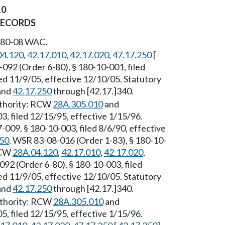
10
RECORDS
 180-08 WAC.
04.120
,
42.17.010
,
42.17.020
,
47.17.250
[
092 (Order 6-80), § 180-10-001, filed
ed 11/9/05, effective 12/10/05. Statutory
 and
42.17.250
through [42.17.]340.
Authority: RCW
28A.305.010
and
3, filed 12/15/95, effective 1/15/96.
-009, § 180-10-003, filed 8/6/90, effective
250
. WSR 83-08-016 (Order 1-83), § 180-10-
 RCW
28A.04.120
,
42.17.010
,
42.17.020
,
092 (Order 6-80), § 180-10-003, filed
ed 11/9/05, effective 12/10/05. Statutory
 and
42.17.250
through [42.17.]340.
uthority: RCW
28A.305.010
and
5, filed 12/15/95, effective 1/15/96.