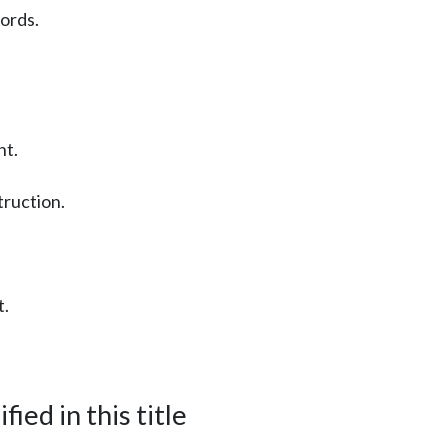
cords.
nt.
truction.
t.
ied in this title