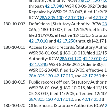
Statutory Authority: RCW
28A.04.120
,
42
through
42.17.340
. WSR 80-06-092 (Order 
Repealed by WSR 05-23-047, filed 11/9/05,
RCW
28A.305.130
,
42.17.010
, and
42.17.
180-10-007
Definitions. [Statutory Authority: RCW
28
066, § 180-10-007, filed 12/15/95, effect
filed 11/9/05, effective 12/10/05. Statu
42.17.010
, and
42.17.250
through [42.17.]
180-10-010
Access to public records. [Statutory Aut
WSR 96-01-066, § 180-10-010, filed 12/15/
Authority: RCW
28A.04.120
,
42.17.010
,
4
42.17.340
. WSR 80-06-092 (Order 6-80), §
WSR 05-23-047, filed 11/9/05, effective 
28A.305.130
,
42.17.010
, and
42.17.250
thr
180-10-015
Public records officer. [Statutory Author
WSR 96-01-066, § 180-10-015, filed 12/15
05-23-047, filed 11/9/05, effective 12/10
28A.305.130
,
42.17.010
, and
42.17.250
thr
180-10-020
Office hours. [Statutory Authority: RCW
2