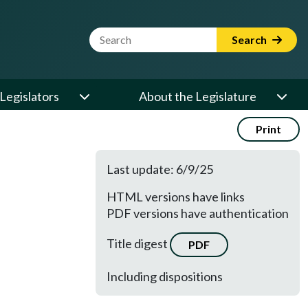
Website Search Term
Search
Legislators
About the Legislature
Print
Last update: 6/9/25
HTML versions have links
PDF versions have authentication
Title digest
PDF
Including dispositions