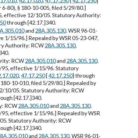
.17.010
,
42.17.020
,
47.17.250
[
42.17.250
]
6-80), § 180-10-005, filed 5/29/80.]
 effective 12/10/05. Statutory Authority:
250
through [42.17.]340.
A.305.010
and
28A.305.130
. WSR 96-01-
ive 1/15/96.] Repealed by WSR 05-23-047,
tory Authority: RCW
28A.305.130
,
340.
hority: RCW
28A.305.010
and
28A.305.130
.
95, effective 1/15/96. Statutory
2.17.020
,
47.17.250
[
42.17.250
] through
 180-10-010, filed 5/29/80.] Repealed by
12/10/05. Statutory Authority: RCW
ough [42.17.]340.
ity: RCW
28A.305.010
and
28A.305.130
.
/95, effective 1/15/96.] Repealed by WSR
/05. Statutory Authority: RCW
ough [42.17.]340.
8A.305.010
and
28A.305.130
. WSR 96-01-