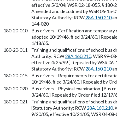
effective 5/3/04; WSR 02-18-055, § 180-20
Amended and decodified by WSR 06-15-010,
Statutory Authority: RCW
28A.160.210
an
144-020.
180-20-010
Bus drivers—Certification and temporary ce
adopted 10/19/46, filed 3/24/60.] Repeale
1/18/65.
180-20-011
Training and qualifications of school bus 
Authority: RCW
28A.160.210
. WSR 99-08-
effective 4/25/99.] Repealed by WSR 06-15
Statutory Authority: RCW
28A.160.210
an
180-20-015
Bus drivers—Requirements for certificatio
10/19/46, filed 3/24/60.] Repealed by Ord
180-20-020
Bus drivers—Physical examination. [Bus reg
3/24/60.] Repealed by Order filed 12/17/6
180-20-021
Training and qualifications of school bus 
[Statutory Authority: RCW
28A.160.210
. 
9/20/05, effective 10/21/05; WSR 04-08-05