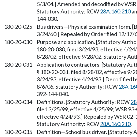
5/3/04.] Amended and decodified by WSR 0
Statutory Authority: RCW
28A.160.210
an
144-030.
180-20-025
Bus drivers—Physical examination form. [Bu
3/24/60.] Repealed by Order filed 12/17/6
180-20-030
Purpose and application. [Statutory Auth
180-20-030, filed 3/24/93, effective 4/24
8/28/02, effective 9/28/02. Statutory Au
180-20-031
Application to contractors. [Statutory Au
§ 180-20-031, filed 8/28/02, effective 9/
3/24/93, effective 4/24/93.] Decodified b
8/6/06. Statutory Authority: RCW
28A.16
392-144-040.
180-20-034
Definitions. [Statutory Authority: RCW
28
filed 3/25/99, effective 4/25/99; WSR 93-
effective 4/24/93.] Repealed by WSR 02-18
Statutory Authority: RCW
28A.160.210
.
180-20-035
Definition—School bus driver. [Statutory