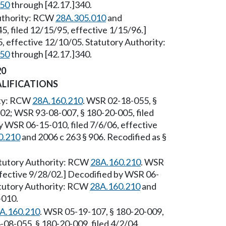
250
through [42.17.]340.
Authority: RCW
28A.305.010
and
, filed 12/15/95, effective 1/15/96.]
 effective 12/10/05. Statutory Authority:
250
through [42.17.]340.
20
ALIFICATIONS
ity: RCW
28A.160.210
. WSR 02-18-055, §
/02; WSR 93-08-007, § 180-20-005, filed
y WSR 06-15-010, filed 7/6/06, effective
0.210
and 2006 c 263 § 906. Recodified as §
tutory Authority: RCW
28A.160.210
. WSR
ffective 9/28/02.] Decodified by WSR 06-
tatutory Authority: RCW
28A.160.210
and
-010.
A.160.210
. WSR 05-19-107, § 180-20-009,
-08-055, § 180-20-009, filed 4/2/04,