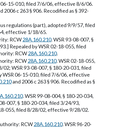
6-15-010, filed 7/6/06, effective 8/6/06.
d 2006 c 263 § 906. Recodified as § 392-
s regulations (part), adopted 9/9/57, filed
4, effective 1/18/65.
ority: RCW
28A.160.210
. WSR 93-08-007, §
/93.] Repealed by WSR 02-18-055, filed
thority: RCW
28A.160.210
.
thority: RCW
28A.160.210
. WSR 02-18-055,
28/02; WSR 93-08-007, § 180-20-031, filed
y WSR 06-15-010, filed 7/6/06, effective
0.210
and 2006 c 263 § 906. Recodified as §
A.160.210
. WSR 99-08-004, § 180-20-034,
08-007, § 180-20-034, filed 3/24/93,
-055, filed 8/28/02, effective 9/28/02.
 Authority: RCW
28A.160.210
. WSR 96-20-