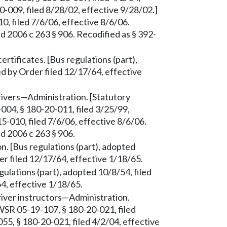
-009, filed 8/28/02, effective 9/28/02.]
 filed 7/6/06, effective 8/6/06.
d 2006 c 263 § 906. Recodified as § 392-
rtificates. [Bus regulations (part),
d by Order filed 12/17/64, effective
drivers—Administration. [Statutory
004, § 180-20-011, filed 3/25/99,
-010, filed 7/6/06, effective 8/6/06.
d 2006 c 263 § 906.
n. [Bus regulations (part), adopted
er filed 12/17/64, effective 1/18/65.
ulations (part), adopted 10/8/54, filed
4, effective 1/18/65.
driver instructors—Administration.
WSR 05-19-107, § 180-20-021, filed
5, § 180-20-021, filed 4/2/04, effective