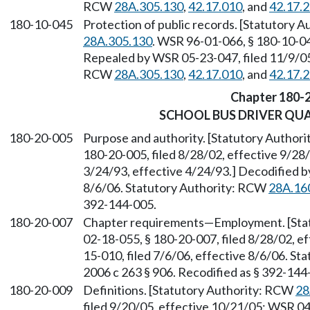
RCW
28A.305.130
,
42.17.010
, and
42.17.
180-10-045
Protection of public records. [Statutory 
28A.305.130
. WSR 96-01-066, § 180-10-045
Repealed by WSR 05-23-047, filed 11/9/05,
RCW
28A.305.130
,
42.17.010
, and
42.17.
Chapter 180-
SCHOOL BUS DRIVER QU
180-20-005
Purpose and authority. [Statutory Author
180-20-005, filed 8/28/02, effective 9/28
3/24/93, effective 4/24/93.] Decodified b
8/6/06. Statutory Authority: RCW
28A.16
392-144-005.
180-20-007
Chapter requirements—Employment. [Sta
02-18-055, § 180-20-007, filed 8/28/02, e
15-010, filed 7/6/06, effective 8/6/06. S
2006 c 263 § 906. Recodified as § 392-144
180-20-009
Definitions. [Statutory Authority: RCW
28
filed 9/20/05, effective 10/21/05; WSR 04