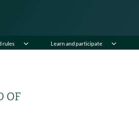
d rules
Learn and participate
D OF