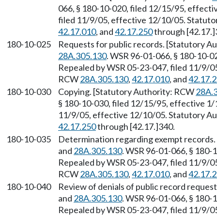
066, § 180-10-020, filed 12/15/95, effect
filed 11/9/05, effective 12/10/05. Statu
42.17.010
, and
42.17.250
through [42.17.]
180-10-025
Requests for public records. [Statutory 
28A.305.130
. WSR 96-01-066, § 180-10-025
Repealed by WSR 05-23-047, filed 11/9/05,
RCW
28A.305.130
,
42.17.010
, and
42.17.
180-10-030
Copying. [Statutory Authority: RCW
28A.
§ 180-10-030, filed 12/15/95, effective 1
11/9/05, effective 12/10/05. Statutory 
42.17.250
through [42.17.]340.
180-10-035
Determination regarding exempt records.
and
28A.305.130
. WSR 96-01-066, § 180-1
Repealed by WSR 05-23-047, filed 11/9/05,
RCW
28A.305.130
,
42.17.010
, and
42.17.
180-10-040
Review of denials of public record reques
and
28A.305.130
. WSR 96-01-066, § 180-1
Repealed by WSR 05-23-047, filed 11/9/05,