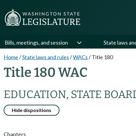
Bills, meetings, and session
State laws an
Home
/
State laws and rules
/
WACs
/
Title 180
Title 180 WAC
EDUCATION, STATE BOAR
Hide dispositions
Chapters