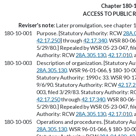
Chapter 180-
ACCESS TO PUBLIC 
Reviser's note:
Later promulgation, see chapter
180-10-001
Purpose. [Statutory Authority: RCW
28A.
42.17.250
] through
42.17.340
. WSR 80-06-
5/29/80.] Repealed by WSR 05-23-047, fil
Authority: RCW
28A.305.130
,
42.17.010
,
180-10-003
Description of organization. [Statutory 
28A.305.130
. WSR 96-01-066, § 180-10-00
Statutory Authority: 1990 c 33. WSR 90-17
9/6/90. Statutory Authority: RCW
42.17.
003, filed 3/29/83. Statutory Authority:
42.17.250
through
42.17.340
. WSR 80-06-
5/29/80.] Repealed by WSR 05-23-047, fil
Authority: RCW
28A.305.130
,
42.17.010
,
180-10-005
Operations and procedures. [Statutory A
28A.305.130
. WSR 96-01-066, § 180-10-00