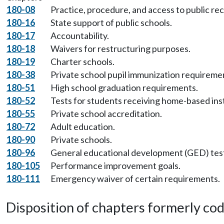
180-08
Practice, procedure, and access to public re
180-16
State support of public schools.
180-17
Accountability.
180-18
Waivers for restructuring purposes.
180-19
Charter schools.
180-38
Private school pupil immunization requireme
180-51
High school graduation requirements.
180-52
Tests for students receiving home-based ins
180-55
Private school accreditation.
180-72
Adult education.
180-90
Private schools.
180-96
General educational development (GED) tes
180-105
Performance improvement goals.
180-111
Emergency waiver of certain requirements.
Disposition of chapters formerly codif