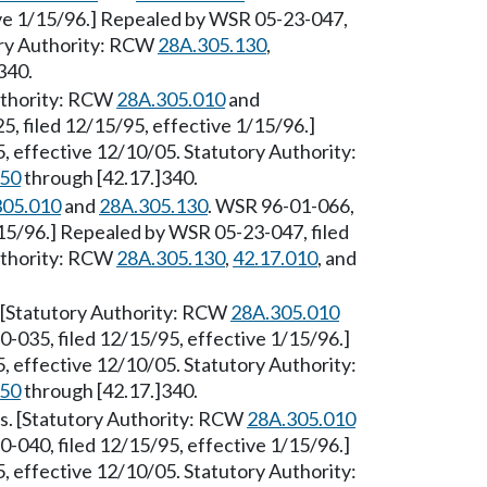
ive 1/15/96.] Repealed by WSR 05-23-047,
tory Authority: RCW
28A.305.130
,
340.
Authority: RCW
28A.305.010
and
, filed 12/15/95, effective 1/15/96.]
 effective 12/10/05. Statutory Authority:
250
through [42.17.]340.
305.010
and
28A.305.130
. WSR 96-01-066,
/15/96.] Repealed by WSR 05-23-047, filed
Authority: RCW
28A.305.130
,
42.17.010
, and
 [Statutory Authority: RCW
28A.305.010
0-035, filed 12/15/95, effective 1/15/96.]
 effective 12/10/05. Statutory Authority:
250
through [42.17.]340.
ts. [Statutory Authority: RCW
28A.305.010
0-040, filed 12/15/95, effective 1/15/96.]
 effective 12/10/05. Statutory Authority: