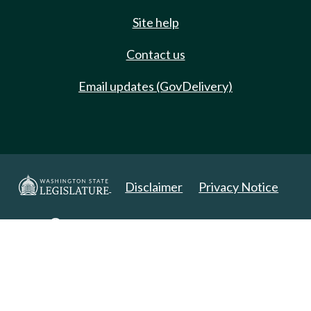
Site help
Contact us
Email updates (GovDelivery)
Disclaimer
Privacy Notice
Copyright 2025. All Rights Reserved.