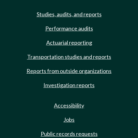
Studies, audits, and reports
Performance audits
Actuarial reporting
Transportation studies and reports
Reports from outside organizations
Investigation reports
Accessibility
Jobs
Public records requests