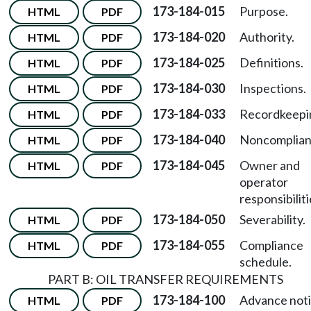
173-184-015
Purpose.
HTML
PDF
173-184-020
Authority.
HTML
PDF
173-184-025
Definitions.
HTML
PDF
173-184-030
Inspections.
HTML
PDF
173-184-033
Recordkeepi
HTML
PDF
173-184-040
Noncomplian
HTML
PDF
173-184-045
Owner and
HTML
PDF
operator
responsibiliti
173-184-050
Severability.
HTML
PDF
173-184-055
Compliance
HTML
PDF
schedule.
PART B: OIL TRANSFER REQUIREMENTS
173-184-100
Advance not
HTML
PDF