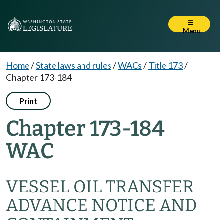
Menu
Home
/
State laws and rules
/
WACs
/
Title 173
/
Chapter 173-184
Print
Chapter 173-184
WAC
VESSEL OIL TRANSFER
ADVANCE NOTICE AND