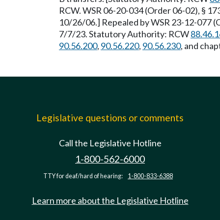
RCW. WSR 06-20-034 (Order 06-02), § 173-
10/26/06.] Repealed by WSR 23-12-077 (Or
7/7/23. Statutory Authority: RCW
88.46.
90.56.200
,
90.56.220
,
90.56.230
, and chap
Legislative questions or comments
Call the Legislative Hotline
1-800-562-6000
TTY for deaf/hard of hearing:
1-800-833-6388
Learn more about the Legislative Hotline