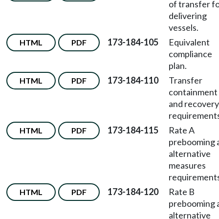
of transfer f
delivering
vessels.
173-184-105
Equivalent
HTML
PDF
compliance
plan.
173-184-110
Transfer
HTML
PDF
containment
and recovery
requirements
173-184-115
Rate A
HTML
PDF
prebooming 
alternative
measures
requirements
173-184-120
Rate B
HTML
PDF
prebooming 
alternative