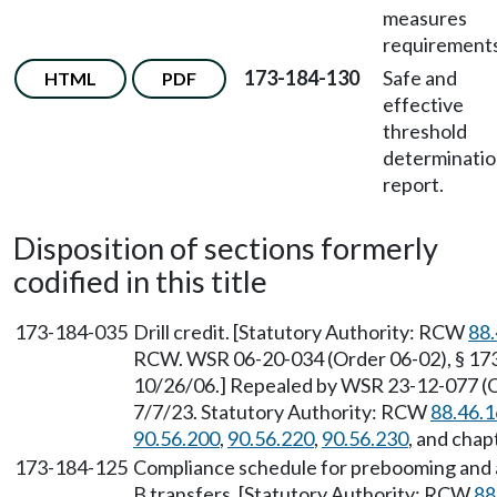
measures
requirements
173-184-130
Safe and
HTML
PDF
effective
threshold
determinati
report.
Disposition of sections formerly
codified in this title
173-184-035
Drill credit. [Statutory Authority: RCW
88.
RCW. WSR 06-20-034 (Order 06-02), § 173-
10/26/06.] Repealed by WSR 23-12-077 (Or
7/7/23. Statutory Authority: RCW
88.46.
90.56.200
,
90.56.220
,
90.56.230
, and chap
173-184-125
Compliance schedule for prebooming and a
B transfers. [Statutory Authority: RCW
88