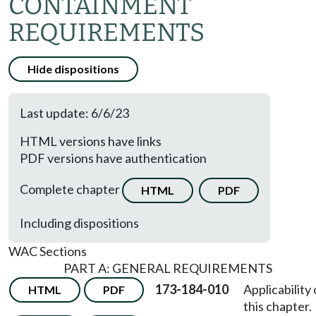
CONTAINMENT
REQUIREMENTS
Hide dispositions
Last update: 6/6/23
HTML versions have links
PDF versions have authentication
Complete chapter
HTML
PDF
Including dispositions
WAC Sections
PART A: GENERAL REQUIREMENTS
173-184-010
Applicability 
HTML
PDF
this chapter.