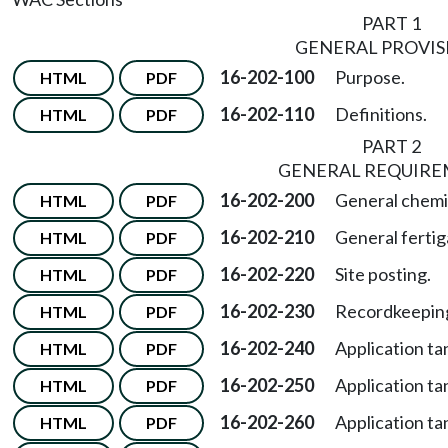
PART 1
GENERAL PROVIS
16-202-100
Purpose.
HTML
PDF
16-202-110
Definitions.
HTML
PDF
PART 2
GENERAL REQUIR
16-202-200
General chemi
HTML
PDF
16-202-210
General fertig
HTML
PDF
16-202-220
Site posting.
HTML
PDF
16-202-230
Recordkeepin
HTML
PDF
16-202-240
Application tan
HTML
PDF
16-202-250
Application ta
HTML
PDF
16-202-260
Application ta
HTML
PDF