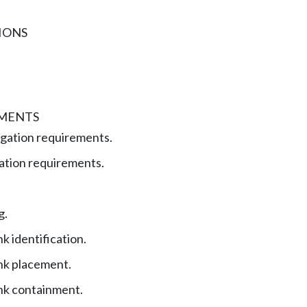
IONS
EMENTS
gation requirements.
ation requirements.
g.
k identification.
nk placement.
nk containment.