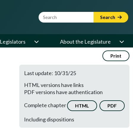
Website Search Term
Search
Legislators
About the Legislature
Print
Last update: 10/31/25
HTML versions have links
PDF versions have authentication
Complete chapter
HTML
PDF
Including dispositions