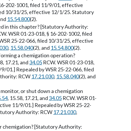
-202-1001, filed 11/9/01, effective
ed 10/31/25, effective 12/1/25. Statutory
 and
15.54.800
(2).
 in this chapter? [Statutory Authority:
W. WSR 01-23-018, § 16-202-1002, filed
WSR 25-22-066, filed 10/31/25, effective
.030
,
15.58.040
(2), and
15.54.800
(2).
forming a chemigation operation?
58, 17.21, and
34.05
RCW. WSR 01-23-018,
1/9/01.] Repealed by WSR 25-22-066, filed
Authority: RCW
17.21.030
,
15.58.040
(2), and
, monitor, or shut down a chemigation
.54
, 15.58, 17.21, and
34.05
RCW. WSR 01-
ective 11/9/01.] Repealed by WSR 25-22-
tatutory Authority: RCW
17.21.030
,
r chemigation? [Statutory Authority: