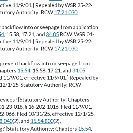
ective 11/9/01.] Repealed by WSR 25-22-
tatutory Authority: RCW
17.21.030
,
 backflow into or seepage from application
54
, 15.58, 17.21, and
34.05
RCW. WSR 01-
ective 11/9/01.] Repealed by WSR 25-22-
tatutory Authority: RCW
17.21.030
,
prevent backflow into or seepage from
Chapters
15.54
, 15.58, 17.21, and
34.05
 11/9/01, effective 11/9/01.] Repealed by
 12/1/25. Statutory Authority: RCW
evices? [Statutory Authority: Chapters
-23-018, § 16-202-1016, filed 11/9/01,
-066, filed 10/31/25, effective 12/1/25.
8.040
(2), and
15.54.800
(2).
g? [Statutory Authority: Chapters
15.54
,