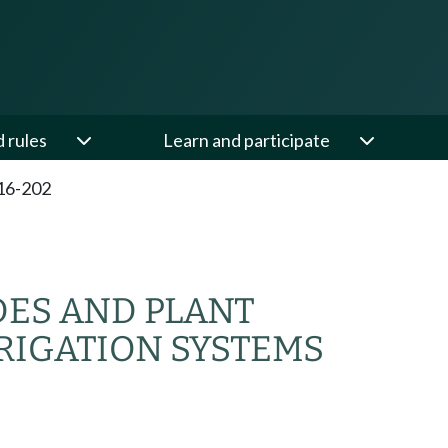
d rules
Learn and participate
16-202
DES AND PLANT
RIGATION SYSTEMS