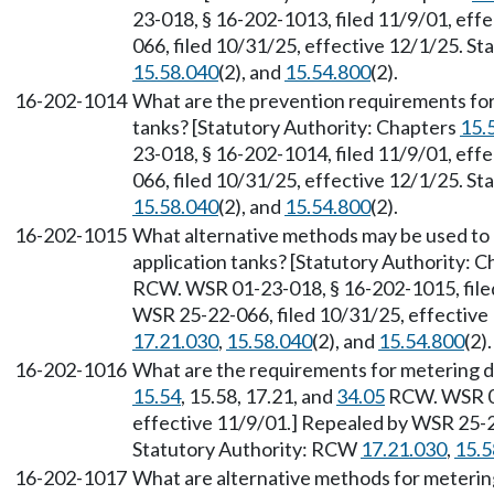
23-018, § 16-202-1013, filed 11/9/01, eff
066, filed 10/31/25, effective 12/1/25. S
15.58.040
(2), and
15.54.800
(2).
16-202-1014
What are the prevention requirements for
tanks? [Statutory Authority: Chapters
15.
23-018, § 16-202-1014, filed 11/9/01, eff
066, filed 10/31/25, effective 12/1/25. S
15.58.040
(2), and
15.54.800
(2).
16-202-1015
What alternative methods may be used to 
application tanks? [Statutory Authority: 
RCW. WSR 01-23-018, § 16-202-1015, filed
WSR 25-22-066, filed 10/31/25, effective
17.21.030
,
15.58.040
(2), and
15.54.800
(2).
16-202-1016
What are the requirements for metering d
15.54
, 15.58, 17.21, and
34.05
RCW. WSR 01
effective 11/9/01.] Repealed by WSR 25-22
Statutory Authority: RCW
17.21.030
,
15.5
16-202-1017
What are alternative methods for meterin