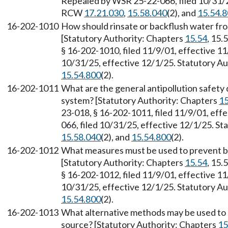
Repealed by WSR 25-22-066, filed 10/31/25
RCW
17.21.030
,
15.58.040
(2), and
15.54.
16-202-1010
How should rinsate or backflush water from
[Statutory Authority: Chapters
15.54
, 15.
§ 16-202-1010, filed 11/9/01, effective 1
10/31/25, effective 12/1/25. Statutory 
15.54.800
(2).
16-202-1011
What are the general antipollution safety
system? [Statutory Authority: Chapters
15
23-018, § 16-202-1011, filed 11/9/01, eff
066, filed 10/31/25, effective 12/1/25. S
15.58.040
(2), and
15.54.800
(2).
16-202-1012
What measures must be used to prevent ba
[Statutory Authority: Chapters
15.54
, 15.
§ 16-202-1012, filed 11/9/01, effective 1
10/31/25, effective 12/1/25. Statutory 
15.54.800
(2).
16-202-1013
What alternative methods may be used to p
source? [Statutory Authority: Chapters
15