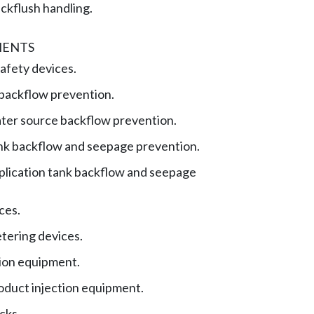
ckflush handling.
MENTS
safety devices.
backflow prevention.
ater source backflow prevention.
ank backflow and seepage prevention.
plication tank backflow and seepage
ces.
tering devices.
tion equipment.
oduct injection equipment.
cks.