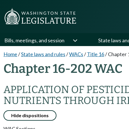
Bills, meetings, and session
State laws an
Home
/
State laws and rules
/
WACs
/
Title 16
/
Chapter 
Chapter 16-202 WAC
APPLICATION OF PESTICI
NUTRIENTS THROUGH IR
Hide dispositions
WAC Sections