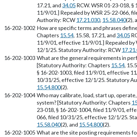
17.21, and
34.05
RCW. WSR 01-23-018, § 16
11/9/01.] Repealed by WSR 25-22-066, fil
Authority: RCW
17.21.030
,
15.58.040
(2),
16-202-1002
How are specific terms and phrases defined
Chapters
15.54
, 15.58, 17.21, and
34.05
RC
11/9/01, effective 11/9/01.] Repealed by 
12/1/25. Statutory Authority: RCW
17.21
16-202-1003
What are the general requirements in per
[Statutory Authority: Chapters
15.54
, 15.
§ 16-202-1003, filed 11/9/01, effective 1
10/31/25, effective 12/1/25. Statutory 
15.54.800
(2).
16-202-1004
Who may calibrate, load, start up, operate
system? [Statutory Authority: Chapters
15
23-018, § 16-202-1004, filed 11/9/01, eff
066, filed 10/31/25, effective 12/1/25. S
15.58.040
(2), and
15.54.800
(2).
16-202-1005
What are the site posting requirements fo