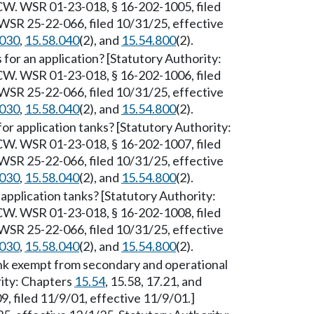
W. WSR 01-23-018, § 16-202-1005, filed
WSR 25-22-066, filed 10/31/25, effective
.030
,
15.58.040
(2), and
15.54.800
(2).
or an application? [Statutory Authority:
W. WSR 01-23-018, § 16-202-1006, filed
WSR 25-22-066, filed 10/31/25, effective
.030
,
15.58.040
(2), and
15.54.800
(2).
or application tanks? [Statutory Authority:
W. WSR 01-23-018, § 16-202-1007, filed
WSR 25-22-066, filed 10/31/25, effective
.030
,
15.58.040
(2), and
15.54.800
(2).
pplication tanks? [Statutory Authority:
W. WSR 01-23-018, § 16-202-1008, filed
WSR 25-22-066, filed 10/31/25, effective
.030
,
15.58.040
(2), and
15.54.800
(2).
ank exempt from secondary and operational
rity: Chapters
15.54
, 15.58, 17.21, and
 filed 11/9/01, effective 11/9/01.]