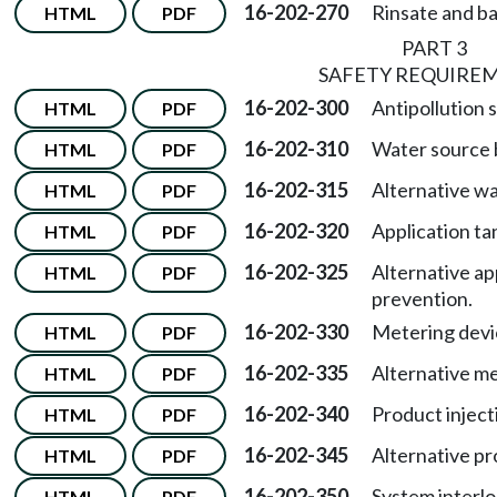
16-202-270
Rinsate and ba
HTML
PDF
PART 3
SAFETY REQUIRE
16-202-300
Antipollution 
HTML
PDF
16-202-310
Water source 
HTML
PDF
16-202-315
Alternative w
HTML
PDF
16-202-320
Application t
HTML
PDF
16-202-325
Alternative ap
HTML
PDF
prevention.
16-202-330
Metering devi
HTML
PDF
16-202-335
Alternative me
HTML
PDF
16-202-340
Product injec
HTML
PDF
16-202-345
Alternative pr
HTML
PDF
16-202-350
System interlo
HTML
PDF