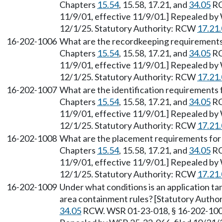
Chapters
15.54
, 15.58, 17.21, and
34.05
RC
11/9/01, effective 11/9/01.] Repealed by 
12/1/25. Statutory Authority: RCW
17.21
16-202-1006
What are the recordkeeping requirements f
Chapters
15.54
, 15.58, 17.21, and
34.05
RC
11/9/01, effective 11/9/01.] Repealed by 
12/1/25. Statutory Authority: RCW
17.21
16-202-1007
What are the identification requirements f
Chapters
15.54
, 15.58, 17.21, and
34.05
RC
11/9/01, effective 11/9/01.] Repealed by 
12/1/25. Statutory Authority: RCW
17.21
16-202-1008
What are the placement requirements for a
Chapters
15.54
, 15.58, 17.21, and
34.05
RC
11/9/01, effective 11/9/01.] Repealed by 
12/1/25. Statutory Authority: RCW
17.21
16-202-1009
Under what conditions is an application t
area containment rules? [Statutory Autho
34.05
RCW. WSR 01-23-018, § 16-202-1009,