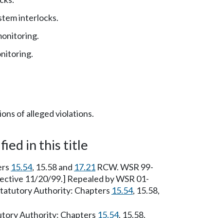
stem interlocks.
onitoring.
nitoring.
ons of alleged violations.
ied in this title
ers
15.54
, 15.58 and
17.21
RCW. WSR 99-
ffective 11/20/99.] Repealed by WSR 01-
 Statutory Authority: Chapters
15.54
, 15.58,
tutory Authority: Chapters
15.54
, 15.58,