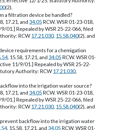
, effective 12/1/25. Statutory Authority:
800
(2).
 a filtration device be handled?
58, 17.21, and
34.05
RCW. WSR 01-23-018,
1/9/01.] Repealed by WSR 25-22-066, filed
Authority: RCW
17.21.030
,
15.58.040
(2), and
 device requirements for a chemigation
.54
, 15.58, 17.21, and
34.05
RCW. WSR 01-
ective 11/9/01.] Repealed by WSR 25-22-
tatutory Authority: RCW
17.21.030
,
ckflow into the irrigation water source?
58, 17.21, and
34.05
RCW. WSR 01-23-018,
1/9/01.] Repealed by WSR 25-22-066, filed
Authority: RCW
17.21.030
,
15.58.040
(2), and
revent backflow into the irrigation water
.54
, 15.58, 17.21, and
34.05
RCW. WSR 01-