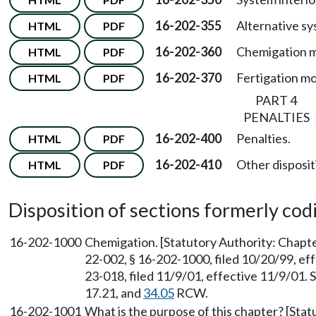
16-202-355
Alternative sy
HTML
PDF
16-202-360
Chemigation m
HTML
PDF
16-202-370
Fertigation mo
HTML
PDF
PART 4
PENALTIES
16-202-400
Penalties.
HTML
PDF
16-202-410
Other dispositi
HTML
PDF
Disposition of sections formerly codif
16-202-1000
Chemigation. [Statutory Authority: Chapt
22-002, § 16-202-1000, filed 10/20/99, e
23-018, filed 11/9/01, effective 11/9/01.
17.21, and
34.05
RCW.
16-202-1001
What is the purpose of this chapter? [Sta