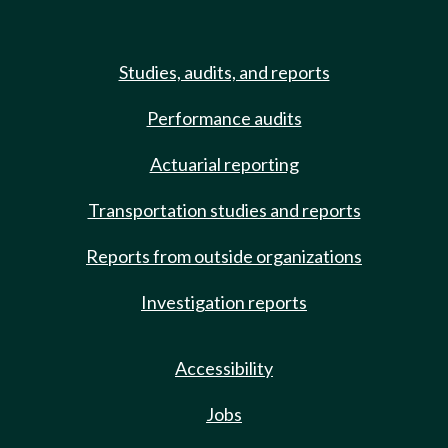
Studies, audits, and reports
Performance audits
Actuarial reporting
Transportation studies and reports
Reports from outside organizations
Investigation reports
Accessibility
Jobs