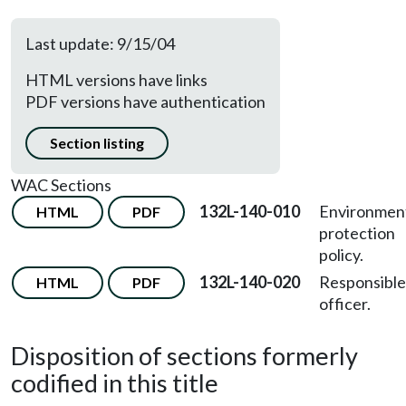
Last update: 9/15/04
HTML versions have links
PDF versions have authentication
Section listing
WAC Sections
132L-140-010
Environmen
HTML
PDF
protection
policy.
132L-140-020
Responsible
HTML
PDF
officer.
Disposition of sections formerly
codified in this title