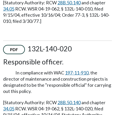
[Statutory Authority: RCW
28B.50.140
and chapter
34.05
RCW. WSR 04-19-062, § 132L-140-010, filed
9/15/04, effective 10/16/04; Order 77-3, § 132L-140-
010, filed 3/30/77.]
132L-140-020
PDF
Responsible officer.
In compliance with WAC
197-11-910
, the
director of maintenance and construction projects is
designated to be the "responsible official" for carrying
out this policy.
[Statutory Authority: RCW
28B.50.140
and chapter
34.05
RCW. WSR 04-19-062, § 132L-140-020, filed
9/15/04, effective 10/16/04. Statutory Authority: