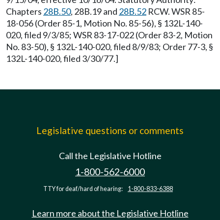
Chapters
28B.50
, 28B.19 and
28B.52
RCW. WSR 85-
18-056 (Order 85-1, Motion No. 85-56), § 132L-140-
020, filed 9/3/85; WSR 83-17-022 (Order 83-2, Motion
No. 83-50), § 132L-140-020, filed 8/9/83; Order 77-3, §
132L-140-020, filed 3/30/77.]
Legislative questions or comments
Call the Legislative Hotline
1-800-562-6000
TTY for deaf/hard of hearing:
1-800-833-6388
Learn more about the Legislative Hotline