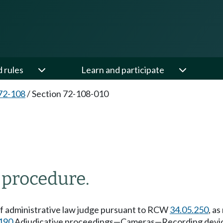
d rules
Learn and participate
72-108
/
Section 72-108-010
 procedure.
ef administrative law judge pursuant to RCW
34.05.250
, a
190
Adjudicative proceedings—Cameras—Recording devi