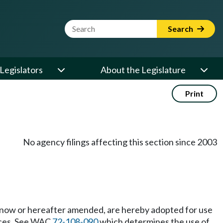
Website Search Term
Search
Legislators
About the Legislature
Print
No agency filings affecting this section since 2003
s now or hereafter amended, are hereby adopted for use
ces. See WAC
72-108-090
which determines the use of