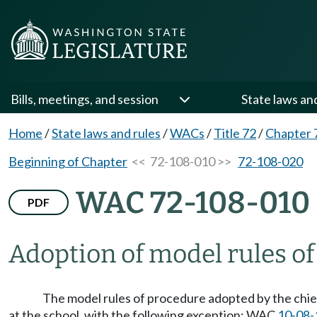
Bills, meetings, and session
State laws an
Home
/
State laws and rules
/
WACs
/
Title 72
/
Chapter 
Beginning of Chapter
<< 72-108-010 >>
72-108-020
WAC 72-108-010
PDF
Adoption of model rules of
The model rules of procedure adopted by the chi
at the school, with the following exception: WAC
10-08-