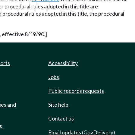
procedural rules adopted in this title are
procedural rules adopted in this title, the procedural
 effective 8/19/90.]
ports
Accessibility
Jobs
Public records requests
ies and
Site help
Contact us
de
Email updates (GovDelivery)