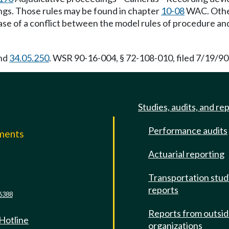
ngs. Those rules may be found in chapter
10-08
WAC. Other 
se of a conflict between the model rules of procedure and 
and
34.05.250
. WSR 90-16-004, § 72-108-010, filed 7/19/90,
Studies, audits, and re
Performance audits
mments
Actuarial reporting
e
Transportation stud
reports
6388
Reports from outsi
 Hotline
organizations