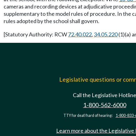
cameras and recording devices at adjudicative proceedi
supplementary to the model rules of procedure. In the ca
rules adopted by the school shall govern.
[Statutory Authority: RCW
72.40.022
,
34.05.220
(1)(a) 
Legislative questions or co
Call the Legislative Hotlin
1-800-562-6000
TTY for deaf/hard of hearing:
1-800-833-
Learn more about the Legislative