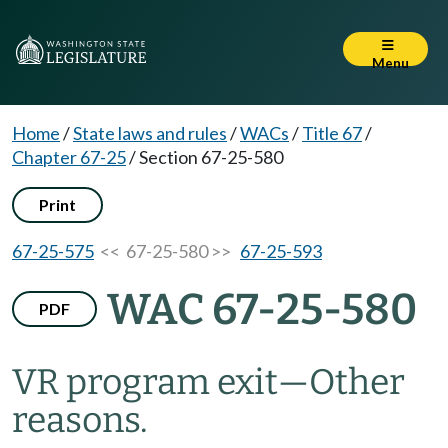
Menu
Home
/
State laws and rules
/
WACs
/
Title 67
/
Chapter 67-25
/
Section 67-25-580
Print
67-25-575
<< 67-25-580 >>
67-25-593
WAC 67-25-580
PDF
VR program exit
—
Other
reasons.