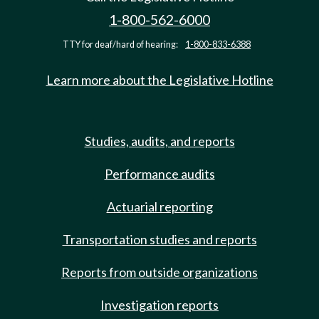
1-800-562-6000
TTY for deaf/hard of hearing:
1-800-833-6388
Learn more about the Legislative Hotline
Studies, audits, and reports
Performance audits
Actuarial reporting
Transportation studies and reports
Reports from outside organizations
Investigation reports