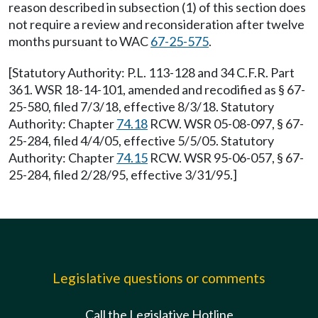
reason described in subsection (1) of this section does
not require a review and reconsideration after twelve
months pursuant to WAC
67-25-575
.
[Statutory Authority: P.L. 113-128 and 34 C.F.R. Part
361. WSR 18-14-101, amended and recodified as § 67-
25-580, filed 7/3/18, effective 8/3/18. Statutory
Authority: Chapter
74.18
RCW. WSR 05-08-097, § 67-
25-284, filed 4/4/05, effective 5/5/05. Statutory
Authority: Chapter
74.15
RCW. WSR 95-06-057, § 67-
25-284, filed 2/28/95, effective 3/31/95.]
Legislative questions or comments
Call the Legislative Hotline