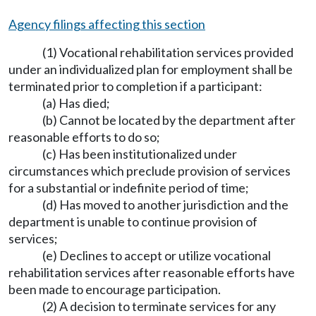
Agency filings affecting this section
(1) Vocational rehabilitation services provided
under an individualized plan for employment shall be
terminated prior to completion if a participant:
(a) Has died;
(b) Cannot be located by the department after
reasonable efforts to do so;
(c) Has been institutionalized under
circumstances which preclude provision of services
for a substantial or indefinite period of time;
(d) Has moved to another jurisdiction and the
department is unable to continue provision of
services;
(e) Declines to accept or utilize vocational
rehabilitation services after reasonable efforts have
been made to encourage participation.
(2) A decision to terminate services for any