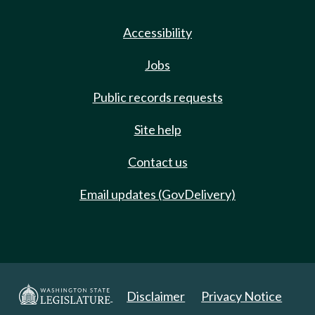
Accessibility
Jobs
Public records requests
Site help
Contact us
Email updates (GovDelivery)
Disclaimer
Privacy Notice