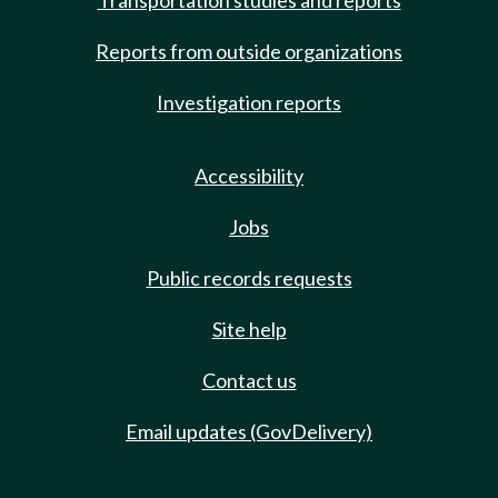
Transportation studies and reports
Reports from outside organizations
Investigation reports
Accessibility
Jobs
Public records requests
Site help
Contact us
Email updates (GovDelivery)