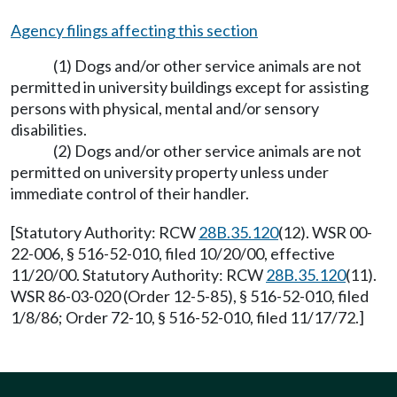
Agency filings affecting this section
(1) Dogs and/or other service animals are not
permitted in university buildings except for assisting
persons with physical, mental and/or sensory
disabilities.
(2) Dogs and/or other service animals are not
permitted on university property unless under
immediate control of their handler.
[Statutory Authority: RCW
28B.35.120
(12). WSR 00-
22-006, § 516-52-010, filed 10/20/00, effective
11/20/00. Statutory Authority: RCW
28B.35.120
(11).
WSR 86-03-020 (Order 12-5-85), § 516-52-010, filed
1/8/86; Order 72-10, § 516-52-010, filed 11/17/72.]