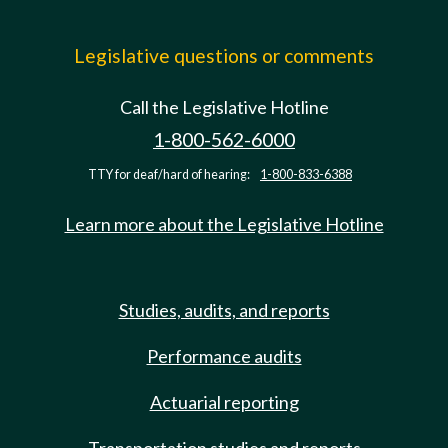
Legislative questions or comments
Call the Legislative Hotline
1-800-562-6000
TTY for deaf/hard of hearing:
1-800-833-6388
Learn more about the Legislative Hotline
Studies, audits, and reports
Performance audits
Actuarial reporting