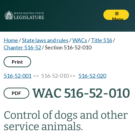
Menu
Home
/
State laws and rules
/
WACs
/
Title 516
/
Chapter 516-52
/
Section 516-52-010
Print
516-52-001
<< 516-52-010 >>
516-52-020
WAC 516-52-010
PDF
Control of dogs and other
service animals.