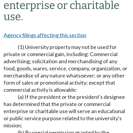
enterprise or charitable
use.
Agency filings affecting this section
(1) University property may not be used for
private or commercial gain, including: Commercial
advertising; solicitation and merchandising of any
food, goods, wares, service, company, organization, or
merchandise of any nature whatsoever; or any other
form of sales or promotional activity; except that
commercial activity is allowable:
(a) If the president or the president's designee
has determined that the private or commercial
enterprise or charitable use will serve an educational
or public service purpose related to the university's
mission;
(b) By special permission granted by the