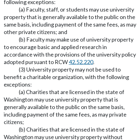
following exceptions:
(a) Faculty, staff, or students may use university
property that is generally available to the public on the
same basis, including payment of the same fees, as may
other private citizens; and
(b) Faculty may make use of university property
to encourage basic and applied research in
accordance with the provisions of the university policy
adopted pursuant to RCW
42.52.220
.
(3) University property may not be used to
benefit a charitable organization, with the following
exceptions:
(a) Charities that are licensed in the state of
Washington may use university property that is
generally available to the public on the same basis,
including payment of the same fees, as may private
citizens;
(b) Charities that are licensed in the state of
Washington may use university property without