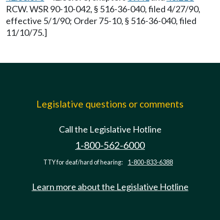
RCW. WSR 90-10-042, § 516-36-040, filed 4/27/90,
effective 5/1/90; Order 75-10, § 516-36-040, filed
11/10/75.]
Legislative questions or comments
Call the Legislative Hotline
1-800-562-6000
TTY for deaf/hard of hearing:
1-800-833-6388
Learn more about the Legislative Hotline