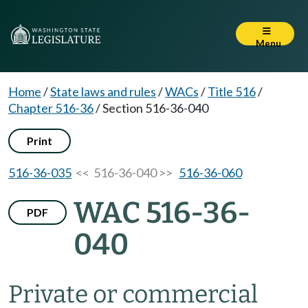
Menu
Home
/
State laws and rules
/
WACs
/
Title 516
/
Chapter 516-36
/
Section 516-36-040
Print
516-36-035
<< 516-36-040 >>
516-36-060
WAC 516-36-
PDF
040
Private or commercial