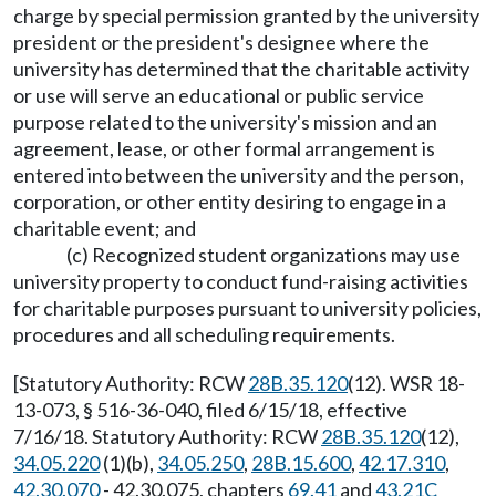
charge by special permission granted by the university
president or the president's designee where the
university has determined that the charitable activity
or use will serve an educational or public service
purpose related to the university's mission and an
agreement, lease, or other formal arrangement is
entered into between the university and the person,
corporation, or other entity desiring to engage in a
charitable event; and
(c) Recognized student organizations may use
university property to conduct fund-raising activities
for charitable purposes pursuant to university policies,
procedures and all scheduling requirements.
[Statutory Authority: RCW
28B.35.120
(12). WSR 18-
13-073, § 516-36-040, filed 6/15/18, effective
7/16/18. Statutory Authority: RCW
28B.35.120
(12),
34.05.220
(1)(b),
34.05.250
,
28B.15.600
,
42.17.310
,
42.30.070
- 42.30.075, chapters
69.41
and
43.21C