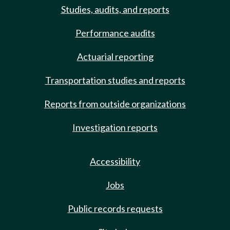
Studies, audits, and reports
Performance audits
Actuarial reporting
Transportation studies and reports
Reports from outside organizations
Investigation reports
Accessibility
Jobs
Public records requests