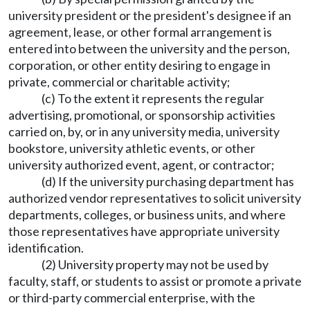
university president or the president's designee if an
agreement, lease, or other formal arrangement is
entered into between the university and the person,
corporation, or other entity desiring to engage in
private, commercial or charitable activity;
(c) To the extent it represents the regular
advertising, promotional, or sponsorship activities
carried on, by, or in any university media, university
bookstore, university athletic events, or other
university authorized event, agent, or contractor;
(d) If the university purchasing department has
authorized vendor representatives to solicit university
departments, colleges, or business units, and where
those representatives have appropriate university
identification.
(2) University property may not be used by
faculty, staff, or students to assist or promote a private
or third-party commercial enterprise, with the