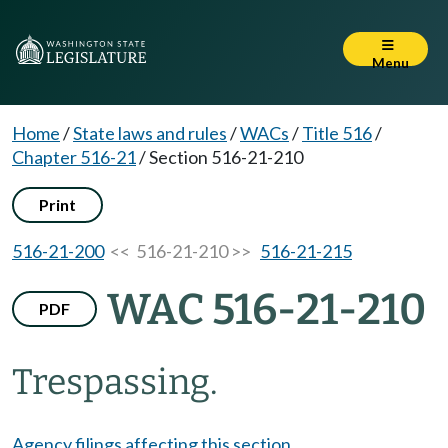
Menu
Home
/
State laws and rules
/
WACs
/
Title 516
/
Chapter 516-21
/
Section 516-21-210
Print
516-21-200
<< 516-21-210 >>
516-21-215
WAC 516-21-210
PDF
Trespassing.
Agency filings affecting this section