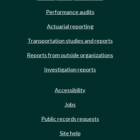
Performance audits
Actuarial reporting
Transportation studies and reports
Reports from outside organizations
Investigation reports
Accessibility
Jobs
Public records requests
Site help