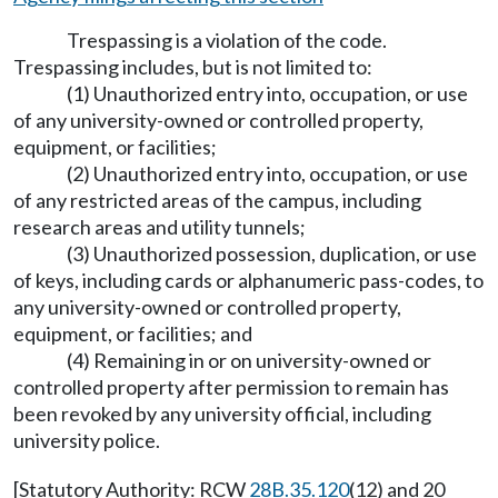
Trespassing is a violation of the code.
Trespassing includes, but is not limited to:
(1) Unauthorized entry into, occupation, or use
of any university-owned or controlled property,
equipment, or facilities;
(2) Unauthorized entry into, occupation, or use
of any restricted areas of the campus, including
research areas and utility tunnels;
(3) Unauthorized possession, duplication, or use
of keys, including cards or alphanumeric pass-codes, to
any university-owned or controlled property,
equipment, or facilities; and
(4) Remaining in or on university-owned or
controlled property after permission to remain has
been revoked by any university official, including
university police.
[Statutory Authority: RCW
28B.35.120
(12) and 20