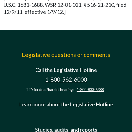
U.S.C. 1681-1688. WSR 12-01-021, § 516-21-210, filed
12/9/11, effective 1/9/12.]
Legislative questions or comments
Call the Legislative Hotline
1-800-562-6000
TTY for deaf/hard of hearing:
1-800-833-6388
Learn more about the Legislative Hotline
Studies, audits, and reports