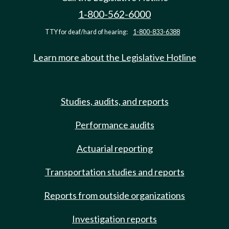
1-800-562-6000
TTY for deaf/hard of hearing:
1-800-833-6388
Learn more about the Legislative Hotline
Studies, audits, and reports
Performance audits
Actuarial reporting
Transportation studies and reports
Reports from outside organizations
Investigation reports