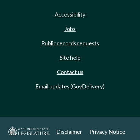
Accessibility
Jobs
Public records requests
Site help
Contact us
Email updates (GovDelivery)
Disclaimer
Privacy Notice