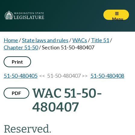
Menu
Home
/
State laws and rules
/
WACs
/
Title 51
/
Chapter 51-50
/
Section 51-50-480407
Print
51-50-480405
<< 51-50-480407 >>
51-50-480408
WAC 51-50-
PDF
480407
Reserved.