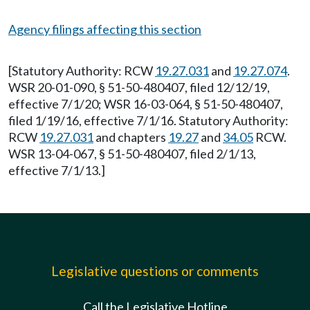
Agency filings affecting this section
[Statutory Authority: RCW
19.27.031
and
19.27.074
.
WSR 20-01-090, § 51-50-480407, filed 12/12/19,
effective 7/1/20; WSR 16-03-064, § 51-50-480407,
filed 1/19/16, effective 7/1/16. Statutory Authority:
RCW
19.27.031
and chapters
19.27
and
34.05
RCW.
WSR 13-04-067, § 51-50-480407, filed 2/1/13,
effective 7/1/13.]
Legislative questions or comments
Call the Legislative Hotline