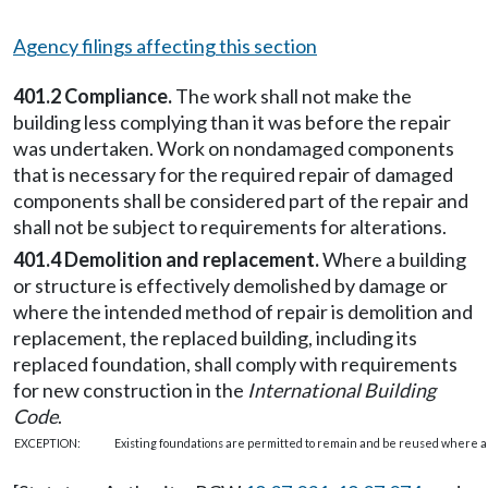
Agency filings affecting this section
401.2 Compliance.
The work shall not make the
building less complying than it was before the repair
was undertaken. Work on nondamaged components
that is necessary for the required repair of damaged
components shall be considered part of the repair and
shall not be subject to requirements for alterations.
401.4 Demolition and replacement.
Where a building
or structure is effectively demolished by damage or
where the intended method of repair is demolition and
replacement, the replaced building, including its
replaced foundation, shall comply with requirements
for new construction in the
International Building
Code
.
EXCEPTION:
Existing foundations are permitted to remain and be reused where app