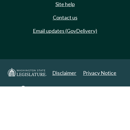
Site help
Contact us
Email updates (GovDelivery)
Disclaimer
Privacy Notice
Copyright 2025. All Rights Reserved.