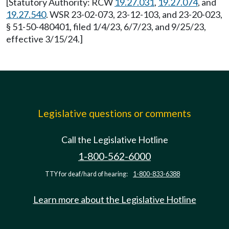
[Statutory Authority: RCW
19.27.031
,
19.27.074
, and
19.27.540
. WSR 23-02-073, 23-12-103, and 23-20-023,
§ 51-50-480401, filed 1/4/23, 6/7/23, and 9/25/23,
effective 3/15/24.]
Legislative questions or comments
Call the Legislative Hotline
1-800-562-6000
TTY for deaf/hard of hearing:
1-800-833-6388
Learn more about the Legislative Hotline