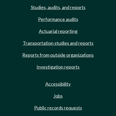
Studies, audits, and reports
Performance audits
Actuarial reporting
Transportation studies and reports
Reports from outside organizations
Investigation reports
Accessibility
Jobs
Public records requests