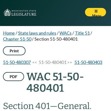
Menu
Home
/
State laws and rules
/
WACs
/
Title 51
/
Chapter 51-50
/
Section 51-50-480401
Print
51-50-480307
<< 51-50-480401 >>
51-50-480403
WAC 51-50-
PDF
480401
Section 401
—
General.