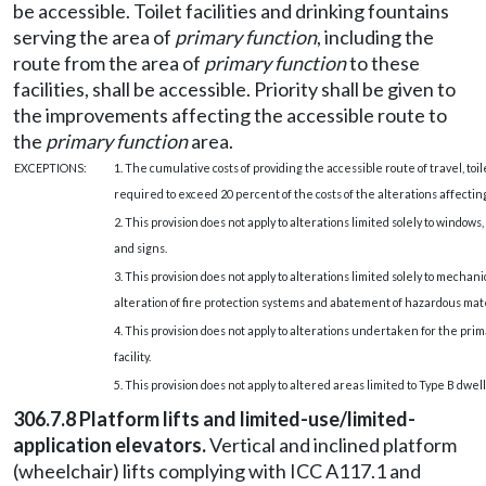
be accessible. Toilet facilities and drinking fountains
serving the area of
primary function
, including the
route from the area of
primary function
to these
facilities, shall be accessible. Priority shall be given to
the improvements affecting the accessible route to
the
primary function
area.
EXCEPTIONS:
1. The cumulative costs of providing the accessible route of travel, toil
required to exceed 20 percent of the costs of the alterations affectin
2. This provision does not apply to alterations limited solely to windows
and signs.
3. This provision does not apply to alterations limited solely to mechani
alteration of fire protection systems and abatement of hazardous mate
4. This provision does not apply to alterations undertaken for the prim
facility.
5. This provision does not apply to altered areas limited to Type B dwel
306.7.8 Platform lifts and limited-use/limited-
application elevators.
Vertical and inclined platform
(wheelchair) lifts complying with ICC A117.1 and