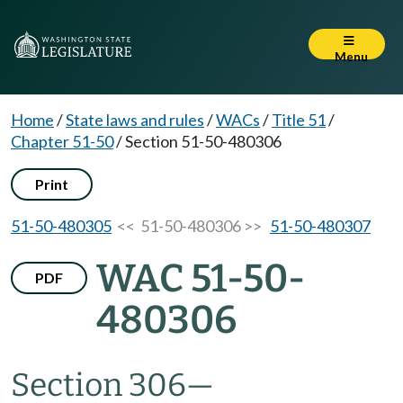
Menu
Home
/
State laws and rules
/
WACs
/
Title 51
/
Chapter 51-50
/
Section 51-50-480306
Print
51-50-480305
<< 51-50-480306 >>
51-50-480307
WAC 51-50-
PDF
480306
Section 306
—