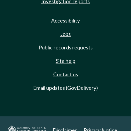
Investigation reports
Accessibility
Jobs
Public records requests
Site help
Contact us
Email updates (GovDelivery)
Disclaimer
Privacy Notice