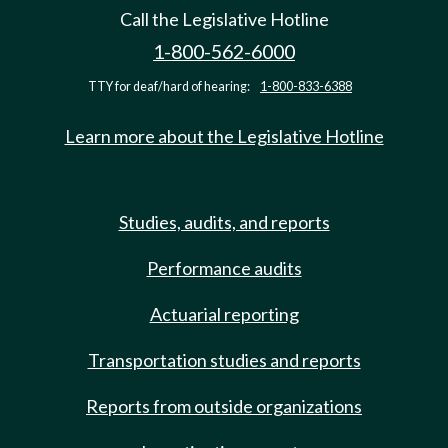
Call the Legislative Hotline
1-800-562-6000
TTY for deaf/hard of hearing:
1-800-833-6388
Learn more about the Legislative Hotline
Studies, audits, and reports
Performance audits
Actuarial reporting
Transportation studies and reports
Reports from outside organizations