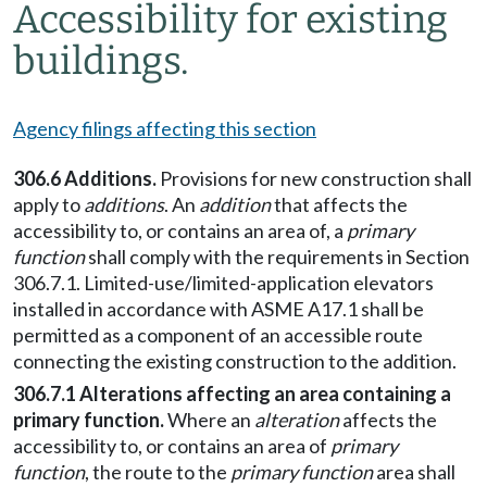
Accessibility for existing
buildings.
Agency filings affecting this section
306.6 Additions.
Provisions for new construction shall
apply to
additions
. An
addition
that affects the
accessibility to, or contains an area of, a
primary
function
shall comply with the requirements in Section
306.7.1. Limited-use/limited-application elevators
installed in accordance with ASME A17.1 shall be
permitted as a component of an accessible route
connecting the existing construction to the addition.
306.7.1 Alterations affecting an area containing a
primary function.
Where an
alteration
affects the
accessibility to, or contains an area of
primary
function
, the route to the
primary function
area shall