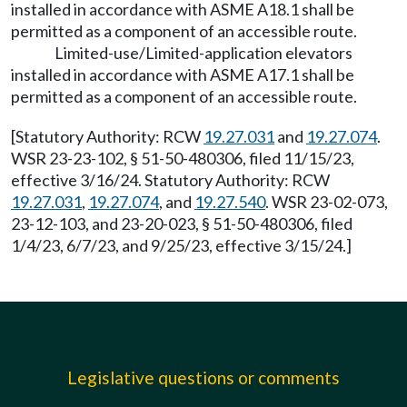
installed in accordance with ASME A18.1 shall be
permitted as a component of an accessible route.
Limited-use/Limited-application elevators
installed in accordance with ASME A17.1 shall be
permitted as a component of an accessible route.
[Statutory Authority: RCW
19.27.031
and
19.27.074
.
WSR 23-23-102, § 51-50-480306, filed 11/15/23,
effective 3/16/24. Statutory Authority: RCW
19.27.031
,
19.27.074
, and
19.27.540
. WSR 23-02-073,
23-12-103, and 23-20-023, § 51-50-480306, filed
1/4/23, 6/7/23, and 9/25/23, effective 3/15/24.]
Legislative questions or comments