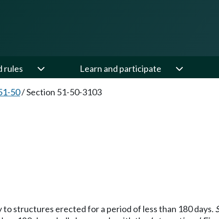
d rules
Learn and participate
51-50
/
Section 51-50-3103
y to structures erected for a period of less than 180 days.
S