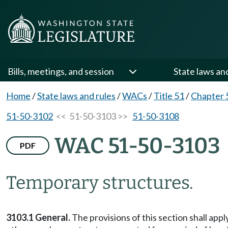
Bills, meetings, and session
State laws an
Home
/
State laws and rules
/
WACs
/
Title 51
/
Chapter 
51-50-3102
<< 51-50-3103 >>
51-50-3108
WAC 51-50-3103
PDF
Temporary structures.
3103.1 General.
The provisions of this section shall appl