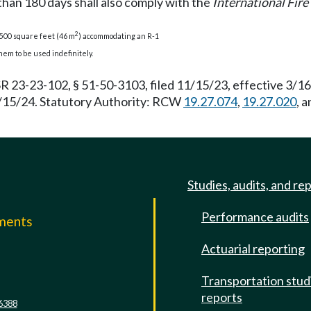
than 180 days shall also comply with the
International Fir
2
 500 square feet (46 m
) accommodating an R-1
em to be used indefinitely.
R 23-23-102, § 51-50-3103, filed 11/15/23, effective 3/1
 3/15/24. Statutory Authority: RCW
19.27.074
,
19.27.020
, 
Studies, audits, and re
Performance audits
mments
Actuarial reporting
e
Transportation stud
reports
6388