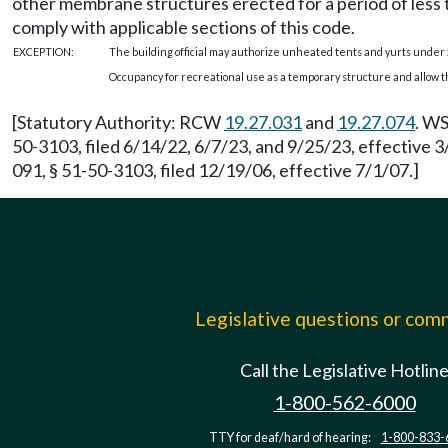
other membrane structures erected for a period of less 
comply with applicable sections of this code.
EXCEPTION:
The building official may authorize unheated tents and yurts under
Occupancy for recreational use as a temporary structure and allow th
[Statutory Authority: RCW
19.27.031
and
19.27.074
. WS
50-3103, filed 6/14/22, 6/7/23, and 9/25/23, effective
091, § 51-50-3103, filed 12/19/06, effective 7/1/07.]
Legislative questions or co
Call the Legislative Hotlin
1-800-562-6000
TTY for deaf/hard of hearing:
1-800-833-