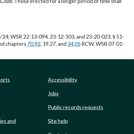
e Code
. Those erected for a longer period of time shall
6/24; WSR 22-13-094, 23-12-103, and 23-20-023, § 51-
and chapters
70.92
, 19.27, and
34.05
RCW. WSR 07-01-
ports
Accessibility
Jobs
Public records requests
ies and
Site help