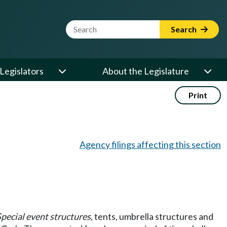
Website Search Term
Search
Legislators
About the Legislature
Print
Agency filings affecting this section
pecial event structures
, tents, umbrella structures and