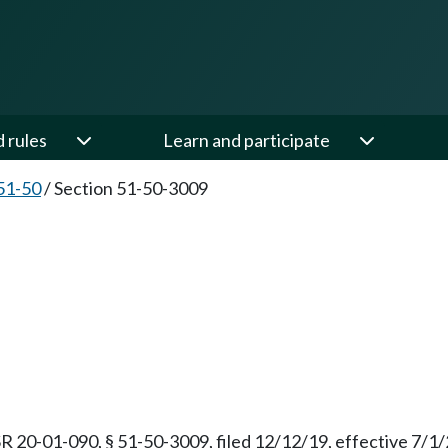
d rules
Learn and participate
51-50
/
Section 51-50-3009
R 20-01-090, § 51-50-3009, filed 12/12/19, effective 7/1