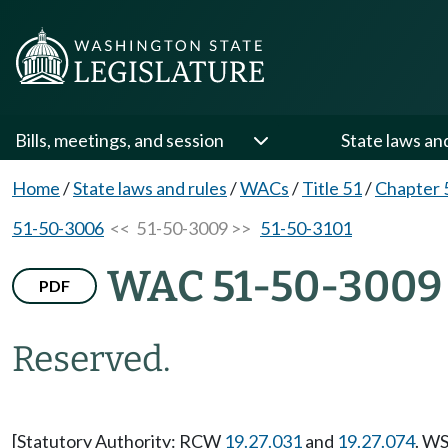
Bills, meetings, and session
State laws an
Home
/
State laws and rules
/
WACs
/
Title 51
/
Chapter 
51-50-3006
<< 51-50-3009 >>
51-50-3101
WAC 51-50-3009
PDF
Reserved.
[Statutory Authority: RCW
19.27.031
and
19.27.074
. WS