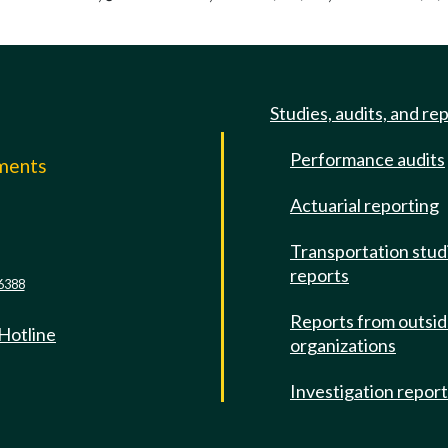
Studies, audits, and re
Performance audits
mments
Actuarial reporting
e
Transportation stud
reports
6388
Reports from outsi
 Hotline
organizations
Investigation repor