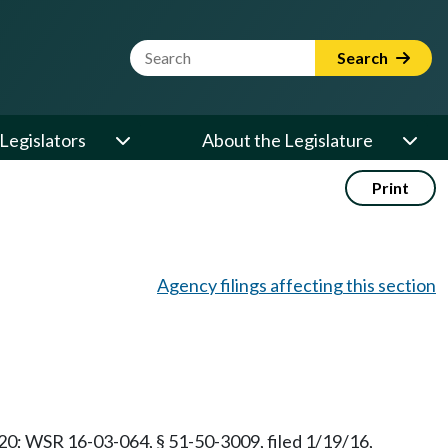
Website Search Term
Search
Legislators
About the Legislature
Print
Agency filings affecting this section
/20; WSR 16-03-064, § 51-50-3009, filed 1/19/16,