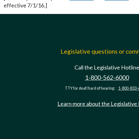
effective 7/1/16.]
Legislative questions or co
Call the Legislative Hotlin
1-800-562-6000
TTY for deaf/hard of hearing:
1-800-833-
Learn more about the Legislative