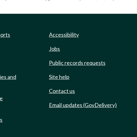
ports
Accessibility
Jobs
Public records requests
ies and
Site help
Contact us
de
Email updates (GovDelivery)
ts