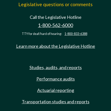
Legislative questions or comments
Call the Legislative Hotline
1-800-562-6000
TTY for deaf/hard of hearing:
1-800-833-6388
Learn more about the Legislative Hotline
Studies, audits, and reports
Performance audits
Actuarial reporting
Transportation studies and reports