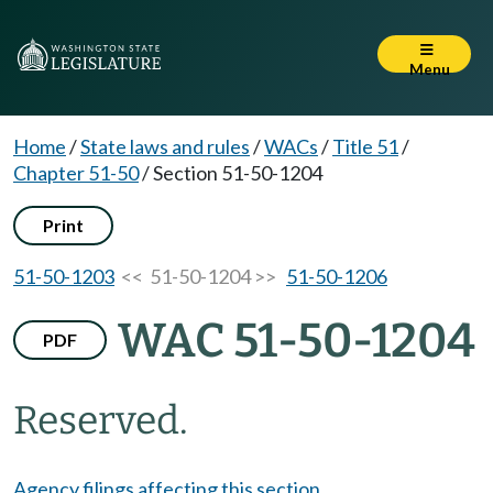
Menu
Home
/
State laws and rules
/
WACs
/
Title 51
/
Chapter 51-50
/
Section 51-50-1204
Print
51-50-1203
<< 51-50-1204 >>
51-50-1206
WAC 51-50-1204
PDF
Reserved.
Agency filings affecting this section