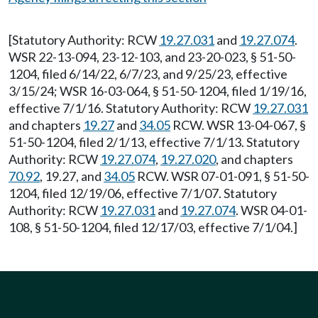
[Statutory Authority: RCW
19.27.031
and
19.27.074
.
WSR 22-13-094, 23-12-103, and 23-20-023, § 51-50-
1204, filed 6/14/22, 6/7/23, and 9/25/23, effective
3/15/24; WSR 16-03-064, § 51-50-1204, filed 1/19/16,
effective 7/1/16. Statutory Authority: RCW
19.27.031
and chapters
19.27
and
34.05
RCW. WSR 13-04-067, §
51-50-1204, filed 2/1/13, effective 7/1/13. Statutory
Authority: RCW
19.27.074
,
19.27.020
, and chapters
70.92
, 19.27, and
34.05
RCW. WSR 07-01-091, § 51-50-
1204, filed 12/19/06, effective 7/1/07. Statutory
Authority: RCW
19.27.031
and
19.27.074
. WSR 04-01-
108, § 51-50-1204, filed 12/17/03, effective 7/1/04.]