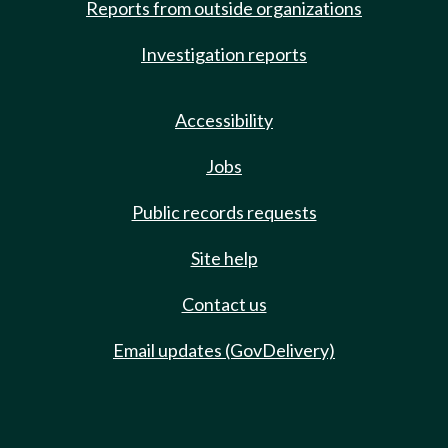
Reports from outside organizations
Investigation reports
Accessibility
Jobs
Public records requests
Site help
Contact us
Email updates (GovDelivery)